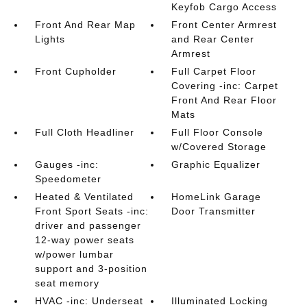
Keyfob Cargo Access
Front And Rear Map
Front Center Armrest
Lights
and Rear Center
Armrest
Front Cupholder
Full Carpet Floor
Covering -inc: Carpet
Front And Rear Floor
Mats
Full Cloth Headliner
Full Floor Console
w/Covered Storage
Gauges -inc:
Graphic Equalizer
Speedometer
Heated & Ventilated
HomeLink Garage
Front Sport Seats -inc:
Door Transmitter
driver and passenger
12-way power seats
w/power lumbar
support and 3-position
seat memory
HVAC -inc: Underseat
Illuminated Locking