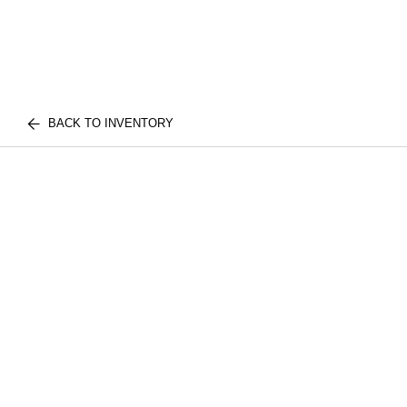
BACK TO INVENTORY