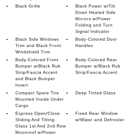
Black Grille
Black Power w/Tilt
Down Heated Side
Mirrors w/Power
Folding and Turn
Signal Indicator
Black Side Windows
Body-Colored Door
Trim and Black Front
Handles
Windshield Trim
Body-Colored Front
Body-Colored Rear
Bumper w/Black Rub
Bumper w/Black Rub
Strip/Fascia Accent
Strip/Fascia Accent
and Black Bumper
Insert
Compact Spare Tire
Deep Tinted Glass
Mounted Inside Under
Cargo
Express Open/Close
Fixed Rear Window
Sliding And Tilting
w/Wiper and Defroster
Glass 1st And 2nd Row
Moonroof w/Power