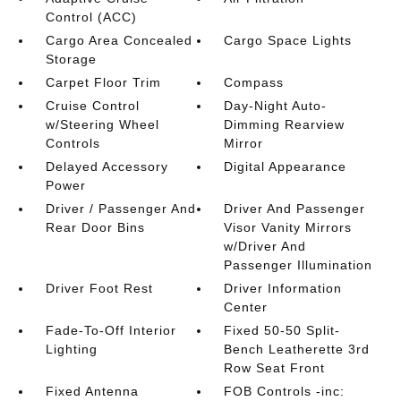
Control (ACC)
Cargo Area Concealed
Cargo Space Lights
Storage
Carpet Floor Trim
Compass
Cruise Control
Day-Night Auto-
w/Steering Wheel
Dimming Rearview
Controls
Mirror
Delayed Accessory
Digital Appearance
Power
Driver / Passenger And
Driver And Passenger
Rear Door Bins
Visor Vanity Mirrors
w/Driver And
Passenger Illumination
Driver Foot Rest
Driver Information
Center
Fade-To-Off Interior
Fixed 50-50 Split-
Lighting
Bench Leatherette 3rd
Row Seat Front
Fixed Antenna
FOB Controls -inc: