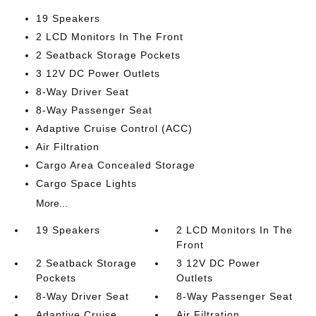
19 Speakers
2 LCD Monitors In The Front
2 Seatback Storage Pockets
3 12V DC Power Outlets
8-Way Driver Seat
8-Way Passenger Seat
Adaptive Cruise Control (ACC)
Air Filtration
Cargo Area Concealed Storage
Cargo Space Lights
More...
19 Speakers
2 LCD Monitors In The
Front
2 Seatback Storage
3 12V DC Power
Pockets
Outlets
8-Way Driver Seat
8-Way Passenger Seat
Adaptive Cruise
Air Filtration