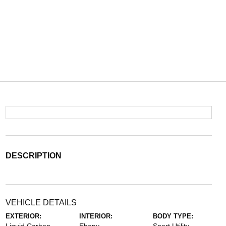
DESCRIPTION
VEHICLE DETAILS
EXTERIOR:
INTERIOR:
BODY TYPE: