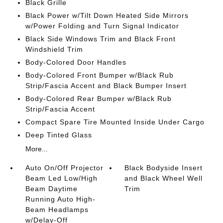
Black Grille
Black Power w/Tilt Down Heated Side Mirrors
w/Power Folding and Turn Signal Indicator
Black Side Windows Trim and Black Front
Windshield Trim
Body-Colored Door Handles
Body-Colored Front Bumper w/Black Rub
Strip/Fascia Accent and Black Bumper Insert
Body-Colored Rear Bumper w/Black Rub
Strip/Fascia Accent
Compact Spare Tire Mounted Inside Under Cargo
Deep Tinted Glass
More...
Auto On/Off Projector
Black Bodyside Insert
Beam Led Low/High
and Black Wheel Well
Beam Daytime
Trim
Running Auto High-
Beam Headlamps
w/Delay-Off