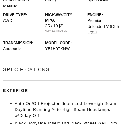
Liquid Carbon
Ebony
Sport Utility
Metallic
DRIVE TYPE:
HIGHWAY/CITY
ENGINE:
AWD
MPG:
Premium
25 / 19
[3]
Unleaded V-6 3.5
*EPA ESTIMATED
L/212
TRANSMISSION:
MODEL CODE:
Automatic
YE1H0TKNW
SPECIFICATIONS
EXTERIOR
Auto On/Off Projector Beam Led Low/High Beam
Daytime Running Auto High-Beam Headlamps
w/Delay-Off
Black Bodyside Insert and Black Wheel Well Trim