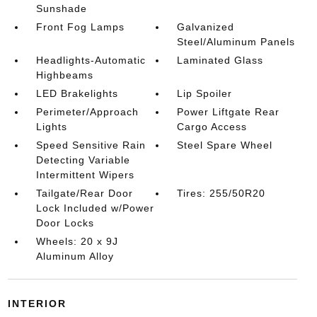
Sunshade
Front Fog Lamps
Galvanized
Steel/Aluminum Panels
Headlights-Automatic
Laminated Glass
Highbeams
LED Brakelights
Lip Spoiler
Perimeter/Approach
Power Liftgate Rear
Lights
Cargo Access
Speed Sensitive Rain
Steel Spare Wheel
Detecting Variable
Intermittent Wipers
Tailgate/Rear Door
Tires: 255/50R20
Lock Included w/Power
Door Locks
Wheels: 20 x 9J
Aluminum Alloy
INTERIOR