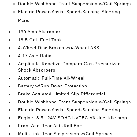
Double Wishbone Front Suspension w/Coil Springs
Electric Power-Assist Speed-Sensing Steering
More...
130 Amp Alternator
18.5 Gal. Fuel Tank
4-Wheel Disc Brakes w/4-Wheel ABS
4.17 Axle Ratio
Amplitude Reactive Dampers Gas-Pressurized
Shock Absorbers
Automatic Full-Time All-Wheel
Battery w/Run Down Protection
Brake Actuated Limited Slip Differential
Double Wishbone Front Suspension w/Coil Springs
Electric Power-Assist Speed-Sensing Steering
Engine: 3.5L 24V SOHC i-VTEC V6 -inc: idle stop
Front And Rear Anti-Roll Bars
Multi-Link Rear Suspension w/Coil Springs