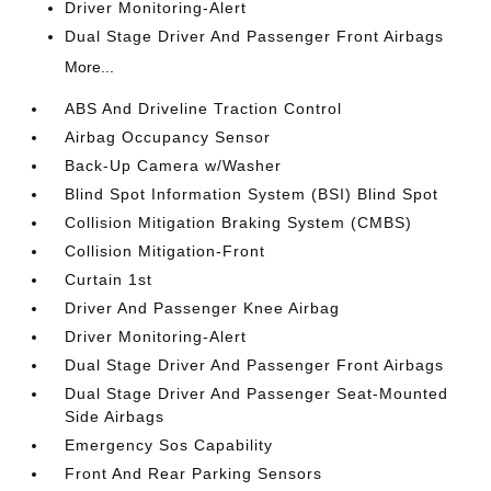
Driver Monitoring-Alert
Dual Stage Driver And Passenger Front Airbags
More...
ABS And Driveline Traction Control
Airbag Occupancy Sensor
Back-Up Camera w/Washer
Blind Spot Information System (BSI) Blind Spot
Collision Mitigation Braking System (CMBS)
Collision Mitigation-Front
Curtain 1st
Driver And Passenger Knee Airbag
Driver Monitoring-Alert
Dual Stage Driver And Passenger Front Airbags
Dual Stage Driver And Passenger Seat-Mounted
Side Airbags
Emergency Sos Capability
Front And Rear Parking Sensors