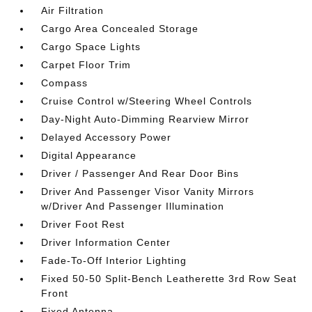
Air Filtration
Cargo Area Concealed Storage
Cargo Space Lights
Carpet Floor Trim
Compass
Cruise Control w/Steering Wheel Controls
Day-Night Auto-Dimming Rearview Mirror
Delayed Accessory Power
Digital Appearance
Driver / Passenger And Rear Door Bins
Driver And Passenger Visor Vanity Mirrors
w/Driver And Passenger Illumination
Driver Foot Rest
Driver Information Center
Fade-To-Off Interior Lighting
Fixed 50-50 Split-Bench Leatherette 3rd Row Seat
Front
Fixed Antenna