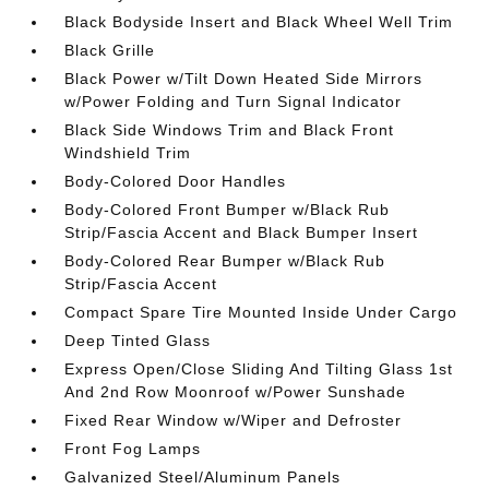
Black Bodyside Insert and Black Wheel Well Trim
Black Grille
Black Power w/Tilt Down Heated Side Mirrors
w/Power Folding and Turn Signal Indicator
Black Side Windows Trim and Black Front
Windshield Trim
Body-Colored Door Handles
Body-Colored Front Bumper w/Black Rub
Strip/Fascia Accent and Black Bumper Insert
Body-Colored Rear Bumper w/Black Rub
Strip/Fascia Accent
Compact Spare Tire Mounted Inside Under Cargo
Deep Tinted Glass
Express Open/Close Sliding And Tilting Glass 1st
And 2nd Row Moonroof w/Power Sunshade
Fixed Rear Window w/Wiper and Defroster
Front Fog Lamps
Galvanized Steel/Aluminum Panels