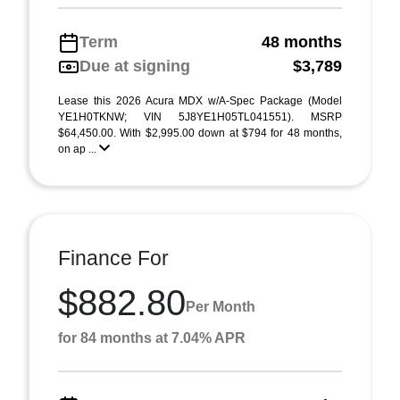
Term
48 months
Due at signing
$3,789
Lease this 2026 Acura MDX w/A-Spec Package (Model
YE1H0TKNW; VIN 5J8YE1H05TL041551). MSRP
$64,450.00. With $2,995.00 down at $794 for 48 months,
on ap ...
Finance For
$882.80
Per Month
for 84 months at 7.04% APR