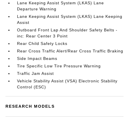
Lane Keeping Assist System (LKAS) Lane
Departure Warning
Lane Keeping Assist System (LKAS) Lane Keeping
Assist
Outboard Front Lap And Shoulder Safety Belts -
inc: Rear Center 3 Point
Rear Child Safety Locks
Rear Cross Traffic Alert/Rear Cross Traffic Braking
Side Impact Beams
Tire Specific Low Tire Pressure Warning
Traffic Jam Assist
Vehicle Stability Assist (VSA) Electronic Stability
Control (ESC)
RESEARCH MODELS