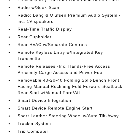
Radio w/Seek-Scan
Radio: Bang & Olufsen Premium Audio System -
inc: 19-speakers
Real-Time Traffic Display
Rear Cupholder
Rear HVAC w/Separate Controls
Remote Keyless Entry w/Integrated Key
Transmitter
Remote Releases -Inc: Hands-Free Access
Proximity Cargo Access and Power Fuel
Removable 40-20-40 Folding Split-Bench Front
Facing Manual Reclining Fold Forward Seatback
Rear Seat w/Manual Fore/Aft
Smart Device Integration
Smart Device Remote Engine Start
Sport Leather Steering Wheel w/Auto Tilt-Away
Tracker System
Trip Computer