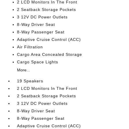
2 LCD Monitors In The Front
2 Seatback Storage Pockets
3 12V DC Power Outlets
8-Way Driver Seat
8-Way Passenger Seat
Adaptive Cruise Control (ACC)
Air Filtration
Cargo Area Concealed Storage
Cargo Space Lights
More...
19 Speakers
2 LCD Monitors In The Front
2 Seatback Storage Pockets
3 12V DC Power Outlets
8-Way Driver Seat
8-Way Passenger Seat
Adaptive Cruise Control (ACC)