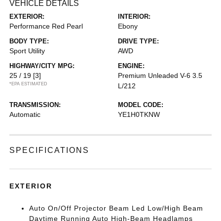
VEHICLE DETAILS
EXTERIOR:
INTERIOR:
Performance Red Pearl
Ebony
BODY TYPE:
DRIVE TYPE:
Sport Utility
AWD
HIGHWAY/CITY MPG:
ENGINE:
25 / 19
[3]
Premium Unleaded V-6 3.5
*EPA ESTIMATED
L/212
TRANSMISSION:
MODEL CODE:
Automatic
YE1H0TKNW
SPECIFICATIONS
EXTERIOR
Auto On/Off Projector Beam Led Low/High Beam
Daytime Running Auto High-Beam Headlamps