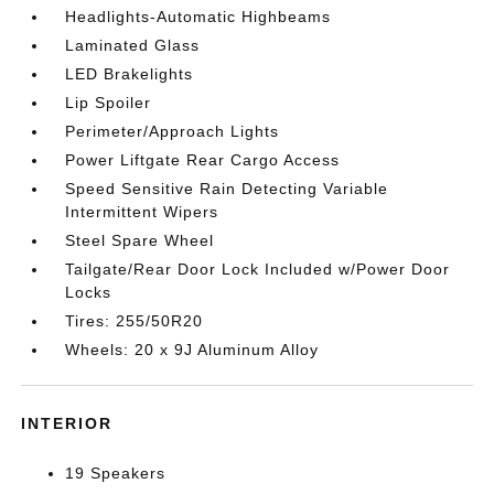
Headlights-Automatic Highbeams
Laminated Glass
LED Brakelights
Lip Spoiler
Perimeter/Approach Lights
Power Liftgate Rear Cargo Access
Speed Sensitive Rain Detecting Variable
Intermittent Wipers
Steel Spare Wheel
Tailgate/Rear Door Lock Included w/Power Door
Locks
Tires: 255/50R20
Wheels: 20 x 9J Aluminum Alloy
INTERIOR
19 Speakers