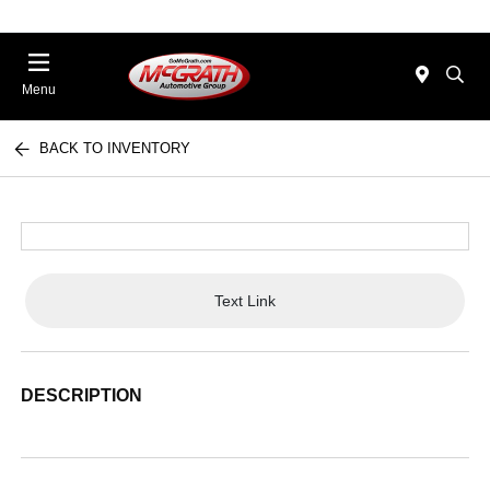
Menu
BACK TO INVENTORY
Text Link
DESCRIPTION