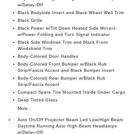
w/Delay-Off
Black Bodyside Insert and Black Wheel Well Trim
Black Grille
Black Power w/Tilt Down Heated Side Mirrors
w/Power Folding and Turn Signal Indicator
Black Side Windows Trim and Black Front
Windshield Trim
Body-Colored Door Handles
Body-Colored Front Bumper w/Black Rub
Strip/Fascia Accent and Black Bumper Insert
Body-Colored Rear Bumper w/Black Rub
Strip/Fascia Accent
Compact Spare Tire Mounted Inside Under Cargo
Deep Tinted Glass
More...
Auto On/Off Projector Beam Led Low/High Beam
Daytime Running Auto High-Beam Headlamps
w/Delay-Off