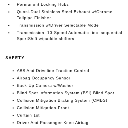
Permanent Locking Hubs
Quasi-Dual Stainless Steel Exhaust w/Chrome
Tailpipe Finisher
Transmission w/Driver Selectable Mode
Transmission: 10-Speed Automatic -inc: sequential
SportShift w/paddle shifters
SAFETY
ABS And Driveline Traction Control
Airbag Occupancy Sensor
Back-Up Camera w/Washer
Blind Spot Information System (BSI) Blind Spot
Collision Mitigation Braking System (CMBS)
Collision Mitigation-Front
Curtain 1st
Driver And Passenger Knee Airbag