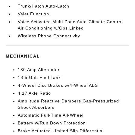
Trunk/Hatch Auto-Latch
Valet Function
Voice Activated Multi Zone Auto-Climate Control
Air Conditioning w/Gps Linked
Wireless Phone Connectivity
MECHANICAL
130 Amp Alternator
18.5 Gal. Fuel Tank
4-Wheel Disc Brakes w/4-Wheel ABS
4.17 Axle Ratio
Amplitude Reactive Dampers Gas-Pressurized
Shock Absorbers
Automatic Full-Time All-Wheel
Battery w/Run Down Protection
Brake Actuated Limited Slip Differential