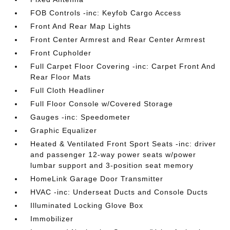
FOB Controls -inc: Keyfob Cargo Access
Front And Rear Map Lights
Front Center Armrest and Rear Center Armrest
Front Cupholder
Full Carpet Floor Covering -inc: Carpet Front And
Rear Floor Mats
Full Cloth Headliner
Full Floor Console w/Covered Storage
Gauges -inc: Speedometer
Graphic Equalizer
Heated & Ventilated Front Sport Seats -inc: driver
and passenger 12-way power seats w/power
lumbar support and 3-position seat memory
HomeLink Garage Door Transmitter
HVAC -inc: Underseat Ducts and Console Ducts
Illuminated Locking Glove Box
Immobilizer