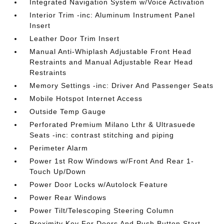
Integrated Navigation System w/Voice Activation
Interior Trim -inc: Aluminum Instrument Panel
Insert
Leather Door Trim Insert
Manual Anti-Whiplash Adjustable Front Head
Restraints and Manual Adjustable Rear Head
Restraints
Memory Settings -inc: Driver And Passenger Seats
Mobile Hotspot Internet Access
Outside Temp Gauge
Perforated Premium Milano Lthr & Ultrasuede
Seats -inc: contrast stitching and piping
Perimeter Alarm
Power 1st Row Windows w/Front And Rear 1-
Touch Up/Down
Power Door Locks w/Autolock Feature
Power Rear Windows
Power Tilt/Telescoping Steering Column
Proximity Key For Doors And Push Button Start