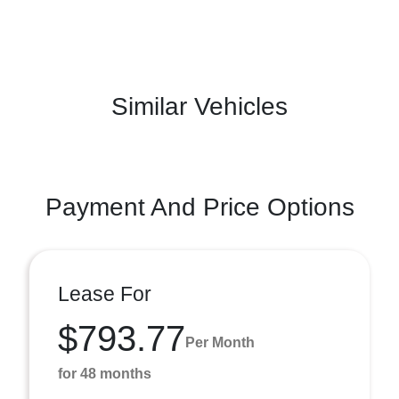
Similar Vehicles
Payment And Price Options
Lease For
$793.77
Per Month
for 48 months