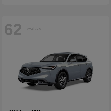
62
Available