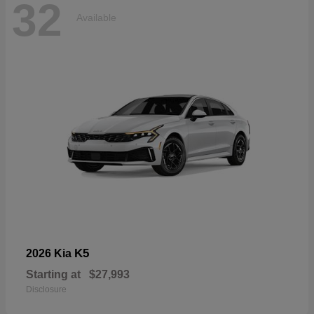
32
Available
K5
2026 Kia
Starting at
$27,993
Disclosure