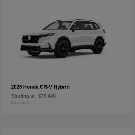
CR-V Hybrid
2026 Honda
Starting at
$39,448
Disclosure