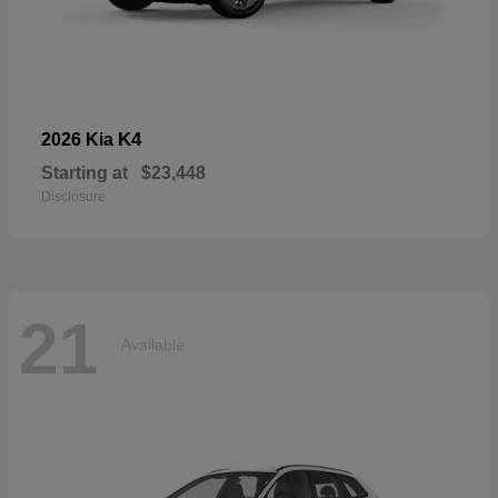
K4
2026 Kia
Starting at
$23,448
Disclosure
21
Available