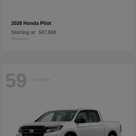
Pilot
2026 Honda
Starting at
$47,608
Disclosure
59
Available