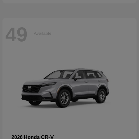
49
Available
CR-V
2026 Honda