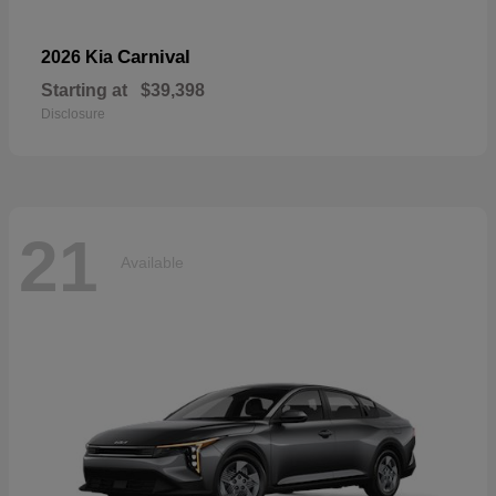
Carnival
2026 Kia
Starting at
$39,398
Disclosure
21
Available