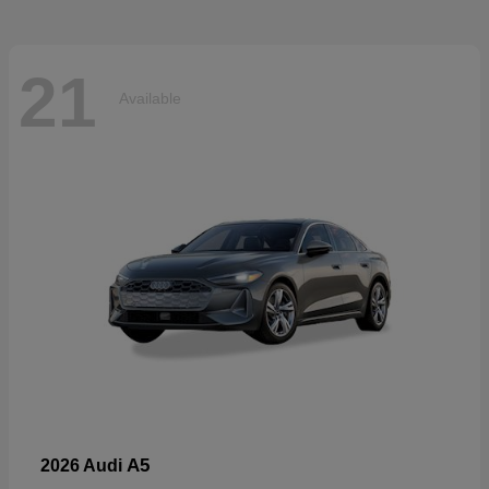
21
Available
A5
2026 Audi