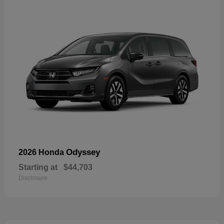
Odyssey
2026 Honda
Starting at
$44,703
Disclosure