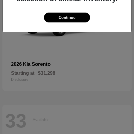
Continue
Sorento
2026 Kia
Starting at
$31,298
Disclosure
33
Available