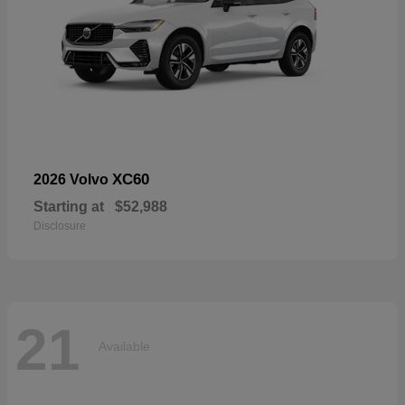
XC60
2026 Volvo
Starting at
$52,988
Disclosure
21
Available