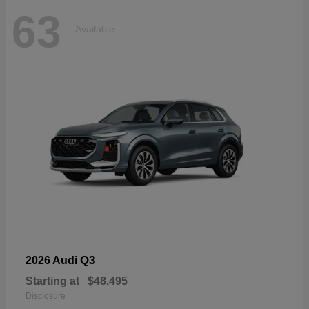
63
Available
Q3
2026 Audi
Starting at
$48,495
Disclosure