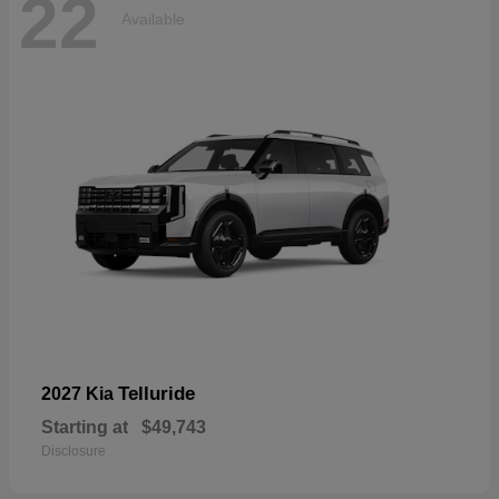
22
Available
Telluride
2027 Kia
Starting at
$49,743
Disclosure