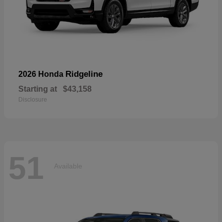
Ridgeline
2026 Honda
Starting at
$43,158
Disclosure
51
Available