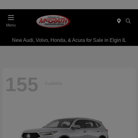
Menu
New Audi, Volvo, Honda, & Acura for Sale in Elgin IL
155
Available