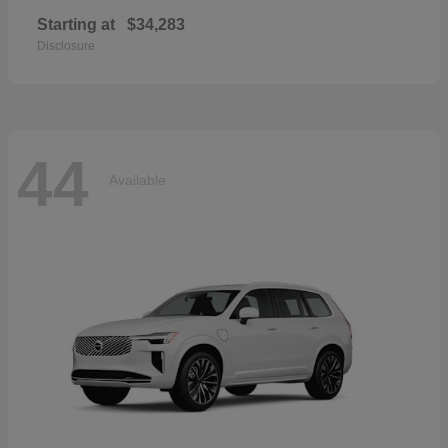
Starting at
$34,283
Disclosure
44
Available