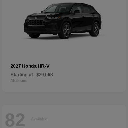
HR-V
2027 Honda
Starting at
$29,963
Disclosure
82
Available