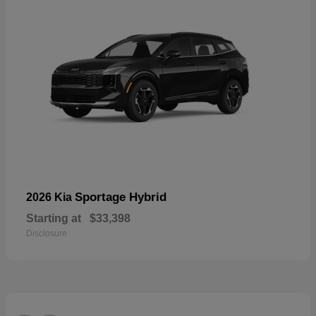
Sportage Hybrid
2026 Kia
Starting at
$33,398
Disclosure