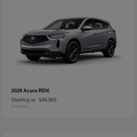
RDX
2026 Acura
Starting at
$46,963
Disclosure