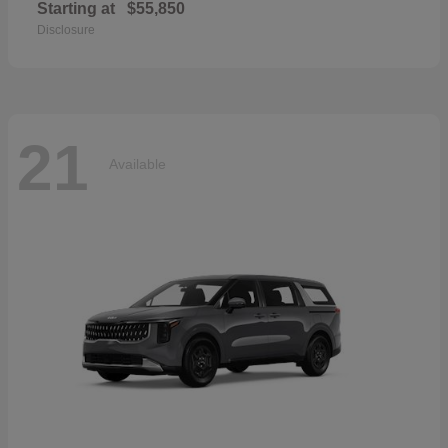
Starting at
$55,850
Disclosure
21
Available