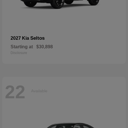
Seltos
2027 Kia
Starting at
$30,898
Disclosure
22
Available