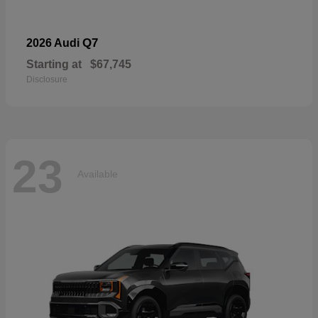
Q7
2026 Audi
Starting at
$67,745
Disclosure
23
Available