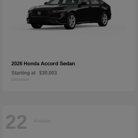
Accord Sedan
2026 Honda
Starting at
$30,003
Disclosure
22
Available