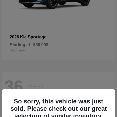
Sportage
2026 Kia
Starting at
$30,998
Disclosure
36
Available
So sorry, this vehicle was just
sold. Please check out our great
selection of similar inventory.