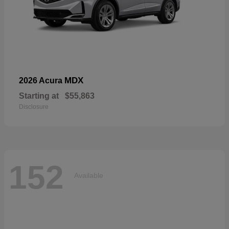
MDX
2026 Acura
Starting at
$55,863
Disclosure
152
Available