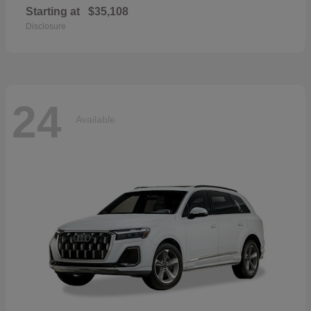
Starting at
$35,108
Disclosure
24
Available