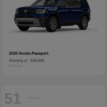
Passport
2026 Honda
Starting at
$46,858
Disclosure
51
Available