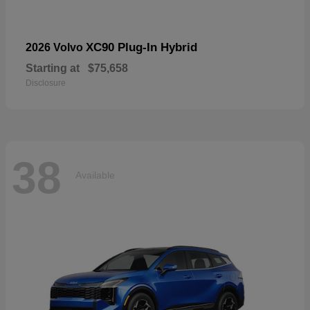
XC90 Plug-In Hybrid
2026 Volvo
Starting at
$75,658
Disclosure
38
Available