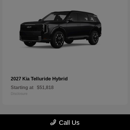
Telluride Hybrid
2027 Kia
Starting at
$51,818
Disclosure
Call Us