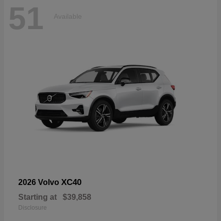
51
Available
XC40
2026 Volvo
Starting at
$39,858
Disclosure