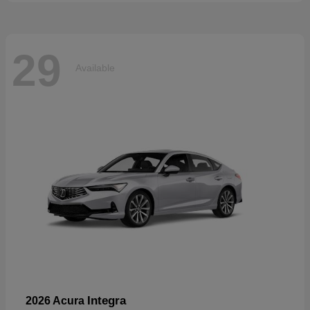
29
Available
Integra
2026 Acura