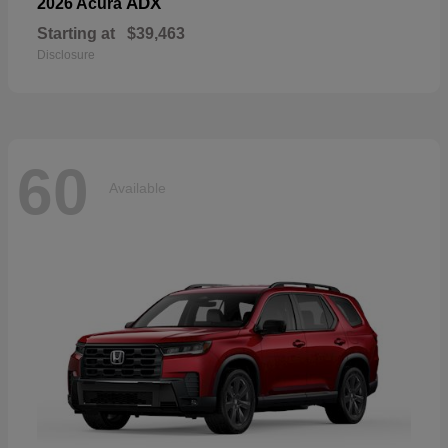
ADX
2026 Acura
Starting at
$39,463
Disclosure
60
Available