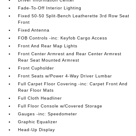
Driver Information Center
Fade-To-Off Interior Lighting
Fixed 50-50 Split-Bench Leatherette 3rd Row Seat
Front
Fixed Antenna
FOB Controls -inc: Keyfob Cargo Access
Front And Rear Map Lights
Front Center Armrest and Rear Center Armrest
Rear Seat Mounted Armrest
Front Cupholder
Front Seats w/Power 4-Way Driver Lumbar
Full Carpet Floor Covering -inc: Carpet Front And
Rear Floor Mats
Full Cloth Headliner
Full Floor Console w/Covered Storage
Gauges -inc: Speedometer
Graphic Equalizer
Head-Up Display