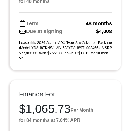
for 48 months
Term
48 months
Due at signing
$4,008
Lease this 2026 Acura MDX Type S w/Advance Package
(Model YD8H8TKNW; VIN 5J8YD8H89TL003466). MSRP
$77,900.00. With $2,995.00 down at $1,013 for 48 mon ...
Finance For
$1,065.73
Per Month
for 84 months at 7.04% APR