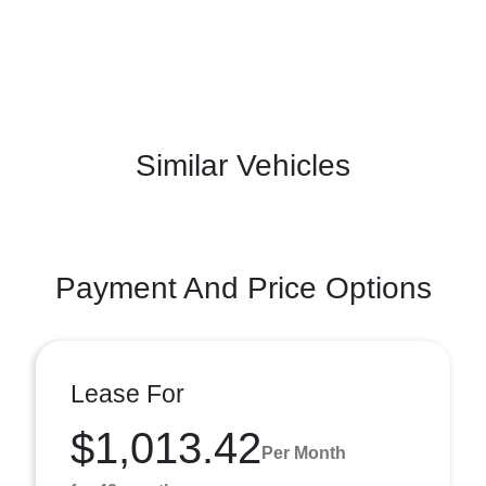
Similar Vehicles
Payment And Price Options
Lease For
$1,013.42
Per Month