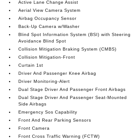
Active Lane Change Assist
Aerial View Camera System
Airbag Occupancy Sensor
Back-Up Camera w/Washer
Blind Spot Information System (BSI) with Steering
Avoidance Blind Spot
Collision Mitigation Braking System (CMBS)
Collision Mitigation-Front
Curtain 1st
Driver And Passenger Knee Airbag
Driver Monitoring-Alert
Dual Stage Driver And Passenger Front Airbags
Dual Stage Driver And Passenger Seat-Mounted
Side Airbags
Emergency Sos Capability
Front And Rear Parking Sensors
Front Camera
Front Cross Traffic Warning (FCTW)