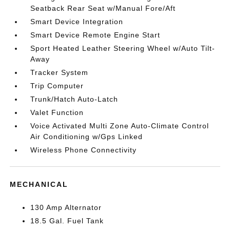
Seatback Rear Seat w/Manual Fore/Aft
Smart Device Integration
Smart Device Remote Engine Start
Sport Heated Leather Steering Wheel w/Auto Tilt-
Away
Tracker System
Trip Computer
Trunk/Hatch Auto-Latch
Valet Function
Voice Activated Multi Zone Auto-Climate Control
Air Conditioning w/Gps Linked
Wireless Phone Connectivity
MECHANICAL
130 Amp Alternator
18.5 Gal. Fuel Tank