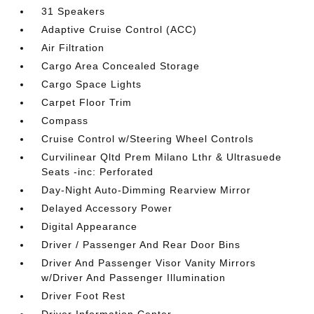
31 Speakers
Adaptive Cruise Control (ACC)
Air Filtration
Cargo Area Concealed Storage
Cargo Space Lights
Carpet Floor Trim
Compass
Cruise Control w/Steering Wheel Controls
Curvilinear Qltd Prem Milano Lthr & Ultrasuede
Seats -inc: Perforated
Day-Night Auto-Dimming Rearview Mirror
Delayed Accessory Power
Digital Appearance
Driver / Passenger And Rear Door Bins
Driver And Passenger Visor Vanity Mirrors
w/Driver And Passenger Illumination
Driver Foot Rest