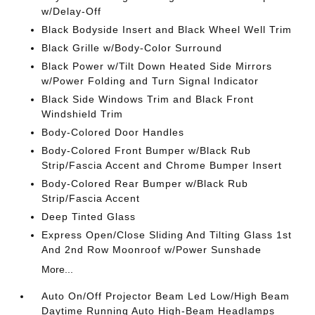
w/Delay-Off
Black Bodyside Insert and Black Wheel Well Trim
Black Grille w/Body-Color Surround
Black Power w/Tilt Down Heated Side Mirrors
w/Power Folding and Turn Signal Indicator
Black Side Windows Trim and Black Front
Windshield Trim
Body-Colored Door Handles
Body-Colored Front Bumper w/Black Rub
Strip/Fascia Accent and Chrome Bumper Insert
Body-Colored Rear Bumper w/Black Rub
Strip/Fascia Accent
Deep Tinted Glass
Express Open/Close Sliding And Tilting Glass 1st
And 2nd Row Moonroof w/Power Sunshade
More...
Auto On/Off Projector Beam Led Low/High Beam
Daytime Running Auto High-Beam Headlamps