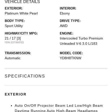
VEHICLE DETAILS
EXTERIOR:
INTERIOR:
Platinum White Pearl
Ebony
BODY TYPE:
DRIVE TYPE:
Sport Utility
AWD
HIGHWAY/CITY MPG:
ENGINE:
21 / 17
[3]
Intercooled Turbo Premium
*EPA ESTIMATED
Unleaded V-6 3.0 L/183
TRANSMISSION:
MODEL CODE:
Automatic
YD8H8TKNW
SPECIFICATIONS
EXTERIOR
Auto On/Off Projector Beam Led Low/High Beam
Daytime Running Auto High-Beam Headlamps