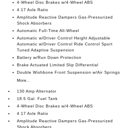
4-Wheel Disc Brakes w/4-Wheel ABS
4.17 Axle Ratio
Amplitude Reactive Dampers Gas-Pressurized
Shock Absorbers
Automatic Full-Time All-Wheel
Automatic w/Driver Control Height Adjustable
Automatic w/Driver Control Ride Control Sport
Tuned Adaptive Suspension
Battery w/Run Down Protection
Brake Actuated Limited Slip Differential
Double Wishbone Front Suspension w/Air Springs
More...
130 Amp Alternator
18.5 Gal. Fuel Tank
4-Wheel Disc Brakes w/4-Wheel ABS
4.17 Axle Ratio
Amplitude Reactive Dampers Gas-Pressurized
Shock Absorbers