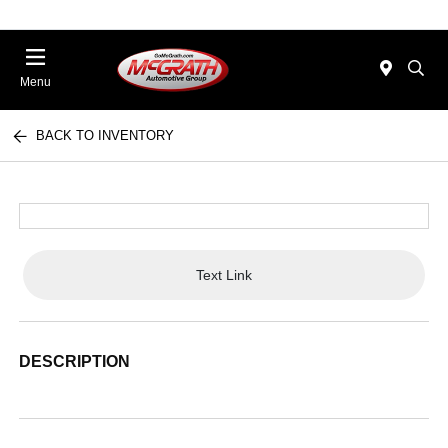
Menu
BACK TO INVENTORY
Text Link
DESCRIPTION