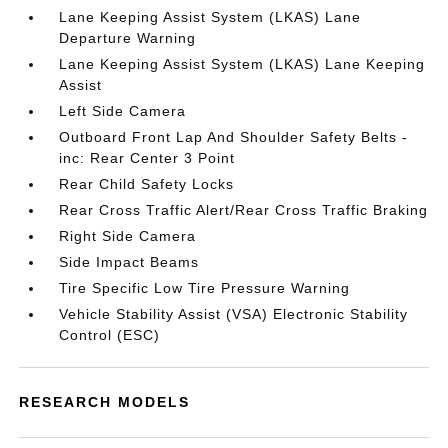
Lane Keeping Assist System (LKAS) Lane
Departure Warning
Lane Keeping Assist System (LKAS) Lane Keeping
Assist
Left Side Camera
Outboard Front Lap And Shoulder Safety Belts -
inc: Rear Center 3 Point
Rear Child Safety Locks
Rear Cross Traffic Alert/Rear Cross Traffic Braking
Right Side Camera
Side Impact Beams
Tire Specific Low Tire Pressure Warning
Vehicle Stability Assist (VSA) Electronic Stability
Control (ESC)
RESEARCH MODELS