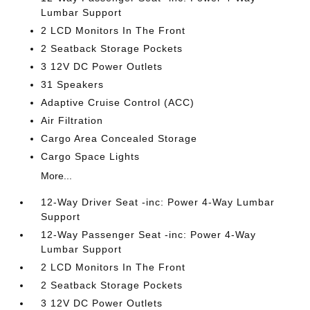
Lumbar Support
2 LCD Monitors In The Front
2 Seatback Storage Pockets
3 12V DC Power Outlets
31 Speakers
Adaptive Cruise Control (ACC)
Air Filtration
Cargo Area Concealed Storage
Cargo Space Lights
More...
12-Way Driver Seat -inc: Power 4-Way Lumbar
Support
12-Way Passenger Seat -inc: Power 4-Way
Lumbar Support
2 LCD Monitors In The Front
2 Seatback Storage Pockets
3 12V DC Power Outlets