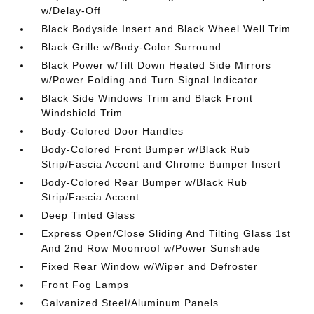
w/Delay-Off
Black Bodyside Insert and Black Wheel Well Trim
Black Grille w/Body-Color Surround
Black Power w/Tilt Down Heated Side Mirrors
w/Power Folding and Turn Signal Indicator
Black Side Windows Trim and Black Front
Windshield Trim
Body-Colored Door Handles
Body-Colored Front Bumper w/Black Rub
Strip/Fascia Accent and Chrome Bumper Insert
Body-Colored Rear Bumper w/Black Rub
Strip/Fascia Accent
Deep Tinted Glass
Express Open/Close Sliding And Tilting Glass 1st
And 2nd Row Moonroof w/Power Sunshade
Fixed Rear Window w/Wiper and Defroster
Front Fog Lamps
Galvanized Steel/Aluminum Panels