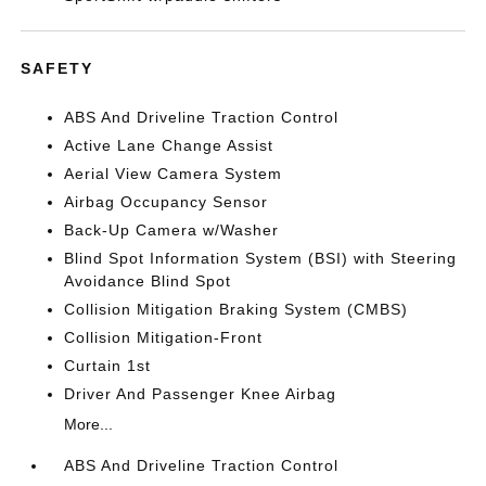
SAFETY
ABS And Driveline Traction Control
Active Lane Change Assist
Aerial View Camera System
Airbag Occupancy Sensor
Back-Up Camera w/Washer
Blind Spot Information System (BSI) with Steering
Avoidance Blind Spot
Collision Mitigation Braking System (CMBS)
Collision Mitigation-Front
Curtain 1st
Driver And Passenger Knee Airbag
More...
ABS And Driveline Traction Control