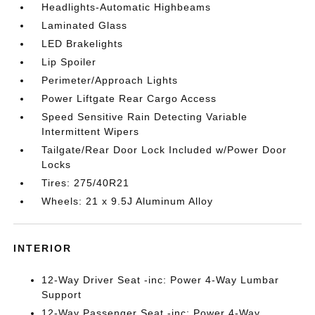
Headlights-Automatic Highbeams
Laminated Glass
LED Brakelights
Lip Spoiler
Perimeter/Approach Lights
Power Liftgate Rear Cargo Access
Speed Sensitive Rain Detecting Variable
Intermittent Wipers
Tailgate/Rear Door Lock Included w/Power Door
Locks
Tires: 275/40R21
Wheels: 21 x 9.5J Aluminum Alloy
INTERIOR
12-Way Driver Seat -inc: Power 4-Way Lumbar
Support
12-Way Passenger Seat -inc: Power 4-Way