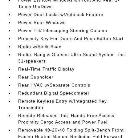
Power 1st Row Windows w/Front And Rear 1-
Touch Up/Down
Power Door Locks w/Autolock Feature
Power Rear Windows
Power Tilt/Telescoping Steering Column
Proximity Key For Doors And Push Button Start
Radio w/Seek-Scan
Radio: Bang & Olufsen Ultra Sound System -inc:
31-speakers
Real-Time Traffic Display
Rear Cupholder
Rear HVAC w/Separate Controls
Redundant Digital Speedometer
Remote Keyless Entry w/Integrated Key
Transmitter
Remote Releases -Inc: Hands-Free Access
Proximity Cargo Access and Power Fuel
Removable 40-20-40 Folding Split-Bench Front
Facing Heated Manual Reclining Fold Forward