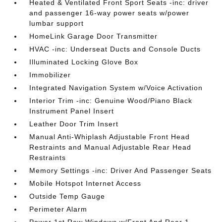
Heated & Ventilated Front Sport Seats -inc: driver
and passenger 16-way power seats w/power
lumbar support
HomeLink Garage Door Transmitter
HVAC -inc: Underseat Ducts and Console Ducts
Illuminated Locking Glove Box
Immobilizer
Integrated Navigation System w/Voice Activation
Interior Trim -inc: Genuine Wood/Piano Black
Instrument Panel Insert
Leather Door Trim Insert
Manual Anti-Whiplash Adjustable Front Head
Restraints and Manual Adjustable Rear Head
Restraints
Memory Settings -inc: Driver And Passenger Seats
Mobile Hotspot Internet Access
Outside Temp Gauge
Perimeter Alarm