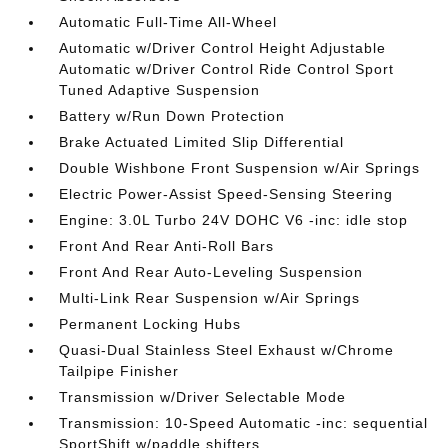
Automatic Full-Time All-Wheel
Automatic w/Driver Control Height Adjustable
Automatic w/Driver Control Ride Control Sport
Tuned Adaptive Suspension
Battery w/Run Down Protection
Brake Actuated Limited Slip Differential
Double Wishbone Front Suspension w/Air Springs
Electric Power-Assist Speed-Sensing Steering
Engine: 3.0L Turbo 24V DOHC V6 -inc: idle stop
Front And Rear Anti-Roll Bars
Front And Rear Auto-Leveling Suspension
Multi-Link Rear Suspension w/Air Springs
Permanent Locking Hubs
Quasi-Dual Stainless Steel Exhaust w/Chrome
Tailpipe Finisher
Transmission w/Driver Selectable Mode
Transmission: 10-Speed Automatic -inc: sequential
SportShift w/paddle shifters