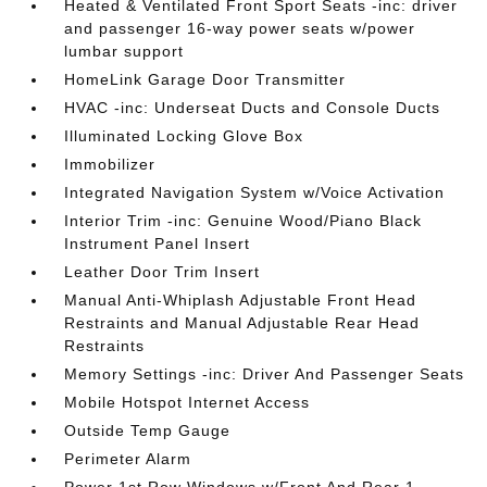
Heated & Ventilated Front Sport Seats -inc: driver
and passenger 16-way power seats w/power
lumbar support
HomeLink Garage Door Transmitter
HVAC -inc: Underseat Ducts and Console Ducts
Illuminated Locking Glove Box
Immobilizer
Integrated Navigation System w/Voice Activation
Interior Trim -inc: Genuine Wood/Piano Black
Instrument Panel Insert
Leather Door Trim Insert
Manual Anti-Whiplash Adjustable Front Head
Restraints and Manual Adjustable Rear Head
Restraints
Memory Settings -inc: Driver And Passenger Seats
Mobile Hotspot Internet Access
Outside Temp Gauge
Perimeter Alarm