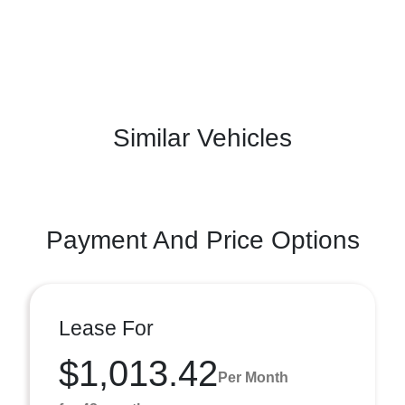
Similar Vehicles
Payment And Price Options
Lease For
$1,013.42
Per Month