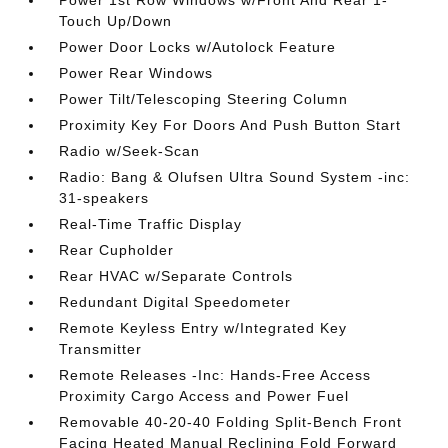
Power 1st Row Windows w/Front And Rear 1-
Touch Up/Down
Power Door Locks w/Autolock Feature
Power Rear Windows
Power Tilt/Telescoping Steering Column
Proximity Key For Doors And Push Button Start
Radio w/Seek-Scan
Radio: Bang & Olufsen Ultra Sound System -inc:
31-speakers
Real-Time Traffic Display
Rear Cupholder
Rear HVAC w/Separate Controls
Redundant Digital Speedometer
Remote Keyless Entry w/Integrated Key
Transmitter
Remote Releases -Inc: Hands-Free Access
Proximity Cargo Access and Power Fuel
Removable 40-20-40 Folding Split-Bench Front
Facing Heated Manual Reclining Fold Forward