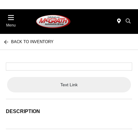
Menu
BACK TO INVENTORY
Text Link
DESCRIPTION