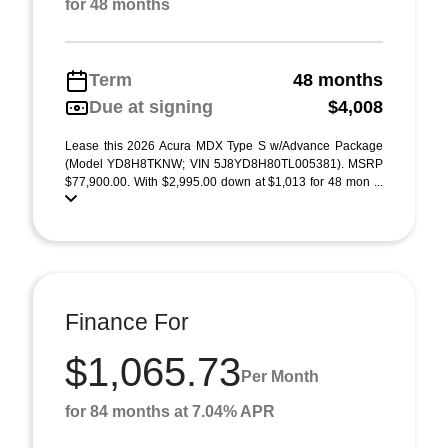
for 48 months
Term
48 months
Due at signing
$4,008
Lease this 2026 Acura MDX Type S w/Advance Package
(Model YD8H8TKNW; VIN 5J8YD8H80TL005381). MSRP
$77,900.00. With $2,995.00 down at $1,013 for 48 mon ...
Finance For
$1,065.73
Per Month
for 84 months at 7.04% APR