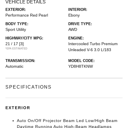
VEHICLE DETAILS
EXTERIOR:
INTERIOR:
Performance Red Pearl
Ebony
BODY TYPE:
DRIVE TYPE:
Sport Utility
AWD
HIGHWAY/CITY MPG:
ENGINE:
21 / 17
[3]
Intercooled Turbo Premium
*EPA ESTIMATED
Unleaded V-6 3.0 L/183
TRANSMISSION:
MODEL CODE:
Automatic
YD8H8TKNW
SPECIFICATIONS
EXTERIOR
Auto On/Off Projector Beam Led Low/High Beam
Daytime Running Auto High-Beam Headlamps