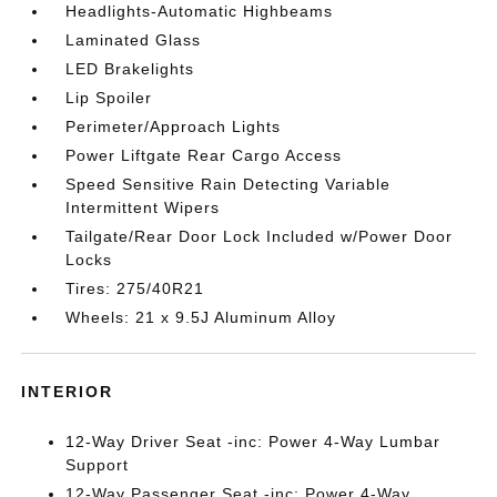
Headlights-Automatic Highbeams
Laminated Glass
LED Brakelights
Lip Spoiler
Perimeter/Approach Lights
Power Liftgate Rear Cargo Access
Speed Sensitive Rain Detecting Variable
Intermittent Wipers
Tailgate/Rear Door Lock Included w/Power Door
Locks
Tires: 275/40R21
Wheels: 21 x 9.5J Aluminum Alloy
INTERIOR
12-Way Driver Seat -inc: Power 4-Way Lumbar
Support
12-Way Passenger Seat -inc: Power 4-Way