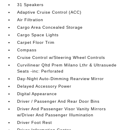
31 Speakers
Adaptive Cruise Control (ACC)
Air Filtration
Cargo Area Concealed Storage
Cargo Space Lights
Carpet Floor Trim
Compass
Cruise Control w/Steering Wheel Controls
Curvilinear Qltd Prem Milano Lthr & Ultrasuede
Seats -inc: Perforated
Day-Night Auto-Dimming Rearview Mirror
Delayed Accessory Power
Digital Appearance
Driver / Passenger And Rear Door Bins
Driver And Passenger Visor Vanity Mirrors
w/Driver And Passenger Illumination
Driver Foot Rest