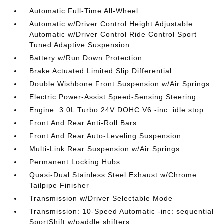
Automatic Full-Time All-Wheel
Automatic w/Driver Control Height Adjustable
Automatic w/Driver Control Ride Control Sport
Tuned Adaptive Suspension
Battery w/Run Down Protection
Brake Actuated Limited Slip Differential
Double Wishbone Front Suspension w/Air Springs
Electric Power-Assist Speed-Sensing Steering
Engine: 3.0L Turbo 24V DOHC V6 -inc: idle stop
Front And Rear Anti-Roll Bars
Front And Rear Auto-Leveling Suspension
Multi-Link Rear Suspension w/Air Springs
Permanent Locking Hubs
Quasi-Dual Stainless Steel Exhaust w/Chrome
Tailpipe Finisher
Transmission w/Driver Selectable Mode
Transmission: 10-Speed Automatic -inc: sequential
SportShift w/paddle shifters