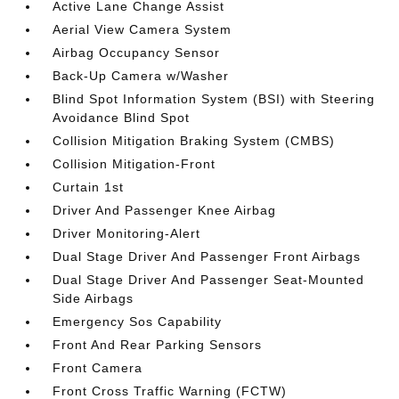
Active Lane Change Assist
Aerial View Camera System
Airbag Occupancy Sensor
Back-Up Camera w/Washer
Blind Spot Information System (BSI) with Steering
Avoidance Blind Spot
Collision Mitigation Braking System (CMBS)
Collision Mitigation-Front
Curtain 1st
Driver And Passenger Knee Airbag
Driver Monitoring-Alert
Dual Stage Driver And Passenger Front Airbags
Dual Stage Driver And Passenger Seat-Mounted
Side Airbags
Emergency Sos Capability
Front And Rear Parking Sensors
Front Camera
Front Cross Traffic Warning (FCTW)