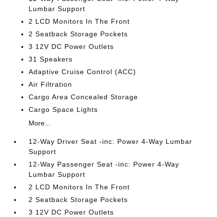
Lumbar Support
2 LCD Monitors In The Front
2 Seatback Storage Pockets
3 12V DC Power Outlets
31 Speakers
Adaptive Cruise Control (ACC)
Air Filtration
Cargo Area Concealed Storage
Cargo Space Lights
More...
12-Way Driver Seat -inc: Power 4-Way Lumbar
Support
12-Way Passenger Seat -inc: Power 4-Way
Lumbar Support
2 LCD Monitors In The Front
2 Seatback Storage Pockets
3 12V DC Power Outlets