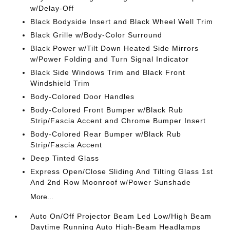
w/Delay-Off
Black Bodyside Insert and Black Wheel Well Trim
Black Grille w/Body-Color Surround
Black Power w/Tilt Down Heated Side Mirrors
w/Power Folding and Turn Signal Indicator
Black Side Windows Trim and Black Front
Windshield Trim
Body-Colored Door Handles
Body-Colored Front Bumper w/Black Rub
Strip/Fascia Accent and Chrome Bumper Insert
Body-Colored Rear Bumper w/Black Rub
Strip/Fascia Accent
Deep Tinted Glass
Express Open/Close Sliding And Tilting Glass 1st
And 2nd Row Moonroof w/Power Sunshade
More...
Auto On/Off Projector Beam Led Low/High Beam
Daytime Running Auto High-Beam Headlamps