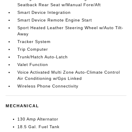
Seatback Rear Seat w/Manual Fore/Aft
Smart Device Integration
Smart Device Remote Engine Start
Sport Heated Leather Steering Wheel w/Auto Tilt-
Away
Tracker System
Trip Computer
Trunk/Hatch Auto-Latch
Valet Function
Voice Activated Multi Zone Auto-Climate Control
Air Conditioning w/Gps Linked
Wireless Phone Connectivity
MECHANICAL
130 Amp Alternator
18.5 Gal. Fuel Tank