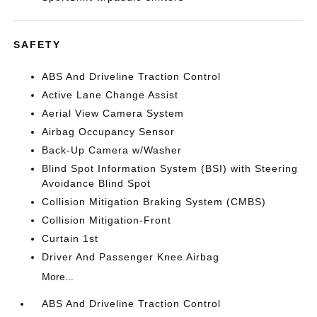
SAFETY
ABS And Driveline Traction Control
Active Lane Change Assist
Aerial View Camera System
Airbag Occupancy Sensor
Back-Up Camera w/Washer
Blind Spot Information System (BSI) with Steering
Avoidance Blind Spot
Collision Mitigation Braking System (CMBS)
Collision Mitigation-Front
Curtain 1st
Driver And Passenger Knee Airbag
More...
ABS And Driveline Traction Control