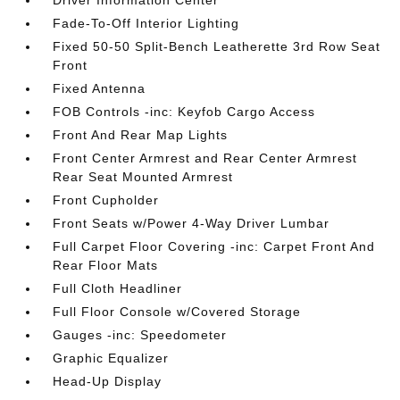
Driver Information Center
Fade-To-Off Interior Lighting
Fixed 50-50 Split-Bench Leatherette 3rd Row Seat
Front
Fixed Antenna
FOB Controls -inc: Keyfob Cargo Access
Front And Rear Map Lights
Front Center Armrest and Rear Center Armrest
Rear Seat Mounted Armrest
Front Cupholder
Front Seats w/Power 4-Way Driver Lumbar
Full Carpet Floor Covering -inc: Carpet Front And
Rear Floor Mats
Full Cloth Headliner
Full Floor Console w/Covered Storage
Gauges -inc: Speedometer
Graphic Equalizer
Head-Up Display