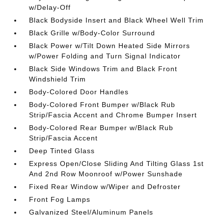
w/Delay-Off
Black Bodyside Insert and Black Wheel Well Trim
Black Grille w/Body-Color Surround
Black Power w/Tilt Down Heated Side Mirrors
w/Power Folding and Turn Signal Indicator
Black Side Windows Trim and Black Front
Windshield Trim
Body-Colored Door Handles
Body-Colored Front Bumper w/Black Rub
Strip/Fascia Accent and Chrome Bumper Insert
Body-Colored Rear Bumper w/Black Rub
Strip/Fascia Accent
Deep Tinted Glass
Express Open/Close Sliding And Tilting Glass 1st
And 2nd Row Moonroof w/Power Sunshade
Fixed Rear Window w/Wiper and Defroster
Front Fog Lamps
Galvanized Steel/Aluminum Panels