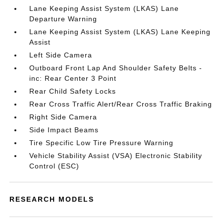
Lane Keeping Assist System (LKAS) Lane
Departure Warning
Lane Keeping Assist System (LKAS) Lane Keeping
Assist
Left Side Camera
Outboard Front Lap And Shoulder Safety Belts -
inc: Rear Center 3 Point
Rear Child Safety Locks
Rear Cross Traffic Alert/Rear Cross Traffic Braking
Right Side Camera
Side Impact Beams
Tire Specific Low Tire Pressure Warning
Vehicle Stability Assist (VSA) Electronic Stability
Control (ESC)
RESEARCH MODELS