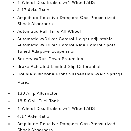
4-Wheel Disc Brakes w/4-Wheel ABS
4.17 Axle Ratio
Amplitude Reactive Dampers Gas-Pressurized
Shock Absorbers
Automatic Full-Time All-Wheel
Automatic w/Driver Control Height Adjustable
Automatic w/Driver Control Ride Control Sport
Tuned Adaptive Suspension
Battery w/Run Down Protection
Brake Actuated Limited Slip Differential
Double Wishbone Front Suspension w/Air Springs
More...
130 Amp Alternator
18.5 Gal. Fuel Tank
4-Wheel Disc Brakes w/4-Wheel ABS
4.17 Axle Ratio
Amplitude Reactive Dampers Gas-Pressurized
Shock Absorbers