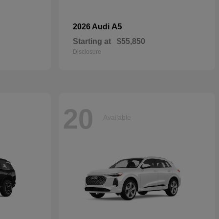
A5
2026 Audi
Starting at
$55,850
Disclosure
20
Available