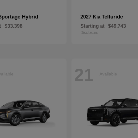
Sportage Hybrid
Telluride
2027 Kia
t
$33,398
Starting at
$49,743
Disclosure
21
ailable
Available