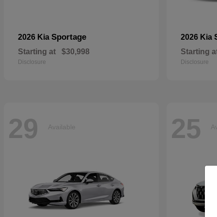
Sportage
2026 Kia
2026 Kia
Starting at
$30,998
Starting a
Disclosure
Disclosure
29
25
Available
Av