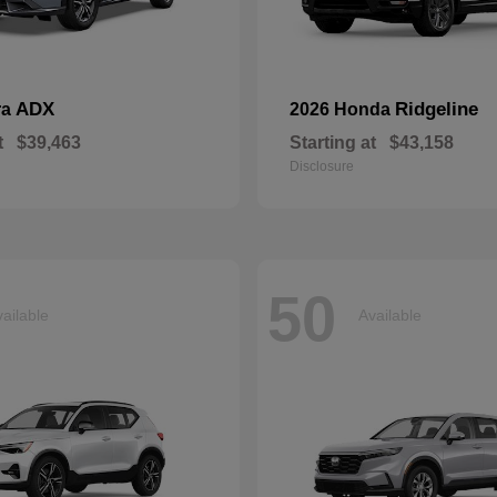
ADX
Ridgeline
ra
2026 Honda
t
$39,463
Starting at
$43,158
Disclosure
50
ailable
Available