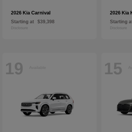
Carnival
2026 Kia
2026 Kia
Starting at
$39,398
Starting a
Disclosure
Disclosure
19
15
Available
Av