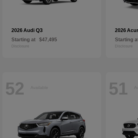
Q3
2026 Audi
2026 Acu
Starting at
$47,495
Starting a
Disclosure
Disclosure
52
51
Available
Av