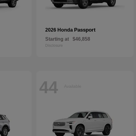
Passport
2026 Honda
Starting at
$46,858
Disclosure
44
Available