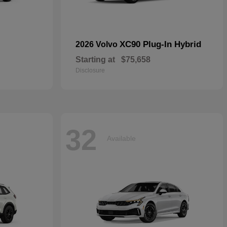
XC90 Plug-In Hybrid
2026 Volvo
Starting at
$75,658
Disclosure
32
Available