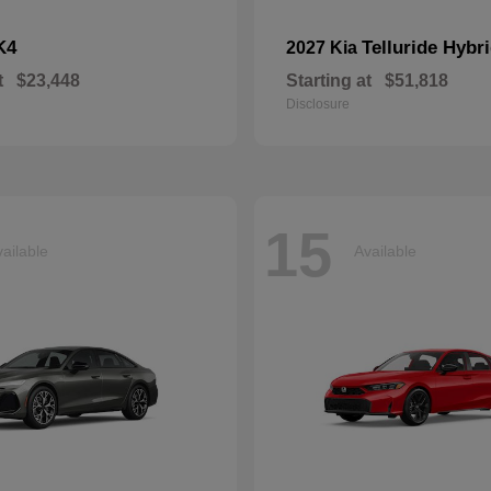
K4
Telluride Hybr
2027 Kia
t
$23,448
Starting at
$51,818
Disclosure
15
ailable
Available