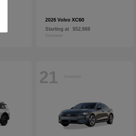
dan
XC60
2026 Volvo
Starting at
$52,988
Disclosure
21
Available