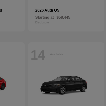
id
Q5
2026 Audi
Starting at
$58,445
Disclosure
14
Available