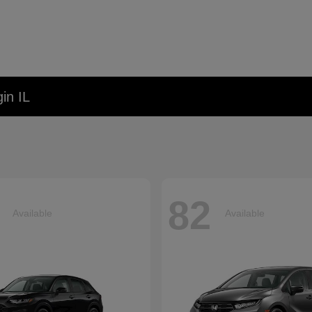
in IL
82
Available
Available