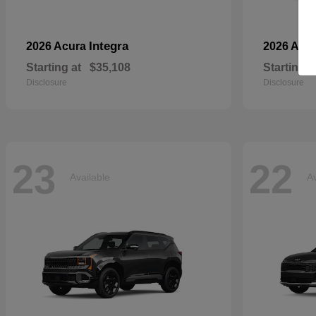
Integra
2026 Acura
2026 Aud
Starting at
$35,108
Starting a
Disclosure
Disclosure
23
22
Available
Av