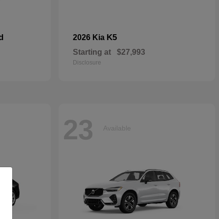
d
K5
2026 Kia
Starting at
$27,993
Disclosure
23
Available