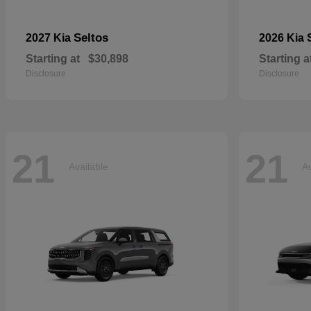
Seltos
2027 Kia
2026 Kia
Starting at
$30,898
Starting a
Disclosure
Disclosure
21
21
Available
Av