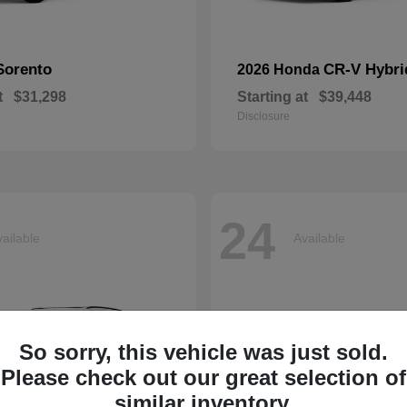
Sorento
CR-V Hybri
2026 Honda
t
$31,298
Starting at
$39,448
Disclosure
24
ailable
Available
So sorry, this vehicle was just sold.
Please check out our great selection of
similar inventory.