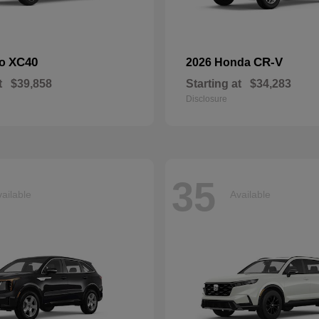
XC40
CR-V
vo
2026 Honda
t
$39,858
Starting at
$34,283
Disclosure
35
ailable
Available