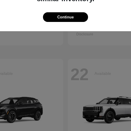
Continue
Q7
Accord Se
i
2026 Honda
t
$67,745
Starting at
$30,003
Disclosure
22
ailable
Available