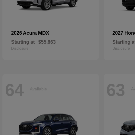
MDX
2026 Acura
2027 Ho
Starting at
$55,863
Starting a
Disclosure
Disclosure
64
63
Available
Av