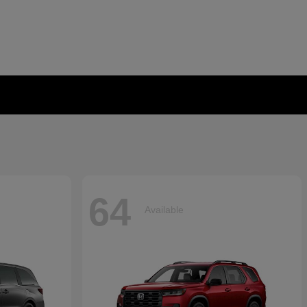
64
Available