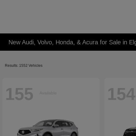
New Audi, Volvo, Honda, & Acura for Sale in Elg
Results: 1552 Vehicles
155
154
Available