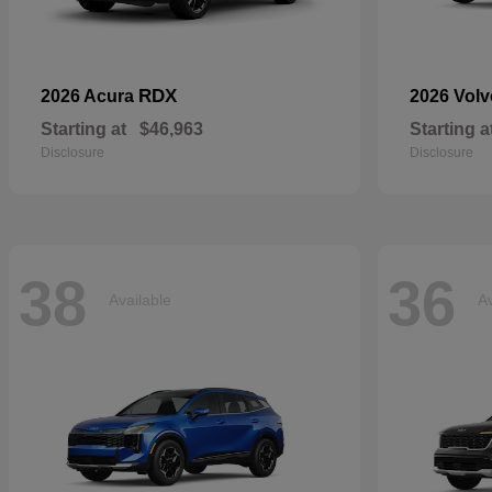
RDX
2026 Acura
2026 Vol
Starting at
$46,963
Starting a
Disclosure
Disclosure
38
36
Available
Av