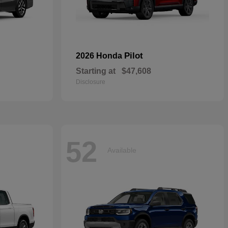
Pilot
2026 Honda
Starting at
$47,608
Disclosure
52
Available