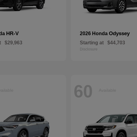
HR-V
Odyssey
nda
2026 Honda
t
$29,963
Starting at
$44,703
Disclosure
60
ailable
Available