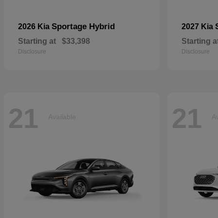
Sportage Hybrid
2026 Kia
2027 Kia
Starting at
$33,398
Starting a
Disclosure
Disclosure
21
21
Available
Av