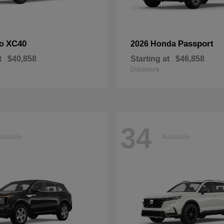
XC40
Passport
vo
2026 Honda
t
$40,858
Starting at
$46,858
Disclosure
34
ailable
Available