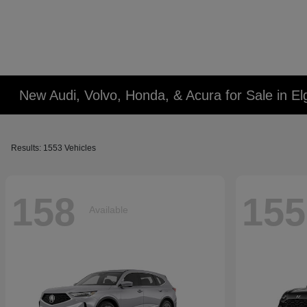
New Audi, Volvo, Honda, & Acura for Sale in Elg
Results: 1553 Vehicles
158
155
Available