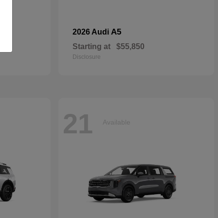
dan
A5
2026 Audi
Starting at
$55,850
Disclosure
21
Available