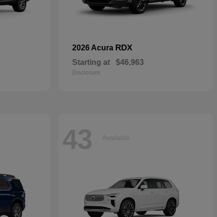
RDX
2026 Acura
Starting at
$46,963
Disclosure
43
Available