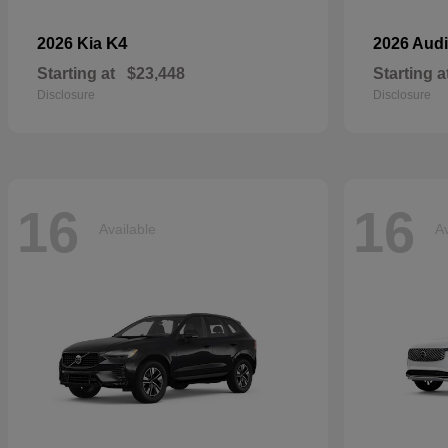
K4
2026 Kia
2026 Aud
Starting at
$23,448
Starting a
Disclosure
Disclosure
16
16
Available
Av