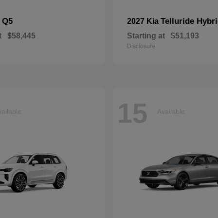
Q5
Telluride Hybr
i
2027 Kia
t
$58,445
Starting at
$51,193
Disclosure
15
ailable
Available