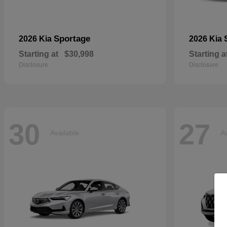
Sportage
2026 Kia
2026 Kia
Starting at
$30,998
Starting a
Disclosure
Disclosure
30
27
Available
Av