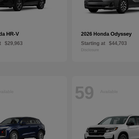
HR-V
Odyssey
nda
2026 Honda
t
$29,963
Starting at
$44,703
Disclosure
59
ailable
Available