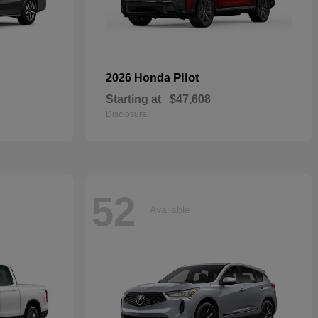
Pilot
2026 Honda
Starting at
$47,608
Disclosure
52
Available