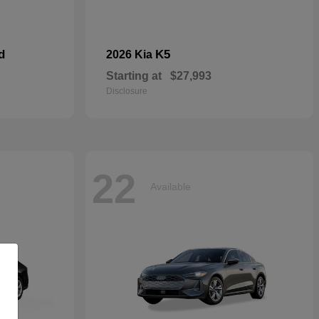
d
K5
2026 Kia
Starting at
$27,993
Disclosure
22
Available