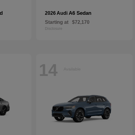
id
A6 Sedan
2026 Audi
Starting at
$72,170
Disclosure
14
Available