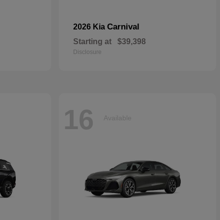
Carnival
2026 Kia
Starting at
$39,398
Disclosure
16
Available