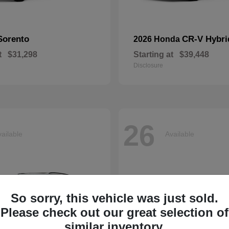
Sorento
CR-V Hybri
2026 Honda
t
$31,298
Starting at
$39,448
Disclosure
26
ailable
Available
So sorry, this vehicle was just sold.
Please check out our great selection of
similar inventory.