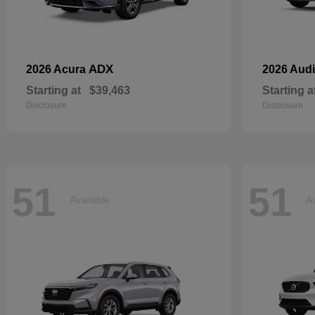
ADX
2026 Acura
2026 Aud
Starting at
$39,463
Starting a
Disclosure
Disclosure
51
51
Available
Av