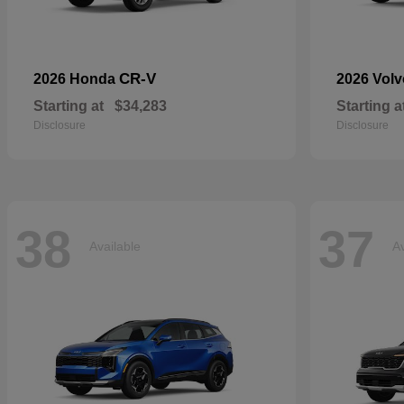
CR-V
2026 Honda
2026 Vol
Starting at
$34,283
Starting a
Disclosure
Disclosure
38
37
Available
Av