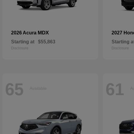
MDX
2026 Acura
2027 Ho
Starting at
$55,863
Starting a
Disclosure
Disclosure
65
61
Available
Av