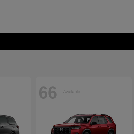
66
Available