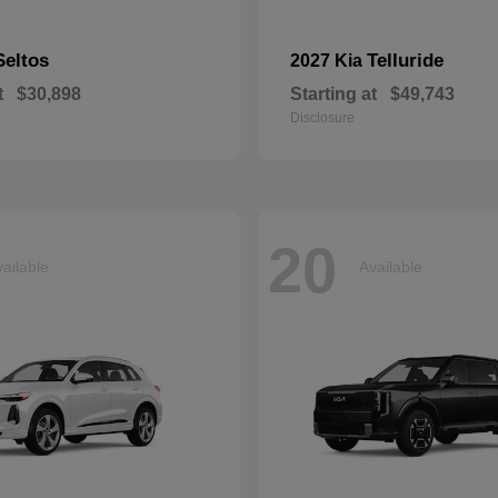
Seltos
Telluride
2027 Kia
t
$30,898
Starting at
$49,743
Disclosure
20
ailable
Available