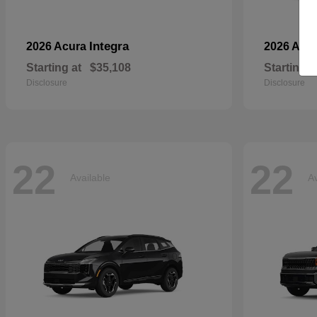
Integra
2026 Acura
2026 Aud
Starting at
$35,108
Starting a
Disclosure
Disclosure
22
22
Available
Av