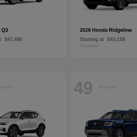
Q3
Ridgeline
i
2026 Honda
t
$47,495
Starting at
$43,158
Disclosure
49
ailable
Available