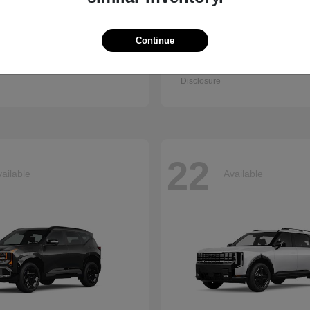
Continue
Q7
Accord Se
i
2026 Honda
t
$67,745
Starting at
$30,003
Disclosure
22
ailable
Available