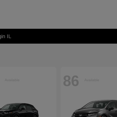
in IL
86
Available
Available