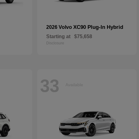
XC90 Plug-In Hybrid
2026 Volvo
Starting at
$75,658
Disclosure
33
Available