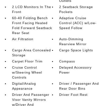
Outlets
2 LCD Monitors In The
2 Seatback Storage
Front
Pockets
60-40 Folding Bench
Adaptive Cruise
Front Facing Heated
Control (ACC) w/Low-
Fold Forward Seatback
Speed Follow
Rear Seat
Air Filtration
Auto-Dimming
Rearview Mirror
Cargo Area Concealed
Cargo Space Lights
Storage
Carpet Floor Trim
Compass
Cruise Control
Delayed Accessory
w/Steering Wheel
Power
Controls
Digital/Analog
Driver / Passenger And
Appearance
Rear Door Bins
Driver And Passenger
Driver Foot Rest
Visor Vanity Mirrors
w/Driver And