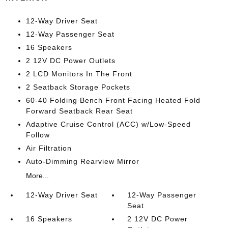
12-Way Driver Seat
12-Way Passenger Seat
16 Speakers
2 12V DC Power Outlets
2 LCD Monitors In The Front
2 Seatback Storage Pockets
60-40 Folding Bench Front Facing Heated Fold
Forward Seatback Rear Seat
Adaptive Cruise Control (ACC) w/Low-Speed
Follow
Air Filtration
Auto-Dimming Rearview Mirror
More...
12-Way Driver Seat
12-Way Passenger
Seat
16 Speakers
2 12V DC Power