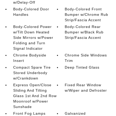
w/Delay-Off
Body-Colored Door
Body-Colored Front
Handles
Bumper w/Chrome Rub
Strip/Fascia Accent
Body-Colored Power
Body-Colored Rear
w/Tilt Down Heated
Bumper w/Black Rub
Side Mirrors w/Power
Strip/Fascia Accent
Folding and Turn
Signal Indicator
Chrome Bodyside
Chrome Side Windows
Insert
Trim
Compact Spare Tire
Deep Tinted Glass
Stored Underbody
w/Crankdown
Express Open/Close
Fixed Rear Window
Sliding And Tilting
w/Wiper and Defroster
Glass 1st And 2nd Row
Moonroof w/Power
Sunshade
Front Fog Lamps
Galvanized