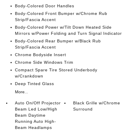
Body-Colored Door Handles
Body-Colored Front Bumper w/Chrome Rub
Strip/Fascia Accent
Body-Colored Power w/Tilt Down Heated Side
Mirrors w/Power Folding and Turn Signal Indicator
Body-Colored Rear Bumper w/Black Rub
Strip/Fascia Accent
Chrome Bodyside Insert
Chrome Side Windows Trim
Compact Spare Tire Stored Underbody
w/Crankdown
Deep Tinted Glass
More...
Auto On/Off Projector
Black Grille w/Chrome
Beam Led Low/High
Surround
Beam Daytime
Running Auto High-
Beam Headlamps