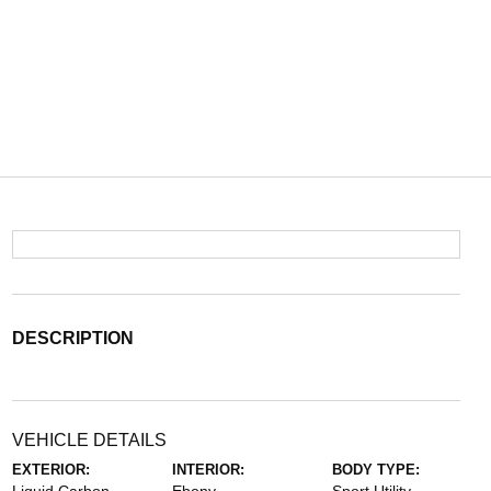
DESCRIPTION
VEHICLE DETAILS
EXTERIOR:
INTERIOR:
BODY TYPE: