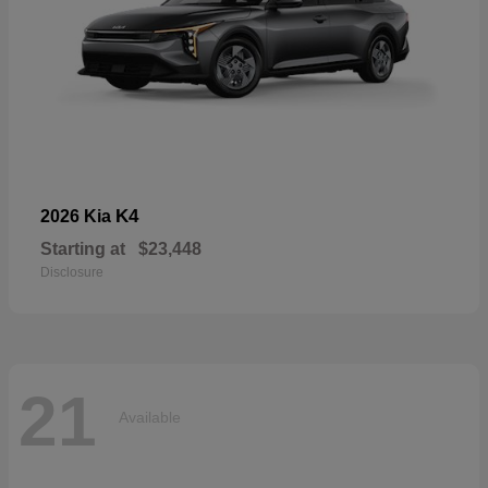
K4
2026 Kia
Starting at
$23,448
Disclosure
21
Available