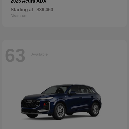
ADX
2026 Acura
Starting at
$39,463
Disclosure
63
Available