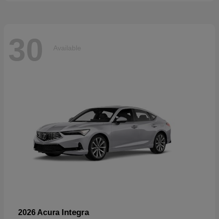
30
Available
Integra
2026 Acura