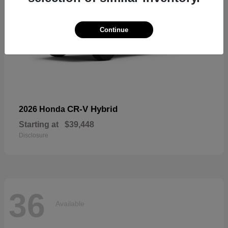
Continue
CR-V Hybrid
2026 Honda
Starting at
$39,448
Disclosure
36
Available