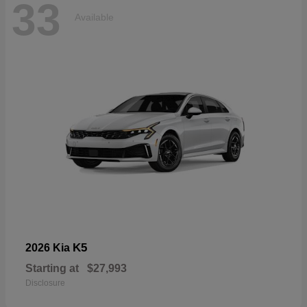
33
Available
K5
2026 Kia
Starting at
$27,993
Disclosure