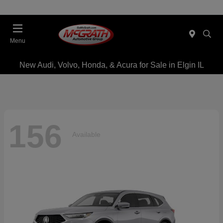
Menu
New Audi, Volvo, Honda, & Acura for Sale in Elgin IL
156
Available