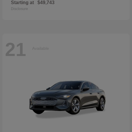
Starting at
$49,743
Disclosure
21
Available