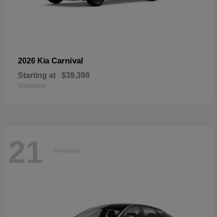
Carnival
2026 Kia
Starting at
$39,398
Disclosure
21
Available