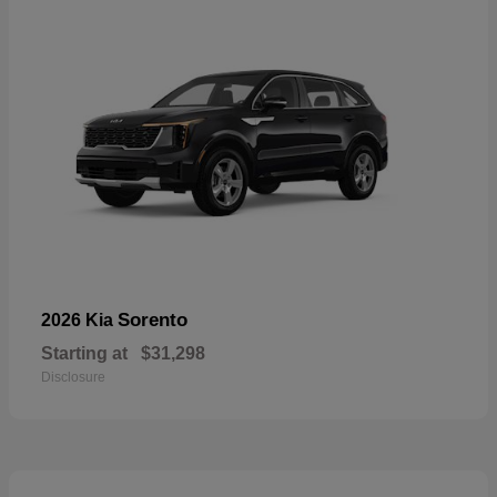
Sorento
2026 Kia
Starting at
$31,298
Disclosure