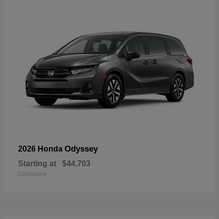
Odyssey
2026 Honda
Starting at
$44,703
Disclosure