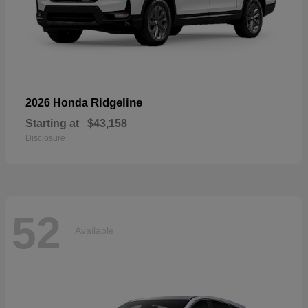
Ridgeline
2026 Honda
Starting at
$43,158
Disclosure
52
Available