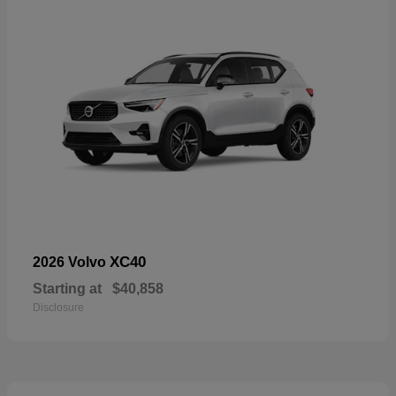
XC40
2026 Volvo
Starting at
$40,858
Disclosure