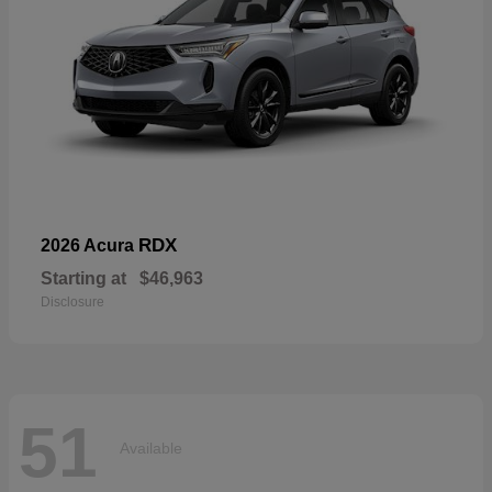
RDX
2026 Acura
Starting at
$46,963
Disclosure
51
Available