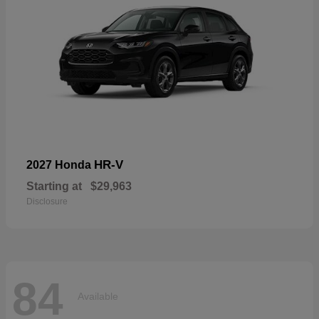
HR-V
2027 Honda
Starting at
$29,963
Disclosure
84
Available