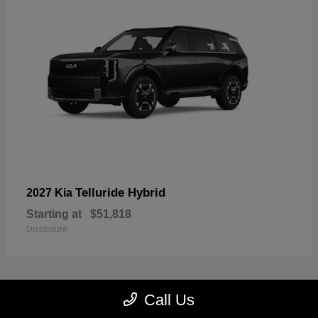
Telluride Hybrid
2027 Kia
Starting at
$51,818
Disclosure
Call Us