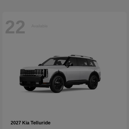
22
Available
Telluride
2027 Kia