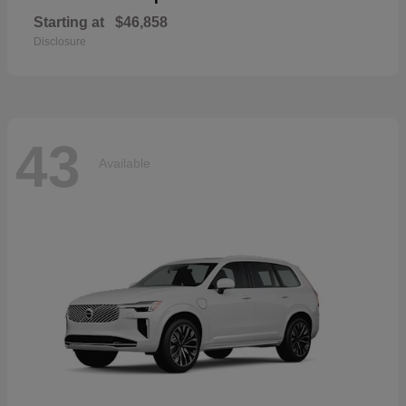
Starting at
$46,858
Disclosure
43
Available