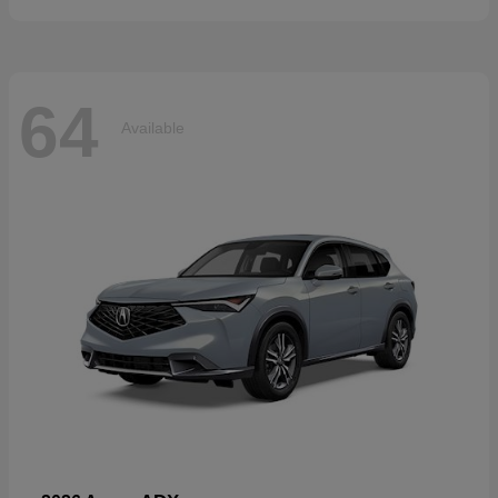
64
Available