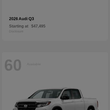
Q3
2026 Audi
Starting at
$47,495
Disclosure
60
Available