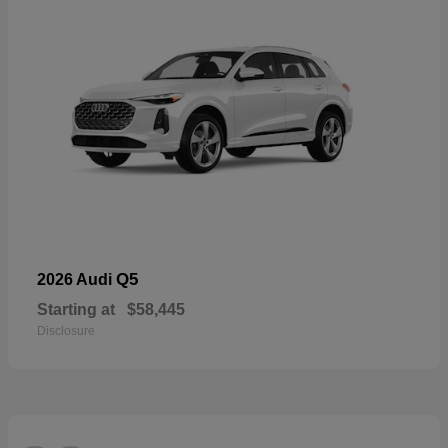
Q5
2026 Audi
Starting at
$58,445
Disclosure