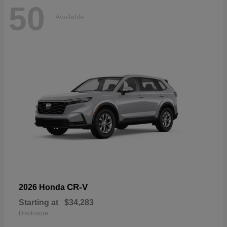
50
Available
CR-V
2026 Honda
Starting at
$34,283
Disclosure