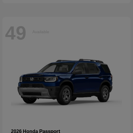
49
Available
Passport
2026 Honda