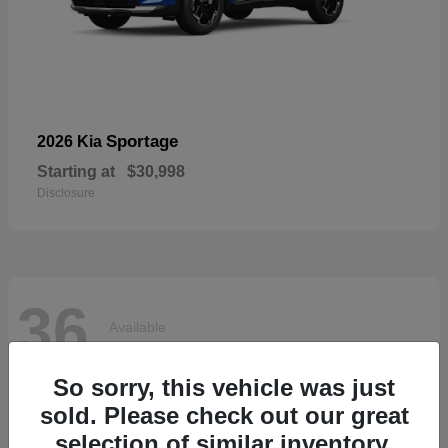
Sportage
2026 Kia
Starting at
$30,998
Disclosure
36
Available
So sorry, this vehicle was just
sold. Please check out our great
selection of similar inventory.