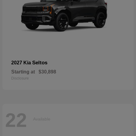
Seltos
2027 Kia
Starting at
$30,898
Disclosure
22
Available