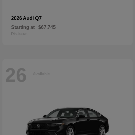
Q7
2026 Audi
Starting at
$67,745
Disclosure
26
Available