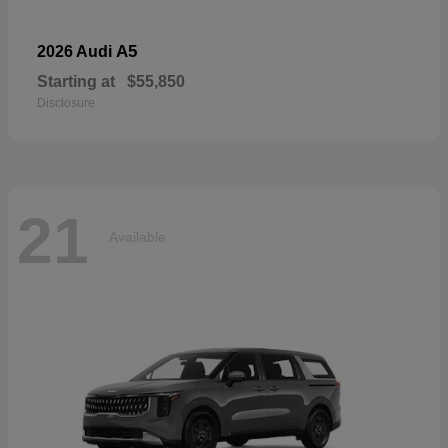
A5
2026 Audi
Starting at
$55,850
Disclosure
21
Available