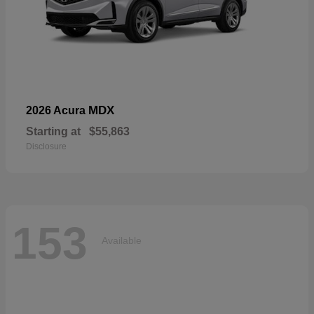
MDX
2026 Acura
Starting at
$55,863
Disclosure
153
Available