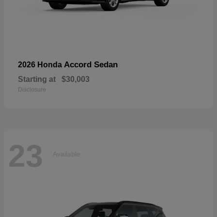
Accord Sedan
2026 Honda
Starting at
$30,003
Disclosure
23
Available