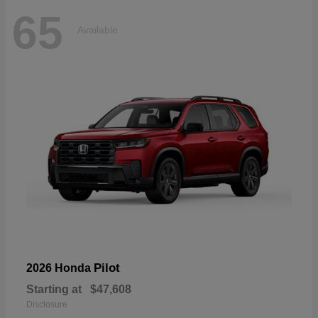
65
Available
Pilot
2026 Honda
Starting at
$47,608
Disclosure