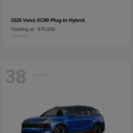
XC90 Plug-In Hybrid
2026 Volvo
Starting at
$75,658
Disclosure
38
Available