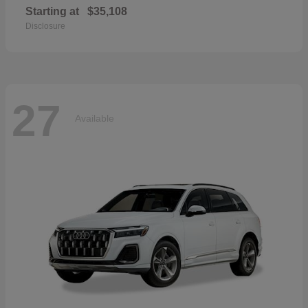
Starting at
$35,108
Disclosure
27
Available