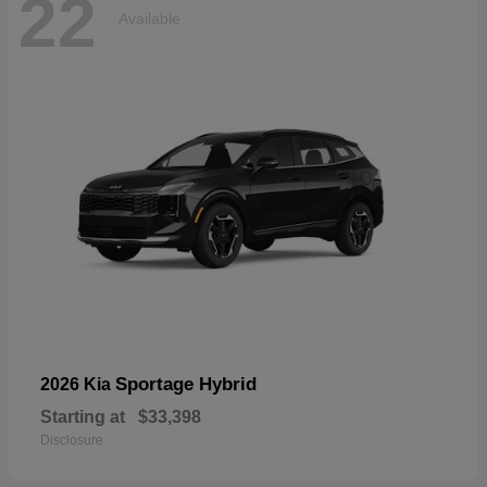
22
Available
Sportage Hybrid
2026 Kia
Starting at
$33,398
Disclosure