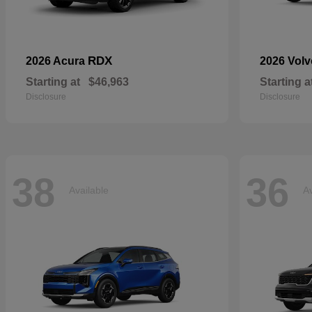
RDX
2026 Acura
2026 Vol
Starting at
$46,963
Starting a
Disclosure
Disclosure
38
36
Available
Av