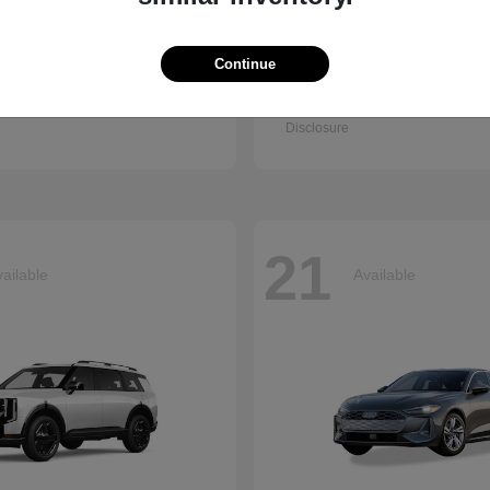
Continue
Q7
Seltos
i
2027 Kia
t
$67,745
Starting at
$30,898
Disclosure
21
ailable
Available