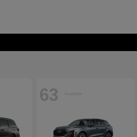
63
Available