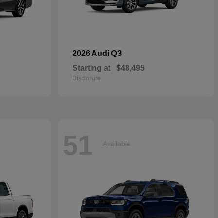
Q3
2026 Audi
Starting at
$48,495
Disclosure
51
Available