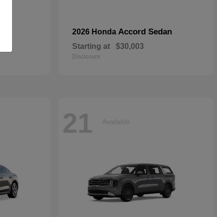
Accord Sedan
2026 Honda
Starting at
$30,003
Disclosure
21
Available