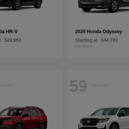
HR-V
Odyssey
nda
2026 Honda
t
$29,963
Starting at
$44,703
Disclosure
59
ailable
Available