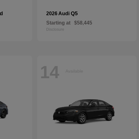
id
Q5
2026 Audi
Starting at
$58,445
Disclosure
14
Available