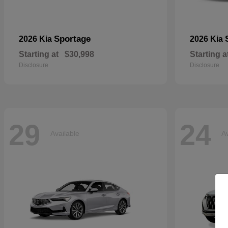
Sportage
2026 Kia
2026 Kia
Starting at
$30,998
Starting a
Disclosure
Disclosure
29
24
Available
Av