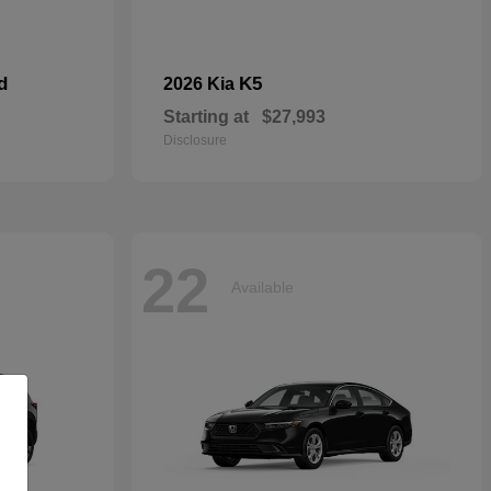
d
K5
2026 Kia
Starting at
$27,993
Disclosure
22
Available