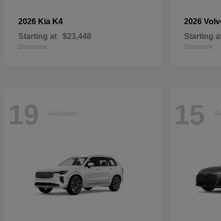
K4
2026 Kia
2026 Vol
Starting at
$23,448
Starting a
Disclosure
Disclosure
19
15
Available
Av