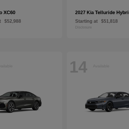
XC60
Telluride Hybr
vo
2027 Kia
t
$52,988
Starting at
$51,818
Disclosure
14
ailable
Available