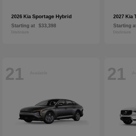
Sportage Hybrid
2026 Kia
2027 Kia
Starting at
$33,398
Starting a
Disclosure
Disclosure
21
21
Available
Av