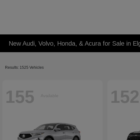
New Audi, Volvo, Honda, & Acura for Sale in Elg
Results: 1525 Vehicles
155
152
Available