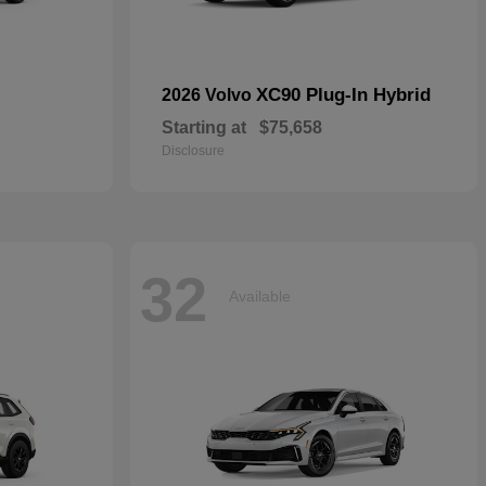
XC90 Plug-In Hybrid
2026 Volvo
Starting at
$75,658
Disclosure
32
Available