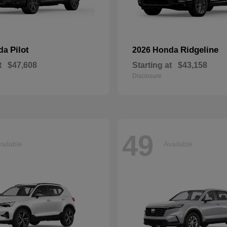
Pilot
Ridgeline
nda
2026 Honda
t
$47,608
Starting at
$43,158
Disclosure
49
ailable
Available