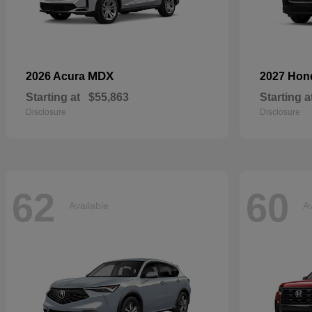
MDX
2026 Acura
2027 Ho
Starting at
$55,863
Starting a
Disclosure
Disclosure
62
60
Available
Av