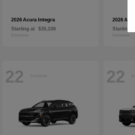
Integra
2026 Acura
2026 Aud
Starting at
$35,108
Starting a
Disclosure
Disclosure
22
22
Available
Av