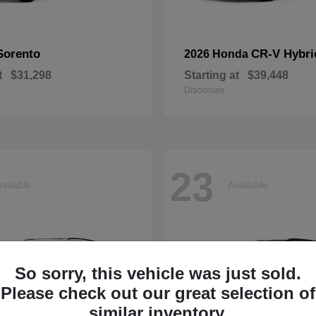
Sorento
CR-V Hybri
2026 Honda
t
$31,298
Starting at
$39,448
Disclosure
23
ailable
Available
So sorry, this vehicle was just sold.
Please check out our great selection of
similar inventory.