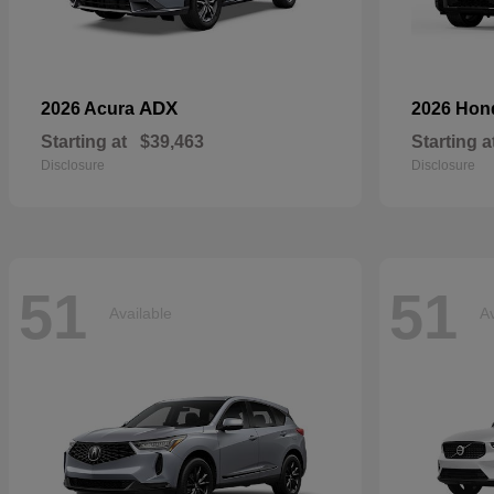
ADX
2026 Acura
2026 Ho
Starting at
$39,463
Starting a
Disclosure
Disclosure
51
51
Available
Av