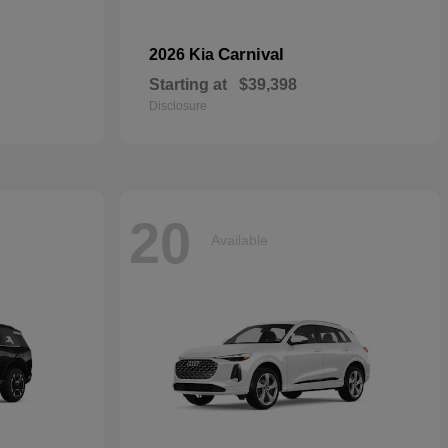
Carnival
2026 Kia
Starting at
$39,398
Disclosure
20
Available