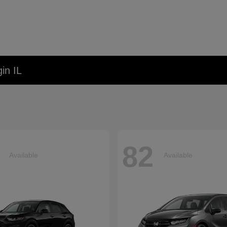
in IL
82
Available
Available