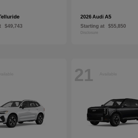
Telluride
A5
2026 Audi
t
$49,743
Starting at
$55,850
Disclosure
21
ailable
Available