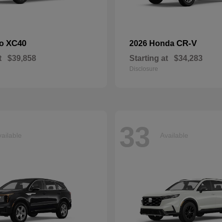
XC40
CR-V
vo
2026 Honda
t
$39,858
Starting at
$34,283
Disclosure
33
ailable
Available