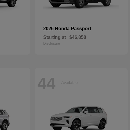
Passport
2026 Honda
Starting at
$46,858
Disclosure
44
Available