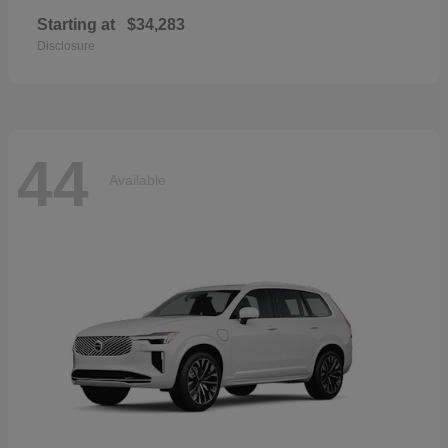
Starting at
$34,283
Disclosure
44
Available