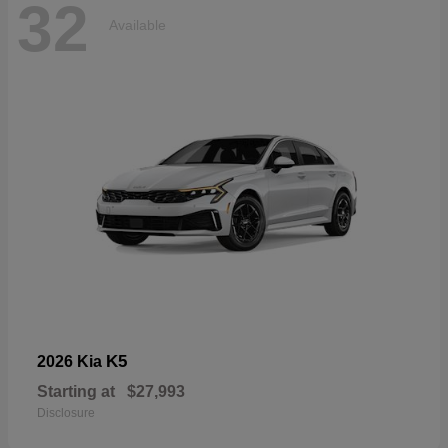
32
Available
K5
2026 Kia
Starting at
$27,993
Disclosure