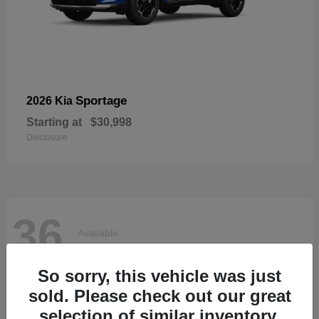
Sportage
2026 Kia
Starting at
$30,998
Disclosure
36
Available
So sorry, this vehicle was just
sold. Please check out our great
selection of similar inventory.