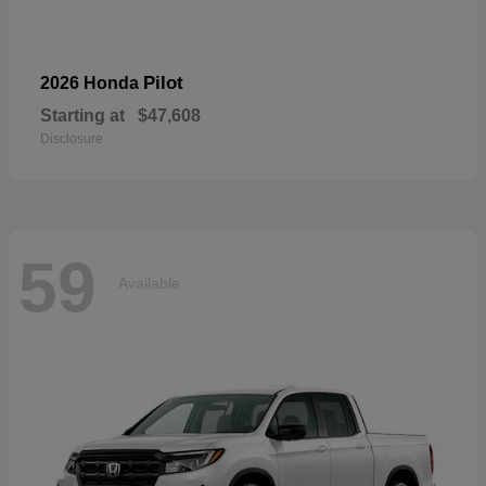
Pilot
2026 Honda
Starting at
$47,608
Disclosure
59
Available