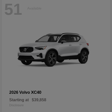
51
Available
XC40
2026 Volvo
Starting at
$39,858
Disclosure