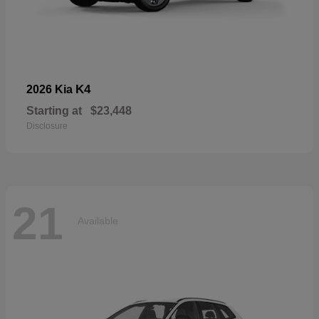
K4
2026 Kia
Starting at
$23,448
Disclosure
21
Available