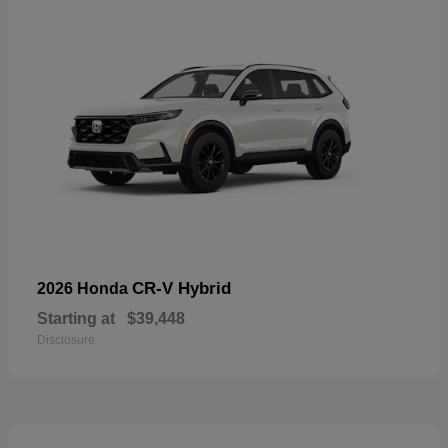
CR-V Hybrid
2026 Honda
Starting at
$39,448
Disclosure