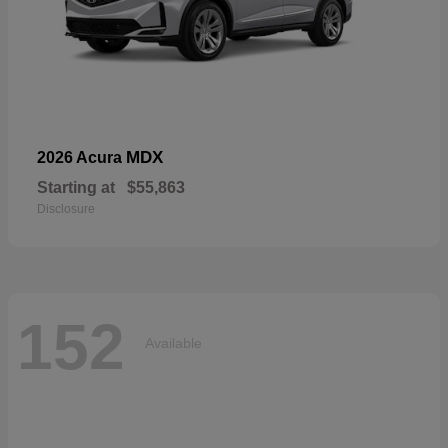
MDX
2026 Acura
Starting at
$55,863
Disclosure
152
Available