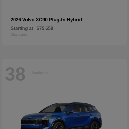
XC90 Plug-In Hybrid
2026 Volvo
Starting at
$75,658
Disclosure
38
Available