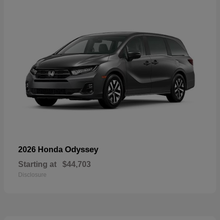
Odyssey
2026 Honda
Starting at
$44,703
Disclosure