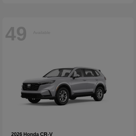
49
Available
CR-V
2026 Honda