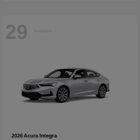
29
Available
Integra
2026 Acura