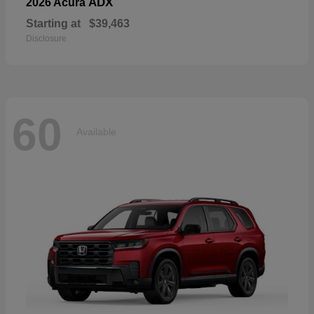
ADX
2026 Acura
Starting at
$39,463
Disclosure
60
Available