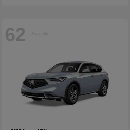
62
Available