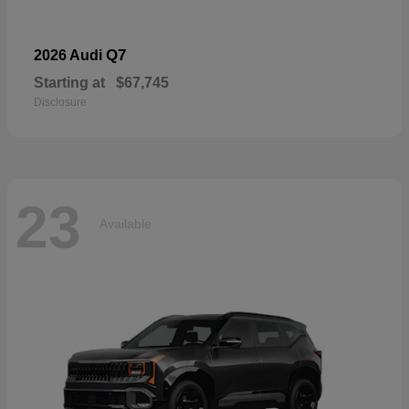
Q7
2026 Audi
Starting at
$67,745
Disclosure
23
Available