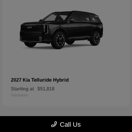
Telluride Hybrid
2027 Kia
Starting at
$51,818
Disclosure
Call Us