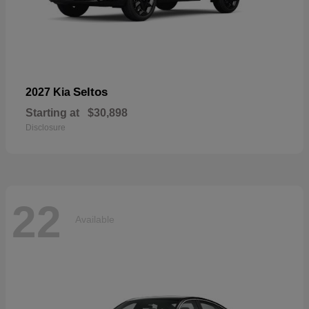
Seltos
2027 Kia
Starting at
$30,898
Disclosure
22
Available