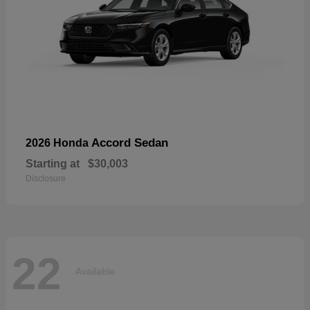
Accord Sedan
2026 Honda
Starting at
$30,003
Disclosure
22
Available