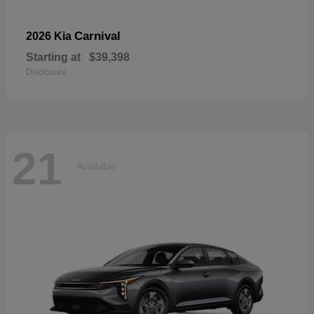
Carnival
2026 Kia
Starting at
$39,398
Disclosure
21
Available