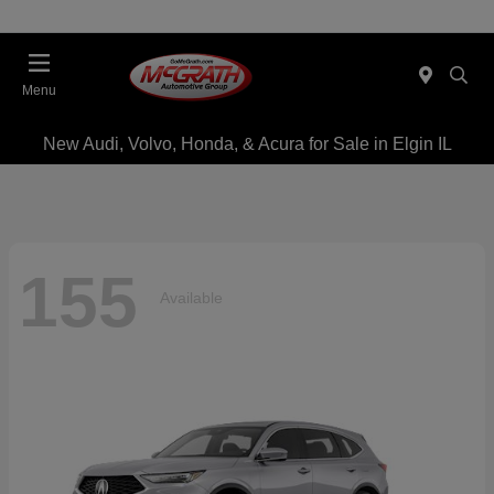
Menu
New Audi, Volvo, Honda, & Acura for Sale in Elgin IL
155
Available