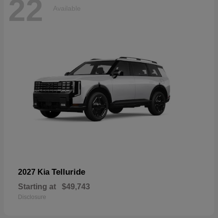
22
Available
Telluride
2027 Kia
Starting at
$49,743
Disclosure