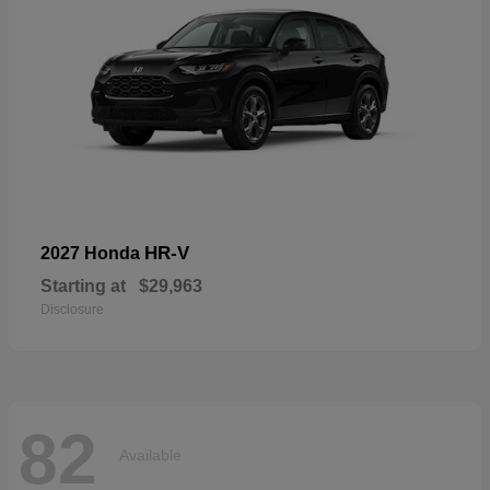
HR-V
2027 Honda
Starting at
$29,963
Disclosure
82
Available