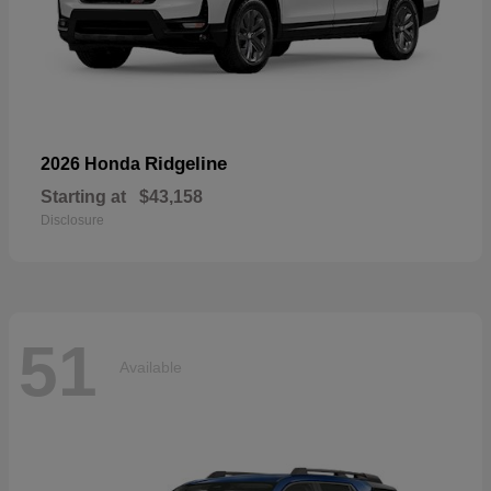
Ridgeline
2026 Honda
Starting at
$43,158
Disclosure
51
Available