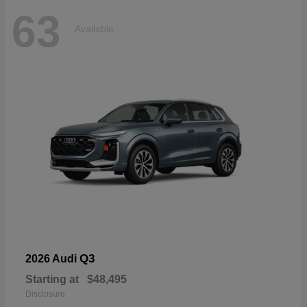
63
Available
Q3
2026 Audi
Starting at
$48,495
Disclosure