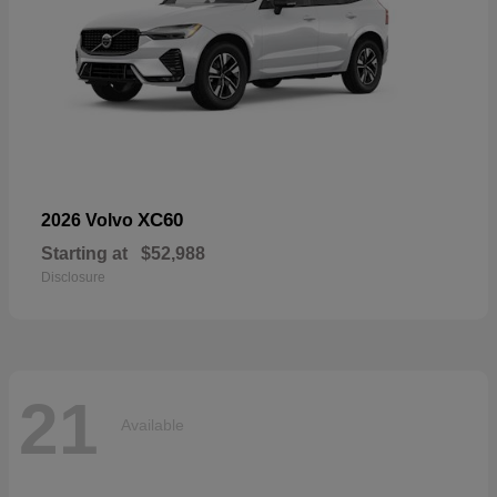
XC60
2026 Volvo
Starting at
$52,988
Disclosure
21
Available