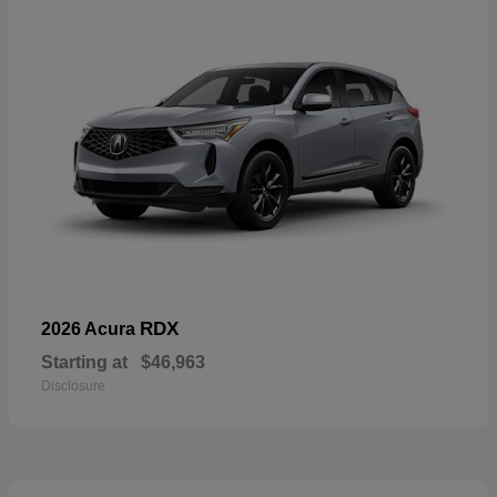
RDX
2026 Acura
Starting at
$46,963
Disclosure