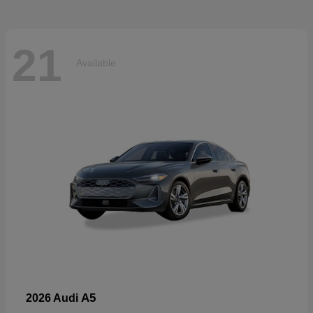
21
Available
A5
2026 Audi