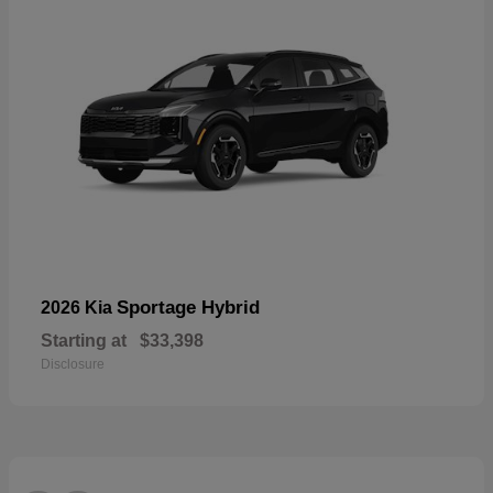
Sportage Hybrid
2026 Kia
Starting at
$33,398
Disclosure