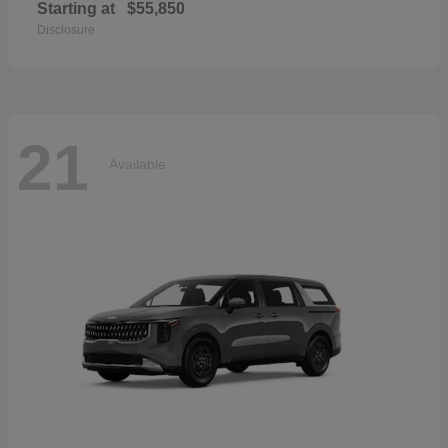
Starting at
$55,850
Disclosure
21
Available