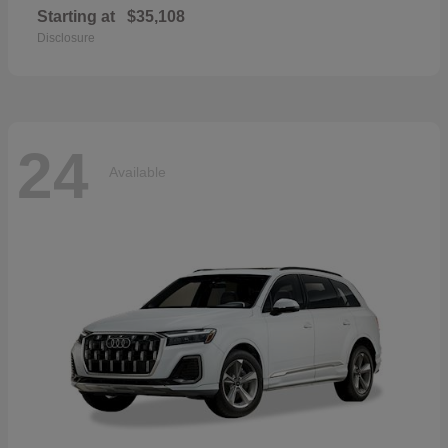
Starting at
$35,108
Disclosure
24
Available