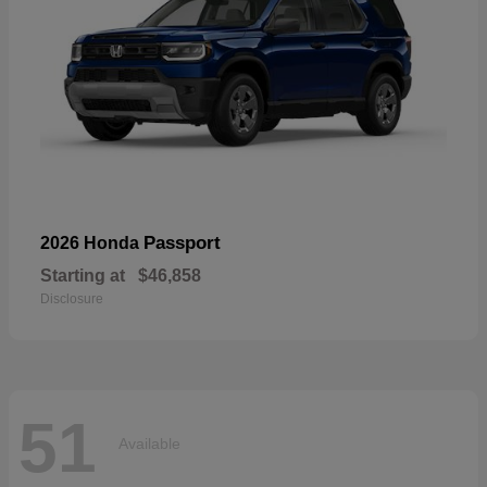
Passport
2026 Honda
Starting at
$46,858
Disclosure
51
Available