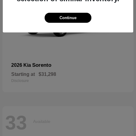
Continue
Sorento
2026 Kia
Starting at
$31,298
Disclosure
33
Available