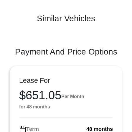
Similar Vehicles
Payment And Price Options
Lease For
$651.05
Per Month
for 48 months
Term
48 months