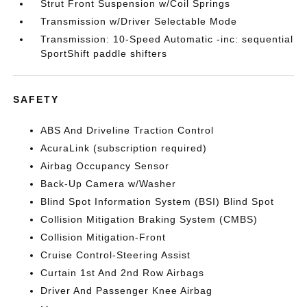
Strut Front Suspension w/Coil Springs
Transmission w/Driver Selectable Mode
Transmission: 10-Speed Automatic -inc: sequential
SportShift paddle shifters
SAFETY
ABS And Driveline Traction Control
AcuraLink (subscription required)
Airbag Occupancy Sensor
Back-Up Camera w/Washer
Blind Spot Information System (BSI) Blind Spot
Collision Mitigation Braking System (CMBS)
Collision Mitigation-Front
Cruise Control-Steering Assist
Curtain 1st And 2nd Row Airbags
Driver And Passenger Knee Airbag