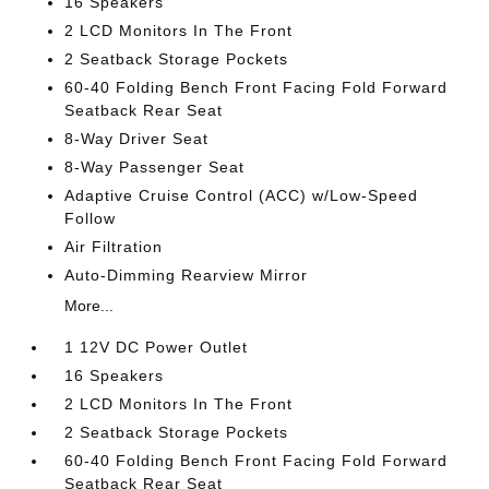
16 Speakers
2 LCD Monitors In The Front
2 Seatback Storage Pockets
60-40 Folding Bench Front Facing Fold Forward
Seatback Rear Seat
8-Way Driver Seat
8-Way Passenger Seat
Adaptive Cruise Control (ACC) w/Low-Speed
Follow
Air Filtration
Auto-Dimming Rearview Mirror
More...
1 12V DC Power Outlet
16 Speakers
2 LCD Monitors In The Front
2 Seatback Storage Pockets
60-40 Folding Bench Front Facing Fold Forward
Seatback Rear Seat