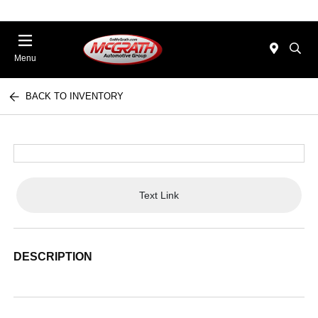
Menu
BACK TO INVENTORY
Text Link
DESCRIPTION