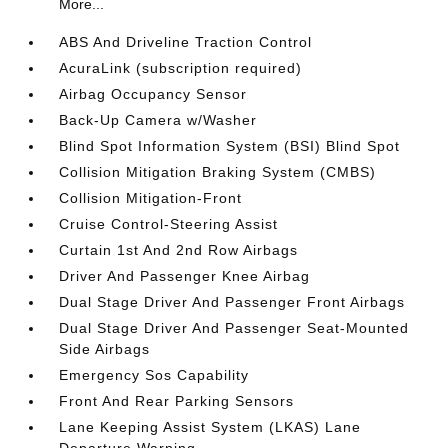
More...
ABS And Driveline Traction Control
AcuraLink (subscription required)
Airbag Occupancy Sensor
Back-Up Camera w/Washer
Blind Spot Information System (BSI) Blind Spot
Collision Mitigation Braking System (CMBS)
Collision Mitigation-Front
Cruise Control-Steering Assist
Curtain 1st And 2nd Row Airbags
Driver And Passenger Knee Airbag
Dual Stage Driver And Passenger Front Airbags
Dual Stage Driver And Passenger Seat-Mounted
Side Airbags
Emergency Sos Capability
Front And Rear Parking Sensors
Lane Keeping Assist System (LKAS) Lane