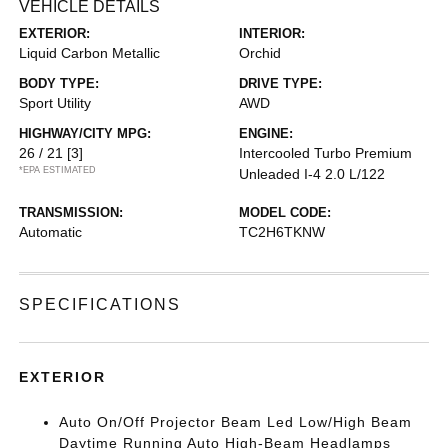
VEHICLE DETAILS
EXTERIOR:
INTERIOR:
Liquid Carbon Metallic
Orchid
BODY TYPE:
DRIVE TYPE:
Sport Utility
AWD
HIGHWAY/CITY MPG:
ENGINE:
26 / 21
[3]
Intercooled Turbo Premium
*EPA ESTIMATED
Unleaded I-4 2.0 L/122
TRANSMISSION:
MODEL CODE:
Automatic
TC2H6TKNW
SPECIFICATIONS
EXTERIOR
Auto On/Off Projector Beam Led Low/High Beam
Daytime Running Auto High-Beam Headlamps