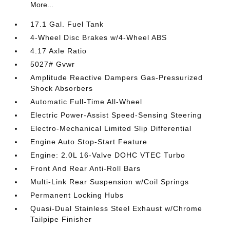
More...
17.1 Gal. Fuel Tank
4-Wheel Disc Brakes w/4-Wheel ABS
4.17 Axle Ratio
5027# Gvwr
Amplitude Reactive Dampers Gas-Pressurized
Shock Absorbers
Automatic Full-Time All-Wheel
Electric Power-Assist Speed-Sensing Steering
Electro-Mechanical Limited Slip Differential
Engine Auto Stop-Start Feature
Engine: 2.0L 16-Valve DOHC VTEC Turbo
Front And Rear Anti-Roll Bars
Multi-Link Rear Suspension w/Coil Springs
Permanent Locking Hubs
Quasi-Dual Stainless Steel Exhaust w/Chrome
Tailpipe Finisher