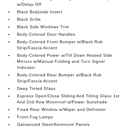
w/Delay-Off
Black Bodyside Insert
Black Grille
Black Side Windows Trim
Body-Colored Door Handles
Body-Colored Front Bumper w/Black Rub
Strip/Fascia Accent
Body-Colored Power w/Tilt Down Heated Side
Mirrors w/Manual Folding and Turn Signal
Indicator
Body-Colored Rear Bumper w/Black Rub
Strip/Fascia Accent
Deep Tinted Glass
Express Open/Close Sliding And Tilting Glass 1st
And 2nd Row Moonroof w/Power Sunshade
Fixed Rear Window w/Wiper and Defroster
Front Fog Lamps
Galvanized Steel/Aluminum Panels