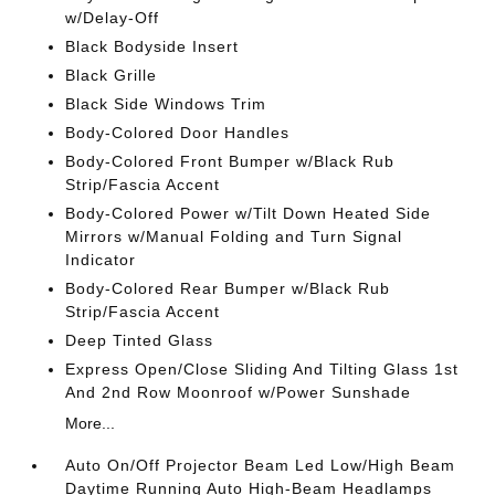
w/Delay-Off
Black Bodyside Insert
Black Grille
Black Side Windows Trim
Body-Colored Door Handles
Body-Colored Front Bumper w/Black Rub
Strip/Fascia Accent
Body-Colored Power w/Tilt Down Heated Side
Mirrors w/Manual Folding and Turn Signal
Indicator
Body-Colored Rear Bumper w/Black Rub
Strip/Fascia Accent
Deep Tinted Glass
Express Open/Close Sliding And Tilting Glass 1st
And 2nd Row Moonroof w/Power Sunshade
More...
Auto On/Off Projector Beam Led Low/High Beam
Daytime Running Auto High-Beam Headlamps