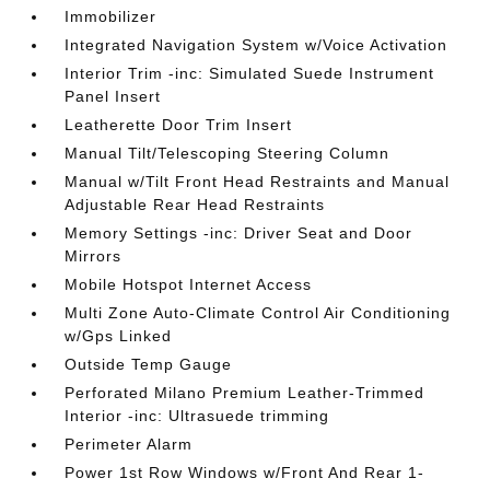
Immobilizer
Integrated Navigation System w/Voice Activation
Interior Trim -inc: Simulated Suede Instrument
Panel Insert
Leatherette Door Trim Insert
Manual Tilt/Telescoping Steering Column
Manual w/Tilt Front Head Restraints and Manual
Adjustable Rear Head Restraints
Memory Settings -inc: Driver Seat and Door
Mirrors
Mobile Hotspot Internet Access
Multi Zone Auto-Climate Control Air Conditioning
w/Gps Linked
Outside Temp Gauge
Perforated Milano Premium Leather-Trimmed
Interior -inc: Ultrasuede trimming
Perimeter Alarm
Power 1st Row Windows w/Front And Rear 1-