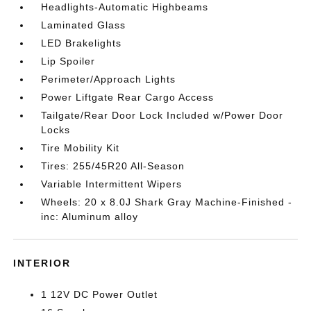
Headlights-Automatic Highbeams
Laminated Glass
LED Brakelights
Lip Spoiler
Perimeter/Approach Lights
Power Liftgate Rear Cargo Access
Tailgate/Rear Door Lock Included w/Power Door
Locks
Tire Mobility Kit
Tires: 255/45R20 All-Season
Variable Intermittent Wipers
Wheels: 20 x 8.0J Shark Gray Machine-Finished -
inc: Aluminum alloy
INTERIOR
1 12V DC Power Outlet