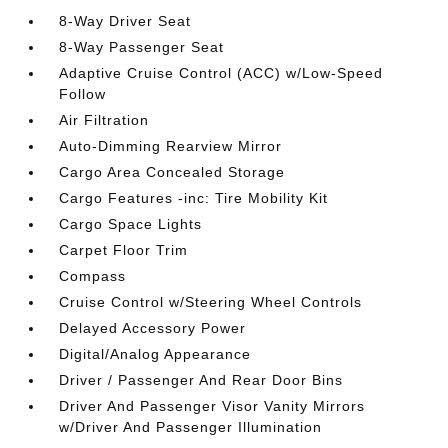
8-Way Driver Seat
8-Way Passenger Seat
Adaptive Cruise Control (ACC) w/Low-Speed
Follow
Air Filtration
Auto-Dimming Rearview Mirror
Cargo Area Concealed Storage
Cargo Features -inc: Tire Mobility Kit
Cargo Space Lights
Carpet Floor Trim
Compass
Cruise Control w/Steering Wheel Controls
Delayed Accessory Power
Digital/Analog Appearance
Driver / Passenger And Rear Door Bins
Driver And Passenger Visor Vanity Mirrors
w/Driver And Passenger Illumination