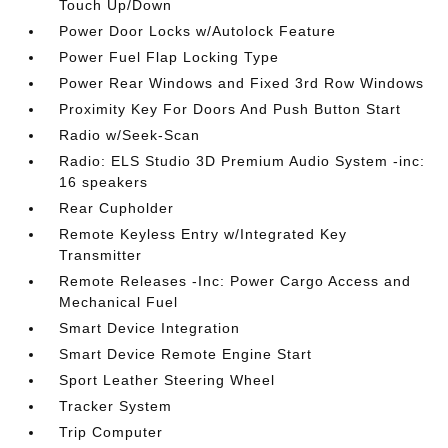
Touch Up/Down
Power Door Locks w/Autolock Feature
Power Fuel Flap Locking Type
Power Rear Windows and Fixed 3rd Row Windows
Proximity Key For Doors And Push Button Start
Radio w/Seek-Scan
Radio: ELS Studio 3D Premium Audio System -inc:
16 speakers
Rear Cupholder
Remote Keyless Entry w/Integrated Key
Transmitter
Remote Releases -Inc: Power Cargo Access and
Mechanical Fuel
Smart Device Integration
Smart Device Remote Engine Start
Sport Leather Steering Wheel
Tracker System
Trip Computer