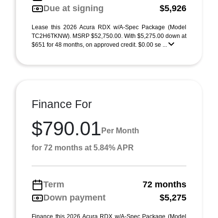
Due at signing
$5,926
Lease this 2026 Acura RDX w/A-Spec Package (Model
TC2H6TKNW). MSRP $52,750.00. With $5,275.00 down at
$651 for 48 months, on approved credit. $0.00 se ...
Finance For
$790.01
Per Month
for 72 months at 5.84% APR
Term
72 months
Down payment
$5,275
Finance this 2026 Acura RDX w/A-Spec Package (Model