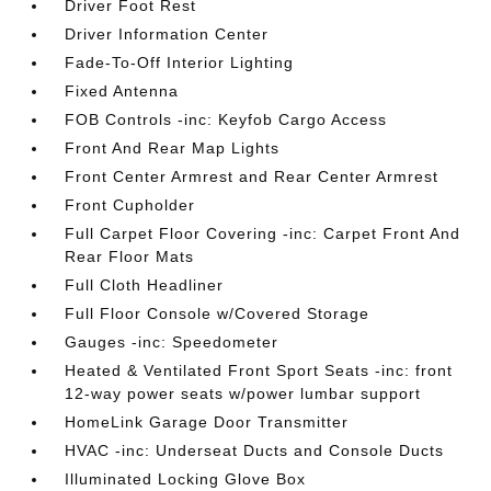
Driver Foot Rest
Driver Information Center
Fade-To-Off Interior Lighting
Fixed Antenna
FOB Controls -inc: Keyfob Cargo Access
Front And Rear Map Lights
Front Center Armrest and Rear Center Armrest
Front Cupholder
Full Carpet Floor Covering -inc: Carpet Front And
Rear Floor Mats
Full Cloth Headliner
Full Floor Console w/Covered Storage
Gauges -inc: Speedometer
Heated & Ventilated Front Sport Seats -inc: front
12-way power seats w/power lumbar support
HomeLink Garage Door Transmitter
HVAC -inc: Underseat Ducts and Console Ducts
Illuminated Locking Glove Box