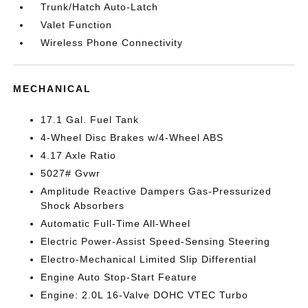
Trunk/Hatch Auto-Latch
Valet Function
Wireless Phone Connectivity
MECHANICAL
17.1 Gal. Fuel Tank
4-Wheel Disc Brakes w/4-Wheel ABS
4.17 Axle Ratio
5027# Gvwr
Amplitude Reactive Dampers Gas-Pressurized
Shock Absorbers
Automatic Full-Time All-Wheel
Electric Power-Assist Speed-Sensing Steering
Electro-Mechanical Limited Slip Differential
Engine Auto Stop-Start Feature
Engine: 2.0L 16-Valve DOHC VTEC Turbo