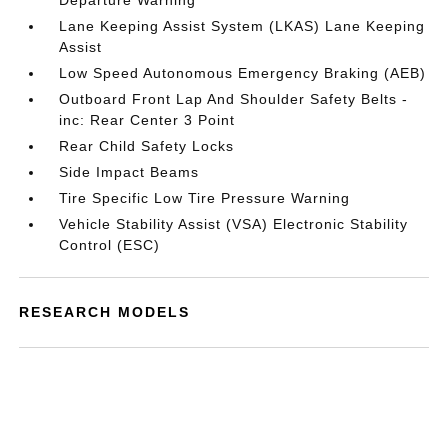
Departure Warning
Lane Keeping Assist System (LKAS) Lane Keeping
Assist
Low Speed Autonomous Emergency Braking (AEB)
Outboard Front Lap And Shoulder Safety Belts -
inc: Rear Center 3 Point
Rear Child Safety Locks
Side Impact Beams
Tire Specific Low Tire Pressure Warning
Vehicle Stability Assist (VSA) Electronic Stability
Control (ESC)
RESEARCH MODELS