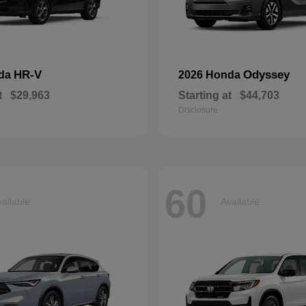
HR-V
Odyssey
nda
2026 Honda
t
$29,963
Starting at
$44,703
Disclosure
60
ailable
Available