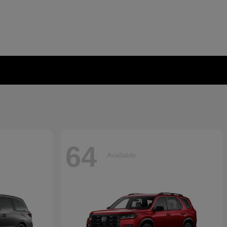
64
Available