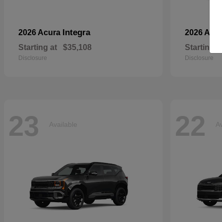
Integra
2026 Acura
2026 Aud
Starting at
$35,108
Starting a
Disclosure
Disclosure
23
22
Available
Av