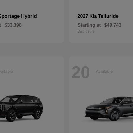
Sportage Hybrid
Telluride
2027 Kia
t
$33,398
Starting at
$49,743
Disclosure
20
ailable
Available