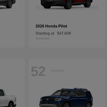
Pilot
2026 Honda
Starting at
$47,608
Disclosure
52
Available