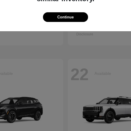
Continue
Q7
Accord Se
i
2026 Honda
t
$67,745
Starting at
$30,003
Disclosure
22
ailable
Available