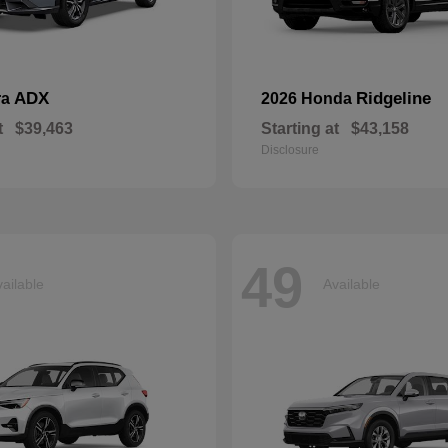
ADX
Ridgeline
ra
2026 Honda
t
$39,463
Starting at
$43,158
Disclosure
49
ailable
Available