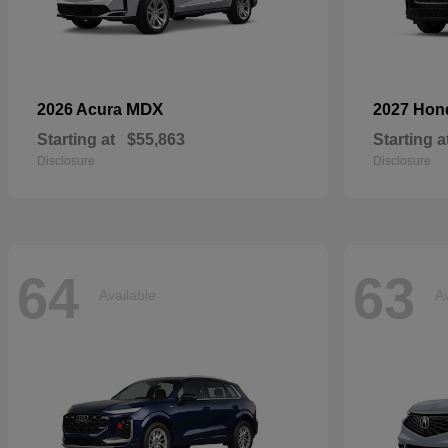
MDX
2026 Acura
2027 Ho
Starting at
$55,863
Starting a
Disclosure
Disclosure
64
63
Available
Av