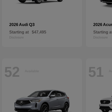
Q3
2026 Audi
2026 Acu
Starting at
$47,495
Starting a
Disclosure
Disclosure
52
51
Available
Av