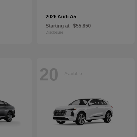
A5
2026 Audi
Starting at
$55,850
Disclosure
20
Available