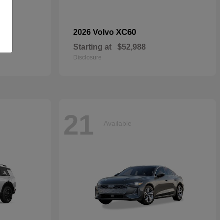
dan
XC60
2026 Volvo
Starting at
$52,988
Disclosure
21
Available