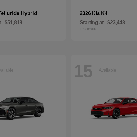
Telluride Hybrid
K4
2026 Kia
t
$51,818
Starting at
$23,448
Disclosure
15
ailable
Available