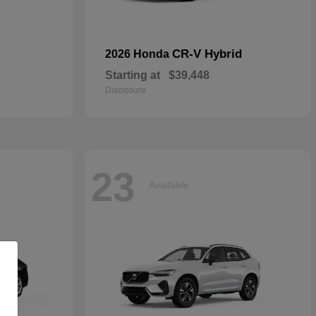
CR-V Hybrid
2026 Honda
Starting at
$39,448
Disclosure
23
Available