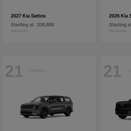
Seltos
2027 Kia
2026 Kia
Starting at
$30,898
Starting a
Disclosure
Disclosure
21
21
Available
Av