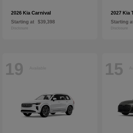
Carnival
2026 Kia
2027 Kia
Starting at
$39,398
Starting a
Disclosure
Disclosure
19
15
Available
Av