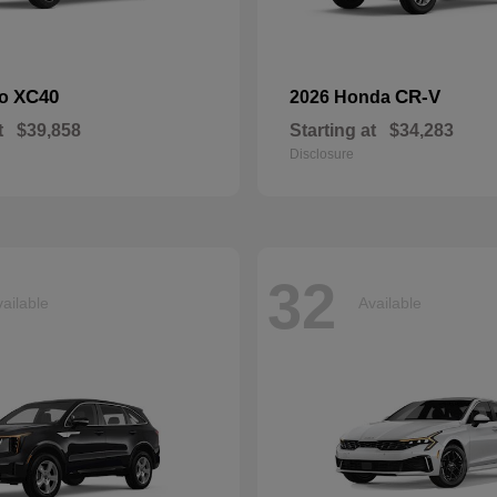
XC40
CR-V
vo
2026 Honda
t
$39,858
Starting at
$34,283
Disclosure
32
ailable
Available