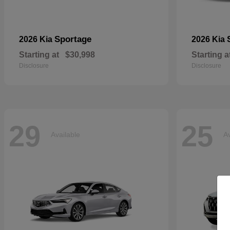
Sportage
2026 Kia
2026 Kia
Starting at
$30,998
Starting a
Disclosure
Disclosure
29
25
Available
Av