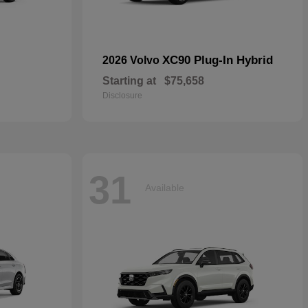
XC90 Plug-In Hybrid
2026 Volvo
Starting at
$75,658
Disclosure
31
Available