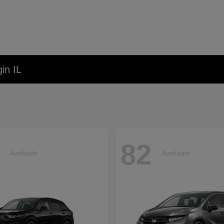
in IL
82
Available
Available