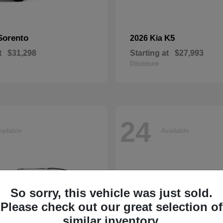
Sorento
K5
2026 Kia
t
$31,298
Starting at
$27,993
Disclosure
24
ailable
Available
So sorry, this vehicle was just sold.
Please check out our great selection of
similar inventory.