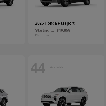
Passport
2026 Honda
Starting at
$46,858
Disclosure
44
Available