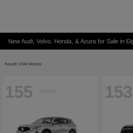
New Audi, Volvo, Honda, & Acura for Sale in Elg
Results: 1546 Vehicles
155
153
Available