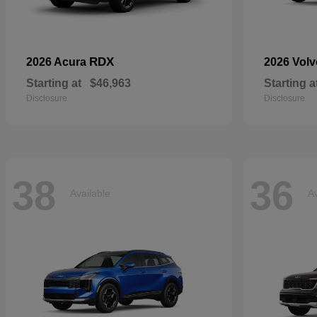
RDX
2026 Acura
2026 Vol
Starting at
$46,963
Starting a
Disclosure
Disclosure
38
36
Available
Av