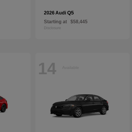
Q5
2026 Audi
Starting at
$58,445
Disclosure
14
Available