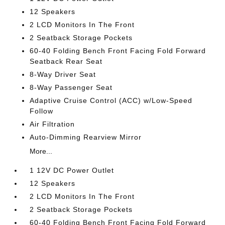
12 Speakers
2 LCD Monitors In The Front
2 Seatback Storage Pockets
60-40 Folding Bench Front Facing Fold Forward
Seatback Rear Seat
8-Way Driver Seat
8-Way Passenger Seat
Adaptive Cruise Control (ACC) w/Low-Speed
Follow
Air Filtration
Auto-Dimming Rearview Mirror
More...
1 12V DC Power Outlet
12 Speakers
2 LCD Monitors In The Front
2 Seatback Storage Pockets
60-40 Folding Bench Front Facing Fold Forward