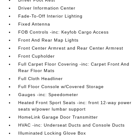
Driver Foot Rest
Driver Information Center
Fade-To-Off Interior Lighting
Fixed Antenna
FOB Controls -inc: Keyfob Cargo Access
Front And Rear Map Lights
Front Center Armrest and Rear Center Armrest
Front Cupholder
Full Carpet Floor Covering -inc: Carpet Front And
Rear Floor Mats
Full Cloth Headliner
Full Floor Console w/Covered Storage
Gauges -inc: Speedometer
Heated Front Sport Seats -inc: front 12-way power
seats w/power lumbar support
HomeLink Garage Door Transmitter
HVAC -inc: Underseat Ducts and Console Ducts
Illuminated Locking Glove Box