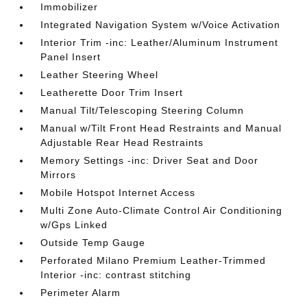
Immobilizer
Integrated Navigation System w/Voice Activation
Interior Trim -inc: Leather/Aluminum Instrument
Panel Insert
Leather Steering Wheel
Leatherette Door Trim Insert
Manual Tilt/Telescoping Steering Column
Manual w/Tilt Front Head Restraints and Manual
Adjustable Rear Head Restraints
Memory Settings -inc: Driver Seat and Door
Mirrors
Mobile Hotspot Internet Access
Multi Zone Auto-Climate Control Air Conditioning
w/Gps Linked
Outside Temp Gauge
Perforated Milano Premium Leather-Trimmed
Interior -inc: contrast stitching
Perimeter Alarm