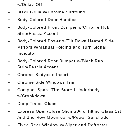
w/Delay-Off
Black Grille w/Chrome Surround
Body-Colored Door Handles
Body-Colored Front Bumper w/Chrome Rub
Strip/Fascia Accent
Body-Colored Power w/Tilt Down Heated Side
Mirrors w/Manual Folding and Turn Signal
Indicator
Body-Colored Rear Bumper w/Black Rub
Strip/Fascia Accent
Chrome Bodyside Insert
Chrome Side Windows Trim
Compact Spare Tire Stored Underbody
w/Crankdown
Deep Tinted Glass
Express Open/Close Sliding And Tilting Glass 1st
And 2nd Row Moonroof w/Power Sunshade
Fixed Rear Window w/Wiper and Defroster