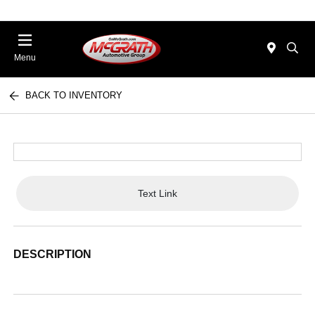
Menu
BACK TO INVENTORY
Text Link
DESCRIPTION