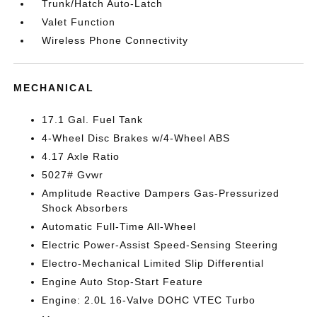
Trunk/Hatch Auto-Latch
Valet Function
Wireless Phone Connectivity
MECHANICAL
17.1 Gal. Fuel Tank
4-Wheel Disc Brakes w/4-Wheel ABS
4.17 Axle Ratio
5027# Gvwr
Amplitude Reactive Dampers Gas-Pressurized
Shock Absorbers
Automatic Full-Time All-Wheel
Electric Power-Assist Speed-Sensing Steering
Electro-Mechanical Limited Slip Differential
Engine Auto Stop-Start Feature
Engine: 2.0L 16-Valve DOHC VTEC Turbo