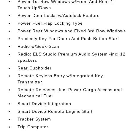
Power 1st Row Windows w/Front And Rear 1-
Touch Up/Down
Power Door Locks w/Autolock Feature
Power Fuel Flap Locking Type
Power Rear Windows and Fixed 3rd Row Windows
Proximity Key For Doors And Push Button Start
Radio w/Seek-Scan
Radio: ELS Studio Premium Audio System -inc: 12
speakers
Rear Cupholder
Remote Keyless Entry w/Integrated Key
Transmitter
Remote Releases -Inc: Power Cargo Access and
Mechanical Fuel
Smart Device Integration
Smart Device Remote Engine Start
Tracker System
Trip Computer