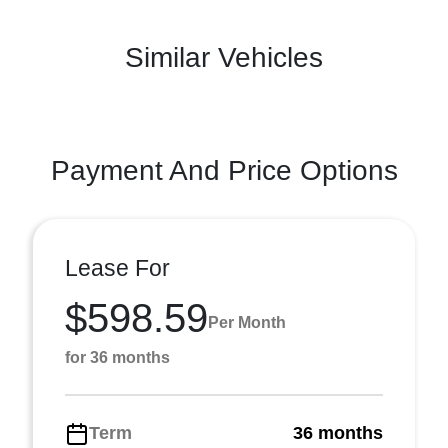
Similar Vehicles
Payment And Price Options
Lease For
$598.59
Per Month
for 36 months
Term
36 months