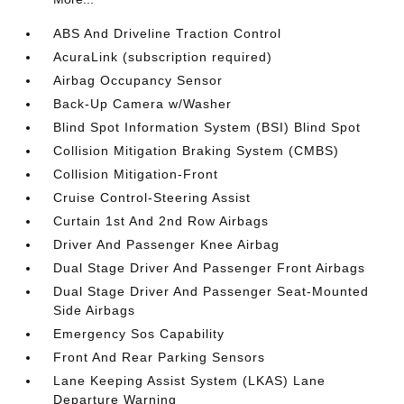
ABS And Driveline Traction Control
AcuraLink (subscription required)
Airbag Occupancy Sensor
Back-Up Camera w/Washer
Blind Spot Information System (BSI) Blind Spot
Collision Mitigation Braking System (CMBS)
Collision Mitigation-Front
Cruise Control-Steering Assist
Curtain 1st And 2nd Row Airbags
Driver And Passenger Knee Airbag
Dual Stage Driver And Passenger Front Airbags
Dual Stage Driver And Passenger Seat-Mounted
Side Airbags
Emergency Sos Capability
Front And Rear Parking Sensors
Lane Keeping Assist System (LKAS) Lane
Departure Warning