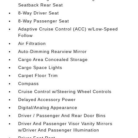
Seatback Rear Seat
8-Way Driver Seat
8-Way Passenger Seat
Adaptive Cruise Control (ACC) w/Low-Speed
Follow
Air Filtration
Auto-Dimming Rearview Mirror
Cargo Area Concealed Storage
Cargo Space Lights
Carpet Floor Trim
Compass
Cruise Control w/Steering Wheel Controls
Delayed Accessory Power
Digital/Analog Appearance
Driver / Passenger And Rear Door Bins
Driver And Passenger Visor Vanity Mirrors
w/Driver And Passenger Illumination