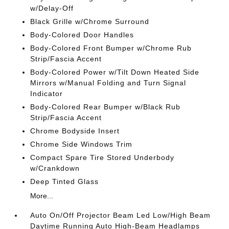
w/Delay-Off
Black Grille w/Chrome Surround
Body-Colored Door Handles
Body-Colored Front Bumper w/Chrome Rub
Strip/Fascia Accent
Body-Colored Power w/Tilt Down Heated Side
Mirrors w/Manual Folding and Turn Signal
Indicator
Body-Colored Rear Bumper w/Black Rub
Strip/Fascia Accent
Chrome Bodyside Insert
Chrome Side Windows Trim
Compact Spare Tire Stored Underbody
w/Crankdown
Deep Tinted Glass
More...
Auto On/Off Projector Beam Led Low/High Beam
Daytime Running Auto High-Beam Headlamps