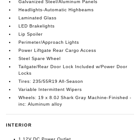
Galvanized Steel/Aluminum Panels
Headlights-Automatic Highbeams
Laminated Glass
LED Brakelights
Lip Spoiler
Perimeter/Approach Lights
Power Liftgate Rear Cargo Access
Steel Spare Wheel
Tailgate/Rear Door Lock Included w/Power Door
Locks
Tires: 235/55R19 All-Season
Variable Intermittent Wipers
Wheels: 19 x 8.0J Shark Gray Machine-Finished -
inc: Aluminum alloy
INTERIOR
1 12V DC Power Outlet