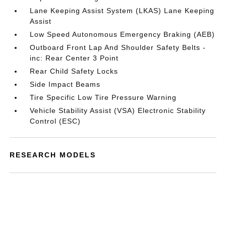
Lane Keeping Assist System (LKAS) Lane Keeping
Assist
Low Speed Autonomous Emergency Braking (AEB)
Outboard Front Lap And Shoulder Safety Belts -
inc: Rear Center 3 Point
Rear Child Safety Locks
Side Impact Beams
Tire Specific Low Tire Pressure Warning
Vehicle Stability Assist (VSA) Electronic Stability
Control (ESC)
RESEARCH MODELS