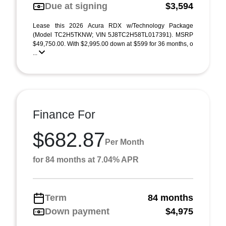
Due at signing
$3,594
Lease this 2026 Acura RDX w/Technology Package
(Model TC2H5TKNW; VIN 5J8TC2H58TL017391). MSRP
$49,750.00. With $2,995.00 down at $599 for 36 months, o
...
Finance For
$682.87
Per Month
for 84 months at 7.04% APR
Term
84 months
Down payment
$4,975