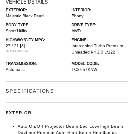
VEHICLE DETAILS
EXTERIOR:
INTERIOR:
Majestic Black Pearl
Ebony
BODY TYPE:
DRIVE TYPE:
Sport Utility
AWD
HIGHWAY/CITY MPG:
ENGINE:
27 / 21
[3]
Intercooled Turbo Premium
*EPA ESTIMATED
Unleaded I-4 2.0 L/122
TRANSMISSION:
MODEL CODE:
Automatic
TC2H5TKNW
SPECIFICATIONS
EXTERIOR
Auto On/Off Projector Beam Led Low/High Beam
Daytime Running Auto High-Beam Headlamps