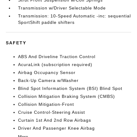
Strut Front Suspension w/Coil Springs
Transmission w/Driver Selectable Mode
Transmission: 10-Speed Automatic -inc: sequential
SportShift paddle shifters
SAFETY
ABS And Driveline Traction Control
AcuraLink (subscription required)
Airbag Occupancy Sensor
Back-Up Camera w/Washer
Blind Spot Information System (BSI) Blind Spot
Collision Mitigation Braking System (CMBS)
Collision Mitigation-Front
Cruise Control-Steering Assist
Curtain 1st And 2nd Row Airbags
Driver And Passenger Knee Airbag
More...