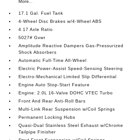
More...
17.1 Gal. Fuel Tank
4-Wheel Disc Brakes w/4-Wheel ABS
4.17 Axle Ratio
5027# Gvwr
Amplitude Reactive Dampers Gas-Pressurized
Shock Absorbers
Automatic Full-Time All-Wheel
Electric Power-Assist Speed-Sensing Steering
Electro-Mechanical Limited Slip Differential
Engine Auto Stop-Start Feature
Engine: 2.0L 16-Valve DOHC VTEC Turbo
Front And Rear Anti-Roll Bars
Multi-Link Rear Suspension w/Coil Springs
Permanent Locking Hubs
Quasi-Dual Stainless Steel Exhaust w/Chrome
Tailpipe Finisher