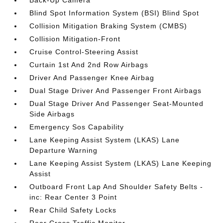
Back-Up Camera
Blind Spot Information System (BSI) Blind Spot
Collision Mitigation Braking System (CMBS)
Collision Mitigation-Front
Cruise Control-Steering Assist
Curtain 1st And 2nd Row Airbags
Driver And Passenger Knee Airbag
Dual Stage Driver And Passenger Front Airbags
Dual Stage Driver And Passenger Seat-Mounted
Side Airbags
Emergency Sos Capability
Lane Keeping Assist System (LKAS) Lane
Departure Warning
Lane Keeping Assist System (LKAS) Lane Keeping
Assist
Outboard Front Lap And Shoulder Safety Belts -
inc: Rear Center 3 Point
Rear Child Safety Locks