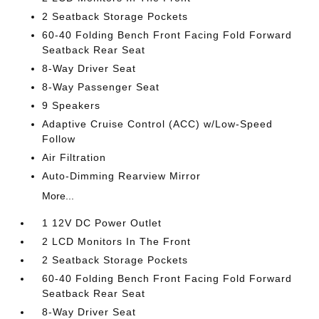
2 Seatback Storage Pockets
60-40 Folding Bench Front Facing Fold Forward
Seatback Rear Seat
8-Way Driver Seat
8-Way Passenger Seat
9 Speakers
Adaptive Cruise Control (ACC) w/Low-Speed
Follow
Air Filtration
Auto-Dimming Rearview Mirror
More...
1 12V DC Power Outlet
2 LCD Monitors In The Front
2 Seatback Storage Pockets
60-40 Folding Bench Front Facing Fold Forward
Seatback Rear Seat
8-Way Driver Seat