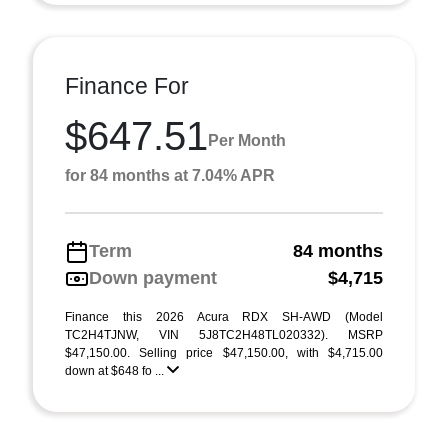
Finance For
$647.51
Per Month
for 84 months at 7.04% APR
Term
84 months
Down payment
$4,715
Finance this 2026 Acura RDX SH-AWD (Model
TC2H4TJNW, VIN 5J8TC2H48TL020332). MSRP
$47,150.00. Selling price $47,150.00, with $4,715.00
down at $648 fo ...