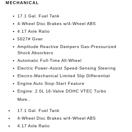
MECHANICAL
17.1 Gal. Fuel Tank
4-Wheel Disc Brakes w/4-Wheel ABS
4.17 Axle Ratio
5027# Gvwr
Amplitude Reactive Dampers Gas-Pressurized
Shock Absorbers
Automatic Full-Time All-Wheel
Electric Power-Assist Speed-Sensing Steering
Electro-Mechanical Limited Slip Differential
Engine Auto Stop-Start Feature
Engine: 2.0L 16-Valve DOHC VTEC Turbo
More...
17.1 Gal. Fuel Tank
4-Wheel Disc Brakes w/4-Wheel ABS
4.17 Axle Ratio