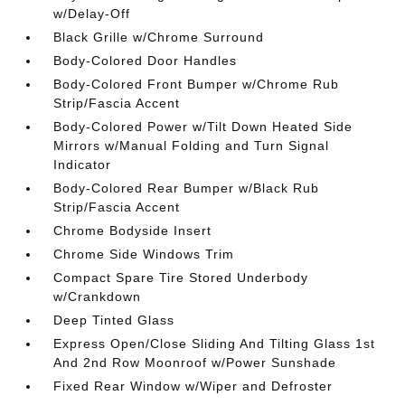
w/Delay-Off
Black Grille w/Chrome Surround
Body-Colored Door Handles
Body-Colored Front Bumper w/Chrome Rub
Strip/Fascia Accent
Body-Colored Power w/Tilt Down Heated Side
Mirrors w/Manual Folding and Turn Signal
Indicator
Body-Colored Rear Bumper w/Black Rub
Strip/Fascia Accent
Chrome Bodyside Insert
Chrome Side Windows Trim
Compact Spare Tire Stored Underbody
w/Crankdown
Deep Tinted Glass
Express Open/Close Sliding And Tilting Glass 1st
And 2nd Row Moonroof w/Power Sunshade
Fixed Rear Window w/Wiper and Defroster