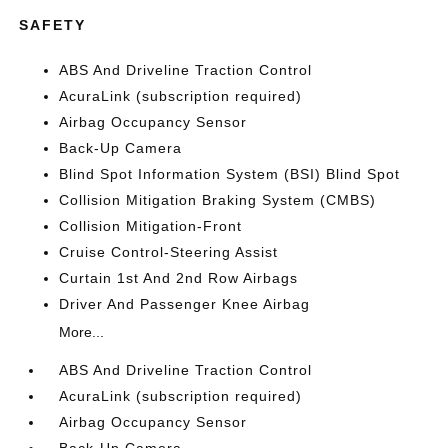
SAFETY
ABS And Driveline Traction Control
AcuraLink (subscription required)
Airbag Occupancy Sensor
Back-Up Camera
Blind Spot Information System (BSI) Blind Spot
Collision Mitigation Braking System (CMBS)
Collision Mitigation-Front
Cruise Control-Steering Assist
Curtain 1st And 2nd Row Airbags
Driver And Passenger Knee Airbag
More...
ABS And Driveline Traction Control
AcuraLink (subscription required)
Airbag Occupancy Sensor