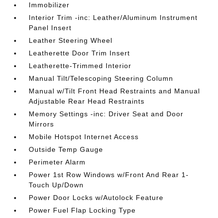
Immobilizer
Interior Trim -inc: Leather/Aluminum Instrument
Panel Insert
Leather Steering Wheel
Leatherette Door Trim Insert
Leatherette-Trimmed Interior
Manual Tilt/Telescoping Steering Column
Manual w/Tilt Front Head Restraints and Manual
Adjustable Rear Head Restraints
Memory Settings -inc: Driver Seat and Door
Mirrors
Mobile Hotspot Internet Access
Outside Temp Gauge
Perimeter Alarm
Power 1st Row Windows w/Front And Rear 1-
Touch Up/Down
Power Door Locks w/Autolock Feature
Power Fuel Flap Locking Type