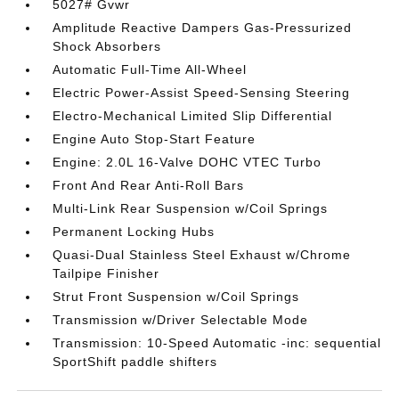
5027# Gvwr
Amplitude Reactive Dampers Gas-Pressurized
Shock Absorbers
Automatic Full-Time All-Wheel
Electric Power-Assist Speed-Sensing Steering
Electro-Mechanical Limited Slip Differential
Engine Auto Stop-Start Feature
Engine: 2.0L 16-Valve DOHC VTEC Turbo
Front And Rear Anti-Roll Bars
Multi-Link Rear Suspension w/Coil Springs
Permanent Locking Hubs
Quasi-Dual Stainless Steel Exhaust w/Chrome
Tailpipe Finisher
Strut Front Suspension w/Coil Springs
Transmission w/Driver Selectable Mode
Transmission: 10-Speed Automatic -inc: sequential
SportShift paddle shifters