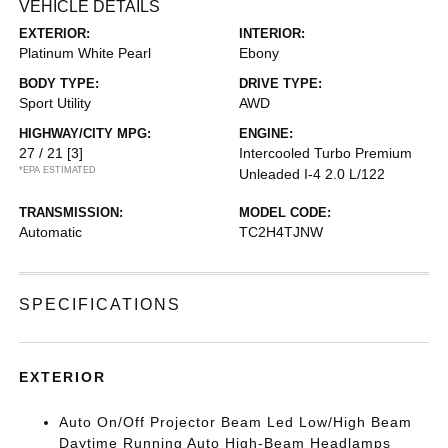
VEHICLE DETAILS
EXTERIOR:
INTERIOR:
Platinum White Pearl
Ebony
BODY TYPE:
DRIVE TYPE:
Sport Utility
AWD
HIGHWAY/CITY MPG:
ENGINE:
27 / 21
[3]
Intercooled Turbo Premium
*EPA ESTIMATED
Unleaded I-4 2.0 L/122
TRANSMISSION:
MODEL CODE:
Automatic
TC2H4TJNW
SPECIFICATIONS
EXTERIOR
Auto On/Off Projector Beam Led Low/High Beam
Daytime Running Auto High-Beam Headlamps