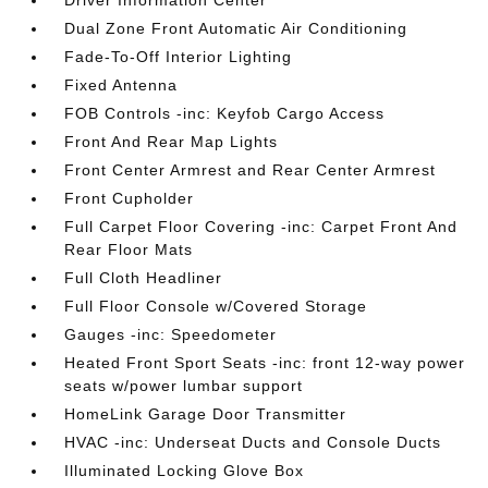
Driver Information Center
Dual Zone Front Automatic Air Conditioning
Fade-To-Off Interior Lighting
Fixed Antenna
FOB Controls -inc: Keyfob Cargo Access
Front And Rear Map Lights
Front Center Armrest and Rear Center Armrest
Front Cupholder
Full Carpet Floor Covering -inc: Carpet Front And
Rear Floor Mats
Full Cloth Headliner
Full Floor Console w/Covered Storage
Gauges -inc: Speedometer
Heated Front Sport Seats -inc: front 12-way power
seats w/power lumbar support
HomeLink Garage Door Transmitter
HVAC -inc: Underseat Ducts and Console Ducts
Illuminated Locking Glove Box