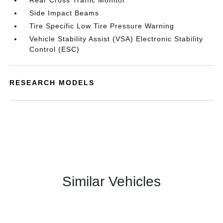
Rear Cross Traffic Monitor
Side Impact Beams
Tire Specific Low Tire Pressure Warning
Vehicle Stability Assist (VSA) Electronic Stability
Control (ESC)
RESEARCH MODELS
Similar Vehicles