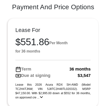
Payment And Price Options
Lease For
$551.86
Per Month
for 36 months
Term
36 months
Due at signing
$3,547
Lease this 2026 Acura RDX SH-AWD (Model
TC2H4TJNW; VIN 5J8TC2H48TL020332). MSRP
$47,150.00. With $2,995.00 down at $552 for 36 months,
on approved cre ...