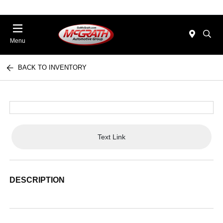
Menu
BACK TO INVENTORY
Text Link
DESCRIPTION