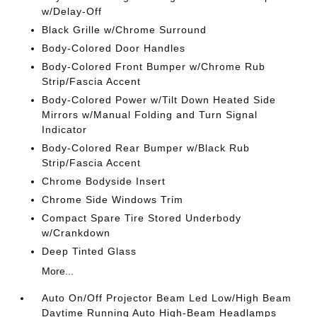
w/Delay-Off
Black Grille w/Chrome Surround
Body-Colored Door Handles
Body-Colored Front Bumper w/Chrome Rub
Strip/Fascia Accent
Body-Colored Power w/Tilt Down Heated Side
Mirrors w/Manual Folding and Turn Signal
Indicator
Body-Colored Rear Bumper w/Black Rub
Strip/Fascia Accent
Chrome Bodyside Insert
Chrome Side Windows Trim
Compact Spare Tire Stored Underbody
w/Crankdown
Deep Tinted Glass
More...
Auto On/Off Projector Beam Led Low/High Beam
Daytime Running Auto High-Beam Headlamps