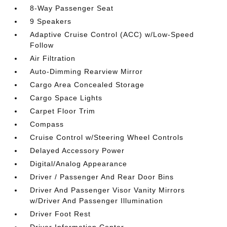
8-Way Passenger Seat
9 Speakers
Adaptive Cruise Control (ACC) w/Low-Speed
Follow
Air Filtration
Auto-Dimming Rearview Mirror
Cargo Area Concealed Storage
Cargo Space Lights
Carpet Floor Trim
Compass
Cruise Control w/Steering Wheel Controls
Delayed Accessory Power
Digital/Analog Appearance
Driver / Passenger And Rear Door Bins
Driver And Passenger Visor Vanity Mirrors
w/Driver And Passenger Illumination
Driver Foot Rest