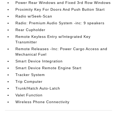
Power Rear Windows and Fixed 3rd Row Windows
Proximity Key For Doors And Push Button Start
Radio w/Seek-Scan
Radio: Premium Audio System -inc: 9 speakers
Rear Cupholder
Remote Keyless Entry w/Integrated Key
Transmitter
Remote Releases -Inc: Power Cargo Access and
Mechanical Fuel
Smart Device Integration
Smart Device Remote Engine Start
Tracker System
Trip Computer
Trunk/Hatch Auto-Latch
Valet Function
Wireless Phone Connectivity