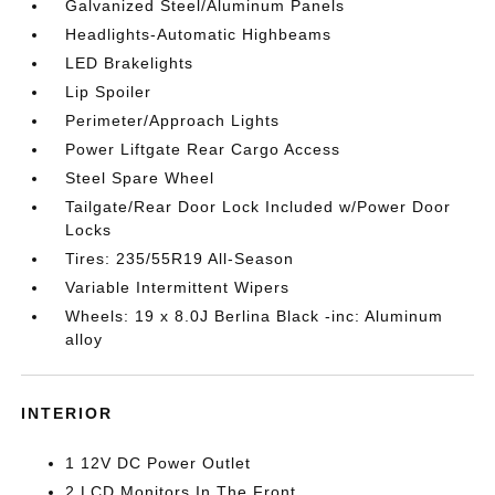
Galvanized Steel/Aluminum Panels
Headlights-Automatic Highbeams
LED Brakelights
Lip Spoiler
Perimeter/Approach Lights
Power Liftgate Rear Cargo Access
Steel Spare Wheel
Tailgate/Rear Door Lock Included w/Power Door
Locks
Tires: 235/55R19 All-Season
Variable Intermittent Wipers
Wheels: 19 x 8.0J Berlina Black -inc: Aluminum
alloy
INTERIOR
1 12V DC Power Outlet
2 LCD Monitors In The Front