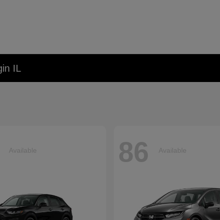
in IL
86
Available
Available