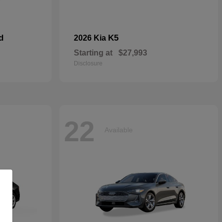
d
K5
2026 Kia
Starting at
$27,993
Disclosure
22
Available