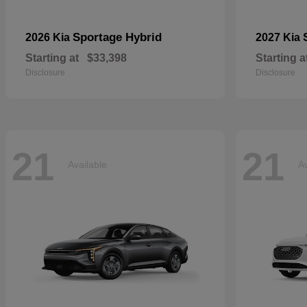
Sportage Hybrid
2026 Kia
2027 Kia
Starting at
$33,398
Starting a
Disclosure
Disclosure
21
21
Available
Av