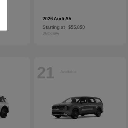
dan
A5
2026 Audi
Starting at
$55,850
Disclosure
21
Available