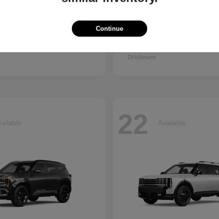
Continue
Q7
Accord Se
i
2026 Honda
t
$67,745
Starting at
$30,003
Disclosure
22
ailable
Available