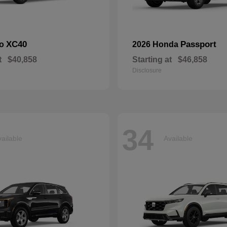
XC40
Passport
vo
2026 Honda
t
$40,858
Starting at
$46,858
Disclosure
34
ailable
Available