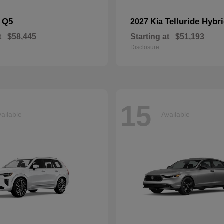
Q5
Telluride Hybr
i
2027 Kia
t
$58,445
Starting at
$51,193
Disclosure
15
ailable
Available