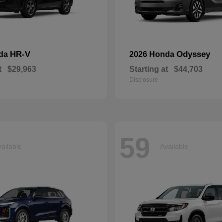
HR-V
Odyssey
nda
2026 Honda
t
$29,963
Starting at
$44,703
Disclosure
59
ailable
Available