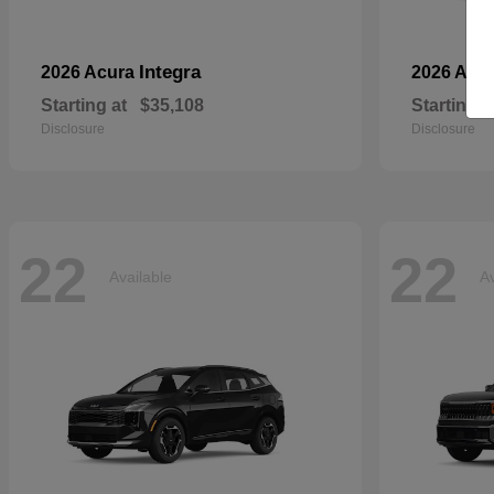
Integra
2026 Acura
2026 Aud
Starting at
$35,108
Starting a
Disclosure
Disclosure
22
22
Available
Av