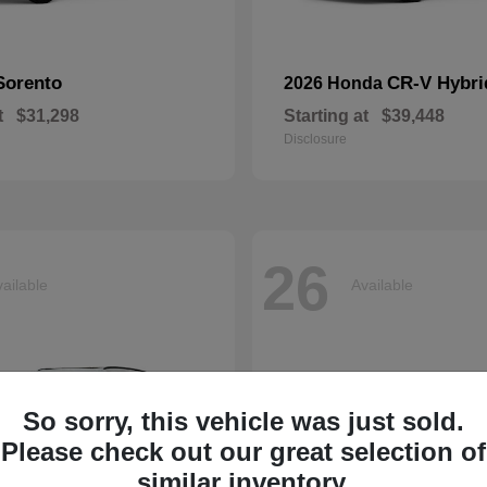
Sorento
CR-V Hybri
2026 Honda
t
$31,298
Starting at
$39,448
Disclosure
26
ailable
Available
So sorry, this vehicle was just sold.
Please check out our great selection of
similar inventory.