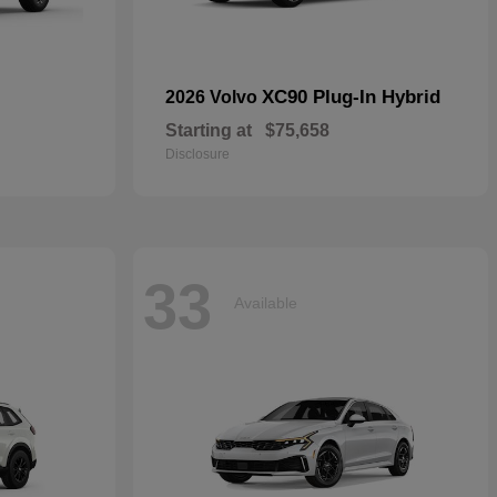
XC90 Plug-In Hybrid
2026 Volvo
Starting at
$75,658
Disclosure
33
Available