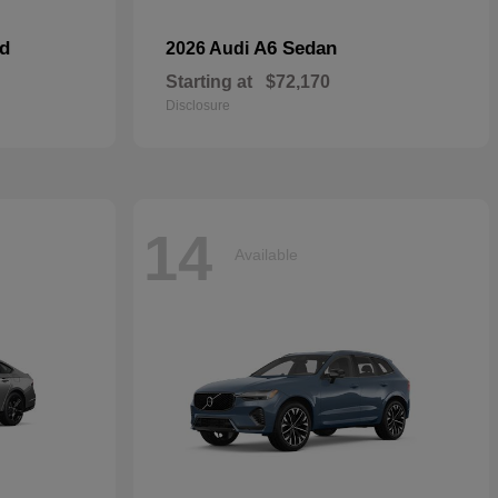
id
A6 Sedan
2026 Audi
Starting at
$72,170
Disclosure
14
Available