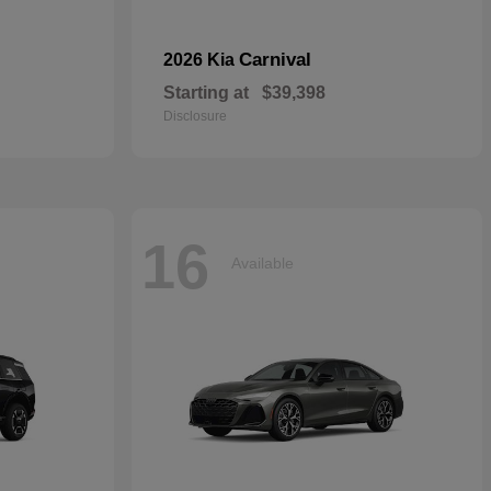
Carnival
2026 Kia
Starting at
$39,398
Disclosure
16
Available