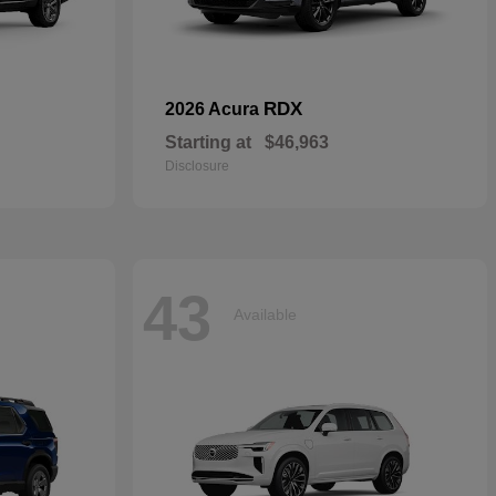
RDX
2026 Acura
Starting at
$46,963
Disclosure
43
Available