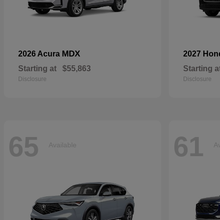
MDX
2026 Acura
2027 Ho
Starting at
$55,863
Starting a
Disclosure
Disclosure
65
61
Available
Av