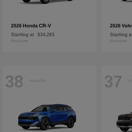
CR-V
2026 Honda
2026 Vol
Starting at
$34,283
Starting a
Disclosure
Disclosure
38
37
Available
Av