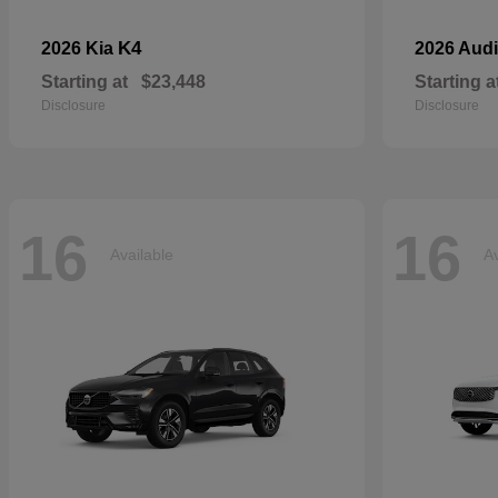
K4
2026 Kia
2026 Aud
Starting at
$23,448
Starting a
Disclosure
Disclosure
16
16
Available
Av