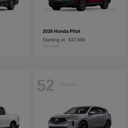
Pilot
2026 Honda
Starting at
$47,608
Disclosure
52
Available