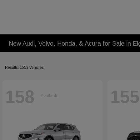
New Audi, Volvo, Honda, & Acura for Sale in Elg
Results: 1553 Vehicles
158
155
Available