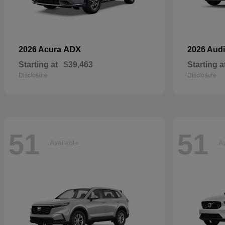
ADX
2026 Acura
2026 Aud
Starting at
$39,463
Starting a
Disclosure
Disclosure
51
51
Available
Av