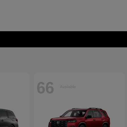
66
Available