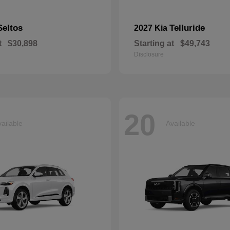
Seltos
Telluride
2027 Kia
t
$30,898
Starting at
$49,743
Disclosure
20
ailable
Available