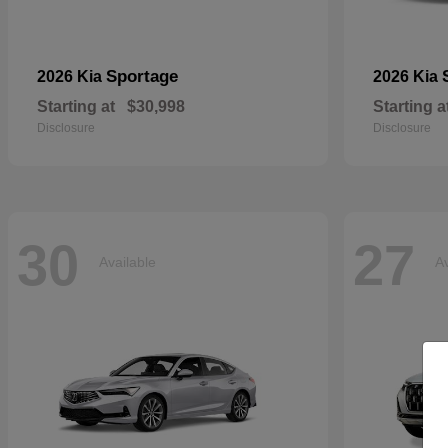
Sportage
2026 Kia
2026 Kia
Starting at
$30,998
Starting a
Disclosure
Disclosure
30
27
Available
Av