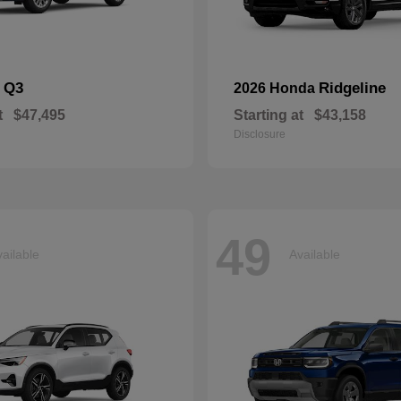
Q3
Ridgeline
i
2026 Honda
t
$47,495
Starting at
$43,158
Disclosure
49
ailable
Available