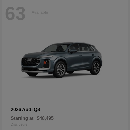
63
Available
Q3
2026 Audi
Starting at
$48,495
Disclosure