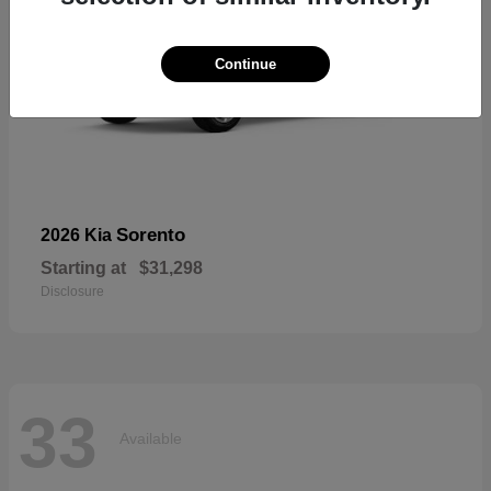
Continue
Sorento
2026 Kia
Starting at
$31,298
Disclosure
33
Available