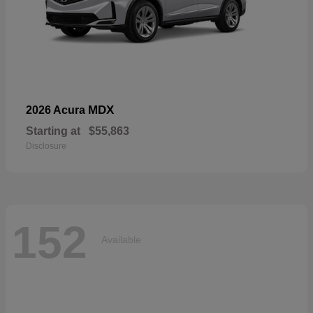
MDX
2026 Acura
Starting at
$55,863
Disclosure
152
Available