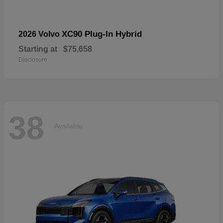
XC90 Plug-In Hybrid
2026 Volvo
Starting at
$75,658
Disclosure
38
Available