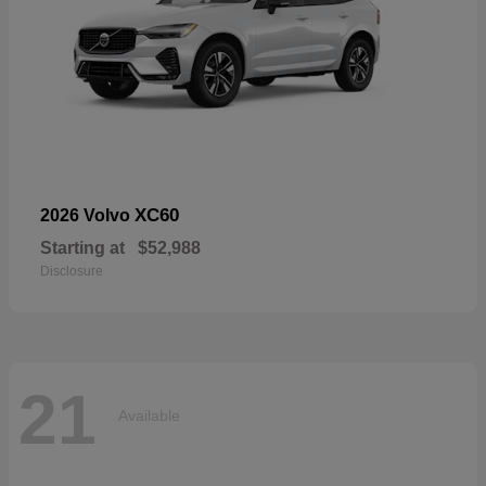
XC60
2026 Volvo
Starting at
$52,988
Disclosure
21
Available