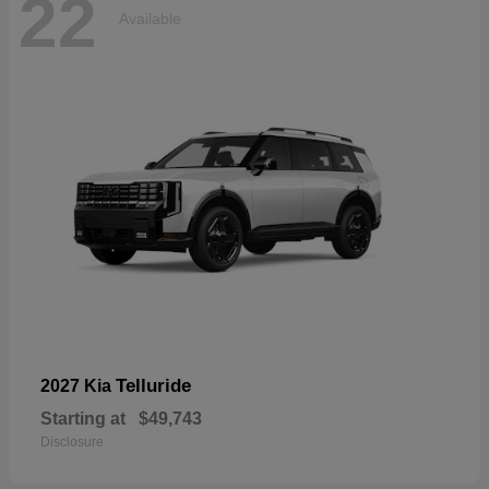
22
Available
Telluride
2027 Kia
Starting at
$49,743
Disclosure