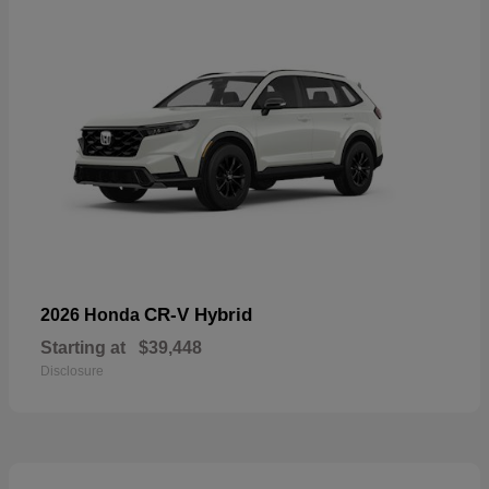
CR-V Hybrid
2026 Honda
Starting at
$39,448
Disclosure