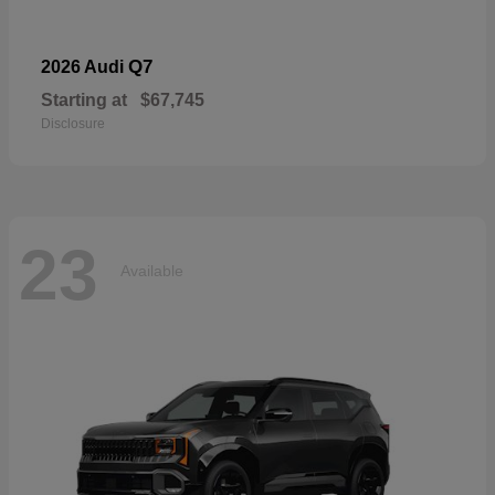
Q7
2026 Audi
Starting at
$67,745
Disclosure
23
Available