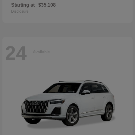
Starting at
$35,108
Disclosure
24
Available