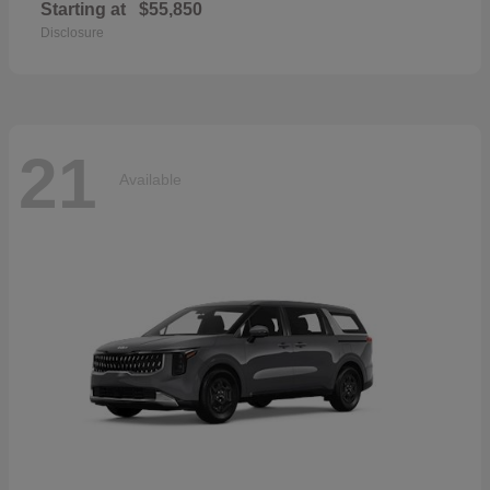
Starting at
$55,850
Disclosure
21
Available