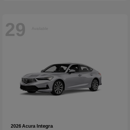
29
Available
Integra
2026 Acura