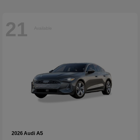
21
Available
A5
2026 Audi