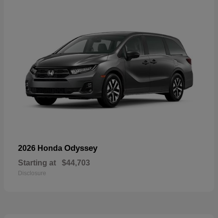
Odyssey
2026 Honda
Starting at
$44,703
Disclosure