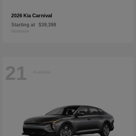
Carnival
2026 Kia
Starting at
$39,398
Disclosure
21
Available