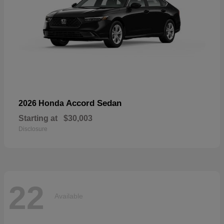
Accord Sedan
2026 Honda
Starting at
$30,003
Disclosure
22
Available