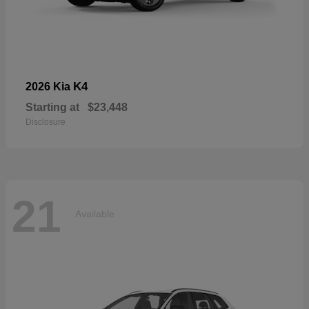
K4
2026 Kia
Starting at
$23,448
Disclosure
21
Available