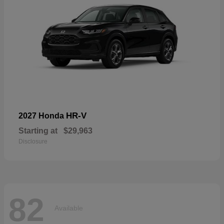
HR-V
2027 Honda
Starting at
$29,963
Disclosure
82
Available