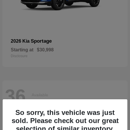
Sportage
2026 Kia
Starting at
$30,998
Disclosure
36
Available
So sorry, this vehicle was just
sold. Please check out our great
selection of similar inventory.