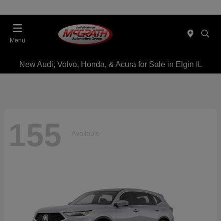
Menu
New Audi, Volvo, Honda, & Acura for Sale in Elgin IL
155
Available