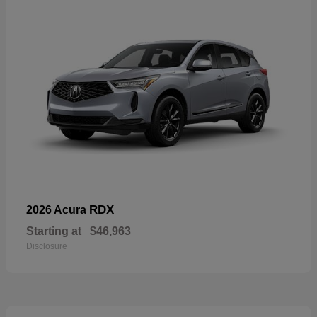
RDX
2026 Acura
Starting at
$46,963
Disclosure