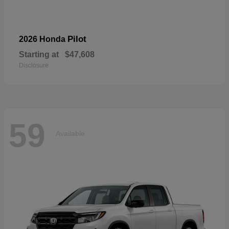
Pilot
2026 Honda
Starting at
$47,608
Disclosure
59
Available