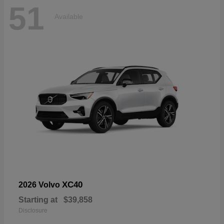
51
Available
XC40
2026 Volvo
Starting at
$39,858
Disclosure