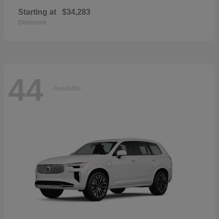
Starting at
$34,283
Disclosure
44
Available