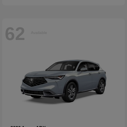
62
Available