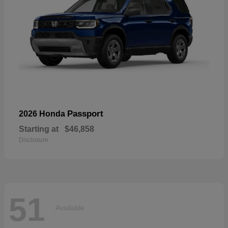
Passport
2026 Honda
Starting at
$46,858
Disclosure
51
Available