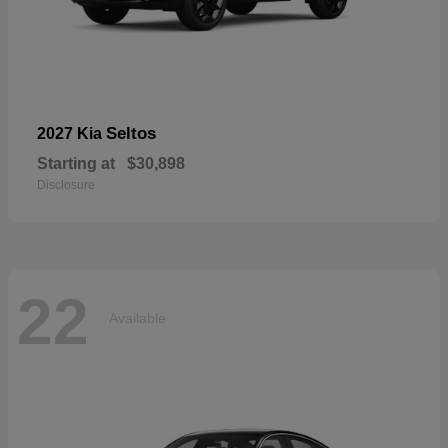
Seltos
2027 Kia
Starting at
$30,898
Disclosure
22
Available