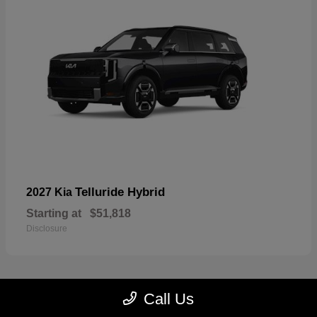
Telluride Hybrid
2027 Kia
Starting at
$51,818
Disclosure
Call Us