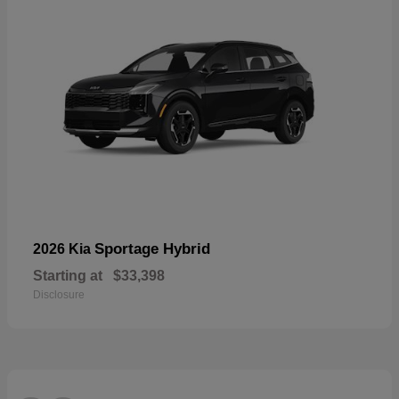
Sportage Hybrid
2026 Kia
Starting at
$33,398
Disclosure