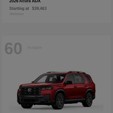
ADX
2026 Acura
Starting at
$39,463
Disclosure
60
Available