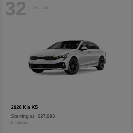
32
Available
K5
2026 Kia
Starting at
$27,993
Disclosure