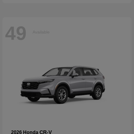
49
Available
CR-V
2026 Honda