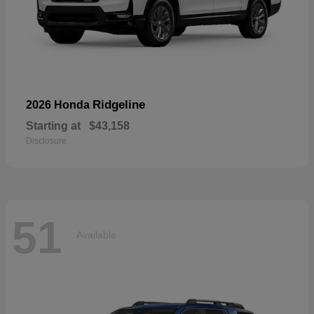
Ridgeline
2026 Honda
Starting at
$43,158
Disclosure
51
Available