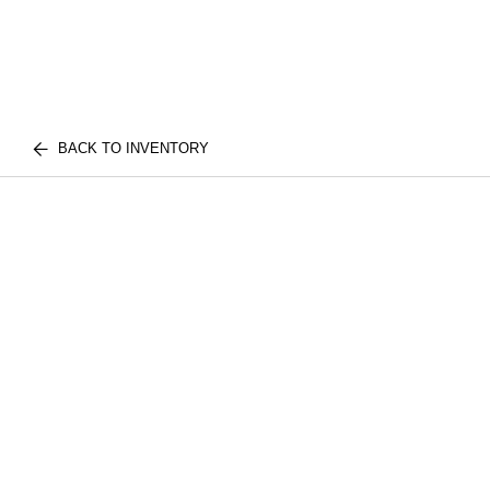
BACK TO INVENTORY