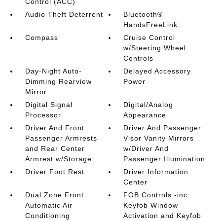
Control (ACC)
Audio Theft Deterrent
Bluetooth®
HandsFreeLink
Compass
Cruise Control
w/Steering Wheel
Controls
Day-Night Auto-
Delayed Accessory
Dimming Rearview
Power
Mirror
Digital Signal
Digital/Analog
Processor
Appearance
Driver And Front
Driver And Passenger
Passenger Armrests
Visor Vanity Mirrors
and Rear Center
w/Driver And
Armrest w/Storage
Passenger Illumination
Driver Foot Rest
Driver Information
Center
Dual Zone Front
FOB Controls -inc:
Automatic Air
Keyfob Window
Conditioning
Activation and Keyfob