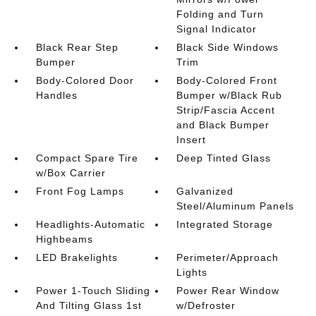
Folding and Turn
Signal Indicator
Black Rear Step
Black Side Windows
Bumper
Trim
Body-Colored Door
Body-Colored Front
Handles
Bumper w/Black Rub
Strip/Fascia Accent
and Black Bumper
Insert
Compact Spare Tire
Deep Tinted Glass
w/Box Carrier
Front Fog Lamps
Galvanized
Steel/Aluminum Panels
Headlights-Automatic
Integrated Storage
Highbeams
LED Brakelights
Perimeter/Approach
Lights
Power 1-Touch Sliding
Power Rear Window
And Tilting Glass 1st
w/Defroster