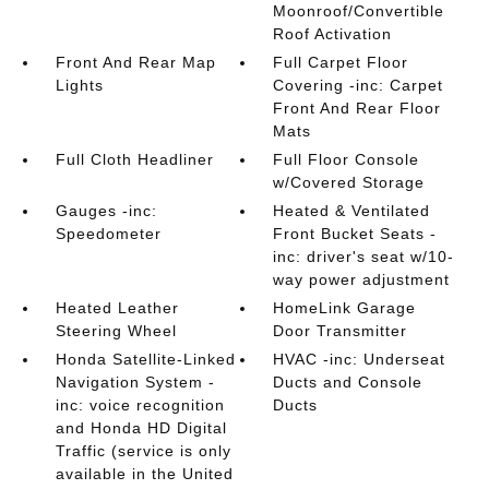
Moonroof/Convertible
Roof Activation
Front And Rear Map
Full Carpet Floor
Lights
Covering -inc: Carpet
Front And Rear Floor
Mats
Full Cloth Headliner
Full Floor Console
w/Covered Storage
Gauges -inc:
Heated & Ventilated
Speedometer
Front Bucket Seats -
inc: driver's seat w/10-
way power adjustment
Heated Leather
HomeLink Garage
Steering Wheel
Door Transmitter
Honda Satellite-Linked
HVAC -inc: Underseat
Navigation System -
Ducts and Console
inc: voice recognition
Ducts
and Honda HD Digital
Traffic (service is only
available in the United