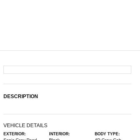
DESCRIPTION
VEHICLE DETAILS
EXTERIOR:
INTERIOR:
BODY TYPE: