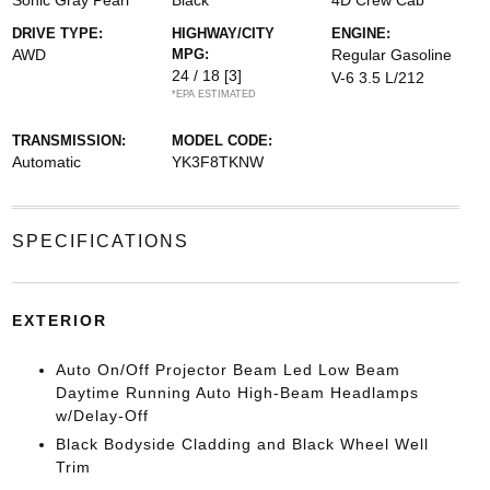
Sonic Gray Pearl
Black
4D Crew Cab
DRIVE TYPE:
HIGHWAY/CITY
ENGINE:
AWD
MPG:
Regular Gasoline
24 / 18
[3]
V-6 3.5 L/212
*EPA ESTIMATED
TRANSMISSION:
MODEL CODE:
Automatic
YK3F8TKNW
SPECIFICATIONS
EXTERIOR
Auto On/Off Projector Beam Led Low Beam
Daytime Running Auto High-Beam Headlamps
w/Delay-Off
Black Bodyside Cladding and Black Wheel Well
Trim