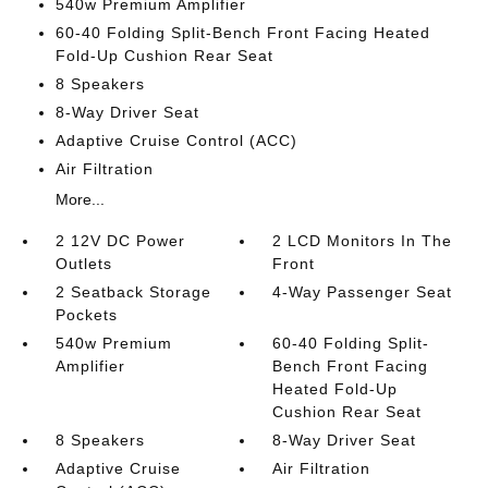
540w Premium Amplifier
60-40 Folding Split-Bench Front Facing Heated
Fold-Up Cushion Rear Seat
8 Speakers
8-Way Driver Seat
Adaptive Cruise Control (ACC)
Air Filtration
More...
2 12V DC Power
2 LCD Monitors In The
Outlets
Front
2 Seatback Storage
4-Way Passenger Seat
Pockets
540w Premium
60-40 Folding Split-
Amplifier
Bench Front Facing
Heated Fold-Up
Cushion Rear Seat
8 Speakers
8-Way Driver Seat
Adaptive Cruise
Air Filtration