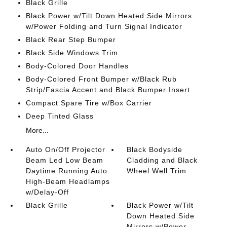
Black Grille
Black Power w/Tilt Down Heated Side Mirrors
w/Power Folding and Turn Signal Indicator
Black Rear Step Bumper
Black Side Windows Trim
Body-Colored Door Handles
Body-Colored Front Bumper w/Black Rub
Strip/Fascia Accent and Black Bumper Insert
Compact Spare Tire w/Box Carrier
Deep Tinted Glass
More...
Auto On/Off Projector
Black Bodyside
Beam Led Low Beam
Cladding and Black
Daytime Running Auto
Wheel Well Trim
High-Beam Headlamps
w/Delay-Off
Black Grille
Black Power w/Tilt
Down Heated Side
Mirrors w/Power