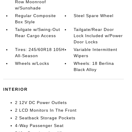
Row Moonroof
w/Sunshade
Regular Composite
Steel Spare Wheel
Box Style
Tailgate w/Swing-Out
Tailgate/Rear Door
Rear Cargo Access
Lock Included w/Power
Door Locks
Tires: 245/60R18 105H
Variable Intermittent
All-Season
Wipers
Wheels w/Locks
Wheels: 18 Berlina
Black Alloy
INTERIOR
2 12V DC Power Outlets
2 LCD Monitors In The Front
2 Seatback Storage Pockets
4-Way Passenger Seat