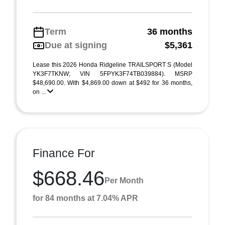
Term
36 months
Due at signing
$5,361
Lease this 2026 Honda Ridgeline TRAILSPORT S (Model
YK3F7TKNW; VIN 5FPYK3F74TB039884). MSRP
$48,690.00. With $4,869.00 down at $492 for 36 months,
on ...
Finance For
$668.46
Per Month
for 84 months at 7.04% APR