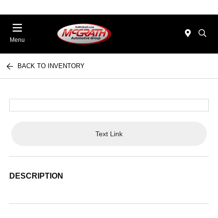
Menu
BACK TO INVENTORY
Text Link
DESCRIPTION