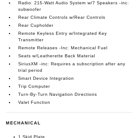
Radio: 215-Watt Audio System w/7 Speakers -inc:
subwoofer
Rear Climate Controls w/Rear Controls
Rear Cupholder
Remote Keyless Entry w/Integrated Key
Transmitter
Remote Releases -Inc: Mechanical Fuel
Seats w/Leatherette Back Material
SiriusXM -inc: Requires a subscription after any
trial period
Smart Device Integration
Trip Computer
Turn-By-Turn Navigation Directions
Valet Function
MECHANICAL
1 Skid Plate