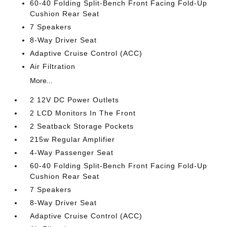
60-40 Folding Split-Bench Front Facing Fold-Up
Cushion Rear Seat
7 Speakers
8-Way Driver Seat
Adaptive Cruise Control (ACC)
Air Filtration
More...
2 12V DC Power Outlets
2 LCD Monitors In The Front
2 Seatback Storage Pockets
215w Regular Amplifier
4-Way Passenger Seat
60-40 Folding Split-Bench Front Facing Fold-Up
Cushion Rear Seat
7 Speakers
8-Way Driver Seat
Adaptive Cruise Control (ACC)