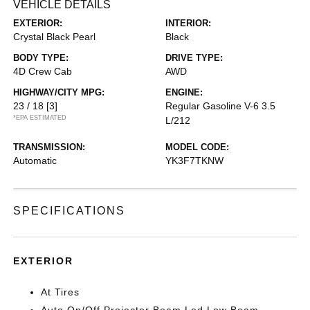
VEHICLE DETAILS
EXTERIOR:
INTERIOR:
Crystal Black Pearl
Black
BODY TYPE:
DRIVE TYPE:
4D Crew Cab
AWD
HIGHWAY/CITY MPG:
ENGINE:
23 / 18
[3]
Regular Gasoline V-6 3.5
*EPA ESTIMATED
L/212
TRANSMISSION:
MODEL CODE:
Automatic
YK3F7TKNW
SPECIFICATIONS
EXTERIOR
At Tires