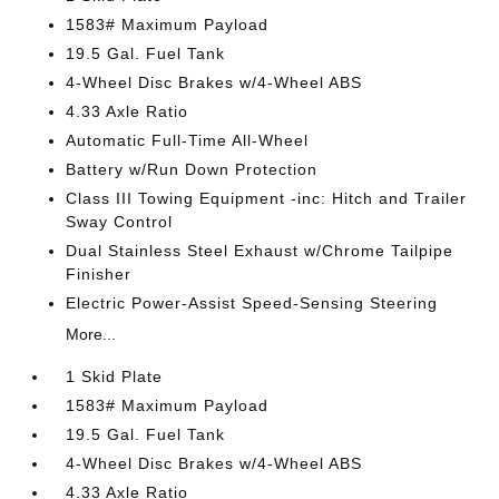
1583# Maximum Payload
19.5 Gal. Fuel Tank
4-Wheel Disc Brakes w/4-Wheel ABS
4.33 Axle Ratio
Automatic Full-Time All-Wheel
Battery w/Run Down Protection
Class III Towing Equipment -inc: Hitch and Trailer
Sway Control
Dual Stainless Steel Exhaust w/Chrome Tailpipe
Finisher
Electric Power-Assist Speed-Sensing Steering
More...
1 Skid Plate
1583# Maximum Payload
19.5 Gal. Fuel Tank
4-Wheel Disc Brakes w/4-Wheel ABS
4.33 Axle Ratio