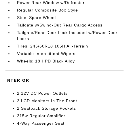
Power Rear Window w/Defroster
Regular Composite Box Style
Steel Spare Wheel
Tailgate w/Swing-Out Rear Cargo Access
Tailgate/Rear Door Lock Included w/Power Door
Locks
Tires: 245/60R18 105H All-Terrain
Variable Intermittent Wipers
Wheels: 18 HPD Black Alloy
INTERIOR
2 12V DC Power Outlets
2 LCD Monitors In The Front
2 Seatback Storage Pockets
215w Regular Amplifier
4-Way Passenger Seat