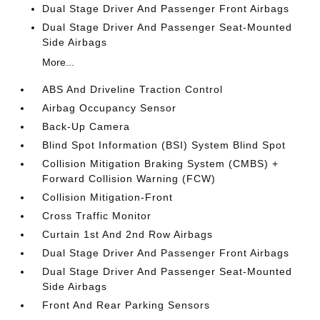
Dual Stage Driver And Passenger Front Airbags
Dual Stage Driver And Passenger Seat-Mounted
Side Airbags
More...
ABS And Driveline Traction Control
Airbag Occupancy Sensor
Back-Up Camera
Blind Spot Information (BSI) System Blind Spot
Collision Mitigation Braking System (CMBS) +
Forward Collision Warning (FCW)
Collision Mitigation-Front
Cross Traffic Monitor
Curtain 1st And 2nd Row Airbags
Dual Stage Driver And Passenger Front Airbags
Dual Stage Driver And Passenger Seat-Mounted
Side Airbags
Front And Rear Parking Sensors