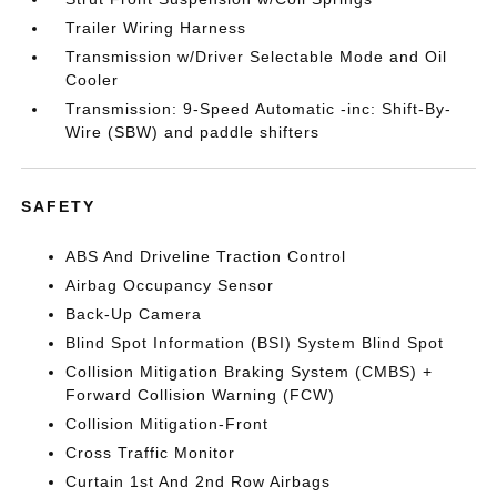
Trailer Wiring Harness
Transmission w/Driver Selectable Mode and Oil
Cooler
Transmission: 9-Speed Automatic -inc: Shift-By-
Wire (SBW) and paddle shifters
SAFETY
ABS And Driveline Traction Control
Airbag Occupancy Sensor
Back-Up Camera
Blind Spot Information (BSI) System Blind Spot
Collision Mitigation Braking System (CMBS) +
Forward Collision Warning (FCW)
Collision Mitigation-Front
Cross Traffic Monitor
Curtain 1st And 2nd Row Airbags