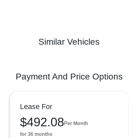
Similar Vehicles
Payment And Price Options
Lease For
$492.08
Per Month
for 36 months