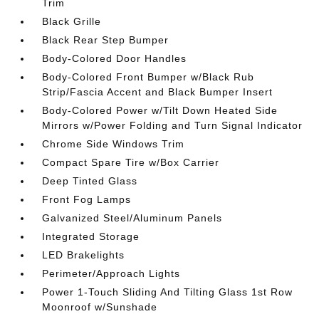
Trim
Black Grille
Black Rear Step Bumper
Body-Colored Door Handles
Body-Colored Front Bumper w/Black Rub
Strip/Fascia Accent and Black Bumper Insert
Body-Colored Power w/Tilt Down Heated Side
Mirrors w/Power Folding and Turn Signal Indicator
Chrome Side Windows Trim
Compact Spare Tire w/Box Carrier
Deep Tinted Glass
Front Fog Lamps
Galvanized Steel/Aluminum Panels
Integrated Storage
LED Brakelights
Perimeter/Approach Lights
Power 1-Touch Sliding And Tilting Glass 1st Row
Moonroof w/Sunshade