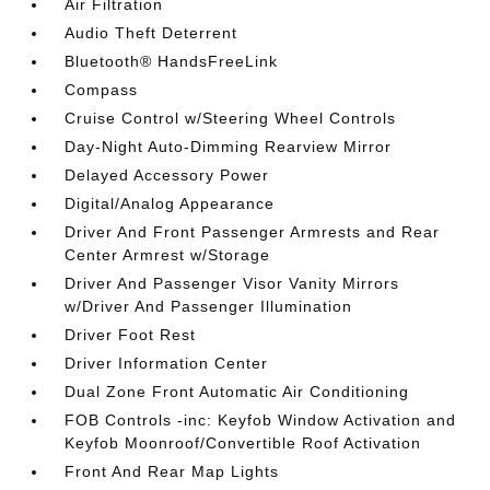
Air Filtration
Audio Theft Deterrent
Bluetooth® HandsFreeLink
Compass
Cruise Control w/Steering Wheel Controls
Day-Night Auto-Dimming Rearview Mirror
Delayed Accessory Power
Digital/Analog Appearance
Driver And Front Passenger Armrests and Rear
Center Armrest w/Storage
Driver And Passenger Visor Vanity Mirrors
w/Driver And Passenger Illumination
Driver Foot Rest
Driver Information Center
Dual Zone Front Automatic Air Conditioning
FOB Controls -inc: Keyfob Window Activation and
Keyfob Moonroof/Convertible Roof Activation
Front And Rear Map Lights