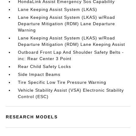
HondaLink Assist Emergency Sos Capability
Lane Keeping Assist System (LKAS)
Lane Keeping Assist System (LKAS) w/Road
Departure Mitigation (RDM) Lane Departure
Warning
Lane Keeping Assist System (LKAS) w/Road
Departure Mitigation (RDM) Lane Keeping Assist
Outboard Front Lap And Shoulder Safety Belts -
inc: Rear Center 3 Point
Rear Child Safety Locks
Side Impact Beams
Tire Specific Low Tire Pressure Warning
Vehicle Stability Assist (VSA) Electronic Stability
Control (ESC)
RESEARCH MODELS