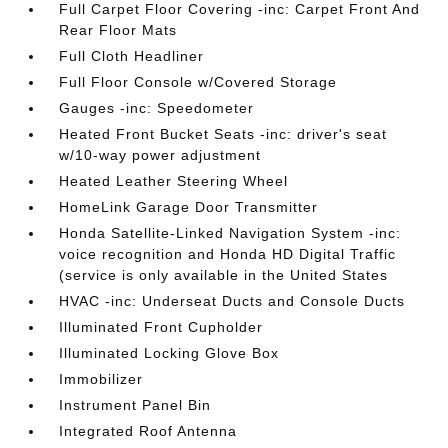
Full Carpet Floor Covering -inc: Carpet Front And
Rear Floor Mats
Full Cloth Headliner
Full Floor Console w/Covered Storage
Gauges -inc: Speedometer
Heated Front Bucket Seats -inc: driver's seat
w/10-way power adjustment
Heated Leather Steering Wheel
HomeLink Garage Door Transmitter
Honda Satellite-Linked Navigation System -inc:
voice recognition and Honda HD Digital Traffic
(service is only available in the United States
HVAC -inc: Underseat Ducts and Console Ducts
Illuminated Front Cupholder
Illuminated Locking Glove Box
Immobilizer
Instrument Panel Bin
Integrated Roof Antenna