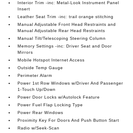
Interior Trim -inc: Metal-Look Instrument Panel
Insert
Leather Seat Trim -inc: trail orange stitching
Manual Adjustable Front Head Restraints and
Manual Adjustable Rear Head Restraints
Manual Tilt/Telescoping Steering Column
Memory Settings -inc: Driver Seat and Door
Mirrors
Mobile Hotspot Internet Access
Outside Temp Gauge
Perimeter Alarm
Power 1st Row Windows w/Driver And Passenger
1-Touch Up/Down
Power Door Locks w/Autolock Feature
Power Fuel Flap Locking Type
Power Rear Windows
Proximity Key For Doors And Push Button Start
Radio w/Seek-Scan