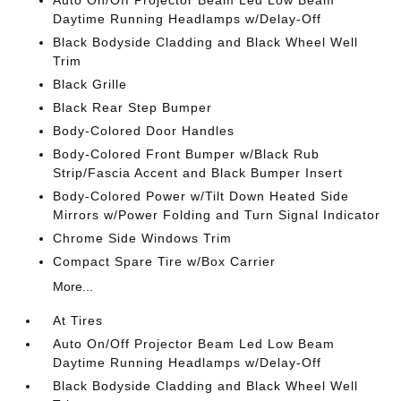
Auto On/Off Projector Beam Led Low Beam
Daytime Running Headlamps w/Delay-Off
Black Bodyside Cladding and Black Wheel Well
Trim
Black Grille
Black Rear Step Bumper
Body-Colored Door Handles
Body-Colored Front Bumper w/Black Rub
Strip/Fascia Accent and Black Bumper Insert
Body-Colored Power w/Tilt Down Heated Side
Mirrors w/Power Folding and Turn Signal Indicator
Chrome Side Windows Trim
Compact Spare Tire w/Box Carrier
More...
At Tires
Auto On/Off Projector Beam Led Low Beam
Daytime Running Headlamps w/Delay-Off
Black Bodyside Cladding and Black Wheel Well