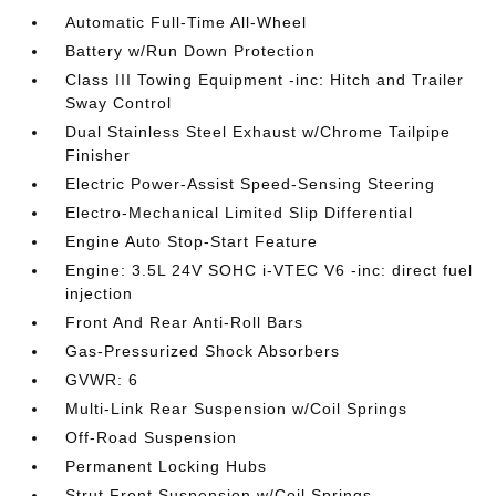
Automatic Full-Time All-Wheel
Battery w/Run Down Protection
Class III Towing Equipment -inc: Hitch and Trailer
Sway Control
Dual Stainless Steel Exhaust w/Chrome Tailpipe
Finisher
Electric Power-Assist Speed-Sensing Steering
Electro-Mechanical Limited Slip Differential
Engine Auto Stop-Start Feature
Engine: 3.5L 24V SOHC i-VTEC V6 -inc: direct fuel
injection
Front And Rear Anti-Roll Bars
Gas-Pressurized Shock Absorbers
GVWR: 6
Multi-Link Rear Suspension w/Coil Springs
Off-Road Suspension
Permanent Locking Hubs
Strut Front Suspension w/Coil Springs