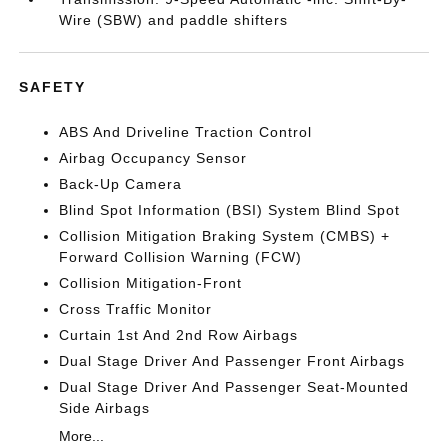
Wire (SBW) and paddle shifters
SAFETY
ABS And Driveline Traction Control
Airbag Occupancy Sensor
Back-Up Camera
Blind Spot Information (BSI) System Blind Spot
Collision Mitigation Braking System (CMBS) +
Forward Collision Warning (FCW)
Collision Mitigation-Front
Cross Traffic Monitor
Curtain 1st And 2nd Row Airbags
Dual Stage Driver And Passenger Front Airbags
Dual Stage Driver And Passenger Seat-Mounted
Side Airbags
More...