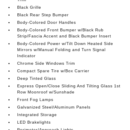
Black Grille
Black Rear Step Bumper
Body-Colored Door Handles
Body-Colored Front Bumper w/Black Rub
Strip/Fascia Accent and Black Bumper Insert
Body-Colored Power w/Tilt Down Heated Side
Mirrors w/Manual Folding and Turn Signal
Indicator
Chrome Side Windows Trim
Compact Spare Tire w/Box Carrier
Deep Tinted Glass
Express Open/Close Sliding And Tilting Glass 1st
Row Moonroof w/Sunshade
Front Fog Lamps
Galvanized Steel/Aluminum Panels
Integrated Storage
LED Brakelights
Perimeter/Approach Lights