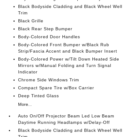
Black Bodyside Cladding and Black Wheel Well
Trim
Black Grille
Black Rear Step Bumper
Body-Colored Door Handles
Body-Colored Front Bumper w/Black Rub
Strip/Fascia Accent and Black Bumper Insert
Body-Colored Power w/Tilt Down Heated Side
Mirrors w/Manual Folding and Turn Signal
Indicator
Chrome Side Windows Trim
Compact Spare Tire w/Box Carrier
Deep Tinted Glass
More...
Auto On/Off Projector Beam Led Low Beam
Daytime Running Headlamps w/Delay-Off
Black Bodyside Cladding and Black Wheel Well
Trim