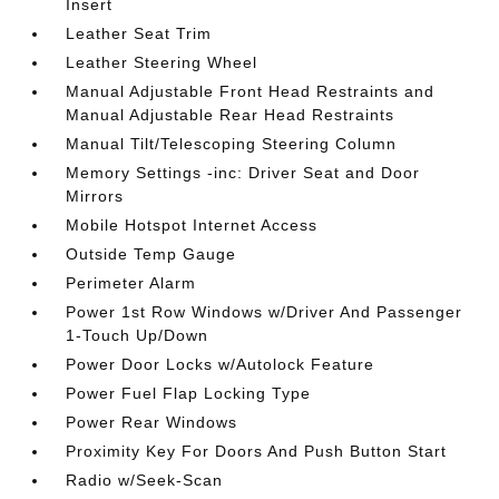
Insert
Leather Seat Trim
Leather Steering Wheel
Manual Adjustable Front Head Restraints and
Manual Adjustable Rear Head Restraints
Manual Tilt/Telescoping Steering Column
Memory Settings -inc: Driver Seat and Door
Mirrors
Mobile Hotspot Internet Access
Outside Temp Gauge
Perimeter Alarm
Power 1st Row Windows w/Driver And Passenger
1-Touch Up/Down
Power Door Locks w/Autolock Feature
Power Fuel Flap Locking Type
Power Rear Windows
Proximity Key For Doors And Push Button Start
Radio w/Seek-Scan