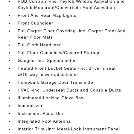
FOB Controls -inc: Keyfob Window Activation and
Keyfob Moonroof/Convertible Roof Activation
Front And Rear Map Lights
Front Cupholder
Full Carpet Floor Covering -inc: Carpet Front And
Rear Floor Mats
Full Cloth Headliner
Full Floor Console w/Covered Storage
Gauges -inc: Speedometer
Heated Front Bucket Seats -inc: driver's seat
w/10-way power adjustment
HomeLink Garage Door Transmitter
HVAC -inc: Underseat Ducts and Console Ducts
Illuminated Locking Glove Box
Immobilizer
Instrument Panel Bin
Integrated Roof Antenna
Interior Trim -inc: Metal-Look Instrument Panel