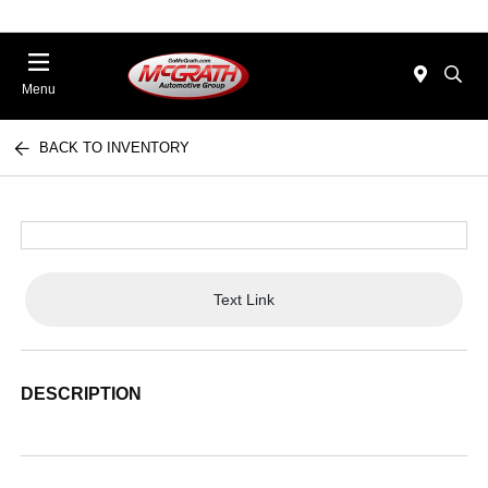
Menu
BACK TO INVENTORY
Text Link
DESCRIPTION