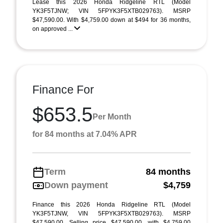
Lease this 2026 Honda Ridgeline RTL (Model
YK3F5TJNW; VIN 5FPYK3F5XTB029763). MSRP
$47,590.00. With $4,759.00 down at $494 for 36 months,
on approved ...
Finance For
$653.5
Per Month
for 84 months at 7.04% APR
Term
84 months
Down payment
$4,759
Finance this 2026 Honda Ridgeline RTL (Model
YK3F5TJNW, VIN 5FPYK3F5XTB029763). MSRP
$47,590.00. Selling price $47,590.00, with $4,759.00