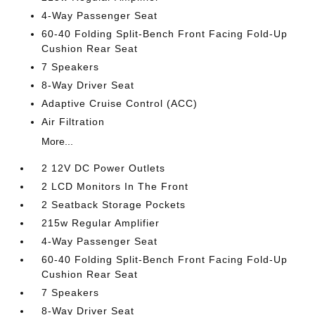
4-Way Passenger Seat
60-40 Folding Split-Bench Front Facing Fold-Up
Cushion Rear Seat
7 Speakers
8-Way Driver Seat
Adaptive Cruise Control (ACC)
Air Filtration
More...
2 12V DC Power Outlets
2 LCD Monitors In The Front
2 Seatback Storage Pockets
215w Regular Amplifier
4-Way Passenger Seat
60-40 Folding Split-Bench Front Facing Fold-Up
Cushion Rear Seat
7 Speakers
8-Way Driver Seat