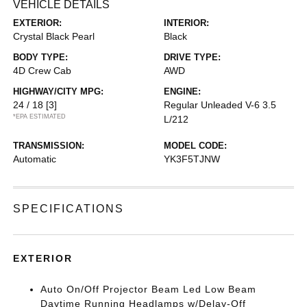
VEHICLE DETAILS
EXTERIOR:
INTERIOR:
Crystal Black Pearl
Black
BODY TYPE:
DRIVE TYPE:
4D Crew Cab
AWD
HIGHWAY/CITY MPG:
ENGINE:
24 / 18
[3]
Regular Unleaded V-6 3.5
*EPA ESTIMATED
L/212
TRANSMISSION:
MODEL CODE:
Automatic
YK3F5TJNW
SPECIFICATIONS
EXTERIOR
Auto On/Off Projector Beam Led Low Beam
Daytime Running Headlamps w/Delay-Off