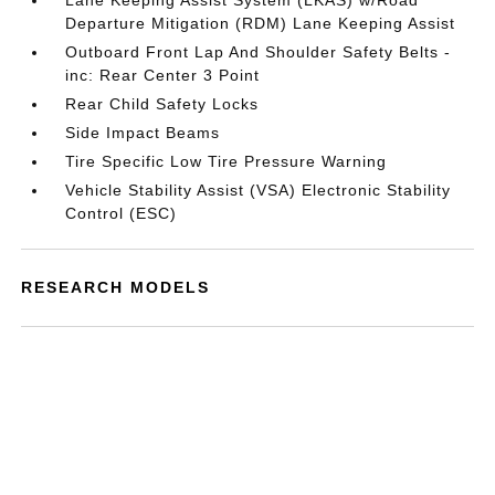
Lane Keeping Assist System (LKAS) w/Road
Departure Mitigation (RDM) Lane Keeping Assist
Outboard Front Lap And Shoulder Safety Belts -
inc: Rear Center 3 Point
Rear Child Safety Locks
Side Impact Beams
Tire Specific Low Tire Pressure Warning
Vehicle Stability Assist (VSA) Electronic Stability
Control (ESC)
RESEARCH MODELS