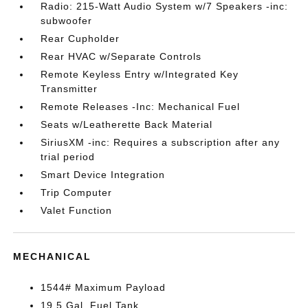
Radio: 215-Watt Audio System w/7 Speakers -inc:
subwoofer
Rear Cupholder
Rear HVAC w/Separate Controls
Remote Keyless Entry w/Integrated Key
Transmitter
Remote Releases -Inc: Mechanical Fuel
Seats w/Leatherette Back Material
SiriusXM -inc: Requires a subscription after any
trial period
Smart Device Integration
Trip Computer
Valet Function
MECHANICAL
1544# Maximum Payload
19.5 Gal. Fuel Tank