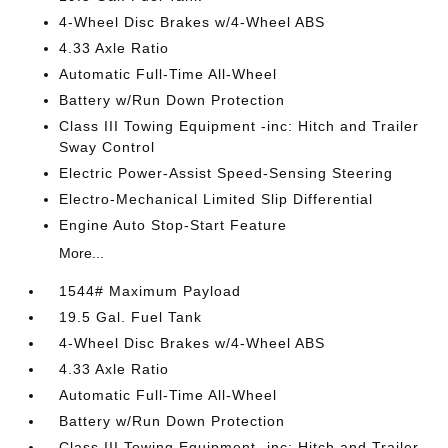
4-Wheel Disc Brakes w/4-Wheel ABS
4.33 Axle Ratio
Automatic Full-Time All-Wheel
Battery w/Run Down Protection
Class III Towing Equipment -inc: Hitch and Trailer
Sway Control
Electric Power-Assist Speed-Sensing Steering
Electro-Mechanical Limited Slip Differential
Engine Auto Stop-Start Feature
More...
1544# Maximum Payload
19.5 Gal. Fuel Tank
4-Wheel Disc Brakes w/4-Wheel ABS
4.33 Axle Ratio
Automatic Full-Time All-Wheel
Battery w/Run Down Protection
Class III Towing Equipment -inc: Hitch and Trailer