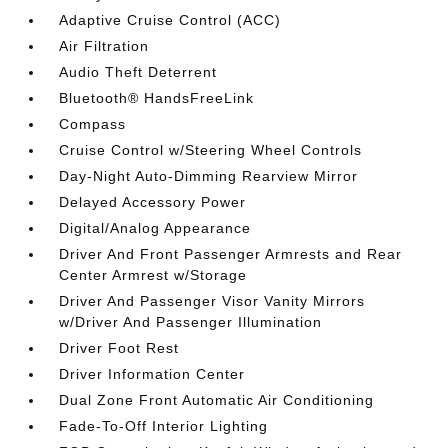
Adaptive Cruise Control (ACC)
Air Filtration
Audio Theft Deterrent
Bluetooth® HandsFreeLink
Compass
Cruise Control w/Steering Wheel Controls
Day-Night Auto-Dimming Rearview Mirror
Delayed Accessory Power
Digital/Analog Appearance
Driver And Front Passenger Armrests and Rear
Center Armrest w/Storage
Driver And Passenger Visor Vanity Mirrors
w/Driver And Passenger Illumination
Driver Foot Rest
Driver Information Center
Dual Zone Front Automatic Air Conditioning
Fade-To-Off Interior Lighting