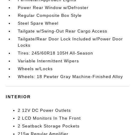
Power Rear Window w/Defroster
Regular Composite Box Style
Steel Spare Wheel
Tailgate w/Swing-Out Rear Cargo Access
Tailgate/Rear Door Lock Included w/Power Door
Locks
Tires: 245/60R18 105H All-Season
Variable Intermittent Wipers
Wheels w/Locks
Wheels: 18 Pewter Gray Machine-Finished Alloy
INTERIOR
2 12V DC Power Outlets
2 LCD Monitors In The Front
2 Seatback Storage Pockets
215w Regular Amplifier