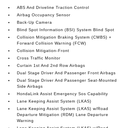
ABS And Driveline Traction Control
Airbag Occupancy Sensor
Back-Up Camera
Blind Spot Information (BSI) System Blind Spot
Collision Mitigation Braking System (CMBS) +
Forward Collision Warning (FCW)
Collision Mitigation-Front
Cross Traffic Monitor
Curtain 1st And 2nd Row Airbags
Dual Stage Driver And Passenger Front Airbags
Dual Stage Driver And Passenger Seat-Mounted
Side Airbags
HondaLink Assist Emergency Sos Capability
Lane Keeping Assist System (LKAS)
Lane Keeping Assist System (LKAS) w/Road
Departure Mitigation (RDM) Lane Departure
Warning