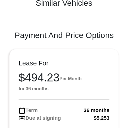
Similar Vehicles
Payment And Price Options
Lease For
$494.23
Per Month
for 36 months
Term
36 months
Due at signing
$5,253