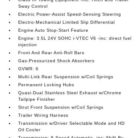
Sway Control
Electric Power-Assist Speed-Sensing Steering
Electro-Mechanical Limited Slip Differential
Engine Auto Stop-Start Feature
Engine: 3.5L 24V SOHC i-VTEC V6 -inc: direct fuel
injection
Front And Rear Anti-Roll Bars
Gas-Pressurized Shock Absorbers
GVWR: 6
Multi-Link Rear Suspension w/Coil Springs
Permanent Locking Hubs
Quasi-Dual Stainless Steel Exhaust w/Chrome
Tailpipe Finisher
Strut Front Suspension w/Coil Springs
Trailer Wiring Harness
Transmission w/Driver Selectable Mode and HD
Oil Cooler
Transmission: 9-Speed Automatic -inc: Shift-By-