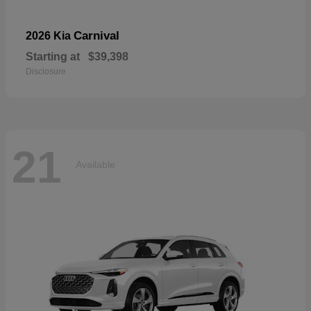
Carnival
2026 Kia
Starting at
$39,398
Disclosure
21
Available