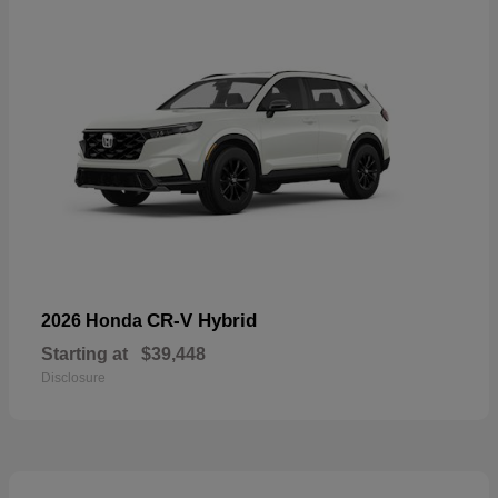
CR-V Hybrid
2026 Honda
Starting at
$39,448
Disclosure