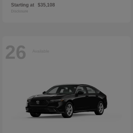
Starting at
$35,108
Disclosure
26
Available