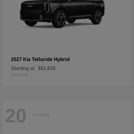
Telluride Hybrid
2027 Kia
Starting at
$51,818
Disclosure
20
Available