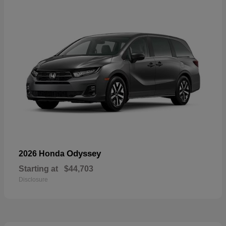
Odyssey
2026 Honda
Starting at
$44,703
Disclosure