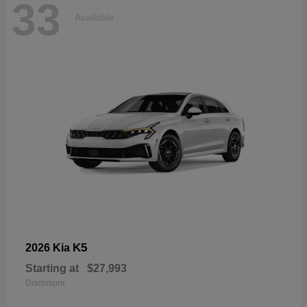
33
Available
K5
2026 Kia
Starting at
$27,993
Disclosure