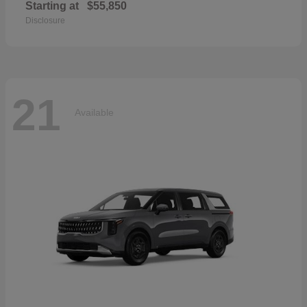
Starting at
$55,850
Disclosure
21
Available