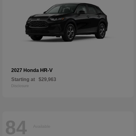
HR-V
2027 Honda
Starting at
$29,963
Disclosure
84
Available