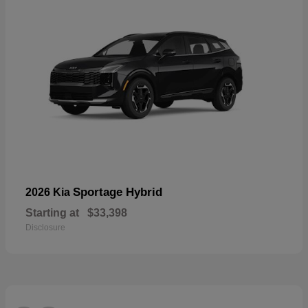
Sportage Hybrid
2026 Kia
Starting at
$33,398
Disclosure