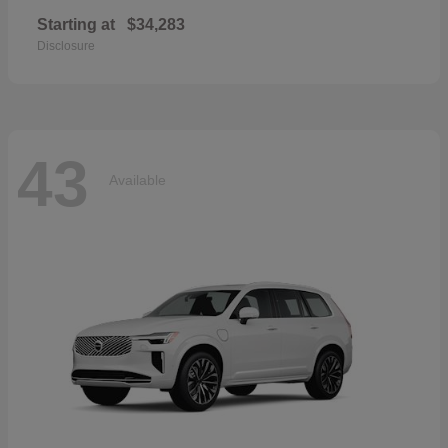
Starting at
$34,283
Disclosure
43
Available