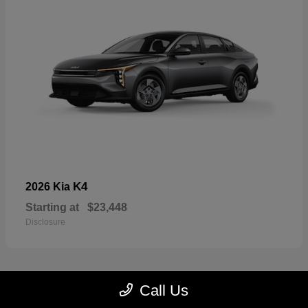
K4
2026 Kia
Starting at
$23,448
Disclosure
Call Us