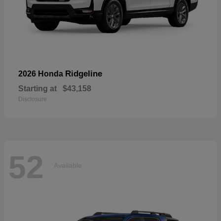
Ridgeline
2026 Honda
Starting at
$43,158
Disclosure
52
Available