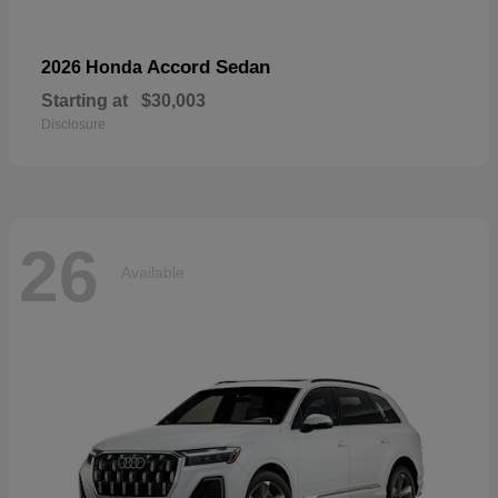
Accord Sedan
2026 Honda
Starting at
$30,003
Disclosure
26
Available