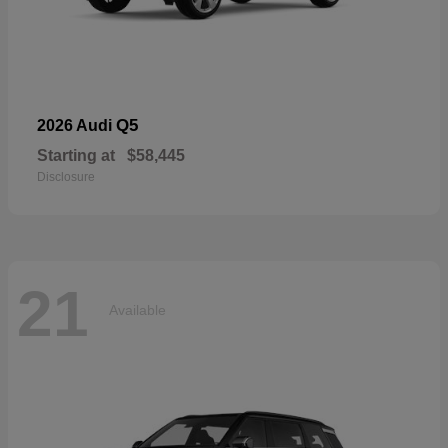
Q5
2026 Audi
Starting at
$58,445
Disclosure
21
Available