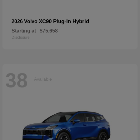
XC90 Plug-In Hybrid
2026 Volvo
Starting at
$75,658
Disclosure
38
Available