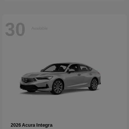
30
Available
Integra
2026 Acura