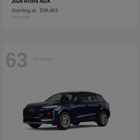
ADX
2026 Acura
Starting at
$39,463
Disclosure
63
Available