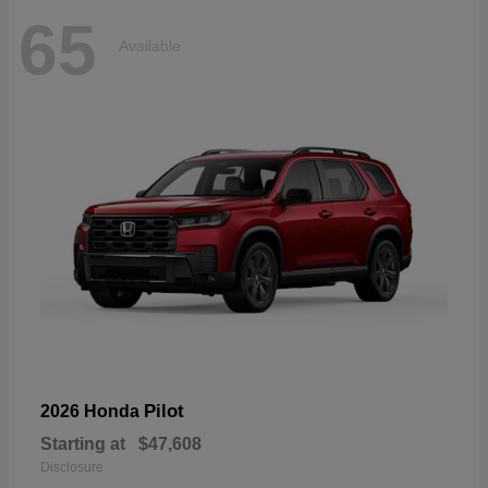
65
Available
Pilot
2026 Honda
Starting at
$47,608
Disclosure