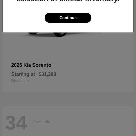
Continue
Sorento
2026 Kia
Starting at
$31,298
Disclosure
34
Available