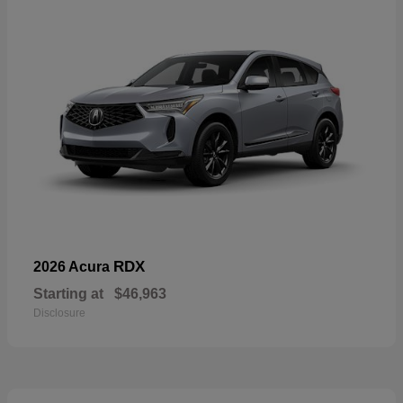
RDX
2026 Acura
Starting at
$46,963
Disclosure