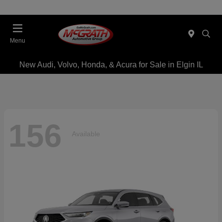
Menu
New Audi, Volvo, Honda, & Acura for Sale in Elgin IL
156
Available