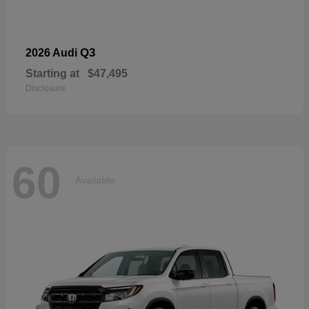
Q3
2026 Audi
Starting at
$47,495
Disclosure
60
Available