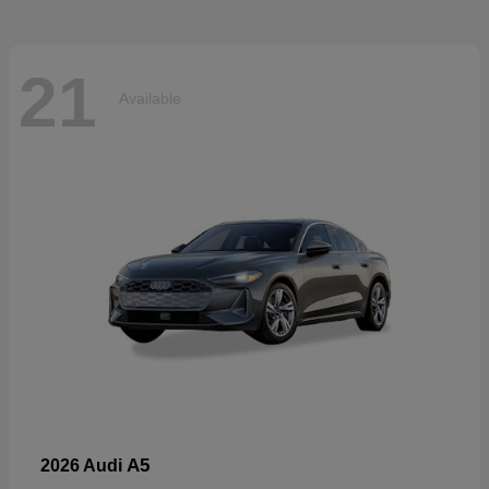
21
Available
A5
2026 Audi