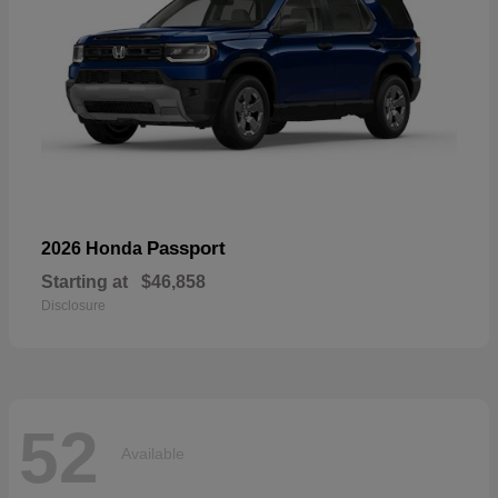
Passport
2026 Honda
Starting at
$46,858
Disclosure
52
Available