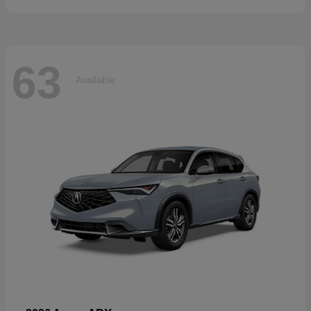
63
Available