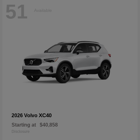
51
Available
XC40
2026 Volvo
Starting at
$40,858
Disclosure