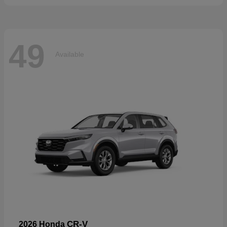
49
Available
CR-V
2026 Honda