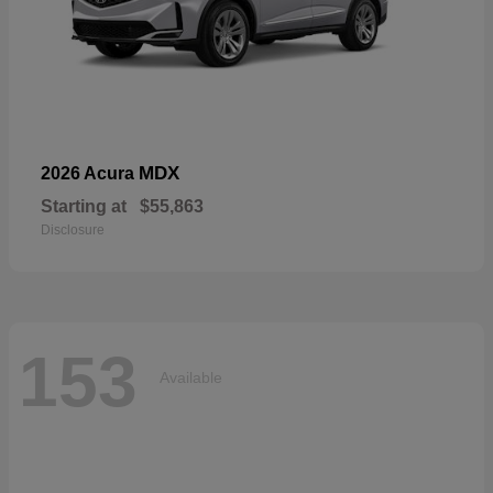
MDX
2026 Acura
Starting at
$55,863
Disclosure
153
Available