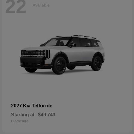
22
Available
Telluride
2027 Kia
Starting at
$49,743
Disclosure