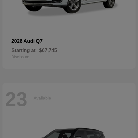
Q7
2026 Audi
Starting at
$67,745
Disclosure
23
Available