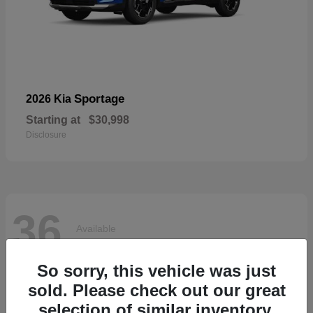
Sportage
2026 Kia
Starting at
$30,998
Disclosure
36
Available
So sorry, this vehicle was just
sold. Please check out our great
selection of similar inventory.