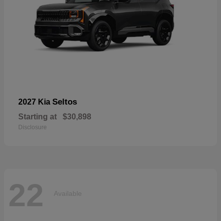
Seltos
2027 Kia
Starting at
$30,898
Disclosure
22
Available