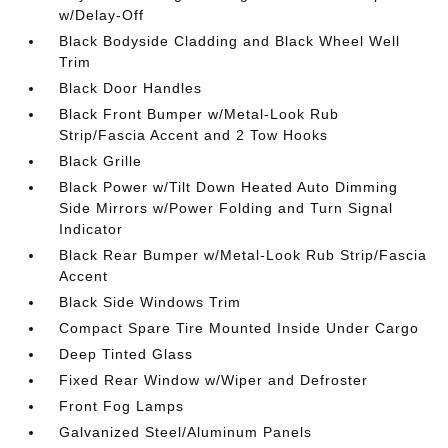
w/Delay-Off
Black Bodyside Cladding and Black Wheel Well
Trim
Black Door Handles
Black Front Bumper w/Metal-Look Rub
Strip/Fascia Accent and 2 Tow Hooks
Black Grille
Black Power w/Tilt Down Heated Auto Dimming
Side Mirrors w/Power Folding and Turn Signal
Indicator
Black Rear Bumper w/Metal-Look Rub Strip/Fascia
Accent
Black Side Windows Trim
Compact Spare Tire Mounted Inside Under Cargo
Deep Tinted Glass
Fixed Rear Window w/Wiper and Defroster
Front Fog Lamps
Galvanized Steel/Aluminum Panels