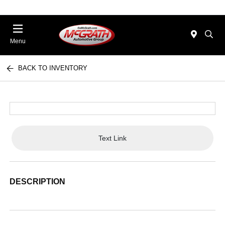
Menu
BACK TO INVENTORY
Text Link
DESCRIPTION