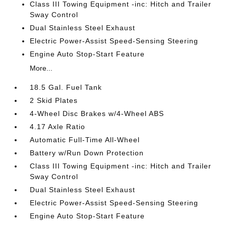
Class III Towing Equipment -inc: Hitch and Trailer
Sway Control
Dual Stainless Steel Exhaust
Electric Power-Assist Speed-Sensing Steering
Engine Auto Stop-Start Feature
More...
18.5 Gal. Fuel Tank
2 Skid Plates
4-Wheel Disc Brakes w/4-Wheel ABS
4.17 Axle Ratio
Automatic Full-Time All-Wheel
Battery w/Run Down Protection
Class III Towing Equipment -inc: Hitch and Trailer
Sway Control
Dual Stainless Steel Exhaust
Electric Power-Assist Speed-Sensing Steering
Engine Auto Stop-Start Feature