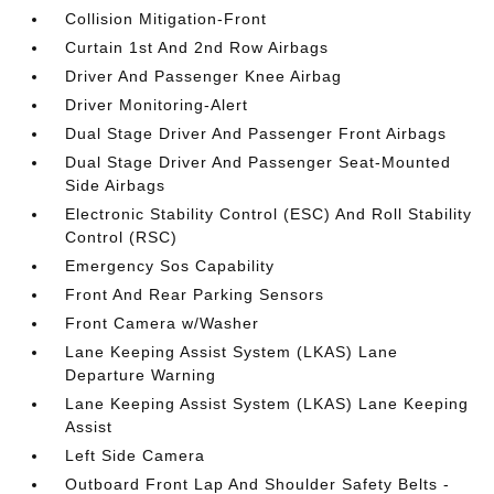
Collision Mitigation-Front
Curtain 1st And 2nd Row Airbags
Driver And Passenger Knee Airbag
Driver Monitoring-Alert
Dual Stage Driver And Passenger Front Airbags
Dual Stage Driver And Passenger Seat-Mounted
Side Airbags
Electronic Stability Control (ESC) And Roll Stability
Control (RSC)
Emergency Sos Capability
Front And Rear Parking Sensors
Front Camera w/Washer
Lane Keeping Assist System (LKAS) Lane
Departure Warning
Lane Keeping Assist System (LKAS) Lane Keeping
Assist
Left Side Camera
Outboard Front Lap And Shoulder Safety Belts -