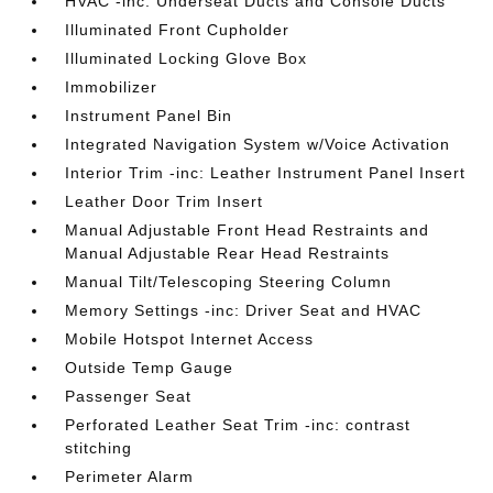
HVAC -inc: Underseat Ducts and Console Ducts
Illuminated Front Cupholder
Illuminated Locking Glove Box
Immobilizer
Instrument Panel Bin
Integrated Navigation System w/Voice Activation
Interior Trim -inc: Leather Instrument Panel Insert
Leather Door Trim Insert
Manual Adjustable Front Head Restraints and
Manual Adjustable Rear Head Restraints
Manual Tilt/Telescoping Steering Column
Memory Settings -inc: Driver Seat and HVAC
Mobile Hotspot Internet Access
Outside Temp Gauge
Passenger Seat
Perforated Leather Seat Trim -inc: contrast
stitching
Perimeter Alarm