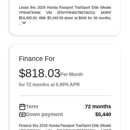
Lease this 2026 Honda Passport TrailSport Elite (Model
YF9H8TKNW; VIN 5FNYF9H8XTB078033). MSRP
$54,400.00. With $5,440.00 down at $640 for 36 months,
...
Finance For
$818.03
Per Month
for 72 months at 5.99% APR
Term
72 months
Down payment
$5,440
Finance this 2026 Honda Passport TrailSport Elite (Model