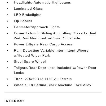
Headlights-Automatic Highbeams
Laminated Glass
LED Brakelights
Lip Spoiler
Perimeter/Approach Lights
Power 1-Touch Sliding And Tilting Glass 1st And
2nd Row Moonroof w/Power Sunshade
Power Liftgate Rear Cargo Access
Rain Detecting Variable Intermittent Wipers
w/Heated Wiper Park
Steel Spare Wheel
Tailgate/Rear Door Lock Included w/Power Door
Locks
Tires: 275/60R18 113T All-Terrain
Wheels: 18 Berlina Black Machine Face Alloy
INTERIOR