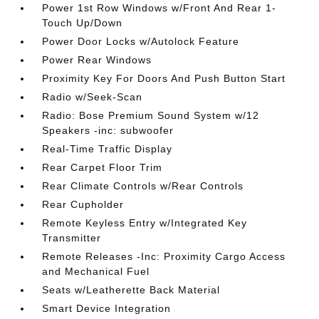
Power 1st Row Windows w/Front And Rear 1-
Touch Up/Down
Power Door Locks w/Autolock Feature
Power Rear Windows
Proximity Key For Doors And Push Button Start
Radio w/Seek-Scan
Radio: Bose Premium Sound System w/12
Speakers -inc: subwoofer
Real-Time Traffic Display
Rear Carpet Floor Trim
Rear Climate Controls w/Rear Controls
Rear Cupholder
Remote Keyless Entry w/Integrated Key
Transmitter
Remote Releases -Inc: Proximity Cargo Access
and Mechanical Fuel
Seats w/Leatherette Back Material
Smart Device Integration