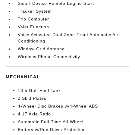
Smart Device Remote Engine Start
Tracker System
Trip Computer
Valet Function
Voice Activated Dual Zone Front Automatic Air
Conditioning
Window Grid Antenna
Wireless Phone Connectivity
MECHANICAL
18.5 Gal. Fuel Tank
2 Skid Plates
4-Wheel Disc Brakes w/4-Wheel ABS
4.17 Axle Ratio
Automatic Full-Time All-Wheel
Battery w/Run Down Protection