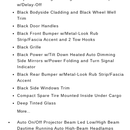
w/Delay-Off
Black Bodyside Cladding and Black Wheel Well
Trim
Black Door Handles
Black Front Bumper w/Metal-Look Rub
Strip/Fascia Accent and 2 Tow Hooks
Black Grille
Black Power w/Tilt Down Heated Auto Dimming
Side Mirrors w/Power Folding and Turn Signal
Indicator
Black Rear Bumper w/Metal-Look Rub Strip/Fascia
Accent
Black Side Windows Trim
Compact Spare Tire Mounted Inside Under Cargo
Deep Tinted Glass
More...
Auto On/Off Projector Beam Led Low/High Beam
Daytime Running Auto High-Beam Headlamps