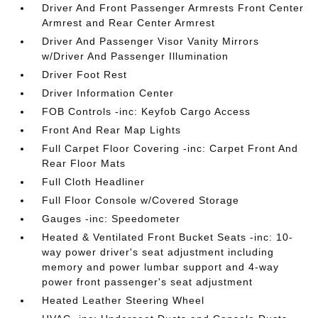
Driver And Front Passenger Armrests Front Center
Armrest and Rear Center Armrest
Driver And Passenger Visor Vanity Mirrors
w/Driver And Passenger Illumination
Driver Foot Rest
Driver Information Center
FOB Controls -inc: Keyfob Cargo Access
Front And Rear Map Lights
Full Carpet Floor Covering -inc: Carpet Front And
Rear Floor Mats
Full Cloth Headliner
Full Floor Console w/Covered Storage
Gauges -inc: Speedometer
Heated & Ventilated Front Bucket Seats -inc: 10-
way power driver's seat adjustment including
memory and power lumbar support and 4-way
power front passenger's seat adjustment
Heated Leather Steering Wheel