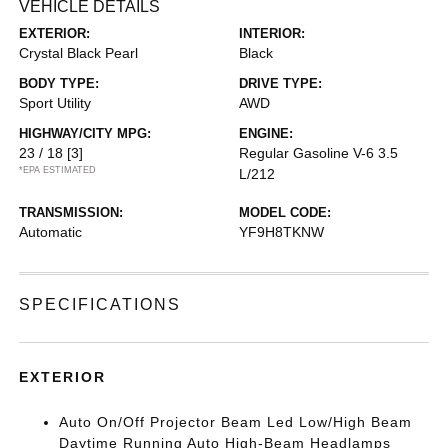
VEHICLE DETAILS
EXTERIOR:
INTERIOR:
Crystal Black Pearl
Black
BODY TYPE:
DRIVE TYPE:
Sport Utility
AWD
HIGHWAY/CITY MPG:
ENGINE:
23 / 18
[3]
Regular Gasoline V-6 3.5
*EPA ESTIMATED
L/212
TRANSMISSION:
MODEL CODE:
Automatic
YF9H8TKNW
SPECIFICATIONS
EXTERIOR
Auto On/Off Projector Beam Led Low/High Beam
Daytime Running Auto High-Beam Headlamps