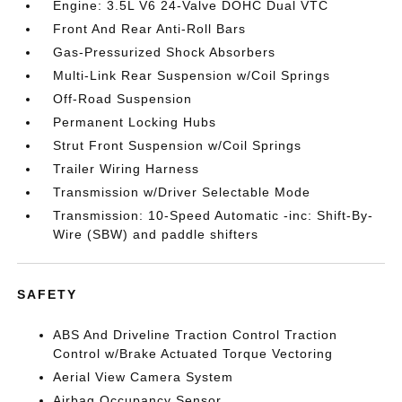
Engine: 3.5L V6 24-Valve DOHC Dual VTC
Front And Rear Anti-Roll Bars
Gas-Pressurized Shock Absorbers
Multi-Link Rear Suspension w/Coil Springs
Off-Road Suspension
Permanent Locking Hubs
Strut Front Suspension w/Coil Springs
Trailer Wiring Harness
Transmission w/Driver Selectable Mode
Transmission: 10-Speed Automatic -inc: Shift-By-
Wire (SBW) and paddle shifters
SAFETY
ABS And Driveline Traction Control Traction
Control w/Brake Actuated Torque Vectoring
Aerial View Camera System
Airbag Occupancy Sensor