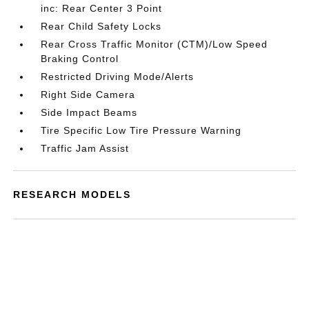
inc: Rear Center 3 Point
Rear Child Safety Locks
Rear Cross Traffic Monitor (CTM)/Low Speed
Braking Control
Restricted Driving Mode/Alerts
Right Side Camera
Side Impact Beams
Tire Specific Low Tire Pressure Warning
Traffic Jam Assist
RESEARCH MODELS