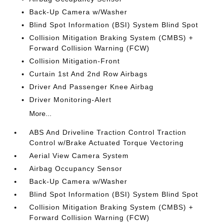
Back-Up Camera w/Washer
Blind Spot Information (BSI) System Blind Spot
Collision Mitigation Braking System (CMBS) +
Forward Collision Warning (FCW)
Collision Mitigation-Front
Curtain 1st And 2nd Row Airbags
Driver And Passenger Knee Airbag
Driver Monitoring-Alert
More...
ABS And Driveline Traction Control Traction
Control w/Brake Actuated Torque Vectoring
Aerial View Camera System
Airbag Occupancy Sensor
Back-Up Camera w/Washer
Blind Spot Information (BSI) System Blind Spot
Collision Mitigation Braking System (CMBS) +
Forward Collision Warning (FCW)