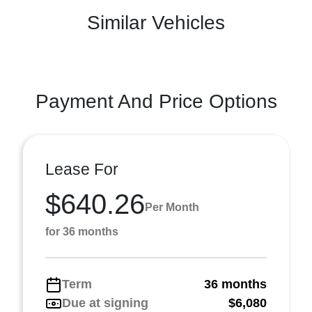
Similar Vehicles
Payment And Price Options
Lease For
$640.26
Per Month
for 36 months
Term
36 months
Due at signing
$6,080