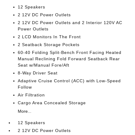
12 Speakers
2 12V DC Power Outlets
2 12V DC Power Outlets and 2 Interior 120V AC
Power Outlets
2 LCD Monitors In The Front
2 Seatback Storage Pockets
60-40 Folding Split-Bench Front Facing Heated
Manual Reclining Fold Forward Seatback Rear
Seat w/Manual Fore/Aft
8-Way Driver Seat
Adaptive Cruise Control (ACC) with Low-Speed
Follow
Air Filtration
Cargo Area Concealed Storage
More...
12 Speakers
2 12V DC Power Outlets