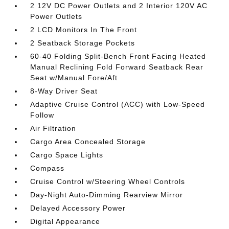
2 12V DC Power Outlets and 2 Interior 120V AC
Power Outlets
2 LCD Monitors In The Front
2 Seatback Storage Pockets
60-40 Folding Split-Bench Front Facing Heated
Manual Reclining Fold Forward Seatback Rear
Seat w/Manual Fore/Aft
8-Way Driver Seat
Adaptive Cruise Control (ACC) with Low-Speed
Follow
Air Filtration
Cargo Area Concealed Storage
Cargo Space Lights
Compass
Cruise Control w/Steering Wheel Controls
Day-Night Auto-Dimming Rearview Mirror
Delayed Accessory Power
Digital Appearance