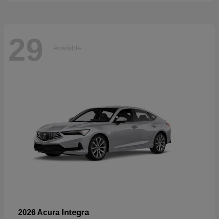
29
Available
Integra
2026 Acura