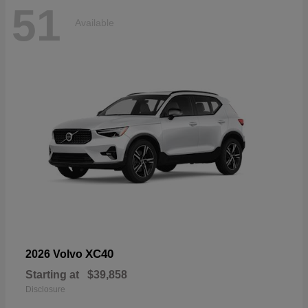
51
Available
XC40
2026 Volvo
Starting at
$39,858
Disclosure