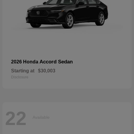
Accord Sedan
2026 Honda
Starting at
$30,003
Disclosure
22
Available