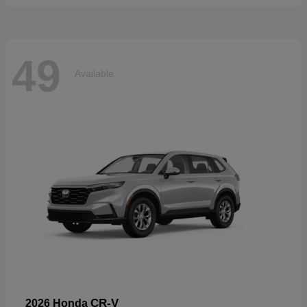
49
Available
CR-V
2026 Honda