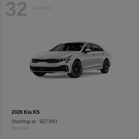
32
Available
K5
2026 Kia
Starting at
$27,993
Disclosure