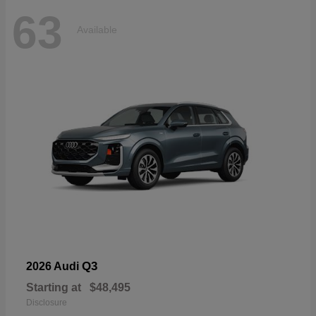
63
Available
Q3
2026 Audi
Starting at
$48,495
Disclosure