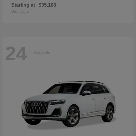
Starting at
$35,108
Disclosure
24
Available