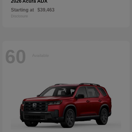
ADX
2026 Acura
Starting at
$39,463
Disclosure
60
Available