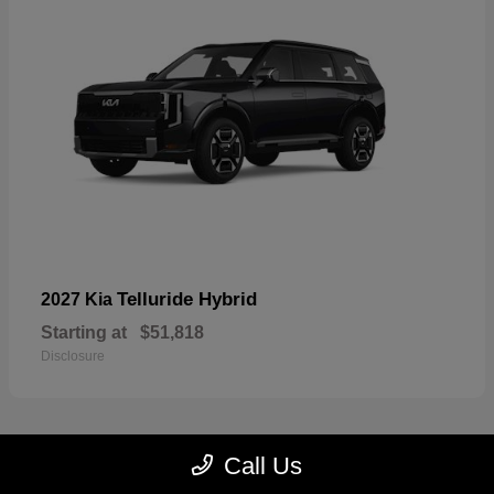
Telluride Hybrid
2027 Kia
Starting at
$51,818
Disclosure
Call Us