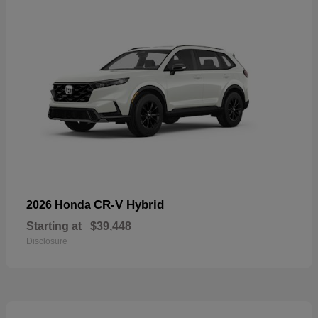
CR-V Hybrid
2026 Honda
Starting at
$39,448
Disclosure