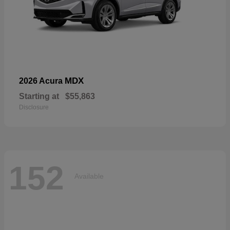
MDX
2026 Acura
Starting at
$55,863
Disclosure
152
Available