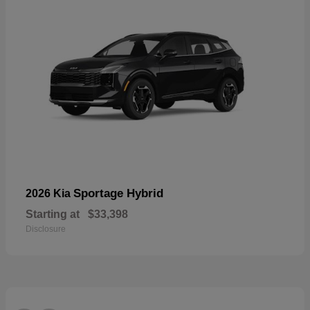
Sportage Hybrid
2026 Kia
Starting at
$33,398
Disclosure