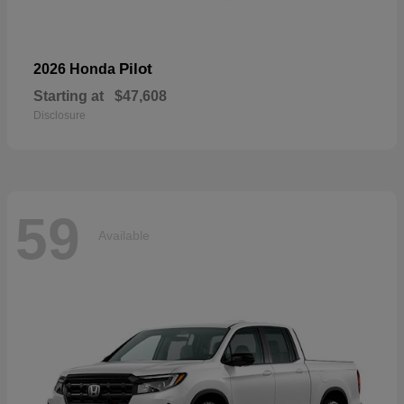
Pilot
2026 Honda
Starting at
$47,608
Disclosure
59
Available