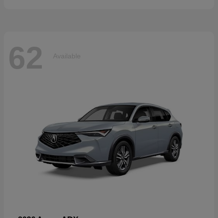
62
Available