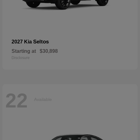
Seltos
2027 Kia
Starting at
$30,898
Disclosure
22
Available