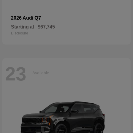
Q7
2026 Audi
Starting at
$67,745
Disclosure
23
Available