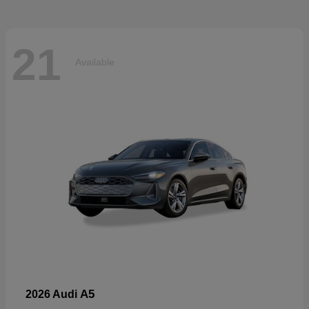
21
Available
A5
2026 Audi