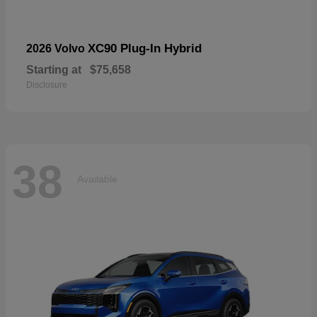
XC90 Plug-In Hybrid
2026 Volvo
Starting at
$75,658
Disclosure
38
Available