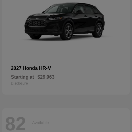
HR-V
2027 Honda
Starting at
$29,963
Disclosure
82
Available