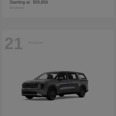
Starting at
$55,850
Disclosure
21
Available