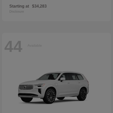
Starting at
$34,283
Disclosure
44
Available