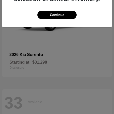
Continue
Sorento
2026 Kia
Starting at
$31,298
Disclosure
33
Available