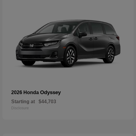
Odyssey
2026 Honda
Starting at
$44,703
Disclosure