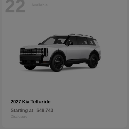
22
Available
Telluride
2027 Kia
Starting at
$49,743
Disclosure