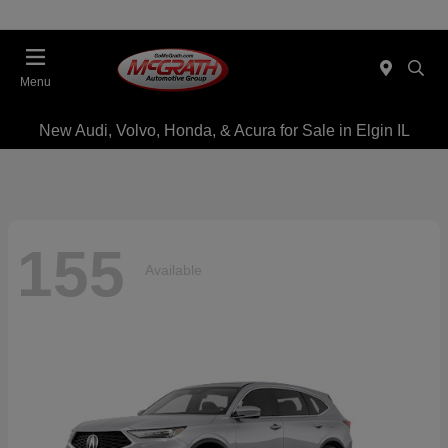
Menu
New Audi, Volvo, Honda, & Acura for Sale in Elgin IL
155
Available