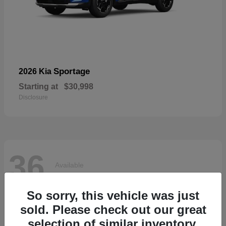
Sportage
2026 Kia
Starting at
$30,998
Disclosure
36
Available
So sorry, this vehicle was just
sold. Please check out our great
selection of similar inventory.