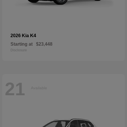
K4
2026 Kia
Starting at
$23,448
Disclosure
21
Available