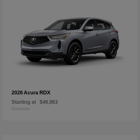
RDX
2026 Acura
Starting at
$46,963
Disclosure