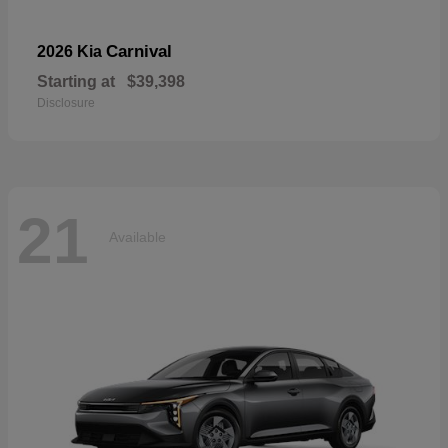
Carnival
2026 Kia
Starting at
$39,398
Disclosure
21
Available