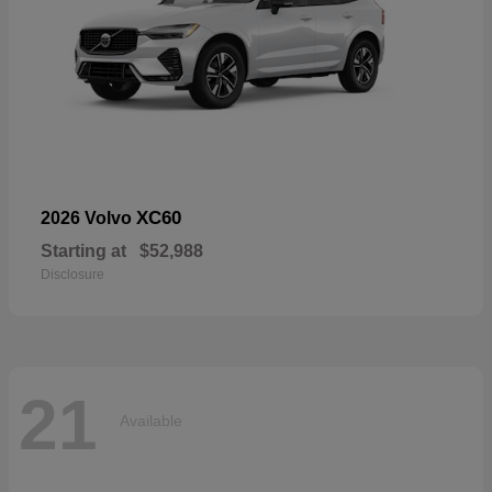
XC60
2026 Volvo
Starting at
$52,988
Disclosure
21
Available