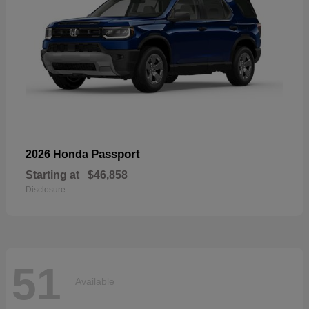
Passport
2026 Honda
Starting at
$46,858
Disclosure
51
Available