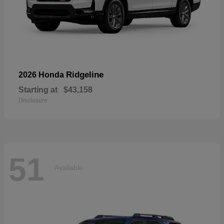
Ridgeline
2026 Honda
Starting at
$43,158
Disclosure
51
Available