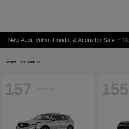
New Audi, Volvo, Honda, & Acura for Sale in Elg
Results: 1560 Vehicles
157
155
Available