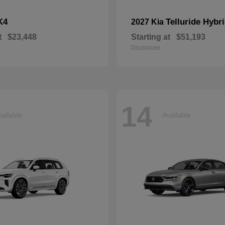
K4
Telluride Hybr
2027 Kia
t
$23,448
Starting at
$51,193
Disclosure
14
ailable
Available