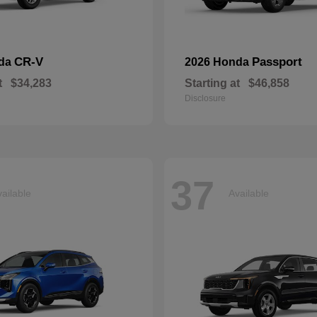
CR-V
Passport
nda
2026 Honda
t
$34,283
Starting at
$46,858
Disclosure
37
ailable
Available