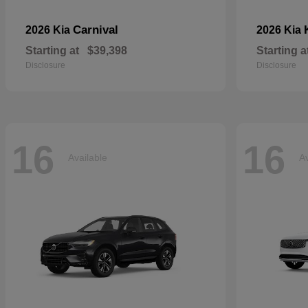
Carnival
2026 Kia
2026 Kia
Starting at
$39,398
Starting a
Disclosure
Disclosure
16
16
Available
Av