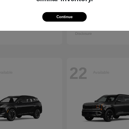
Continue
Q7
Accord Se
i
2026 Honda
t
$67,745
Starting at
$30,003
Disclosure
22
ailable
Available