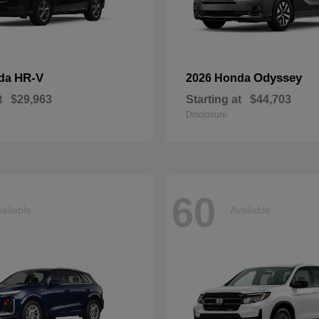
HR-V
Odyssey
nda
2026 Honda
t
$29,963
Starting at
$44,703
Disclosure
60
ailable
Available