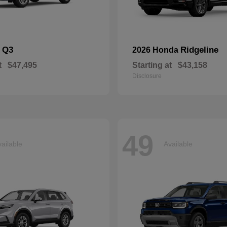
Q3
Ridgeline
i
2026 Honda
t
$47,495
Starting at
$43,158
Disclosure
49
ailable
Available