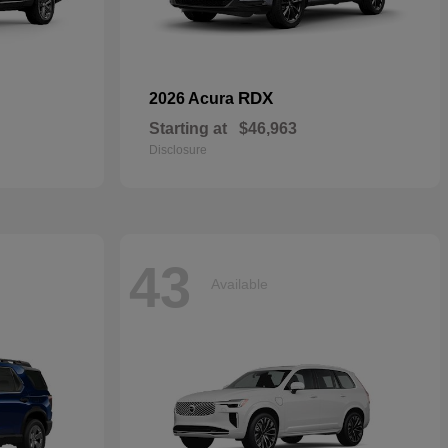
RDX
2026 Acura
Starting at
$46,963
Disclosure
43
Available