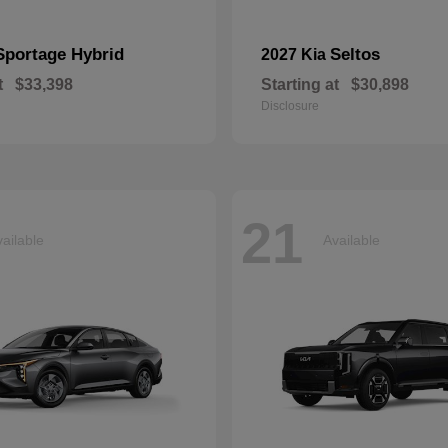
Sportage Hybrid
Seltos
2027 Kia
t
$33,398
Starting at
$30,898
Disclosure
21
ailable
Available