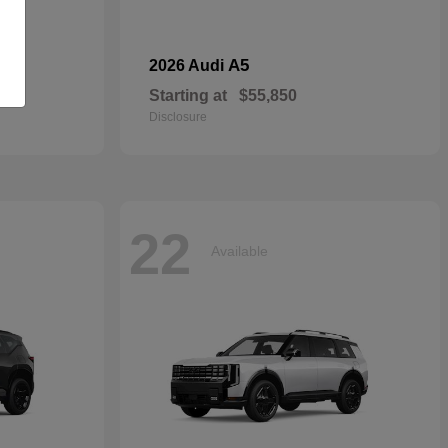
dan
A5
2026 Audi
Starting at
$55,850
Disclosure
22
Available