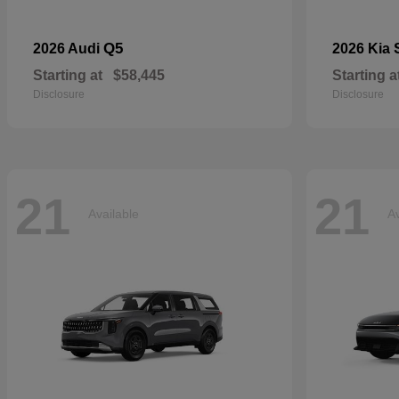
Q5
2026 Audi
2026 Kia
Starting at
$58,445
Starting a
Disclosure
Disclosure
21
21
Available
Av