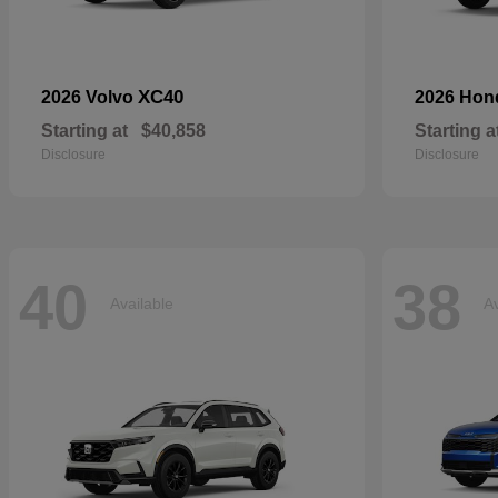
XC40
2026 Volvo
2026 Ho
Starting at
$40,858
Starting a
Disclosure
Disclosure
40
38
Available
Av