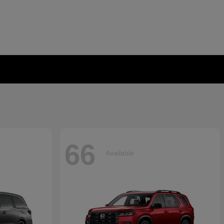
66
Available