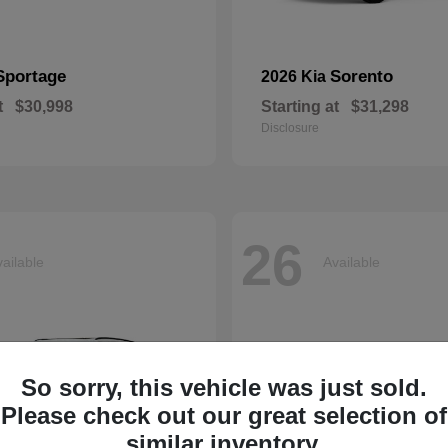
Sportage
Sorento
2026 Kia
t
$30,998
Starting at
$31,298
Disclosure
26
ailable
Available
So sorry, this vehicle was just sold.
Please check out our great selection of
similar inventory.