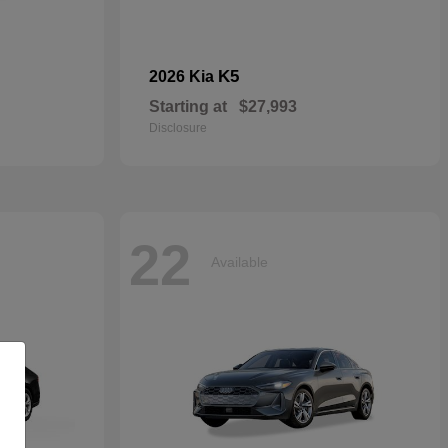
K5
2026 Kia
Starting at
$27,993
Disclosure
22
Available