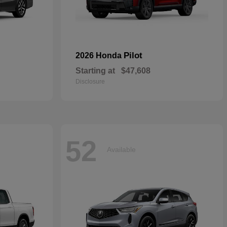
Pilot
2026 Honda
Starting at
$47,608
Disclosure
52
Available