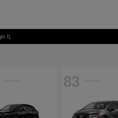
in IL
83
Available
Available