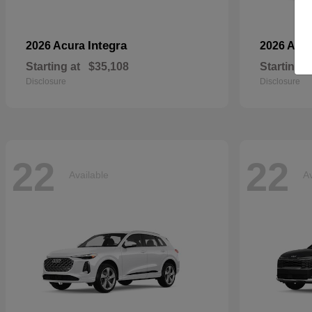
Integra
2026 Acura
2026 Aud
Starting at
$35,108
Starting a
Disclosure
Disclosure
22
22
Available
Av