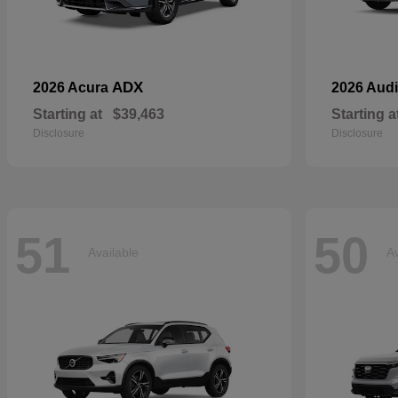
ADX
2026 Acura
2026 Aud
Starting at
$39,463
Starting a
Disclosure
Disclosure
51
50
Available
Av