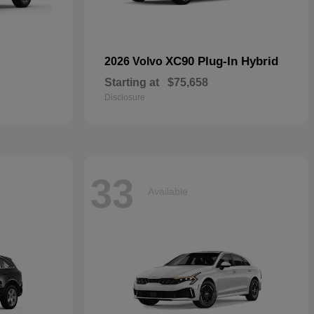
XC90 Plug-In Hybrid
2026 Volvo
Starting at
$75,658
Disclosure
33
Available