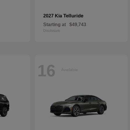
Telluride
2027 Kia
Starting at
$49,743
Disclosure
16
Available