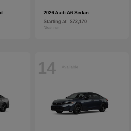
id
A6 Sedan
2026 Audi
Starting at
$72,170
Disclosure
14
Available