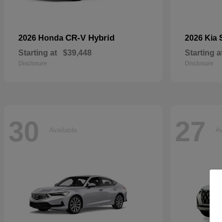
CR-V Hybrid
2026 Honda
2026 Kia
Starting at
$39,448
Starting a
Disclosure
Disclosure
30
27
Available
Av