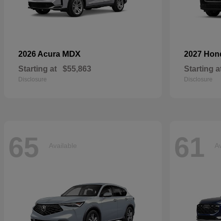
MDX
2026 Acura
2027 Ho
Starting at
$55,863
Starting a
Disclosure
Disclosure
65
61
Available
Av