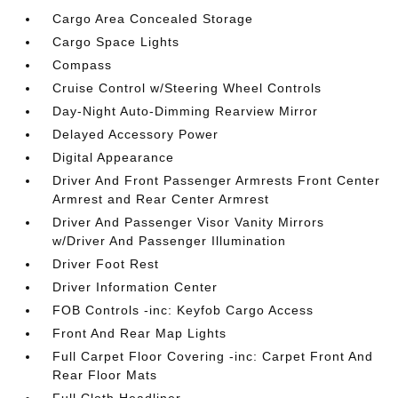
Cargo Area Concealed Storage
Cargo Space Lights
Compass
Cruise Control w/Steering Wheel Controls
Day-Night Auto-Dimming Rearview Mirror
Delayed Accessory Power
Digital Appearance
Driver And Front Passenger Armrests Front Center
Armrest and Rear Center Armrest
Driver And Passenger Visor Vanity Mirrors
w/Driver And Passenger Illumination
Driver Foot Rest
Driver Information Center
FOB Controls -inc: Keyfob Cargo Access
Front And Rear Map Lights
Full Carpet Floor Covering -inc: Carpet Front And
Rear Floor Mats