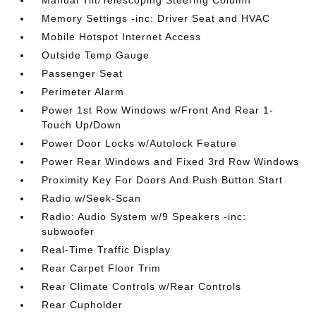
Manual Tilt/Telescoping Steering Column
Memory Settings -inc: Driver Seat and HVAC
Mobile Hotspot Internet Access
Outside Temp Gauge
Passenger Seat
Perimeter Alarm
Power 1st Row Windows w/Front And Rear 1-
Touch Up/Down
Power Door Locks w/Autolock Feature
Power Rear Windows and Fixed 3rd Row Windows
Proximity Key For Doors And Push Button Start
Radio w/Seek-Scan
Radio: Audio System w/9 Speakers -inc:
subwoofer
Real-Time Traffic Display
Rear Carpet Floor Trim
Rear Climate Controls w/Rear Controls
Rear Cupholder