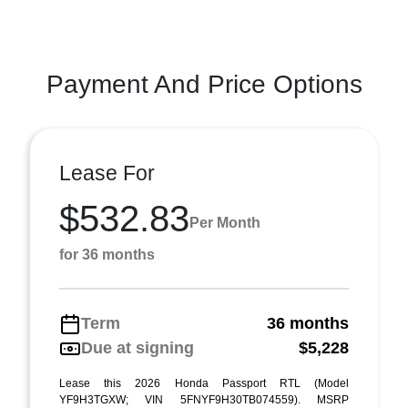
Payment And Price Options
Lease For
$532.83
Per Month
for 36 months
Term
36 months
Due at signing
$5,228
Lease this 2026 Honda Passport RTL (Model
YF9H3TGXW; VIN 5FNYF9H30TB074559). MSRP