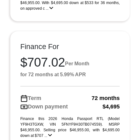
$46,955.00. With $4,695.00 down at $533 for 36 months,
on approved c ...
Finance For
$707.02
Per Month
for 72 months at 5.99% APR
Term
72 months
Down payment
$4,695
Finance this 2026 Honda Passport RTL (Model
YF9H3TGXW, VIN 5FNYF9H30TB074559). MSRP
$46,955.00. Selling price $46,955.00, with $4,695.00
down at $707 ...