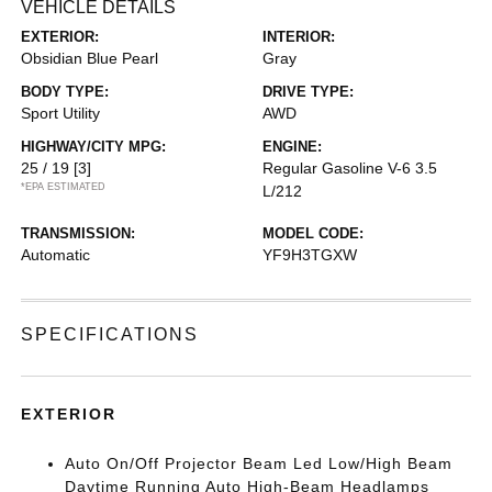
VEHICLE DETAILS
EXTERIOR:
INTERIOR:
Obsidian Blue Pearl
Gray
BODY TYPE:
DRIVE TYPE:
Sport Utility
AWD
HIGHWAY/CITY MPG:
ENGINE:
25 / 19
[3]
Regular Gasoline V-6 3.5
*EPA ESTIMATED
L/212
TRANSMISSION:
MODEL CODE:
Automatic
YF9H3TGXW
SPECIFICATIONS
EXTERIOR
Auto On/Off Projector Beam Led Low/High Beam
Daytime Running Auto High-Beam Headlamps