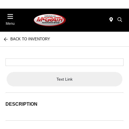
Menu
BACK TO INVENTORY
Text Link
DESCRIPTION