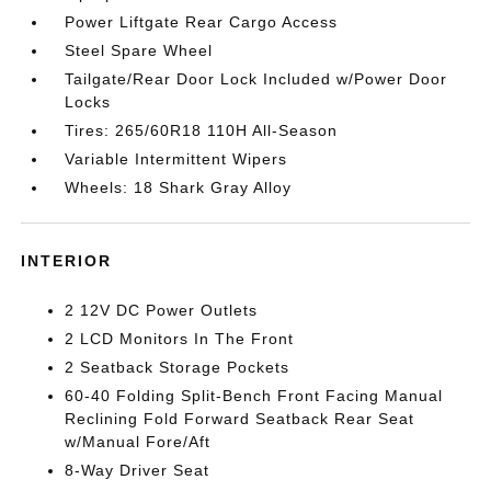
Power Liftgate Rear Cargo Access
Steel Spare Wheel
Tailgate/Rear Door Lock Included w/Power Door
Locks
Tires: 265/60R18 110H All-Season
Variable Intermittent Wipers
Wheels: 18 Shark Gray Alloy
INTERIOR
2 12V DC Power Outlets
2 LCD Monitors In The Front
2 Seatback Storage Pockets
60-40 Folding Split-Bench Front Facing Manual
Reclining Fold Forward Seatback Rear Seat
w/Manual Fore/Aft
8-Way Driver Seat