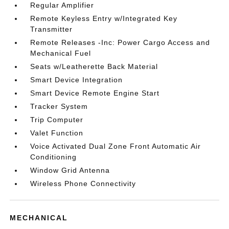
Regular Amplifier
Remote Keyless Entry w/Integrated Key
Transmitter
Remote Releases -Inc: Power Cargo Access and
Mechanical Fuel
Seats w/Leatherette Back Material
Smart Device Integration
Smart Device Remote Engine Start
Tracker System
Trip Computer
Valet Function
Voice Activated Dual Zone Front Automatic Air
Conditioning
Window Grid Antenna
Wireless Phone Connectivity
MECHANICAL