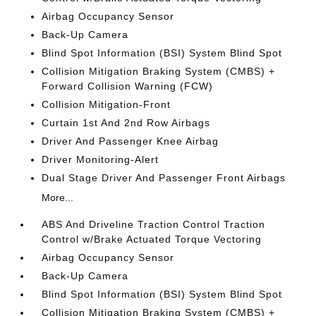
Airbag Occupancy Sensor
Back-Up Camera
Blind Spot Information (BSI) System Blind Spot
Collision Mitigation Braking System (CMBS) +
Forward Collision Warning (FCW)
Collision Mitigation-Front
Curtain 1st And 2nd Row Airbags
Driver And Passenger Knee Airbag
Driver Monitoring-Alert
Dual Stage Driver And Passenger Front Airbags
More...
ABS And Driveline Traction Control Traction
Control w/Brake Actuated Torque Vectoring
Airbag Occupancy Sensor
Back-Up Camera
Blind Spot Information (BSI) System Blind Spot
Collision Mitigation Braking System (CMBS) +