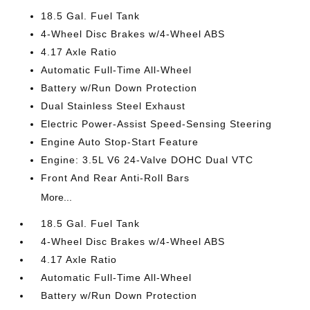
18.5 Gal. Fuel Tank
4-Wheel Disc Brakes w/4-Wheel ABS
4.17 Axle Ratio
Automatic Full-Time All-Wheel
Battery w/Run Down Protection
Dual Stainless Steel Exhaust
Electric Power-Assist Speed-Sensing Steering
Engine Auto Stop-Start Feature
Engine: 3.5L V6 24-Valve DOHC Dual VTC
Front And Rear Anti-Roll Bars
More...
18.5 Gal. Fuel Tank
4-Wheel Disc Brakes w/4-Wheel ABS
4.17 Axle Ratio
Automatic Full-Time All-Wheel
Battery w/Run Down Protection