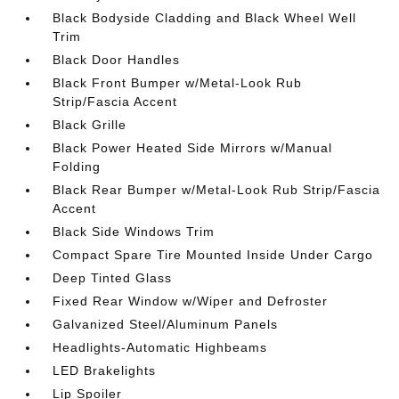
Black Bodyside Cladding and Black Wheel Well
Trim
Black Door Handles
Black Front Bumper w/Metal-Look Rub
Strip/Fascia Accent
Black Grille
Black Power Heated Side Mirrors w/Manual
Folding
Black Rear Bumper w/Metal-Look Rub Strip/Fascia
Accent
Black Side Windows Trim
Compact Spare Tire Mounted Inside Under Cargo
Deep Tinted Glass
Fixed Rear Window w/Wiper and Defroster
Galvanized Steel/Aluminum Panels
Headlights-Automatic Highbeams
LED Brakelights
Lip Spoiler