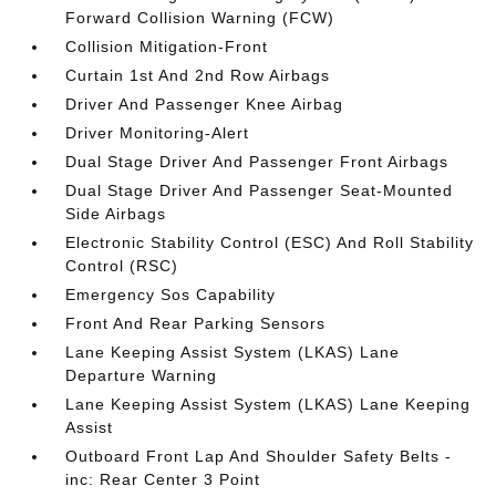
Forward Collision Warning (FCW)
Collision Mitigation-Front
Curtain 1st And 2nd Row Airbags
Driver And Passenger Knee Airbag
Driver Monitoring-Alert
Dual Stage Driver And Passenger Front Airbags
Dual Stage Driver And Passenger Seat-Mounted
Side Airbags
Electronic Stability Control (ESC) And Roll Stability
Control (RSC)
Emergency Sos Capability
Front And Rear Parking Sensors
Lane Keeping Assist System (LKAS) Lane
Departure Warning
Lane Keeping Assist System (LKAS) Lane Keeping
Assist
Outboard Front Lap And Shoulder Safety Belts -
inc: Rear Center 3 Point