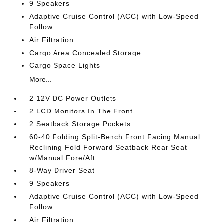
9 Speakers
Adaptive Cruise Control (ACC) with Low-Speed
Follow
Air Filtration
Cargo Area Concealed Storage
Cargo Space Lights
More...
2 12V DC Power Outlets
2 LCD Monitors In The Front
2 Seatback Storage Pockets
60-40 Folding Split-Bench Front Facing Manual
Reclining Fold Forward Seatback Rear Seat
w/Manual Fore/Aft
8-Way Driver Seat
9 Speakers
Adaptive Cruise Control (ACC) with Low-Speed
Follow
Air Filtration