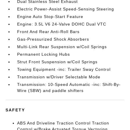
Dual Stainless Steel Exhaust
Electric Power-Assist Speed-Sensing Steering
Engine Auto Stop-Start Feature
Engine: 3.5L V6 24-Valve DOHC Dual VTC
Front And Rear Anti-Roll Bars
Gas-Pressurized Shock Absorbers
Multi-Link Rear Suspension w/Coil Springs
Permanent Locking Hubs
Strut Front Suspension w/Coil Springs
Towing Equipment -inc: Trailer Sway Control
Transmission w/Driver Selectable Mode
Transmission: 10-Speed Automatic -inc: Shift-By-
Wire (SBW) and paddle shifters
SAFETY
ABS And Driveline Traction Control Traction
Control w/Brake Actuated Torque Vectoring