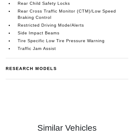
Rear Child Safety Locks
Rear Cross Traffic Monitor (CTM)/Low Speed
Braking Control
Restricted Driving Mode/Alerts
Side Impact Beams
Tire Specific Low Tire Pressure Warning
Traffic Jam Assist
RESEARCH MODELS
Similar Vehicles