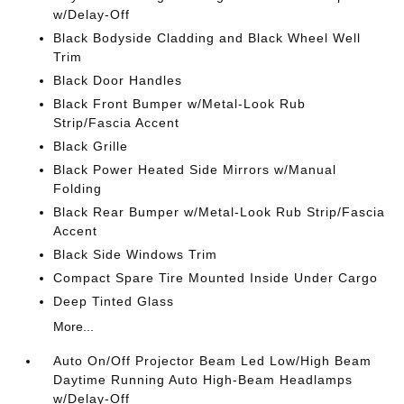
w/Delay-Off
Black Bodyside Cladding and Black Wheel Well
Trim
Black Door Handles
Black Front Bumper w/Metal-Look Rub
Strip/Fascia Accent
Black Grille
Black Power Heated Side Mirrors w/Manual
Folding
Black Rear Bumper w/Metal-Look Rub Strip/Fascia
Accent
Black Side Windows Trim
Compact Spare Tire Mounted Inside Under Cargo
Deep Tinted Glass
More...
Auto On/Off Projector Beam Led Low/High Beam
Daytime Running Auto High-Beam Headlamps
w/Delay-Off