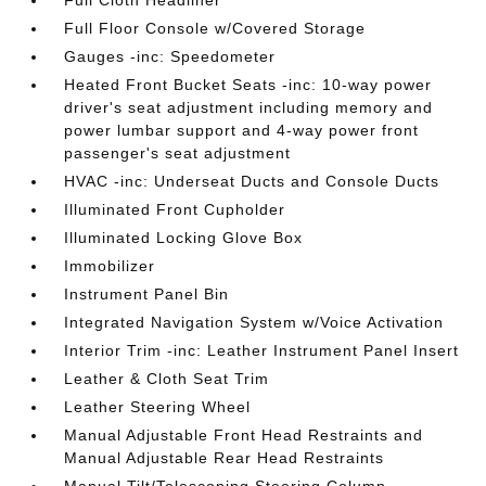
Full Cloth Headliner
Full Floor Console w/Covered Storage
Gauges -inc: Speedometer
Heated Front Bucket Seats -inc: 10-way power
driver's seat adjustment including memory and
power lumbar support and 4-way power front
passenger's seat adjustment
HVAC -inc: Underseat Ducts and Console Ducts
Illuminated Front Cupholder
Illuminated Locking Glove Box
Immobilizer
Instrument Panel Bin
Integrated Navigation System w/Voice Activation
Interior Trim -inc: Leather Instrument Panel Insert
Leather & Cloth Seat Trim
Leather Steering Wheel
Manual Adjustable Front Head Restraints and
Manual Adjustable Rear Head Restraints