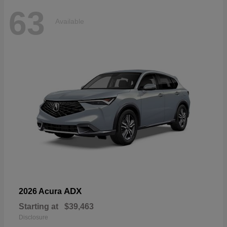
63
Available
ADX
2026 Acura
Starting at
$39,463
Disclosure