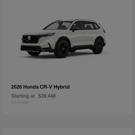
CR-V Hybrid
2026 Honda
Starting at
$39,448
Disclosure