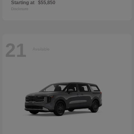
Starting at
$55,850
Disclosure
21
Available