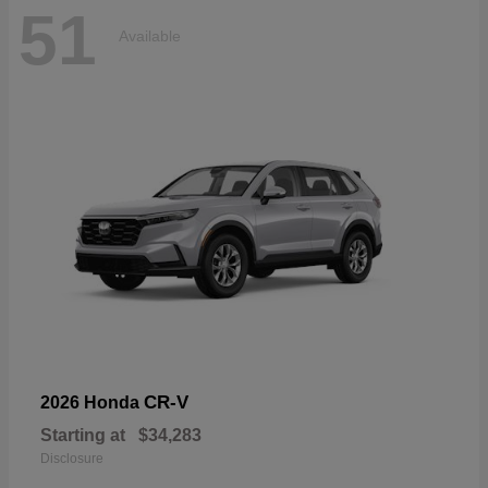
51
Available
CR-V
2026 Honda
Starting at
$34,283
Disclosure