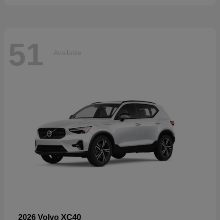
51
Available
XC40
2026 Volvo