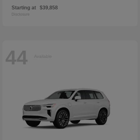
Starting at
$39,858
Disclosure
44
Available