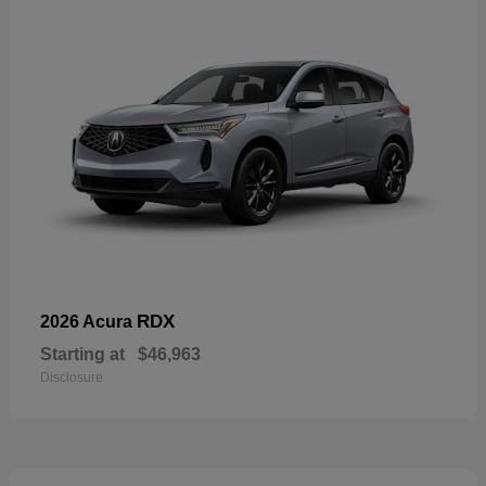
RDX
2026 Acura
Starting at
$46,963
Disclosure