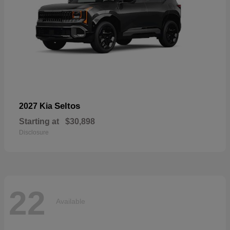
Seltos
2027 Kia
Starting at
$30,898
Disclosure
22
Available