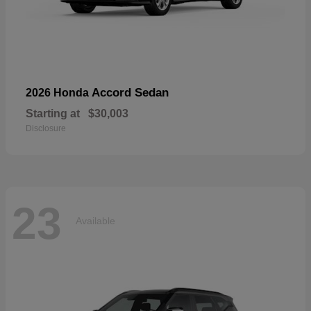
Accord Sedan
2026 Honda
Starting at
$30,003
Disclosure
23
Available