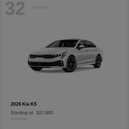
32
Available
K5
2026 Kia
Starting at
$27,993
Disclosure