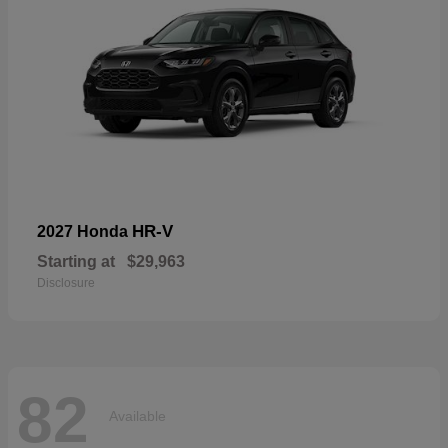
HR-V
2027 Honda
Starting at
$29,963
Disclosure
82
Available