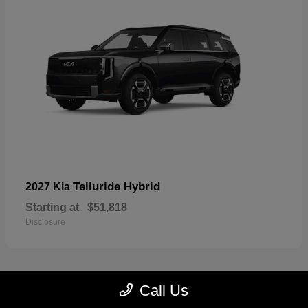
Telluride Hybrid
2027 Kia
Starting at
$51,818
Disclosure
Call Us