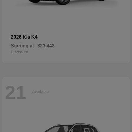
K4
2026 Kia
Starting at
$23,448
Disclosure
21
Available