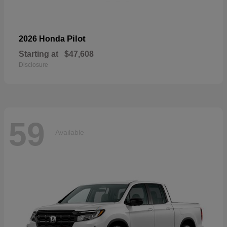
Pilot
2026 Honda
Starting at
$47,608
Disclosure
59
Available