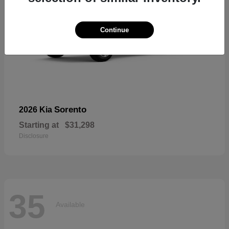
Continue
Sorento
2026 Kia
Starting at
$31,298
Disclosure
35
Available