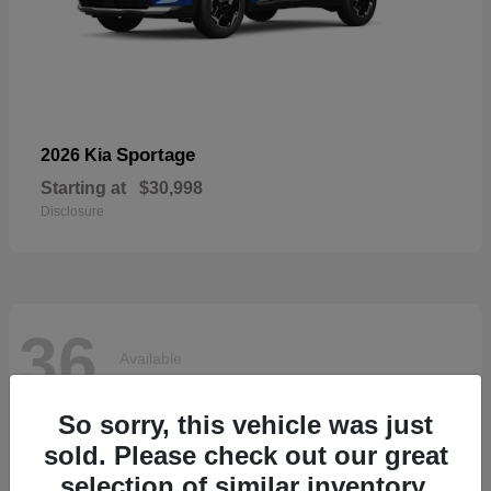
Sportage
2026 Kia
Starting at
$30,998
Disclosure
36
Available
So sorry, this vehicle was just
sold. Please check out our great
selection of similar inventory.