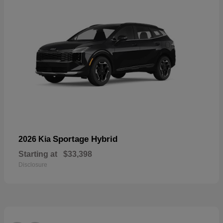
Sportage Hybrid
2026 Kia
Starting at
$33,398
Disclosure