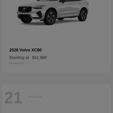
XC60
2026 Volvo
Starting at
$52,988
Disclosure
21
Available