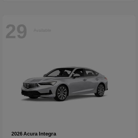
29
Available
Integra
2026 Acura