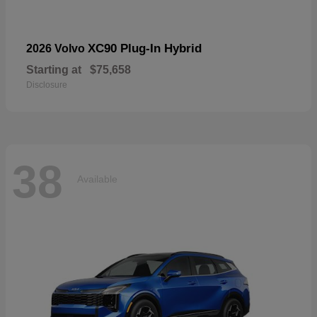
XC90 Plug-In Hybrid
2026 Volvo
Starting at
$75,658
Disclosure
38
Available