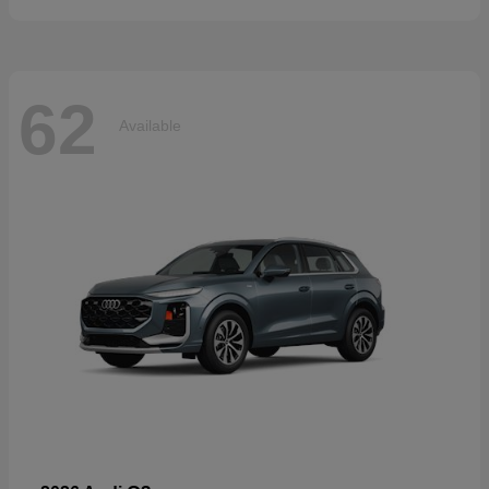
62
Available