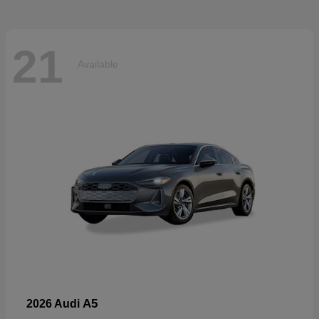
21
Available
A5
2026 Audi