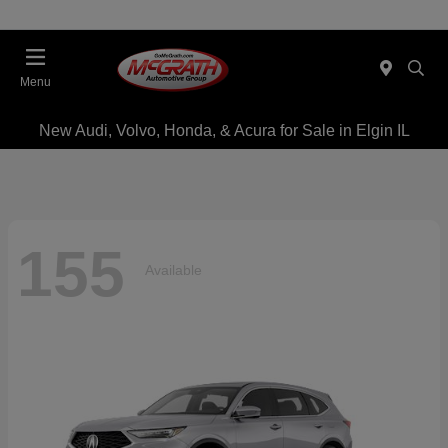
Menu
New Audi, Volvo, Honda, & Acura for Sale in Elgin IL
155
Available