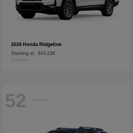
Ridgeline
2026 Honda
Starting at
$43,158
Disclosure
52
Available