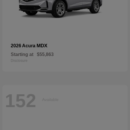
MDX
2026 Acura
Starting at
$55,863
Disclosure
152
Available