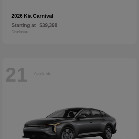
Carnival
2026 Kia
Starting at
$39,398
Disclosure
21
Available