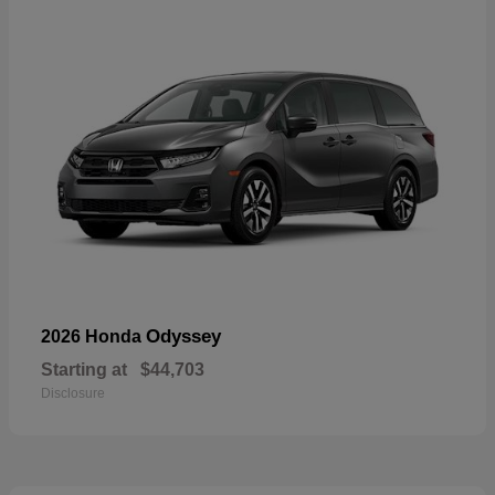
Odyssey
2026 Honda
Starting at
$44,703
Disclosure