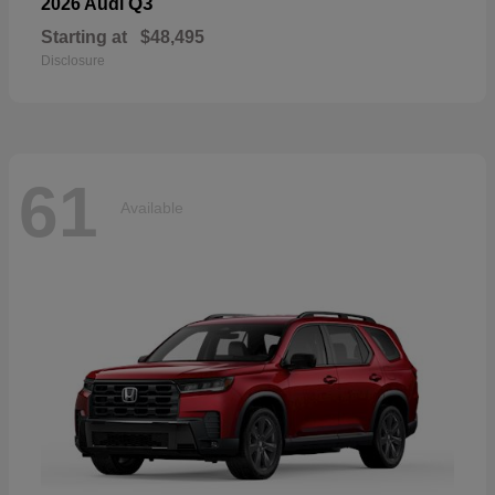
Q3
2026 Audi
Starting at
$48,495
Disclosure
61
Available