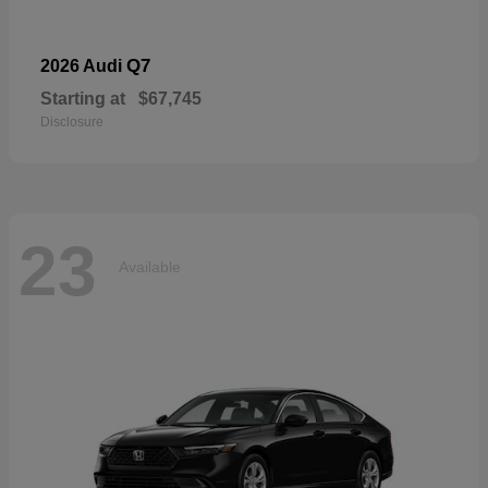
Q7
2026 Audi
Starting at
$67,745
Disclosure
23
Available