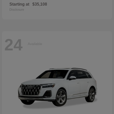
Starting at
$35,108
Disclosure
24
Available