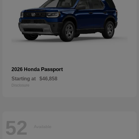
Passport
2026 Honda
Starting at
$46,858
Disclosure
52
Available