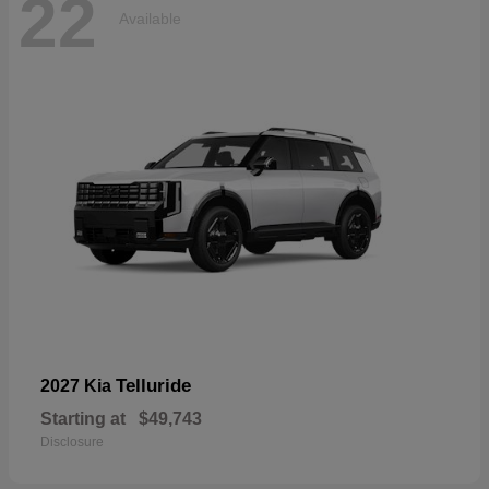
22
Available
Telluride
2027 Kia
Starting at
$49,743
Disclosure