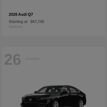
Q7
2026 Audi
Starting at
$67,745
Disclosure
26
Available