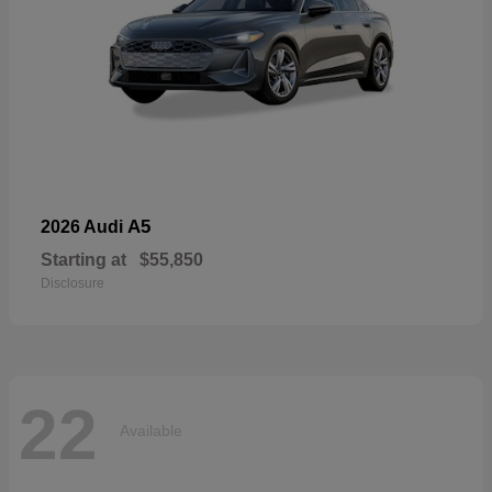
A5
2026 Audi
Starting at
$55,850
Disclosure
22
Available