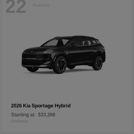
22
Available
Sportage Hybrid
2026 Kia
Starting at
$33,398
Disclosure