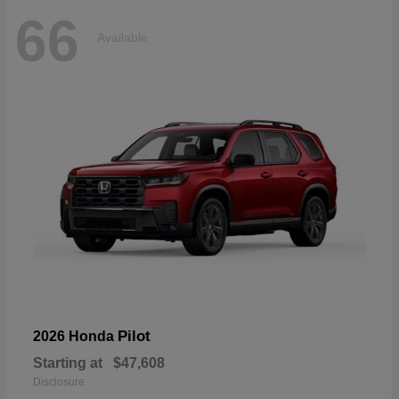
66
Available
Pilot
2026 Honda
Starting at
$47,608
Disclosure