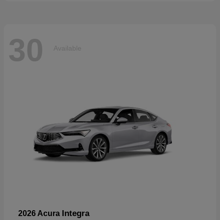
30
Available
Integra
2026 Acura