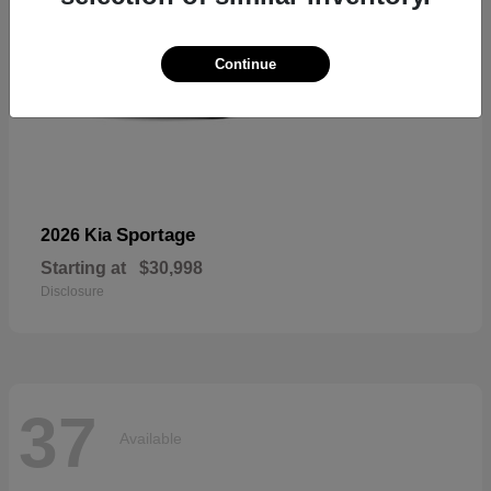
Continue
Sportage
2026 Kia
Starting at
$30,998
Disclosure
37
Available