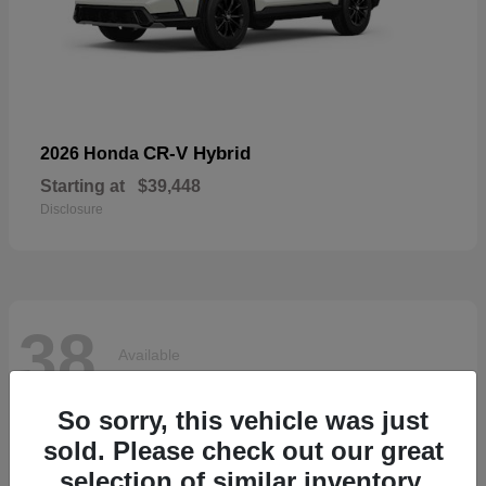
CR-V Hybrid
2026 Honda
Starting at
$39,448
Disclosure
38
Available
So sorry, this vehicle was just
sold. Please check out our great
selection of similar inventory.