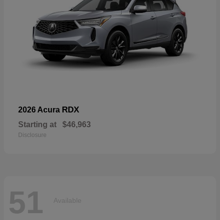
RDX
2026 Acura
Starting at
$46,963
Disclosure
51
Available