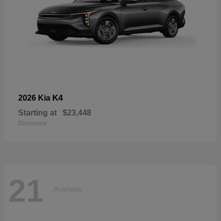
K4
2026 Kia
Starting at
$23,448
Disclosure
21
Available