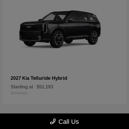
Telluride Hybrid
2027 Kia
Starting at
$51,193
Disclosure
Call Us