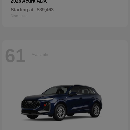
ADX
2026 Acura
Starting at
$39,463
Disclosure
61
Available