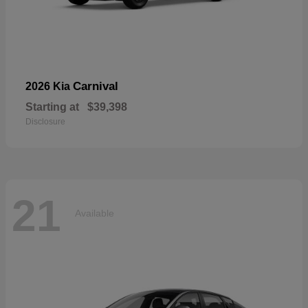
Carnival
2026 Kia
Starting at
$39,398
Disclosure
21
Available