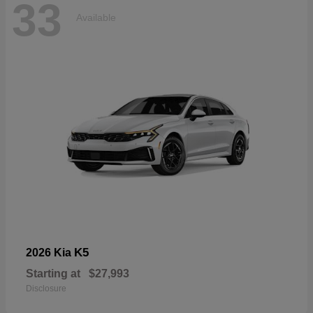
33
Available
K5
2026 Kia
Starting at
$27,993
Disclosure