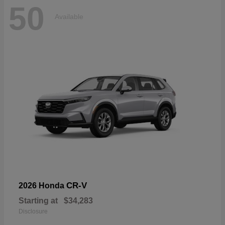
50
Available
CR-V
2026 Honda
Starting at
$34,283
Disclosure