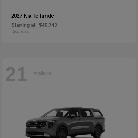
Telluride
2027 Kia
Starting at
$49,743
Disclosure
21
Available