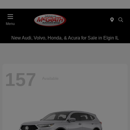
Menu
New Audi, Volvo, Honda, & Acura for Sale in Elgin IL
157
Available