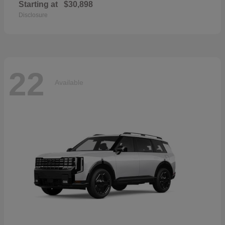
Starting at
$30,898
Disclosure
22
Available