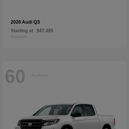
Q3
2026 Audi
Starting at
$47,495
Disclosure
60
Available