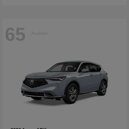
65
Available