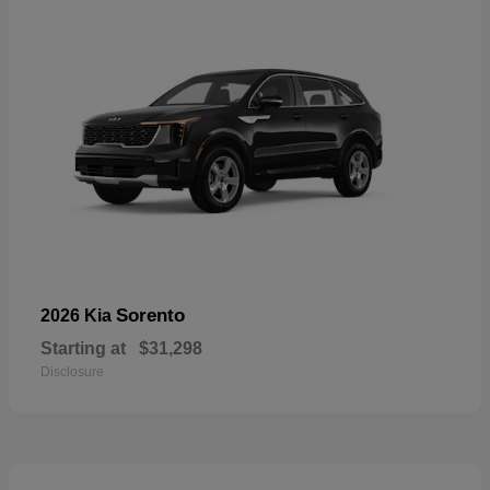
Sorento
2026 Kia
Starting at
$31,298
Disclosure