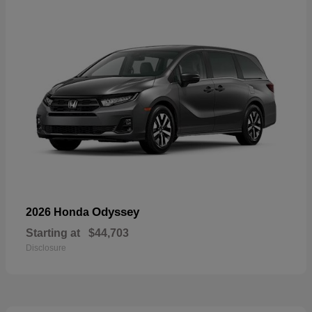
Odyssey
2026 Honda
Starting at
$44,703
Disclosure