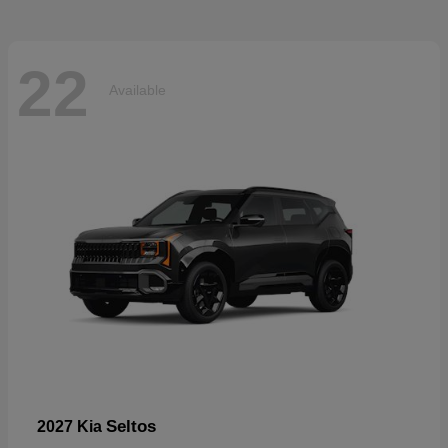
22
Available
Seltos
2027 Kia