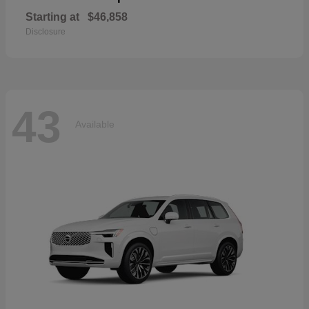
Starting at
$46,858
Disclosure
43
Available