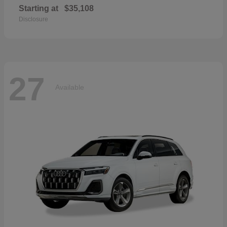
Starting at
$35,108
Disclosure
27
Available