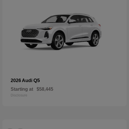
Q5
2026 Audi
Starting at
$58,445
Disclosure