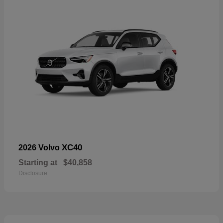
XC40
2026 Volvo
Starting at
$40,858
Disclosure