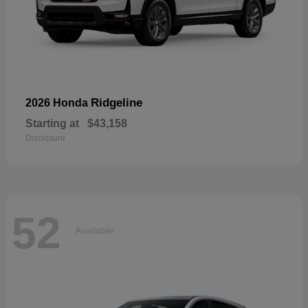
Ridgeline
2026 Honda
Starting at
$43,158
Disclosure
52
Available