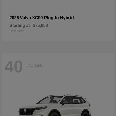
XC90 Plug-In Hybrid
2026 Volvo
Starting at
$75,658
Disclosure
40
Available