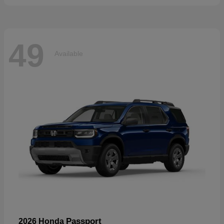
49
Available
Passport
2026 Honda