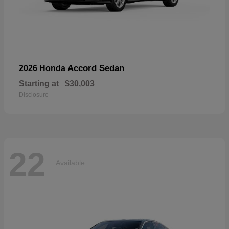
Accord Sedan
2026 Honda
Starting at
$30,003
Disclosure
22
Available