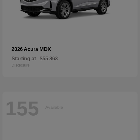
MDX
2026 Acura
Starting at
$55,863
Disclosure
155
Available