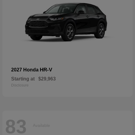
HR-V
2027 Honda
Starting at
$29,963
Disclosure
83
Available