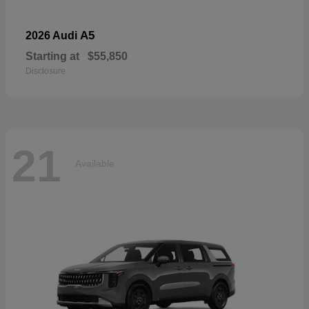
A5
2026 Audi
Starting at
$55,850
Disclosure
21
Available