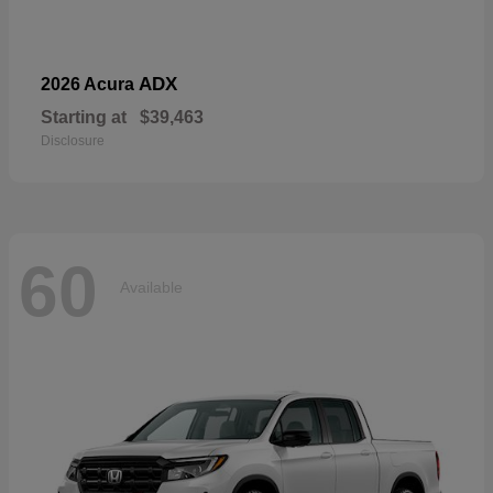
ADX
2026 Acura
Starting at
$39,463
Disclosure
60
Available