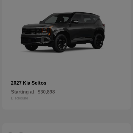
Seltos
2027 Kia
Starting at
$30,898
Disclosure