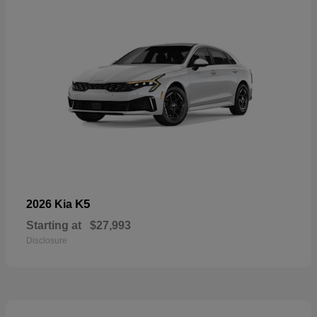
K5
2026 Kia
Starting at
$27,993
Disclosure