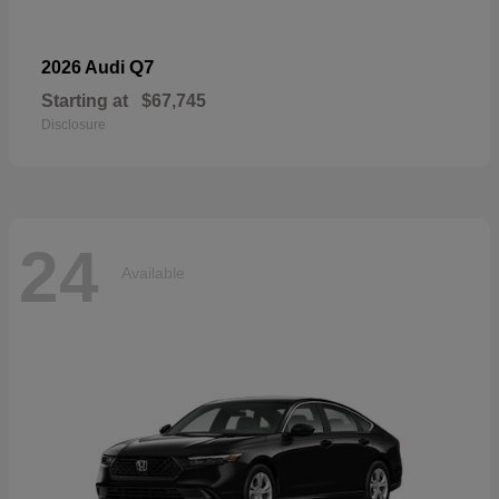
Q7
2026 Audi
Starting at
$67,745
Disclosure
24
Available