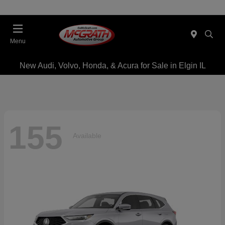
Menu
New Audi, Volvo, Honda, & Acura for Sale in Elgin IL
155
Available