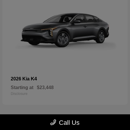
K4
2026 Kia
Starting at
$23,448
Disclosure
Call Us