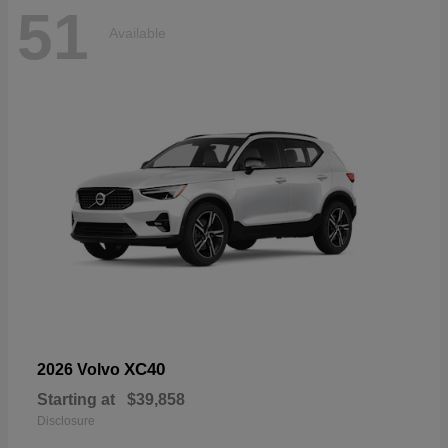
51
Available
XC40
2026 Volvo
Starting at
$39,858
Disclosure