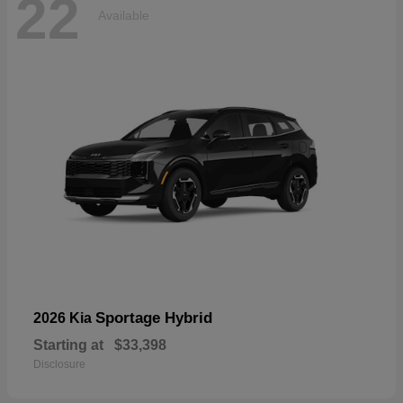
22
Available
Sportage Hybrid
2026 Kia
Starting at
$33,398
Disclosure