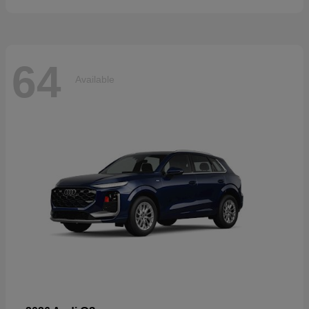
64
Available