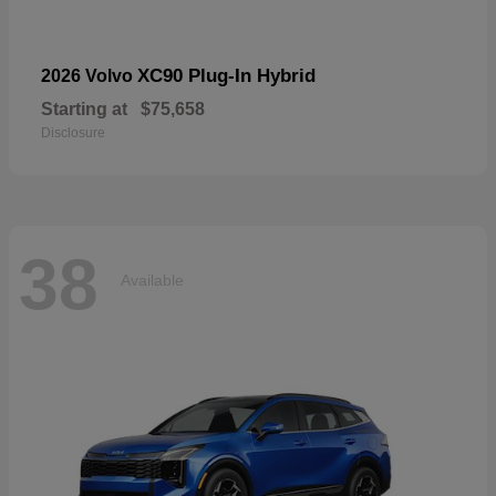
XC90 Plug-In Hybrid
2026 Volvo
Starting at
$75,658
Disclosure
38
Available