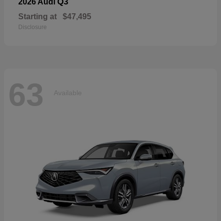
Q3
2026 Audi
Starting at
$47,495
Disclosure
63
Available