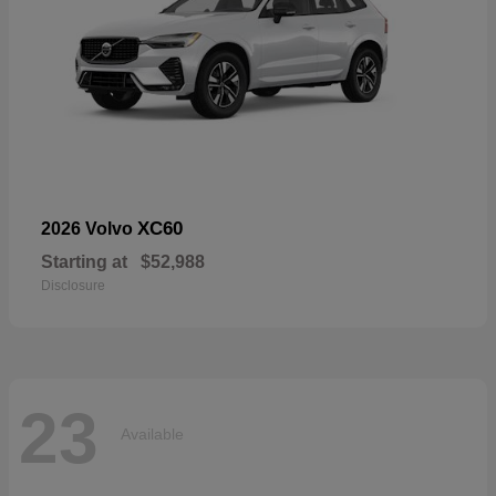
XC60
2026 Volvo
Starting at
$52,988
Disclosure
23
Available