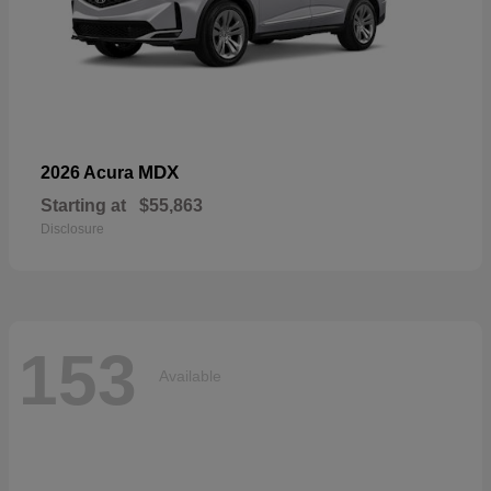
MDX
2026 Acura
Starting at
$55,863
Disclosure
153
Available