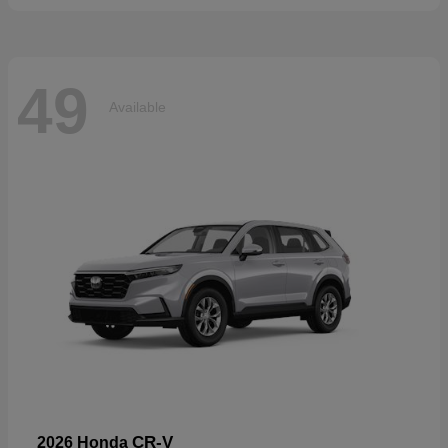
49
Available
CR-V
2026 Honda