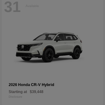
31
Available
CR-V Hybrid
2026 Honda
Starting at
$39,448
Disclosure