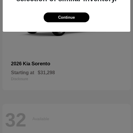
Continue
Sorento
2026 Kia
Starting at
$31,298
Disclosure
32
Available