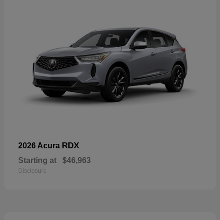
RDX
2026 Acura
Starting at
$46,963
Disclosure