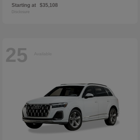
Starting at
$35,108
Disclosure
25
Available