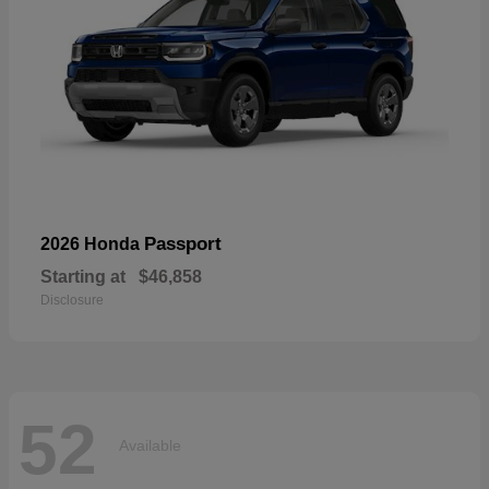
Passport
2026 Honda
Starting at
$46,858
Disclosure
52
Available