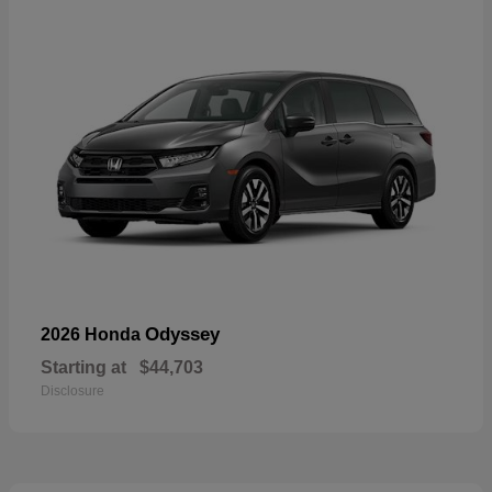
Odyssey
2026 Honda
Starting at
$44,703
Disclosure