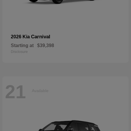
Carnival
2026 Kia
Starting at
$39,398
Disclosure
21
Available