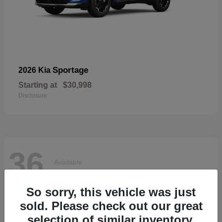
Sportage
2026 Kia
Starting at
$30,998
Disclosure
36
Available
So sorry, this vehicle was just
sold. Please check out our great
selection of similar inventory.