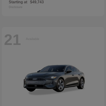
Starting at
$49,743
Disclosure
21
Available