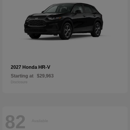
HR-V
2027 Honda
Starting at
$29,963
Disclosure
82
Available