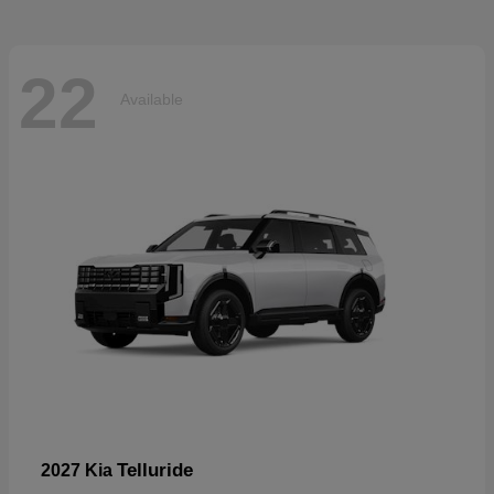
22
Available
Telluride
2027 Kia