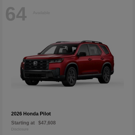
64
Available
Pilot
2026 Honda
Starting at
$47,608
Disclosure