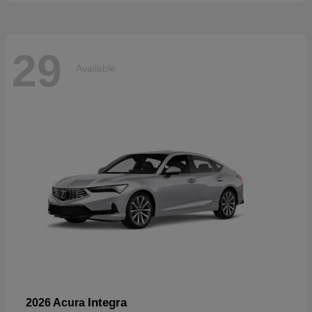
29
Available
Integra
2026 Acura