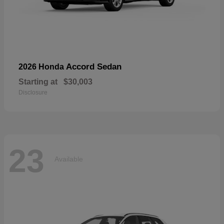
Accord Sedan
2026 Honda
Starting at
$30,003
Disclosure
23
Available