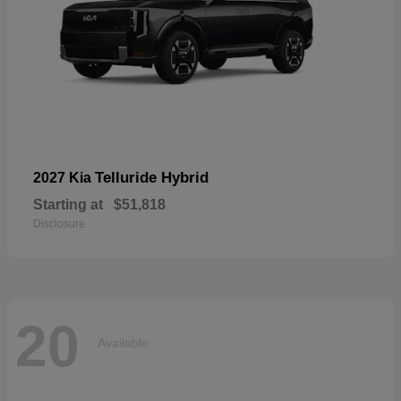
Telluride Hybrid
2027 Kia
Starting at
$51,818
Disclosure
20
Available