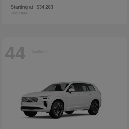
Starting at
$34,283
Disclosure
44
Available