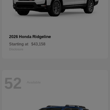
Ridgeline
2026 Honda
Starting at
$43,158
Disclosure
52
Available