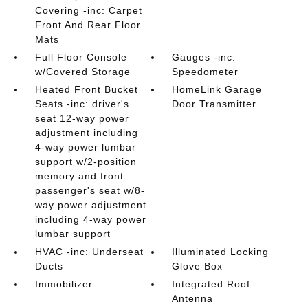
Covering -inc: Carpet
Front And Rear Floor
Mats
Full Floor Console
Gauges -inc:
w/Covered Storage
Speedometer
Heated Front Bucket
HomeLink Garage
Seats -inc: driver's
Door Transmitter
seat 12-way power
adjustment including
4-way power lumbar
support w/2-position
memory and front
passenger's seat w/8-
way power adjustment
including 4-way power
lumbar support
HVAC -inc: Underseat
Illuminated Locking
Ducts
Glove Box
Immobilizer
Integrated Roof
Antenna