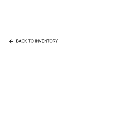
BACK TO INVENTORY