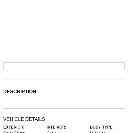
DESCRIPTION
VEHICLE DETAILS
EXTERIOR:
INTERIOR:
BODY TYPE: