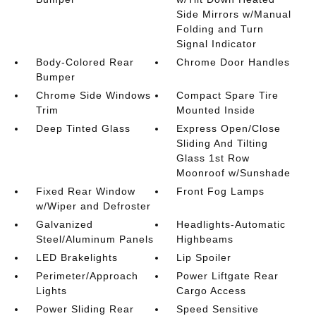
Side Mirrors w/Manual
Folding and Turn
Signal Indicator
Body-Colored Rear
Chrome Door Handles
Bumper
Chrome Side Windows
Compact Spare Tire
Trim
Mounted Inside
Deep Tinted Glass
Express Open/Close
Sliding And Tilting
Glass 1st Row
Moonroof w/Sunshade
Fixed Rear Window
Front Fog Lamps
w/Wiper and Defroster
Galvanized
Headlights-Automatic
Steel/Aluminum Panels
Highbeams
LED Brakelights
Lip Spoiler
Perimeter/Approach
Power Liftgate Rear
Lights
Cargo Access
Power Sliding Rear
Speed Sensitive