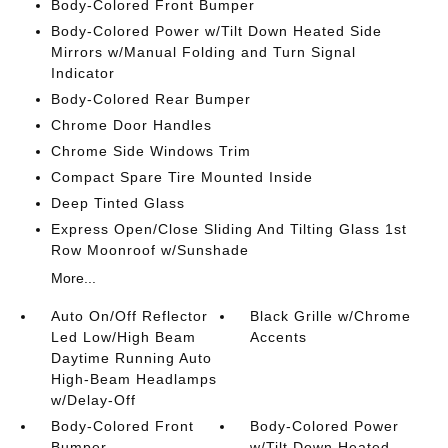
Body-Colored Front Bumper
Body-Colored Power w/Tilt Down Heated Side
Mirrors w/Manual Folding and Turn Signal
Indicator
Body-Colored Rear Bumper
Chrome Door Handles
Chrome Side Windows Trim
Compact Spare Tire Mounted Inside
Deep Tinted Glass
Express Open/Close Sliding And Tilting Glass 1st
Row Moonroof w/Sunshade
More...
Auto On/Off Reflector
Black Grille w/Chrome
Led Low/High Beam
Accents
Daytime Running Auto
High-Beam Headlamps
w/Delay-Off
Body-Colored Front
Body-Colored Power
Bumper
w/Tilt Down Heated