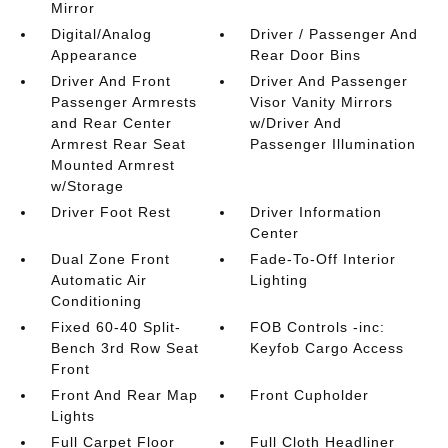
Mirror
Digital/Analog
Driver / Passenger And
Appearance
Rear Door Bins
Driver And Front
Driver And Passenger
Passenger Armrests
Visor Vanity Mirrors
and Rear Center
w/Driver And
Armrest Rear Seat
Passenger Illumination
Mounted Armrest
w/Storage
Driver Foot Rest
Driver Information
Center
Dual Zone Front
Fade-To-Off Interior
Automatic Air
Lighting
Conditioning
Fixed 60-40 Split-
FOB Controls -inc:
Bench 3rd Row Seat
Keyfob Cargo Access
Front
Front And Rear Map
Front Cupholder
Lights
Full Carpet Floor
Full Cloth Headliner