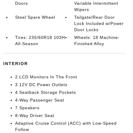
Doors
Variable Intermittent
Wipers
Steel Spare Wheel
Tailgate/Rear Door
Lock Included w/Power
Door Locks
Tires: 235/60R18 103H
Wheels: 18 Machine-
All-Season
Finished Alloy
INTERIOR
2 LCD Monitors In The Front
3 12V DC Power Outlets
4 Seatback Storage Pockets
4-Way Passenger Seat
7 Speakers
8-Way Driver Seat
Adaptive Cruise Control (ACC) with Low-Speed
Follow