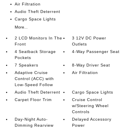
Air Filtration
Audio Theft Deterrent
Cargo Space Lights
More...
2 LCD Monitors In The
3 12V DC Power
Front
Outlets
4 Seatback Storage
4-Way Passenger Seat
Pockets
7 Speakers
8-Way Driver Seat
Adaptive Cruise
Air Filtration
Control (ACC) with
Low-Speed Follow
Audio Theft Deterrent
Cargo Space Lights
Carpet Floor Trim
Cruise Control
w/Steering Wheel
Controls
Day-Night Auto-
Delayed Accessory
Dimming Rearview
Power