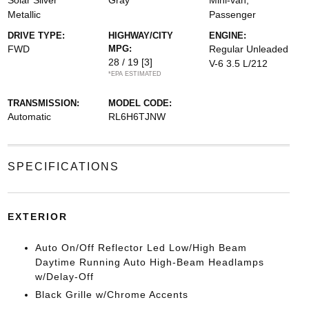
Solar Silver
Gray
Mini-van,
Metallic
Passenger
DRIVE TYPE:
HIGHWAY/CITY
ENGINE:
FWD
MPG:
Regular Unleaded
28 / 19
[3]
V-6 3.5 L/212
*EPA ESTIMATED
TRANSMISSION:
MODEL CODE:
Automatic
RL6H6TJNW
SPECIFICATIONS
EXTERIOR
Auto On/Off Reflector Led Low/High Beam
Daytime Running Auto High-Beam Headlamps
w/Delay-Off
Black Grille w/Chrome Accents