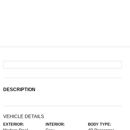
DESCRIPTION
VEHICLE DETAILS
EXTERIOR:
INTERIOR:
BODY TYPE: