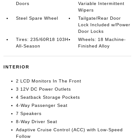
Doors
Variable Intermittent
Wipers
Steel Spare Wheel
Tailgate/Rear Door
Lock Included w/Power
Door Locks
Tires: 235/60R18 103H
Wheels: 18 Machine-
All-Season
Finished Alloy
INTERIOR
2 LCD Monitors In The Front
3 12V DC Power Outlets
4 Seatback Storage Pockets
4-Way Passenger Seat
7 Speakers
8-Way Driver Seat
Adaptive Cruise Control (ACC) with Low-Speed
Follow