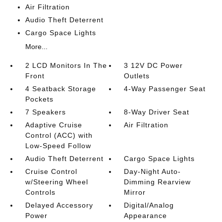
Air Filtration
Audio Theft Deterrent
Cargo Space Lights
More...
2 LCD Monitors In The
3 12V DC Power
Front
Outlets
4 Seatback Storage
4-Way Passenger Seat
Pockets
7 Speakers
8-Way Driver Seat
Adaptive Cruise
Air Filtration
Control (ACC) with
Low-Speed Follow
Audio Theft Deterrent
Cargo Space Lights
Cruise Control
Day-Night Auto-
w/Steering Wheel
Dimming Rearview
Controls
Mirror
Delayed Accessory
Digital/Analog
Power
Appearance