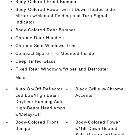
Body-Colored Front Bumper
Body-Colored Power w/Tilt Down Heated Side
Mirrors w/Manual Folding and Turn Signal
Indicator
Body-Colored Rear Bumper
Chrome Door Handles
Chrome Side Windows Trim
Compact Spare Tire Mounted Inside
Deep Tinted Glass
Fixed Rear Window w/Wiper and Defroster
More...
Auto On/Off Reflector
Black Grille w/Chrome
Led Low/High Beam
Accents
Daytime Running Auto
High-Beam Headlamps
w/Delay-Off
Body-Colored Front
Body-Colored Power
Bumper
w/Tilt Down Heated
Side Mirrors w/Manual