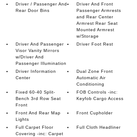
Driver / Passenger And
Driver And Front
Rear Door Bins
Passenger Armrests
and Rear Center
Armrest Rear Seat
Mounted Armrest
w/Storage
Driver And Passenger
Driver Foot Rest
Visor Vanity Mirrors
w/Driver And
Passenger Illumination
Driver Information
Dual Zone Front
Center
Automatic Air
Conditioning
Fixed 60-40 Split-
FOB Controls -inc:
Bench 3rd Row Seat
Keyfob Cargo Access
Front
Front And Rear Map
Front Cupholder
Lights
Full Carpet Floor
Full Cloth Headliner
Covering -inc: Carpet