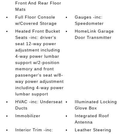
Front And Rear Floor
Mats
Full Floor Console
Gauges -inc:
w/Covered Storage
Speedometer
Heated Front Bucket
HomeLink Garage
Seats -inc: driver's
Door Transmitter
seat 12-way power
adjustment including
4-way power lumbar
support w/2-position
memory and front
passenger's seat w/8-
way power adjustment
including 4-way power
lumbar support
HVAC -inc: Underseat
Illuminated Locking
Ducts
Glove Box
Immobilizer
Integrated Roof
Antenna
Interior Trim -inc:
Leather Steering