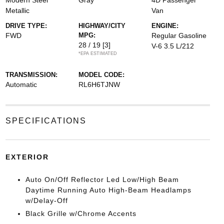
Modern Steel
Gray
4D Passenger
Metallic
Van
DRIVE TYPE:
HIGHWAY/CITY
ENGINE:
FWD
MPG:
Regular Gasoline
28 / 19
[3]
V-6 3.5 L/212
*EPA ESTIMATED
TRANSMISSION:
MODEL CODE:
Automatic
RL6H6TJNW
SPECIFICATIONS
EXTERIOR
Auto On/Off Reflector Led Low/High Beam
Daytime Running Auto High-Beam Headlamps
w/Delay-Off
Black Grille w/Chrome Accents