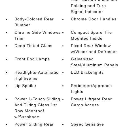
Folding and Turn
Signal Indicator
Body-Colored Rear
Chrome Door Handles
Bumper
Chrome Side Windows
Compact Spare Tire
Trim
Mounted Inside
Deep Tinted Glass
Fixed Rear Window
w/Wiper and Defroster
Front Fog Lamps
Galvanized
Steel/Aluminum Panels
Headlights-Automatic
LED Brakelights
Highbeams
Lip Spoiler
Perimeter/Approach
Lights
Power 1-Touch Sliding
Power Liftgate Rear
And Tilting Glass 1st
Cargo Access
Row Moonroof
w/Sunshade
Power Sliding Rear
Speed Sensitive