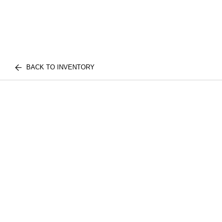
BACK TO INVENTORY