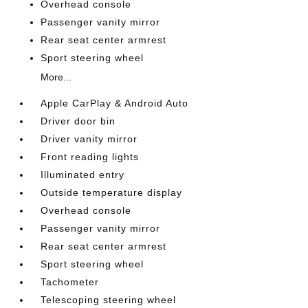
Overhead console
Passenger vanity mirror
Rear seat center armrest
Sport steering wheel
More...
Apple CarPlay & Android Auto
Driver door bin
Driver vanity mirror
Front reading lights
Illuminated entry
Outside temperature display
Overhead console
Passenger vanity mirror
Rear seat center armrest
Sport steering wheel
Tachometer
Telescoping steering wheel