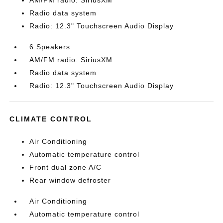
AM/FM radio: SiriusXM
Radio data system
Radio: 12.3" Touchscreen Audio Display
6 Speakers
AM/FM radio: SiriusXM
Radio data system
Radio: 12.3" Touchscreen Audio Display
CLIMATE CONTROL
Air Conditioning
Automatic temperature control
Front dual zone A/C
Rear window defroster
Air Conditioning
Automatic temperature control