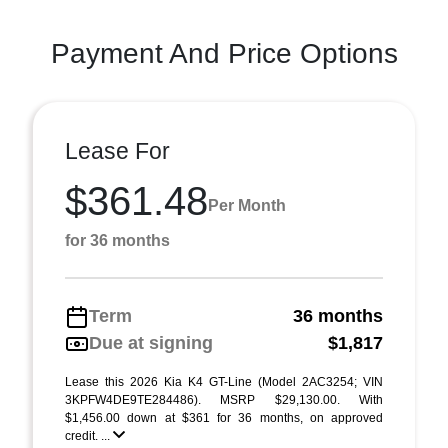
Payment And Price Options
Lease For
$361.48
Per Month
for 36 months
Term
36 months
Due at signing
$1,817
Lease this 2026 Kia K4 GT-Line (Model 2AC3254; VIN
3KPFW4DE9TE284486). MSRP $29,130.00. With
$1,456.00 down at $361 for 36 months, on approved
credit. ...