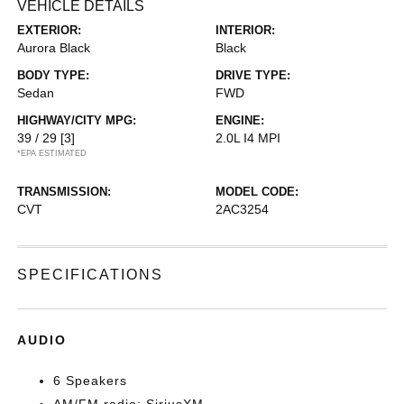
VEHICLE DETAILS
EXTERIOR:
INTERIOR:
Aurora Black
Black
BODY TYPE:
DRIVE TYPE:
Sedan
FWD
HIGHWAY/CITY MPG:
ENGINE:
39 / 29
[3]
2.0L I4 MPI
*EPA ESTIMATED
TRANSMISSION:
MODEL CODE:
CVT
2AC3254
SPECIFICATIONS
AUDIO
6 Speakers