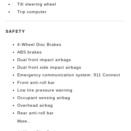
Tilt steering wheel
Trip computer
SAFETY
4-Wheel Disc Brakes
ABS brakes
Dual front impact airbags
Dual front side impact airbags
Emergency communication system: 911 Connect
Front anti-roll bar
Low tire pressure warning
Occupant sensing airbag
Overhead airbag
Rear anti-roll bar
More...