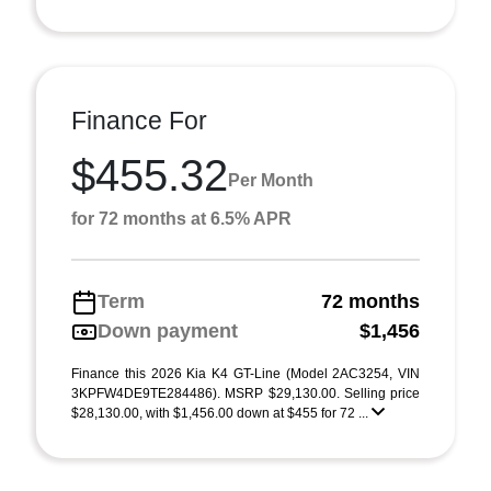
Finance For
$455.32
Per Month
for 72 months at 6.5% APR
Term
72 months
Down payment
$1,456
Finance this 2026 Kia K4 GT-Line (Model 2AC3254, VIN
3KPFW4DE9TE284486). MSRP $29,130.00. Selling price
$28,130.00, with $1,456.00 down at $455 for 72 ...