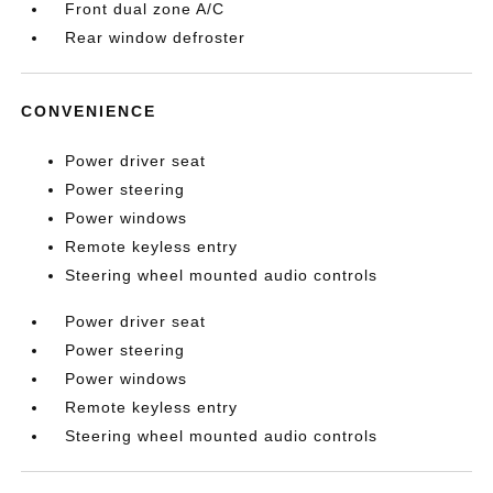
Front dual zone A/C
Rear window defroster
CONVENIENCE
Power driver seat
Power steering
Power windows
Remote keyless entry
Steering wheel mounted audio controls
Power driver seat
Power steering
Power windows
Remote keyless entry
Steering wheel mounted audio controls