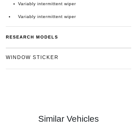
Variably intermittent wiper
Variably intermittent wiper
RESEARCH MODELS
WINDOW STICKER
Similar Vehicles