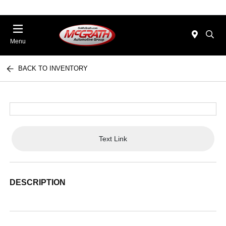
Menu
BACK TO INVENTORY
Text Link
DESCRIPTION