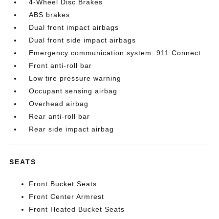
4-Wheel Disc Brakes
ABS brakes
Dual front impact airbags
Dual front side impact airbags
Emergency communication system: 911 Connect
Front anti-roll bar
Low tire pressure warning
Occupant sensing airbag
Overhead airbag
Rear anti-roll bar
Rear side impact airbag
SEATS
Front Bucket Seats
Front Center Armrest
Front Heated Bucket Seats