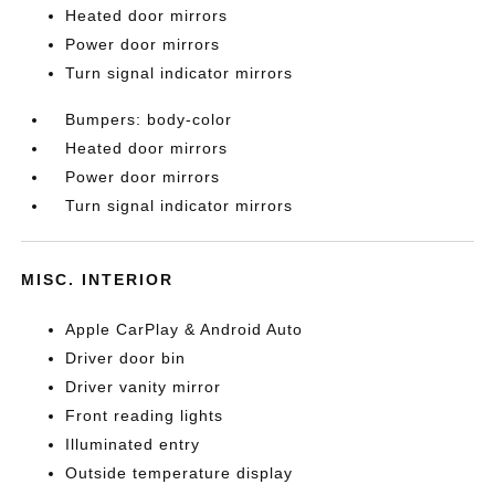
Heated door mirrors
Power door mirrors
Turn signal indicator mirrors
Bumpers: body-color
Heated door mirrors
Power door mirrors
Turn signal indicator mirrors
MISC. INTERIOR
Apple CarPlay & Android Auto
Driver door bin
Driver vanity mirror
Front reading lights
Illuminated entry
Outside temperature display