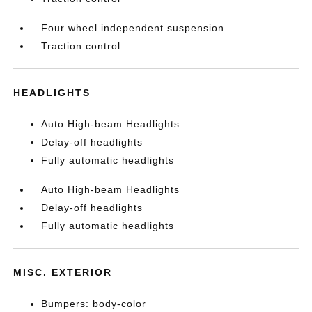
Four wheel independent suspension
Traction control
HEADLIGHTS
Auto High-beam Headlights
Delay-off headlights
Fully automatic headlights
Auto High-beam Headlights
Delay-off headlights
Fully automatic headlights
MISC. EXTERIOR
Bumpers: body-color