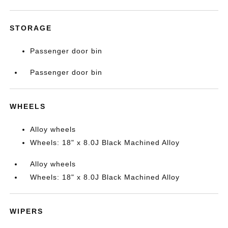
STORAGE
Passenger door bin
Passenger door bin
WHEELS
Alloy wheels
Wheels: 18" x 8.0J Black Machined Alloy
Alloy wheels
Wheels: 18" x 8.0J Black Machined Alloy
WIPERS