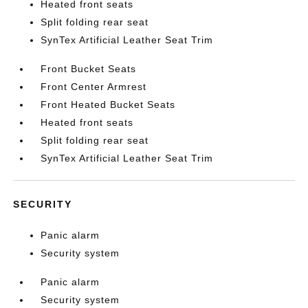
Heated front seats
Split folding rear seat
SynTex Artificial Leather Seat Trim
Front Bucket Seats
Front Center Armrest
Front Heated Bucket Seats
Heated front seats
Split folding rear seat
SynTex Artificial Leather Seat Trim
SECURITY
Panic alarm
Security system
Panic alarm
Security system