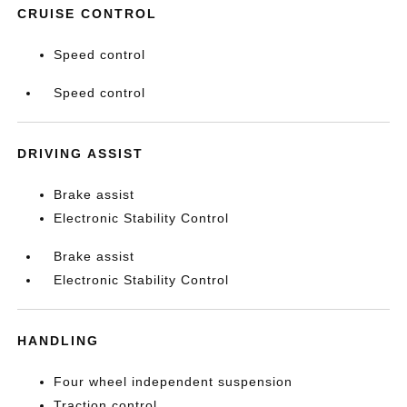
CRUISE CONTROL
Speed control
Speed control
DRIVING ASSIST
Brake assist
Electronic Stability Control
Brake assist
Electronic Stability Control
HANDLING
Four wheel independent suspension
Traction control