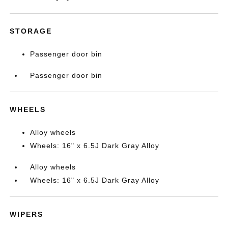
STORAGE
Passenger door bin
Passenger door bin
WHEELS
Alloy wheels
Wheels: 16" x 6.5J Dark Gray Alloy
Alloy wheels
Wheels: 16" x 6.5J Dark Gray Alloy
WIPERS