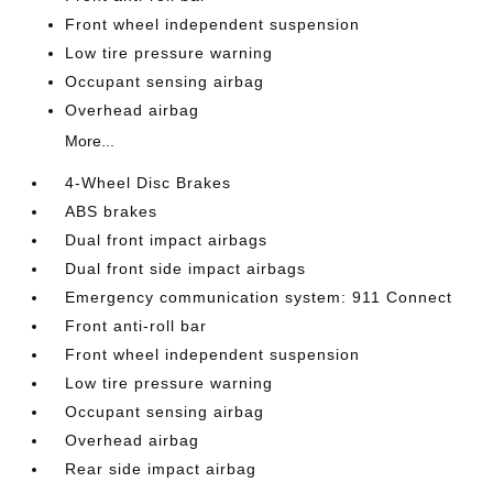
Front wheel independent suspension
Low tire pressure warning
Occupant sensing airbag
Overhead airbag
More...
4-Wheel Disc Brakes
ABS brakes
Dual front impact airbags
Dual front side impact airbags
Emergency communication system: 911 Connect
Front anti-roll bar
Front wheel independent suspension
Low tire pressure warning
Occupant sensing airbag
Overhead airbag
Rear side impact airbag