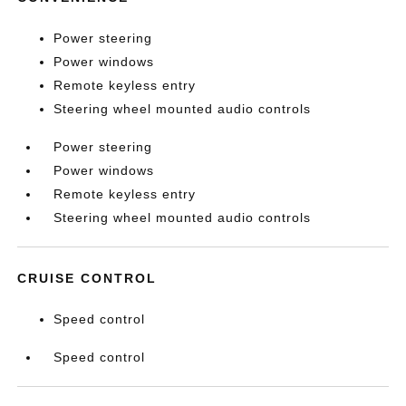
Power steering
Power windows
Remote keyless entry
Steering wheel mounted audio controls
Power steering
Power windows
Remote keyless entry
Steering wheel mounted audio controls
CRUISE CONTROL
Speed control
Speed control