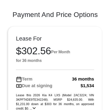
Payment And Price Options
Lease For
$302.56
Per Month
for 36 months
Term
36 months
Due at signing
$1,534
Lease this 2026 Kia K4 LXS (Model 2AC3224; VIN
3KPFT4DE9TE342248). MSRP $24,635.00. With
$1,231.00 down at $303 for 36 months, on approved
credit. $0. ...