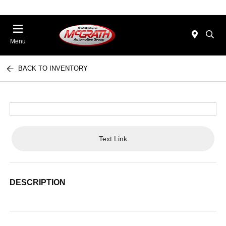
Menu
BACK TO INVENTORY
Text Link
DESCRIPTION