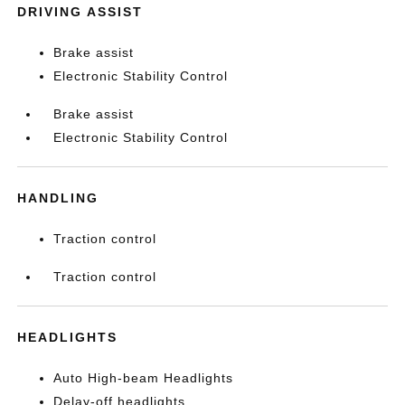
DRIVING ASSIST
Brake assist
Electronic Stability Control
Brake assist
Electronic Stability Control
HANDLING
Traction control
Traction control
HEADLIGHTS
Auto High-beam Headlights
Delay-off headlights