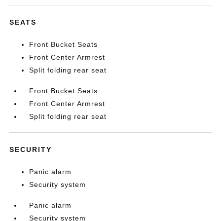
SEATS
Front Bucket Seats
Front Center Armrest
Split folding rear seat
Front Bucket Seats
Front Center Armrest
Split folding rear seat
SECURITY
Panic alarm
Security system
Panic alarm
Security system