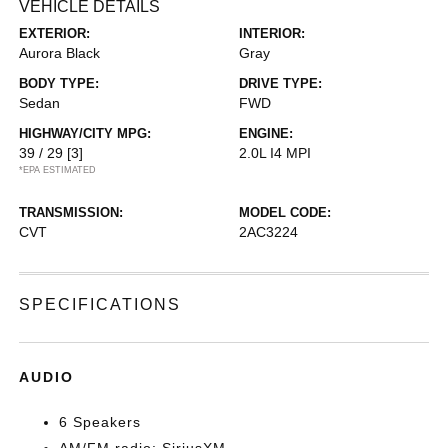
VEHICLE DETAILS
EXTERIOR:
INTERIOR:
Aurora Black
Gray
BODY TYPE:
DRIVE TYPE:
Sedan
FWD
HIGHWAY/CITY MPG:
ENGINE:
39 / 29
[3]
2.0L I4 MPI
*EPA ESTIMATED
TRANSMISSION:
MODEL CODE:
CVT
2AC3224
SPECIFICATIONS
AUDIO
6 Speakers