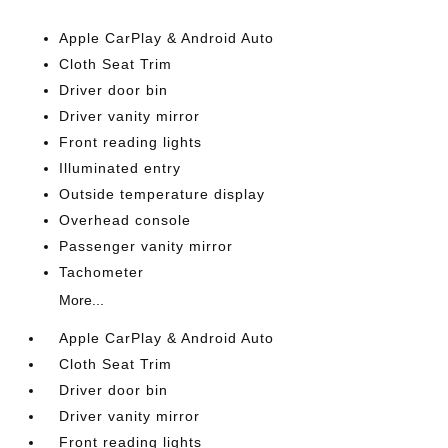
Apple CarPlay & Android Auto
Cloth Seat Trim
Driver door bin
Driver vanity mirror
Front reading lights
Illuminated entry
Outside temperature display
Overhead console
Passenger vanity mirror
Tachometer
More...
Apple CarPlay & Android Auto
Cloth Seat Trim
Driver door bin
Driver vanity mirror
Front reading lights