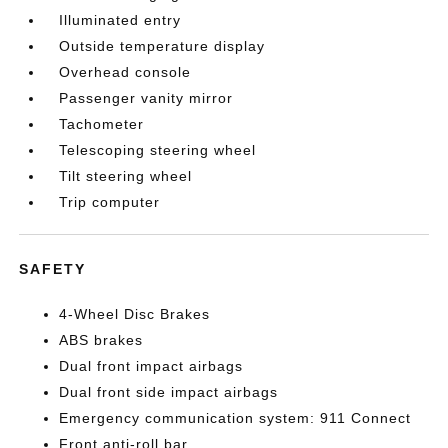
Illuminated entry
Outside temperature display
Overhead console
Passenger vanity mirror
Tachometer
Telescoping steering wheel
Tilt steering wheel
Trip computer
SAFETY
4-Wheel Disc Brakes
ABS brakes
Dual front impact airbags
Dual front side impact airbags
Emergency communication system: 911 Connect
Front anti-roll bar