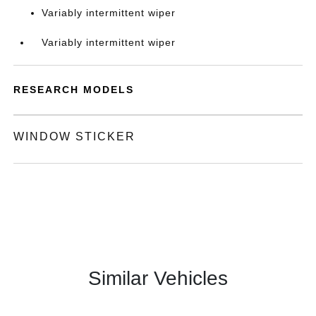
Variably intermittent wiper
Variably intermittent wiper
RESEARCH MODELS
WINDOW STICKER
Similar Vehicles