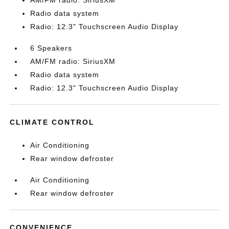
AM/FM radio: SiriusXM
Radio data system
Radio: 12.3" Touchscreen Audio Display
6 Speakers
AM/FM radio: SiriusXM
Radio data system
Radio: 12.3" Touchscreen Audio Display
CLIMATE CONTROL
Air Conditioning
Rear window defroster
Air Conditioning
Rear window defroster
CONVENIENCE