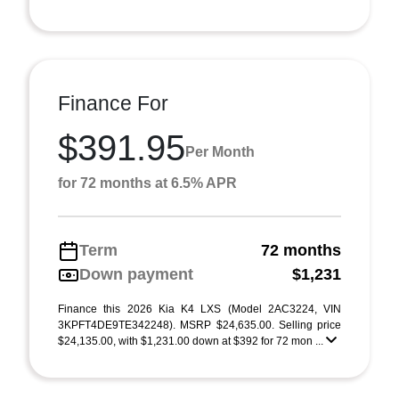
Finance For
$391.95
Per Month
for 72 months at 6.5% APR
Term
72 months
Down payment
$1,231
Finance this 2026 Kia K4 LXS (Model 2AC3224, VIN
3KPFT4DE9TE342248). MSRP $24,635.00. Selling price
$24,135.00, with $1,231.00 down at $392 for 72 mon ...