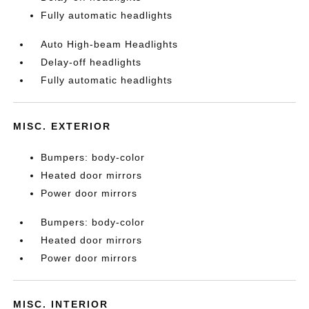
Fully automatic headlights
Auto High-beam Headlights
Delay-off headlights
Fully automatic headlights
MISC. EXTERIOR
Bumpers: body-color
Heated door mirrors
Power door mirrors
Bumpers: body-color
Heated door mirrors
Power door mirrors
MISC. INTERIOR