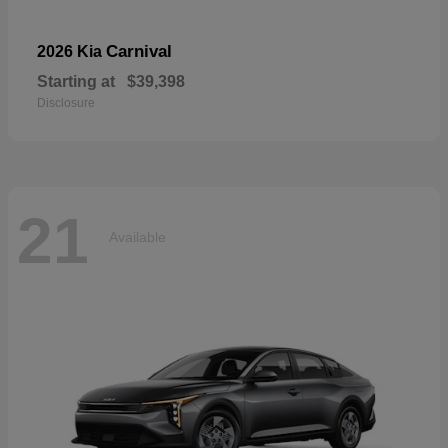
Carnival
2026 Kia
Starting at
$39,398
Disclosure
21
Available