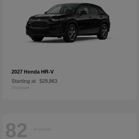
HR-V
2027 Honda
Starting at
$29,963
Disclosure
82
Available