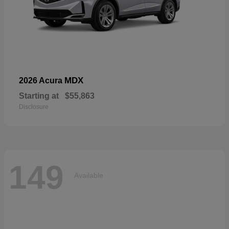
MDX
2026 Acura
Starting at
$55,863
Disclosure
149
Available