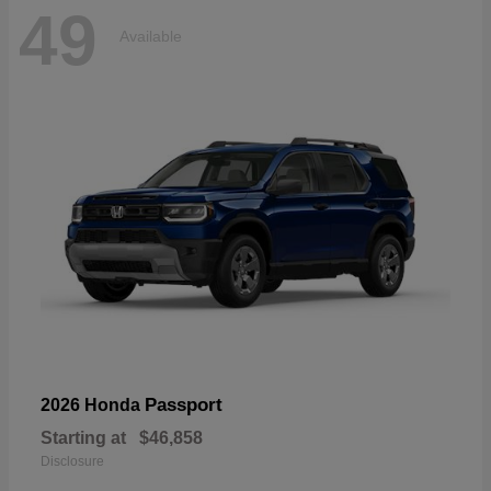
49
Available
Passport
2026 Honda
Starting at
$46,858
Disclosure