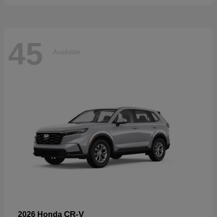
45
Available
CR-V
2026 Honda