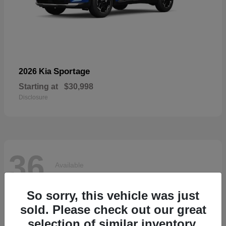
Sportage
2026 Kia
Starting at
$30,998
Disclosure
36
Available
So sorry, this vehicle was just
sold. Please check out our great
selection of similar inventory.