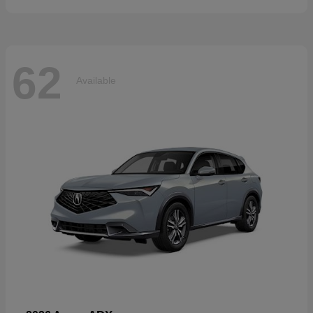
62
Available