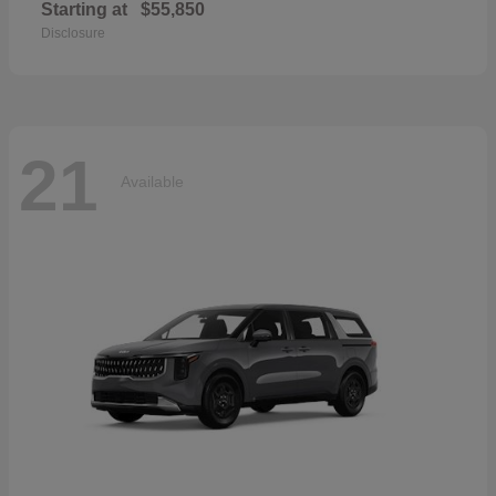
Starting at
$55,850
Disclosure
21
Available