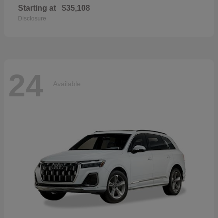
Starting at
$35,108
Disclosure
24
Available