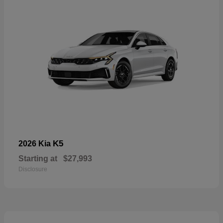
K5
2026 Kia
Starting at
$27,993
Disclosure