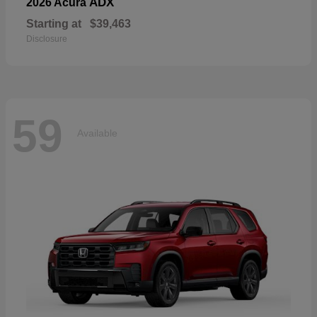
ADX
2026 Acura
Starting at
$39,463
Disclosure
59
Available