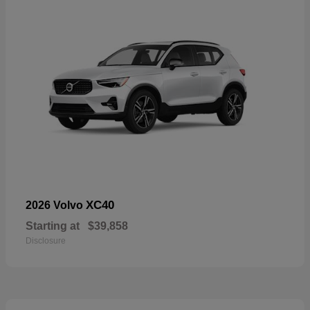
XC40
2026 Volvo
Starting at
$39,858
Disclosure