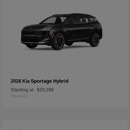
Sportage Hybrid
2026 Kia
Starting at
$33,398
Disclosure