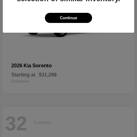
Continue
Sorento
2026 Kia
Starting at
$31,298
Disclosure
32
Available