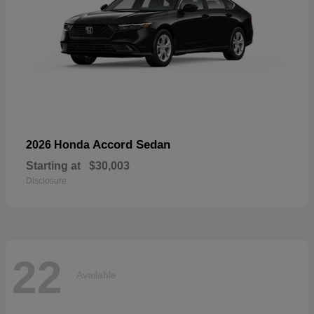
Accord Sedan
2026 Honda
Starting at
$30,003
Disclosure
22
Available