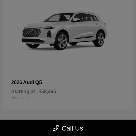
Q5
2026 Audi
Starting at
$58,445
Disclosure
Call Us