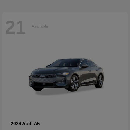
21
Available
A5
2026 Audi