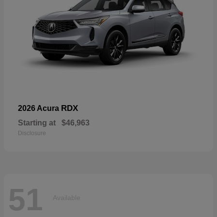
RDX
2026 Acura
Starting at
$46,963
Disclosure
51
Available