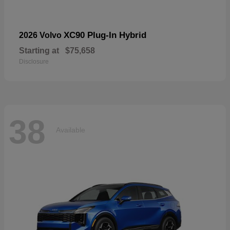
XC90 Plug-In Hybrid
2026 Volvo
Starting at
$75,658
Disclosure
38
Available