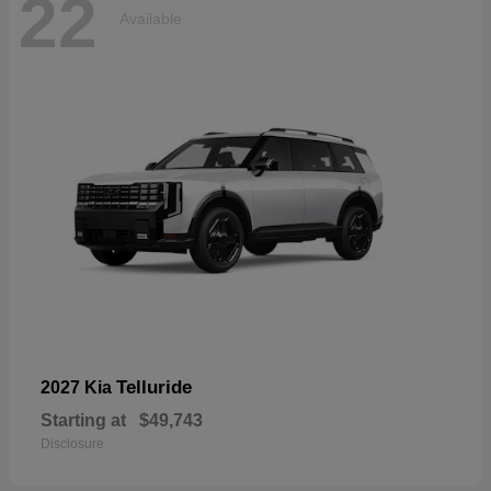
22
Available
Telluride
2027 Kia
Starting at
$49,743
Disclosure