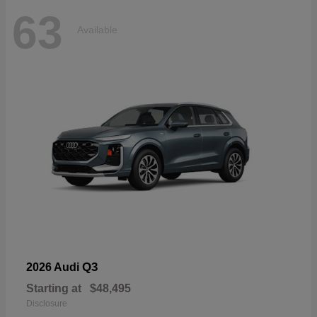
63
Available
Q3
2026 Audi
Starting at
$48,495
Disclosure