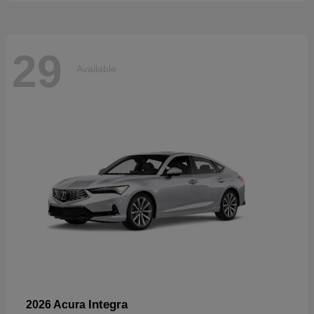
29
Available
Integra
2026 Acura