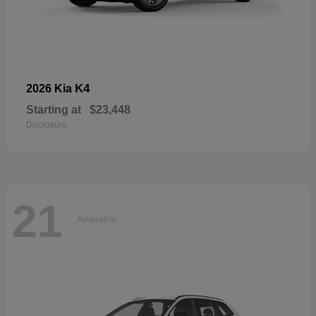
K4
2026 Kia
Starting at
$23,448
Disclosure
21
Available