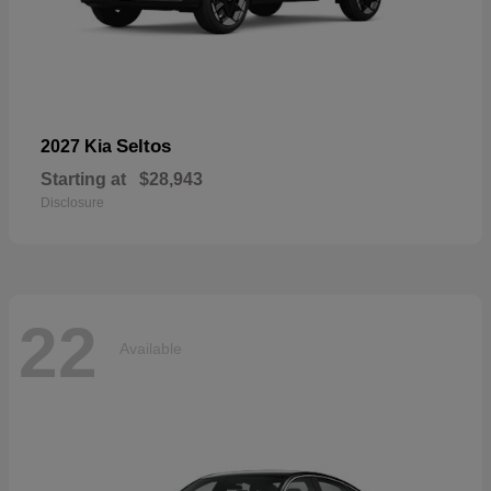
Seltos
2027 Kia
Starting at
$28,943
Disclosure
22
Available