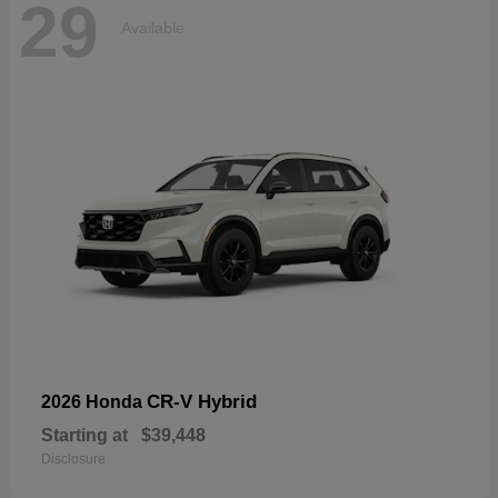
29
Available
CR-V Hybrid
2026 Honda
Starting at
$39,448
Disclosure