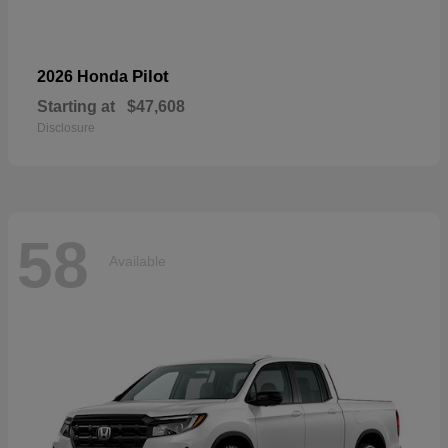
Pilot
2026 Honda
Starting at
$47,608
Disclosure
58
Available