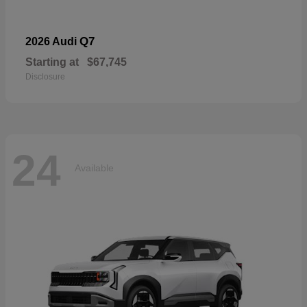
Q7
2026 Audi
Starting at
$67,745
Disclosure
24
Available