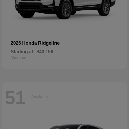
Ridgeline
2026 Honda
Starting at
$43,158
Disclosure
51
Available