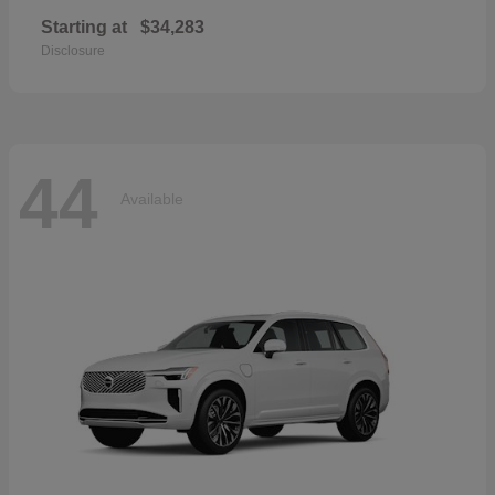
Starting at
$34,283
Disclosure
44
Available