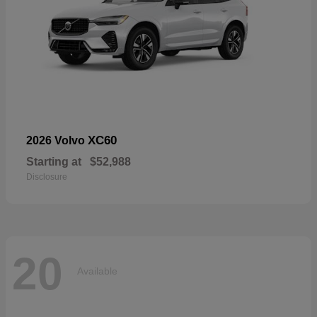
XC60
2026 Volvo
Starting at
$52,988
Disclosure
20
Available