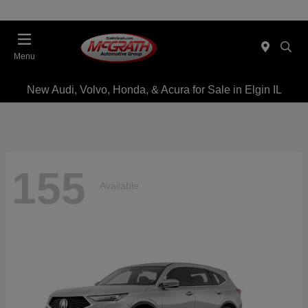
Menu
New Audi, Volvo, Honda, & Acura for Sale in Elgin IL
155
Available