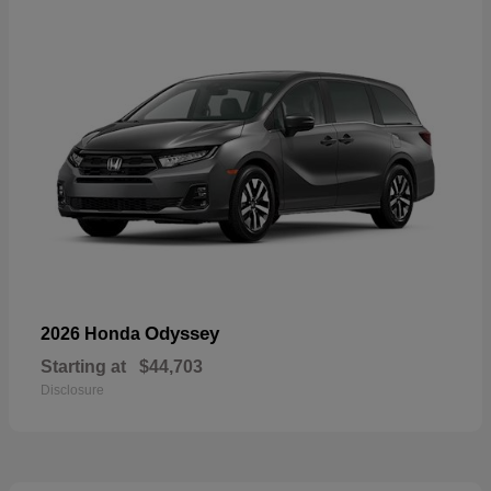
Odyssey
2026 Honda
Starting at
$44,703
Disclosure