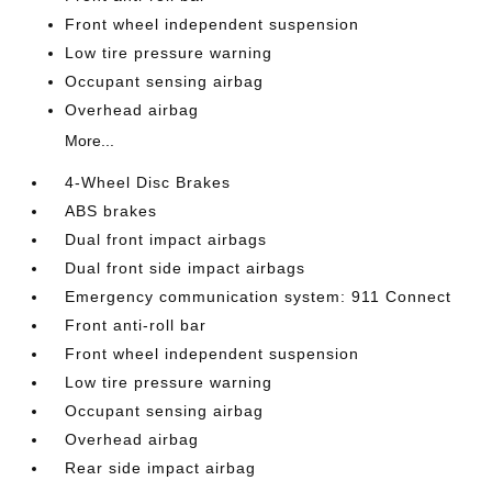
Front wheel independent suspension
Low tire pressure warning
Occupant sensing airbag
Overhead airbag
More...
4-Wheel Disc Brakes
ABS brakes
Dual front impact airbags
Dual front side impact airbags
Emergency communication system: 911 Connect
Front anti-roll bar
Front wheel independent suspension
Low tire pressure warning
Occupant sensing airbag
Overhead airbag
Rear side impact airbag