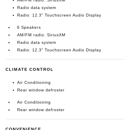
AM/FM radio: SiriusXM
Radio data system
Radio: 12.3" Touchscreen Audio Display
6 Speakers
AM/FM radio: SiriusXM
Radio data system
Radio: 12.3" Touchscreen Audio Display
CLIMATE CONTROL
Air Conditioning
Rear window defroster
Air Conditioning
Rear window defroster
CONVENIENCE