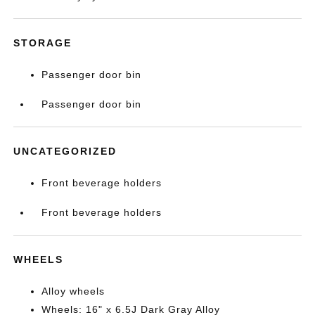
STORAGE
Passenger door bin
Passenger door bin
UNCATEGORIZED
Front beverage holders
Front beverage holders
WHEELS
Alloy wheels
Wheels: 16" x 6.5J Dark Gray Alloy