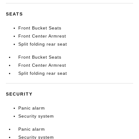
SEATS
Front Bucket Seats
Front Center Armrest
Split folding rear seat
Front Bucket Seats
Front Center Armrest
Split folding rear seat
SECURITY
Panic alarm
Security system
Panic alarm
Security system