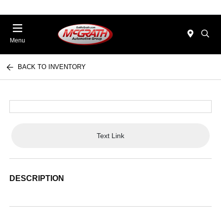
Menu
BACK TO INVENTORY
Text Link
DESCRIPTION