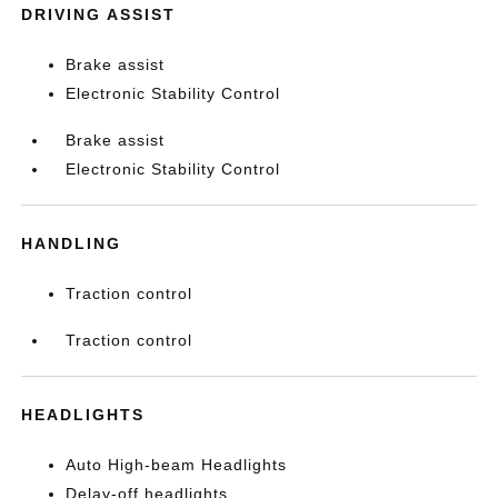
DRIVING ASSIST
Brake assist
Electronic Stability Control
Brake assist
Electronic Stability Control
HANDLING
Traction control
Traction control
HEADLIGHTS
Auto High-beam Headlights
Delay-off headlights