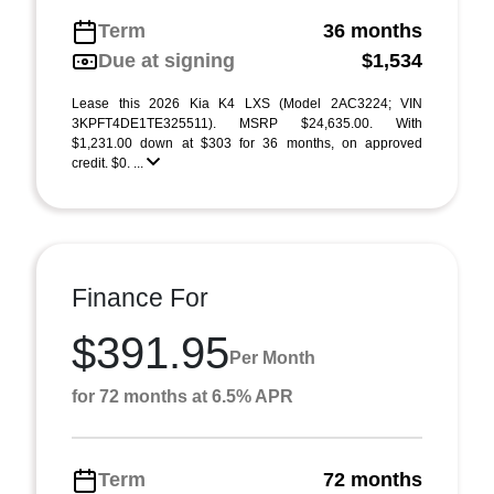
Term
36 months
Due at signing
$1,534
Lease this 2026 Kia K4 LXS (Model 2AC3224; VIN
3KPFT4DE1TE325511). MSRP $24,635.00. With
$1,231.00 down at $303 for 36 months, on approved
credit. $0. ...
Finance For
$391.95
Per Month
for 72 months at 6.5% APR
Term
72 months