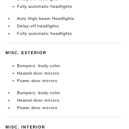
Fully automatic headlights
Auto High-beam Headlights
Delay-off headlights
Fully automatic headlights
MISC. EXTERIOR
Bumpers: body-color
Heated door mirrors
Power door mirrors
Bumpers: body-color
Heated door mirrors
Power door mirrors
MISC. INTERIOR