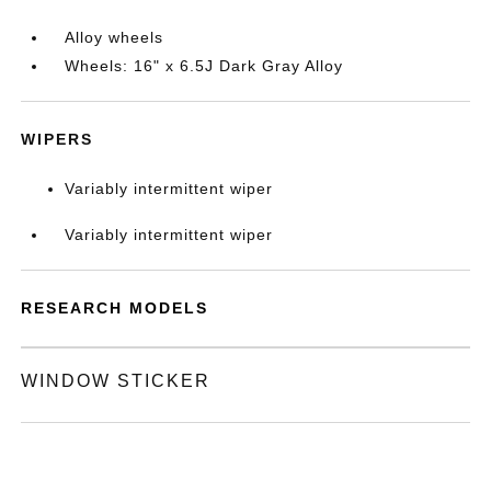
Alloy wheels
Wheels: 16" x 6.5J Dark Gray Alloy
WIPERS
Variably intermittent wiper
Variably intermittent wiper
RESEARCH MODELS
WINDOW STICKER