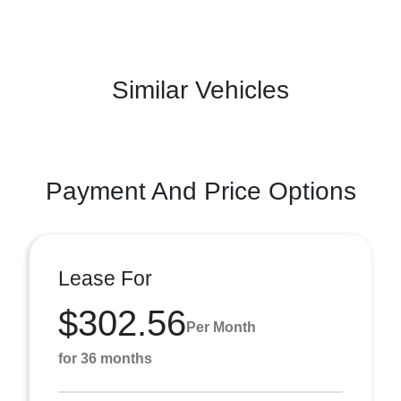
Similar Vehicles
Payment And Price Options
Lease For
$302.56
Per Month
for 36 months