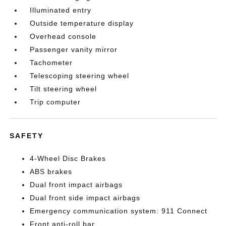
Illuminated entry
Outside temperature display
Overhead console
Passenger vanity mirror
Tachometer
Telescoping steering wheel
Tilt steering wheel
Trip computer
SAFETY
4-Wheel Disc Brakes
ABS brakes
Dual front impact airbags
Dual front side impact airbags
Emergency communication system: 911 Connect
Front anti-roll bar