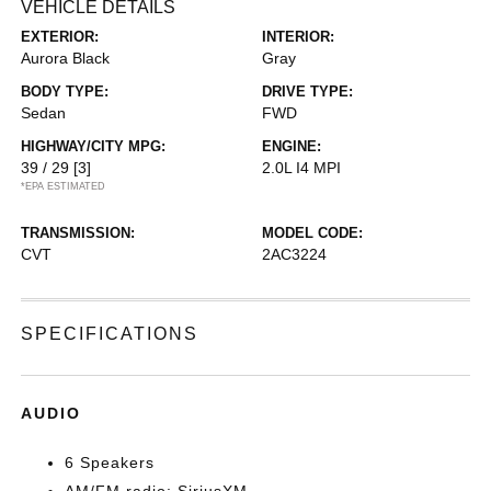
VEHICLE DETAILS
EXTERIOR:
INTERIOR:
Aurora Black
Gray
BODY TYPE:
DRIVE TYPE:
Sedan
FWD
HIGHWAY/CITY MPG:
ENGINE:
39 / 29
[3]
2.0L I4 MPI
*EPA ESTIMATED
TRANSMISSION:
MODEL CODE:
CVT
2AC3224
SPECIFICATIONS
AUDIO
6 Speakers