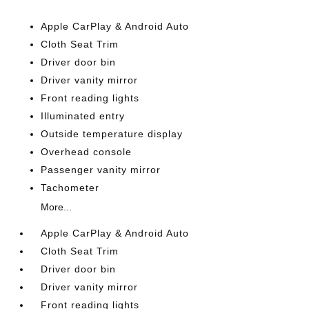
Apple CarPlay & Android Auto
Cloth Seat Trim
Driver door bin
Driver vanity mirror
Front reading lights
Illuminated entry
Outside temperature display
Overhead console
Passenger vanity mirror
Tachometer
More...
Apple CarPlay & Android Auto
Cloth Seat Trim
Driver door bin
Driver vanity mirror
Front reading lights