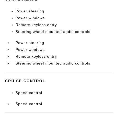
Power steering
Power windows
Remote keyless entry
Steering wheel mounted audio controls
Power steering
Power windows
Remote keyless entry
Steering wheel mounted audio controls
CRUISE CONTROL
Speed control
Speed control