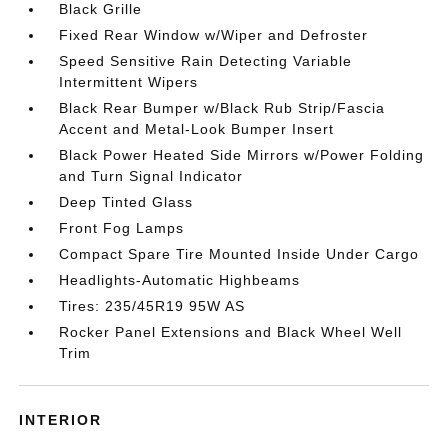
Black Grille
Fixed Rear Window w/Wiper and Defroster
Speed Sensitive Rain Detecting Variable
Intermittent Wipers
Black Rear Bumper w/Black Rub Strip/Fascia
Accent and Metal-Look Bumper Insert
Black Power Heated Side Mirrors w/Power Folding
and Turn Signal Indicator
Deep Tinted Glass
Front Fog Lamps
Compact Spare Tire Mounted Inside Under Cargo
Headlights-Automatic Highbeams
Tires: 235/45R19 95W AS
Rocker Panel Extensions and Black Wheel Well
Trim
INTERIOR