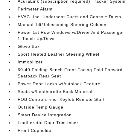
AcuraLink (subscription required) Tracker System
Perimeter Alarm
HVAC -inc: Underseat Ducts and Console Ducts
Manual Tilt/Telescoping Steering Column
Power 1st Row Windows w/Driver And Passenger
1-Touch Up/Down
Glove Box
Sport Heated Leather Steering Wheel
Immobilizer
60-40 Folding Bench Front Facing Fold Forward
Seatback Rear Seat
Power Door Locks w/Autolock Feature
Seats w/Leatherette Back Material
FOB Controls -inc: Keyfob Remote Start
Outside Temp Gauge
Smart Device Integration
Leatherette Door Trim Insert
Front Cupholder