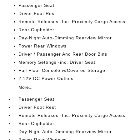
Passenger Seat
Driver Foot Rest
Remote Releases -Inc: Proximity Cargo Access
Rear Cupholder
Day-Night Auto-Dimming Rearview Mirror
Power Rear Windows
Driver / Passenger And Rear Door Bins
Memory Settings -inc: Driver Seat
Full Floor Console w/Covered Storage
2 12V DC Power Outlets
More...
Passenger Seat
Driver Foot Rest
Remote Releases -Inc: Proximity Cargo Access
Rear Cupholder
Day-Night Auto-Dimming Rearview Mirror
Power Rear Windows