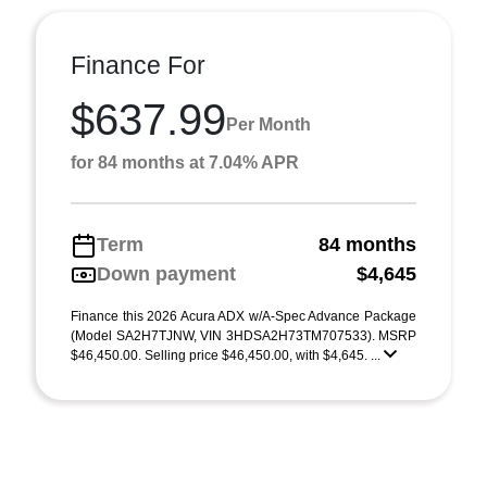
Finance For
$637.99
Per Month
for 84 months at 7.04% APR
Term
84 months
Down payment
$4,645
Finance this 2026 Acura ADX w/A-Spec Advance Package
(Model SA2H7TJNW, VIN 3HDSA2H73TM707533). MSRP
$46,450.00. Selling price $46,450.00, with $4,645. ...