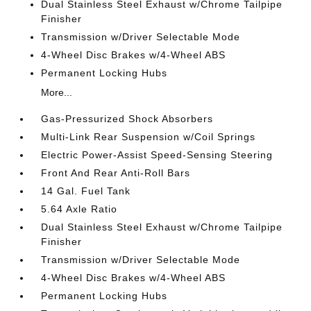
Dual Stainless Steel Exhaust w/Chrome Tailpipe
Finisher
Transmission w/Driver Selectable Mode
4-Wheel Disc Brakes w/4-Wheel ABS
Permanent Locking Hubs
More...
Gas-Pressurized Shock Absorbers
Multi-Link Rear Suspension w/Coil Springs
Electric Power-Assist Speed-Sensing Steering
Front And Rear Anti-Roll Bars
14 Gal. Fuel Tank
5.64 Axle Ratio
Dual Stainless Steel Exhaust w/Chrome Tailpipe
Finisher
Transmission w/Driver Selectable Mode
4-Wheel Disc Brakes w/4-Wheel ABS
Permanent Locking Hubs