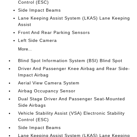
Control (ESC)
Side Impact Beams
Lane Keeping Assist System (LKAS) Lane Keeping
Assist
Front And Rear Parking Sensors
Left Side Camera
More...
Blind Spot Information System (BSI) Blind Spot
Driver And Passenger Knee Airbag and Rear Side-
Impact Airbag
Aerial View Camera System
Airbag Occupancy Sensor
Dual Stage Driver And Passenger Seat-Mounted
Side Airbags
Vehicle Stability Assist (VSA) Electronic Stability
Control (ESC)
Side Impact Beams
Lane Keeping Assist System (LKAS) Lane Keeping