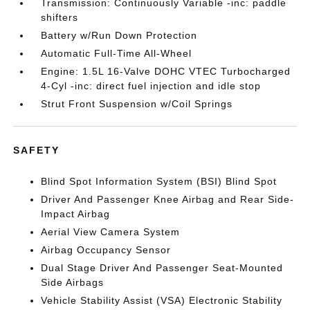
Transmission: Continuously Variable -inc: paddle
shifters
Battery w/Run Down Protection
Automatic Full-Time All-Wheel
Engine: 1.5L 16-Valve DOHC VTEC Turbocharged
4-Cyl -inc: direct fuel injection and idle stop
Strut Front Suspension w/Coil Springs
SAFETY
Blind Spot Information System (BSI) Blind Spot
Driver And Passenger Knee Airbag and Rear Side-
Impact Airbag
Aerial View Camera System
Airbag Occupancy Sensor
Dual Stage Driver And Passenger Seat-Mounted
Side Airbags
Vehicle Stability Assist (VSA) Electronic Stability