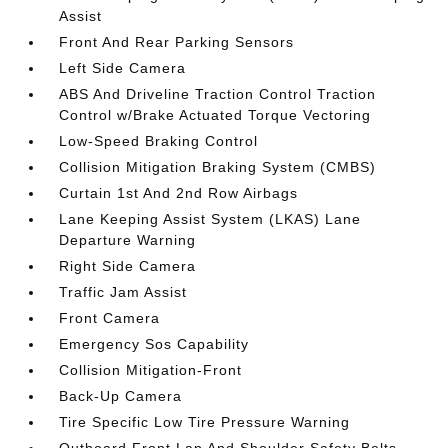
Assist
Front And Rear Parking Sensors
Left Side Camera
ABS And Driveline Traction Control Traction
Control w/Brake Actuated Torque Vectoring
Low-Speed Braking Control
Collision Mitigation Braking System (CMBS)
Curtain 1st And 2nd Row Airbags
Lane Keeping Assist System (LKAS) Lane
Departure Warning
Right Side Camera
Traffic Jam Assist
Front Camera
Emergency Sos Capability
Collision Mitigation-Front
Back-Up Camera
Tire Specific Low Tire Pressure Warning