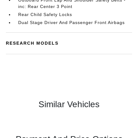
Outboard Front Lap And Shoulder Safety Belts -
inc: Rear Center 3 Point
Rear Child Safety Locks
Dual Stage Driver And Passenger Front Airbags
RESEARCH MODELS
Similar Vehicles