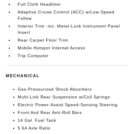
Full Cloth Headliner
Adaptive Cruise Control (ACC) w/Low-Speed
Follow
Interior Trim -inc: Metal-Look Instrument Panel
Insert
Rear Carpet Floor Trim
Mobile Hotspot Internet Access
Trip Computer
MECHANICAL
Gas-Pressurized Shock Absorbers
Multi-Link Rear Suspension w/Coil Springs
Electric Power-Assist Speed-Sensing Steering
Front And Rear Anti-Roll Bars
14 Gal. Fuel Tank
5.64 Axle Ratio