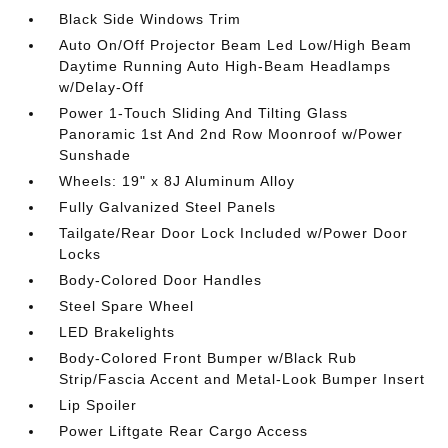
Black Side Windows Trim
Auto On/Off Projector Beam Led Low/High Beam
Daytime Running Auto High-Beam Headlamps
w/Delay-Off
Power 1-Touch Sliding And Tilting Glass
Panoramic 1st And 2nd Row Moonroof w/Power
Sunshade
Wheels: 19" x 8J Aluminum Alloy
Fully Galvanized Steel Panels
Tailgate/Rear Door Lock Included w/Power Door
Locks
Body-Colored Door Handles
Steel Spare Wheel
LED Brakelights
Body-Colored Front Bumper w/Black Rub
Strip/Fascia Accent and Metal-Look Bumper Insert
Lip Spoiler
Power Liftgate Rear Cargo Access