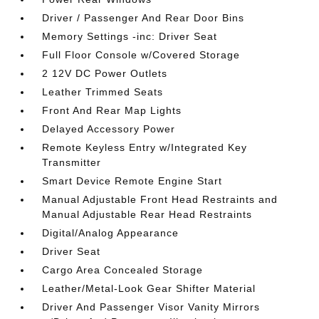
Driver / Passenger And Rear Door Bins
Memory Settings -inc: Driver Seat
Full Floor Console w/Covered Storage
2 12V DC Power Outlets
Leather Trimmed Seats
Front And Rear Map Lights
Delayed Accessory Power
Remote Keyless Entry w/Integrated Key
Transmitter
Smart Device Remote Engine Start
Manual Adjustable Front Head Restraints and
Manual Adjustable Rear Head Restraints
Digital/Analog Appearance
Driver Seat
Cargo Area Concealed Storage
Leather/Metal-Look Gear Shifter Material
Driver And Passenger Visor Vanity Mirrors