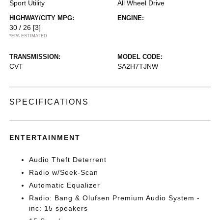
Sport Utility
All Wheel Drive
HIGHWAY/CITY MPG:
ENGINE:
30 / 26
[3]
*EPA ESTIMATED
TRANSMISSION:
MODEL CODE:
CVT
SA2H7TJNW
SPECIFICATIONS
ENTERTAINMENT
Audio Theft Deterrent
Radio w/Seek-Scan
Automatic Equalizer
Radio: Bang & Olufsen Premium Audio System -
inc: 15 speakers