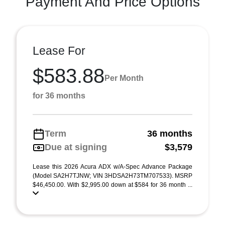
Payment And Price Options
Lease For
$583.88
Per Month
for 36 months
Term
36 months
Due at signing
$3,579
Lease this 2026 Acura ADX w/A-Spec Advance Package
(Model SA2H7TJNW; VIN 3HDSA2H73TM707533). MSRP
$46,450.00. With $2,995.00 down at $584 for 36 month ...