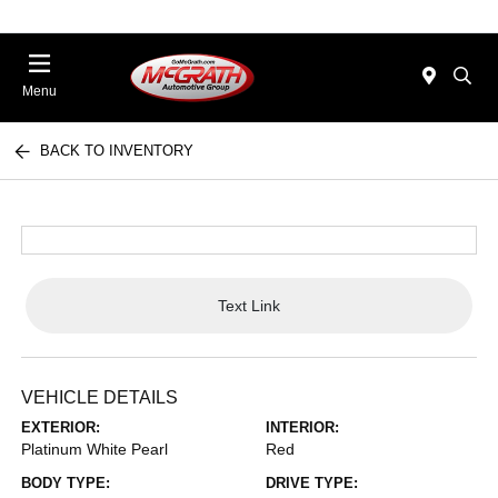
Menu
BACK TO INVENTORY
Text Link
VEHICLE DETAILS
EXTERIOR:
INTERIOR:
Platinum White Pearl
Red
BODY TYPE:
DRIVE TYPE: