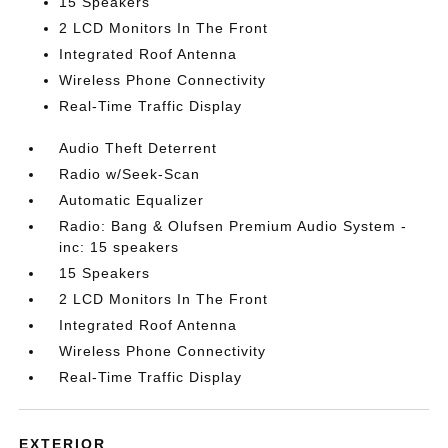
15 Speakers
2 LCD Monitors In The Front
Integrated Roof Antenna
Wireless Phone Connectivity
Real-Time Traffic Display
Audio Theft Deterrent
Radio w/Seek-Scan
Automatic Equalizer
Radio: Bang & Olufsen Premium Audio System -
inc: 15 speakers
15 Speakers
2 LCD Monitors In The Front
Integrated Roof Antenna
Wireless Phone Connectivity
Real-Time Traffic Display
EXTERIOR