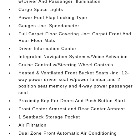
w/Driver And Passenger Illumination
Cargo Space Lights
Power Fuel Flap Locking Type
Gauges -inc: Speedometer
Full Carpet Floor Covering -inc: Carpet Front And
Rear Floor Mats
Driver Information Center
Integrated Navigation System w/Voice Activation
Cruise Control w/Steering Wheel Controls
Heated & Ventilated Front Bucket Seats -inc: 12-
way power driver seat w/power lumbar and 2-
position seat memory and 4-way power passenger
seat
Proximity Key For Doors And Push Button Start
Front Center Armrest and Rear Center Armrest
1 Seatback Storage Pocket
Air Filtration
Dual Zone Front Automatic Air Conditioning