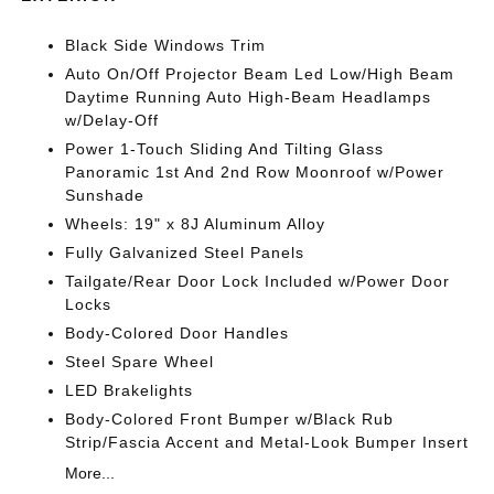
Black Side Windows Trim
Auto On/Off Projector Beam Led Low/High Beam
Daytime Running Auto High-Beam Headlamps
w/Delay-Off
Power 1-Touch Sliding And Tilting Glass
Panoramic 1st And 2nd Row Moonroof w/Power
Sunshade
Wheels: 19" x 8J Aluminum Alloy
Fully Galvanized Steel Panels
Tailgate/Rear Door Lock Included w/Power Door
Locks
Body-Colored Door Handles
Steel Spare Wheel
LED Brakelights
Body-Colored Front Bumper w/Black Rub
Strip/Fascia Accent and Metal-Look Bumper Insert
More...