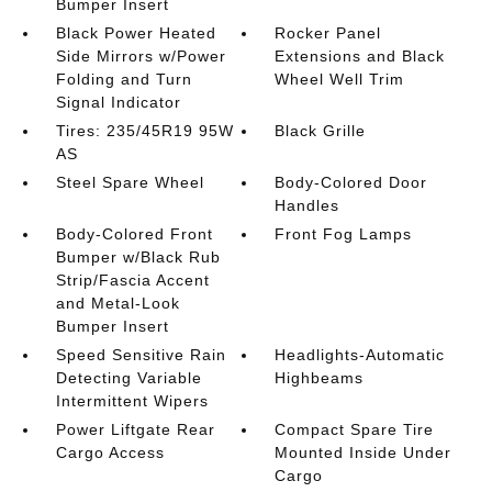
Bumper Insert
Black Power Heated
Rocker Panel
Side Mirrors w/Power
Extensions and Black
Folding and Turn
Wheel Well Trim
Signal Indicator
Tires: 235/45R19 95W
Black Grille
AS
Steel Spare Wheel
Body-Colored Door
Handles
Body-Colored Front
Front Fog Lamps
Bumper w/Black Rub
Strip/Fascia Accent
and Metal-Look
Bumper Insert
Speed Sensitive Rain
Headlights-Automatic
Detecting Variable
Highbeams
Intermittent Wipers
Power Liftgate Rear
Compact Spare Tire
Cargo Access
Mounted Inside Under
Cargo