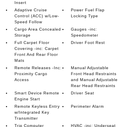
Insert
Adaptive Cruise
Power Fuel Flap
Control (ACC) w/Low-
Locking Type
Speed Follow
Cargo Area Concealed
Gauges -inc:
Storage
Speedometer
Full Carpet Floor
Driver Foot Rest
Covering -inc: Carpet
Front And Rear Floor
Mats
Remote Releases -Inc:
Manual Adjustable
Proximity Cargo
Front Head Restraints
Access
and Manual Adjustable
Rear Head Restraints
Smart Device Remote
Driver Seat
Engine Start
Remote Keyless Entry
Perimeter Alarm
w/Integrated Key
Transmitter
Trip Computer
HVAC -inc: Underseat