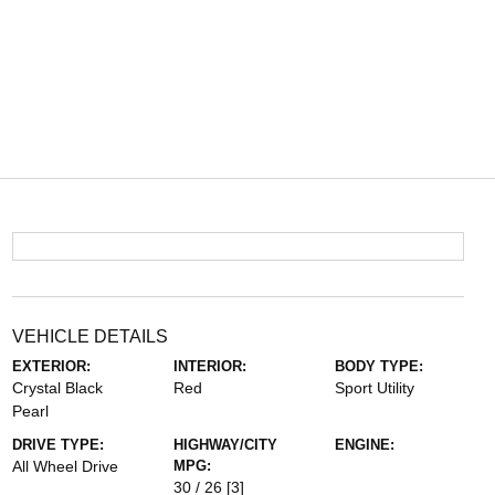
VEHICLE DETAILS
EXTERIOR:
INTERIOR:
BODY TYPE:
Crystal Black
Red
Sport Utility
Pearl
DRIVE TYPE:
HIGHWAY/CITY
ENGINE:
All Wheel Drive
MPG:
30 / 26
[3]