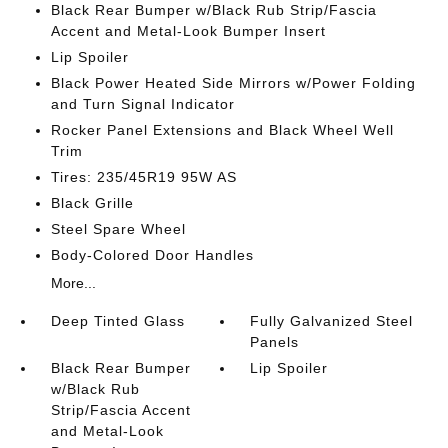
Black Rear Bumper w/Black Rub Strip/Fascia
Accent and Metal-Look Bumper Insert
Lip Spoiler
Black Power Heated Side Mirrors w/Power Folding
and Turn Signal Indicator
Rocker Panel Extensions and Black Wheel Well
Trim
Tires: 235/45R19 95W AS
Black Grille
Steel Spare Wheel
Body-Colored Door Handles
More...
Deep Tinted Glass
Fully Galvanized Steel
Panels
Black Rear Bumper
Lip Spoiler
w/Black Rub
Strip/Fascia Accent
and Metal-Look