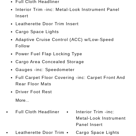
Full Cloth Headliner
Interior Trim -inc: Metal-Look Instrument Panel
Insert
Leatherette Door Trim Insert
Cargo Space Lights
Adaptive Cruise Control (ACC) w/Low-Speed
Follow
Power Fuel Flap Locking Type
Cargo Area Concealed Storage
Gauges -inc: Speedometer
Full Carpet Floor Covering -inc: Carpet Front And
Rear Floor Mats
Driver Foot Rest
More...
Full Cloth Headliner
Interior Trim -inc:
Metal-Look Instrument
Panel Insert
Leatherette Door Trim
Cargo Space Lights