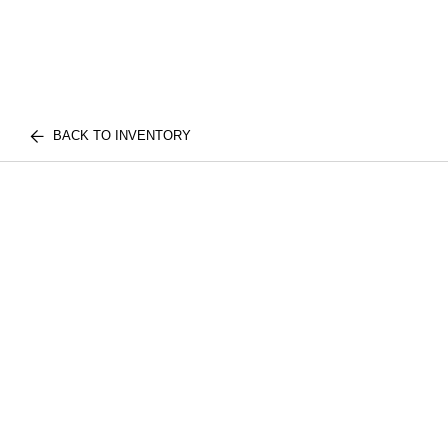
BACK TO INVENTORY