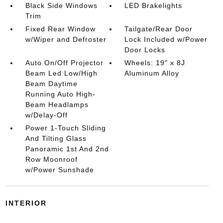
Black Side Windows
LED Brakelights
Trim
Fixed Rear Window
Tailgate/Rear Door
w/Wiper and Defroster
Lock Included w/Power
Door Locks
Auto On/Off Projector
Wheels: 19" x 8J
Beam Led Low/High
Aluminum Alloy
Beam Daytime
Running Auto High-
Beam Headlamps
w/Delay-Off
Power 1-Touch Sliding
And Tilting Glass
Panoramic 1st And 2nd
Row Moonroof
w/Power Sunshade
INTERIOR