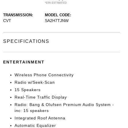
*EPA ESTIMATED
TRANSMISSION:
MODEL CODE:
CVT
SA2H7TJNW
SPECIFICATIONS
ENTERTAINMENT
Wireless Phone Connectivity
Radio w/Seek-Scan
15 Speakers
Real-Time Traffic Display
Radio: Bang & Olufsen Premium Audio System -
inc: 15 speakers
Integrated Roof Antenna
Automatic Equalizer