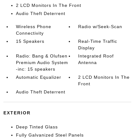
2 LCD Monitors In The Front
Audio Theft Deterrent
Wireless Phone
Radio w/Seek-Scan
Connectivity
15 Speakers
Real-Time Traffic
Display
Radio: Bang & Olufsen
Integrated Roof
Premium Audio System
Antenna
-inc: 15 speakers
Automatic Equalizer
2 LCD Monitors In The
Front
Audio Theft Deterrent
EXTERIOR
Deep Tinted Glass
Fully Galvanized Steel Panels