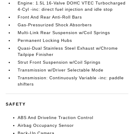
Engine: 1.5L 16-Valve DOHC VTEC Turbocharged
4-Cyl -inc: direct fuel injection and idle stop
Front And Rear Anti-Roll Bars
Gas-Pressurized Shock Absorbers
Multi-Link Rear Suspension w/Coil Springs
Permanent Locking Hubs
Quasi-Dual Stainless Steel Exhaust w/Chrome
Tailpipe Finisher
Strut Front Suspension w/Coil Springs
Transmission w/Driver Selectable Mode
Transmission: Continuously Variable -inc: paddle
shifters
SAFETY
ABS And Driveline Traction Control
Airbag Occupancy Sensor
Back-Up Camera