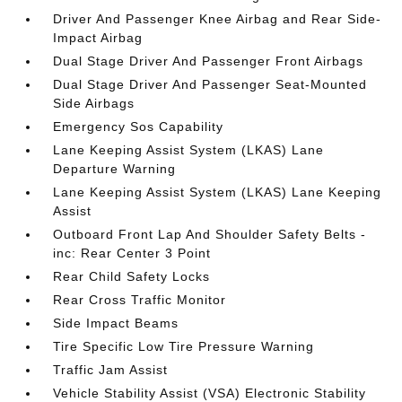
Driver And Passenger Knee Airbag and Rear Side-
Impact Airbag
Dual Stage Driver And Passenger Front Airbags
Dual Stage Driver And Passenger Seat-Mounted
Side Airbags
Emergency Sos Capability
Lane Keeping Assist System (LKAS) Lane
Departure Warning
Lane Keeping Assist System (LKAS) Lane Keeping
Assist
Outboard Front Lap And Shoulder Safety Belts -
inc: Rear Center 3 Point
Rear Child Safety Locks
Rear Cross Traffic Monitor
Side Impact Beams
Tire Specific Low Tire Pressure Warning
Traffic Jam Assist
Vehicle Stability Assist (VSA) Electronic Stability