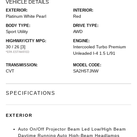
VEHICLE DETAILS
EXTERIOR:
INTERIOR:
Platinum White Pearl
Red
BODY TYPE:
DRIVE TYPE:
Sport Utility
AWD
HIGHWAY/CITY MPG:
ENGINE:
30 / 26
[3]
Intercooled Turbo Premium
*EPA ESTIMATED
Unleaded I-4 1.5 L/91
TRANSMISSION:
MODEL CODE:
CVT
SA2H5TJNW
SPECIFICATIONS
EXTERIOR
Auto On/Off Projector Beam Led Low/High Beam
Daytime Running Auto High-Beam Headlamps