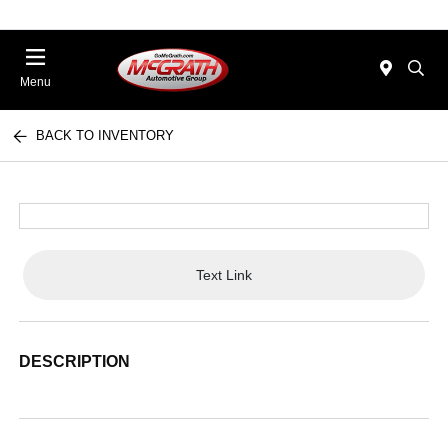
Menu
BACK TO INVENTORY
Text Link
DESCRIPTION