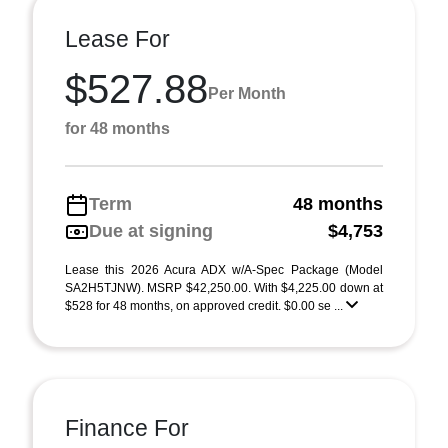
Lease For
$527.88
Per Month
for 48 months
Term
48 months
Due at signing
$4,753
Lease this 2026 Acura ADX w/A-Spec Package (Model
SA2H5TJNW). MSRP $42,250.00. With $4,225.00 down at
$528 for 48 months, on approved credit. $0.00 se ...
Finance For