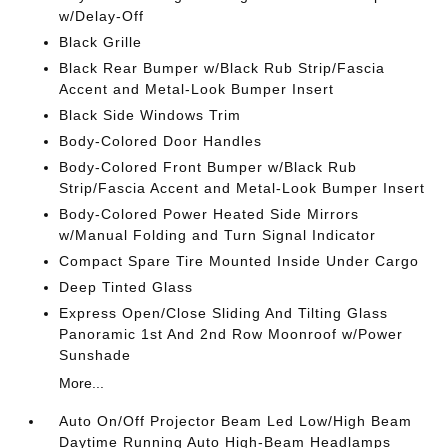
w/Delay-Off
Black Grille
Black Rear Bumper w/Black Rub Strip/Fascia
Accent and Metal-Look Bumper Insert
Black Side Windows Trim
Body-Colored Door Handles
Body-Colored Front Bumper w/Black Rub
Strip/Fascia Accent and Metal-Look Bumper Insert
Body-Colored Power Heated Side Mirrors
w/Manual Folding and Turn Signal Indicator
Compact Spare Tire Mounted Inside Under Cargo
Deep Tinted Glass
Express Open/Close Sliding And Tilting Glass
Panoramic 1st And 2nd Row Moonroof w/Power
Sunshade
More...
Auto On/Off Projector Beam Led Low/High Beam
Daytime Running Auto High-Beam Headlamps