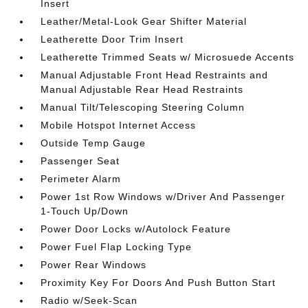
Insert
Leather/Metal-Look Gear Shifter Material
Leatherette Door Trim Insert
Leatherette Trimmed Seats w/ Microsuede Accents
Manual Adjustable Front Head Restraints and
Manual Adjustable Rear Head Restraints
Manual Tilt/Telescoping Steering Column
Mobile Hotspot Internet Access
Outside Temp Gauge
Passenger Seat
Perimeter Alarm
Power 1st Row Windows w/Driver And Passenger
1-Touch Up/Down
Power Door Locks w/Autolock Feature
Power Fuel Flap Locking Type
Power Rear Windows
Proximity Key For Doors And Push Button Start
Radio w/Seek-Scan