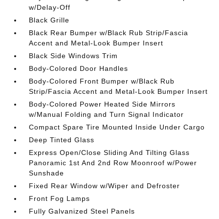
w/Delay-Off
Black Grille
Black Rear Bumper w/Black Rub Strip/Fascia
Accent and Metal-Look Bumper Insert
Black Side Windows Trim
Body-Colored Door Handles
Body-Colored Front Bumper w/Black Rub
Strip/Fascia Accent and Metal-Look Bumper Insert
Body-Colored Power Heated Side Mirrors
w/Manual Folding and Turn Signal Indicator
Compact Spare Tire Mounted Inside Under Cargo
Deep Tinted Glass
Express Open/Close Sliding And Tilting Glass
Panoramic 1st And 2nd Row Moonroof w/Power
Sunshade
Fixed Rear Window w/Wiper and Defroster
Front Fog Lamps
Fully Galvanized Steel Panels