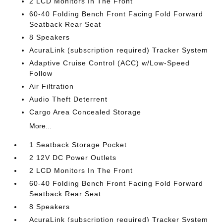
2 LCD Monitors In The Front
60-40 Folding Bench Front Facing Fold Forward
Seatback Rear Seat
8 Speakers
AcuraLink (subscription required) Tracker System
Adaptive Cruise Control (ACC) w/Low-Speed
Follow
Air Filtration
Audio Theft Deterrent
Cargo Area Concealed Storage
More...
1 Seatback Storage Pocket
2 12V DC Power Outlets
2 LCD Monitors In The Front
60-40 Folding Bench Front Facing Fold Forward
Seatback Rear Seat
8 Speakers
AcuraLink (subscription required) Tracker System