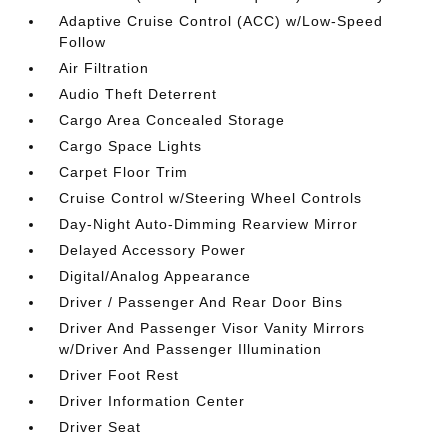
Adaptive Cruise Control (ACC) w/Low-Speed
Follow
Air Filtration
Audio Theft Deterrent
Cargo Area Concealed Storage
Cargo Space Lights
Carpet Floor Trim
Cruise Control w/Steering Wheel Controls
Day-Night Auto-Dimming Rearview Mirror
Delayed Accessory Power
Digital/Analog Appearance
Driver / Passenger And Rear Door Bins
Driver And Passenger Visor Vanity Mirrors
w/Driver And Passenger Illumination
Driver Foot Rest
Driver Information Center
Driver Seat