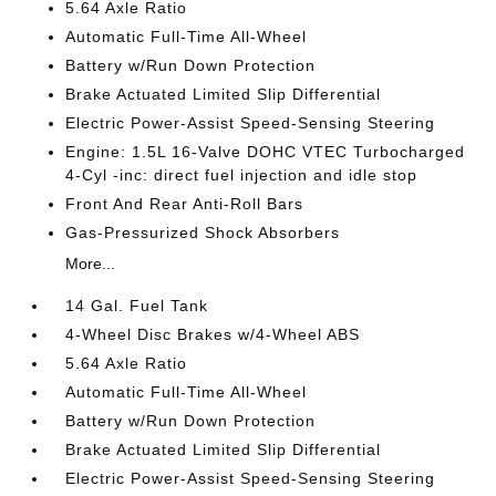
5.64 Axle Ratio
Automatic Full-Time All-Wheel
Battery w/Run Down Protection
Brake Actuated Limited Slip Differential
Electric Power-Assist Speed-Sensing Steering
Engine: 1.5L 16-Valve DOHC VTEC Turbocharged
4-Cyl -inc: direct fuel injection and idle stop
Front And Rear Anti-Roll Bars
Gas-Pressurized Shock Absorbers
More...
14 Gal. Fuel Tank
4-Wheel Disc Brakes w/4-Wheel ABS
5.64 Axle Ratio
Automatic Full-Time All-Wheel
Battery w/Run Down Protection
Brake Actuated Limited Slip Differential
Electric Power-Assist Speed-Sensing Steering