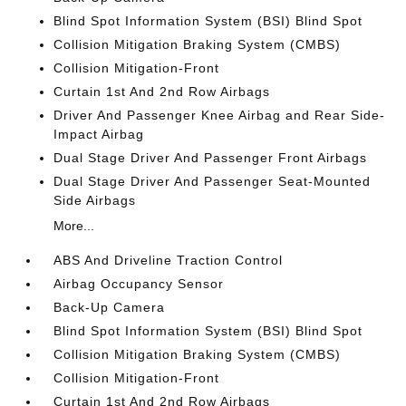
Blind Spot Information System (BSI) Blind Spot
Collision Mitigation Braking System (CMBS)
Collision Mitigation-Front
Curtain 1st And 2nd Row Airbags
Driver And Passenger Knee Airbag and Rear Side-
Impact Airbag
Dual Stage Driver And Passenger Front Airbags
Dual Stage Driver And Passenger Seat-Mounted
Side Airbags
More...
ABS And Driveline Traction Control
Airbag Occupancy Sensor
Back-Up Camera
Blind Spot Information System (BSI) Blind Spot
Collision Mitigation Braking System (CMBS)
Collision Mitigation-Front
Curtain 1st And 2nd Row Airbags