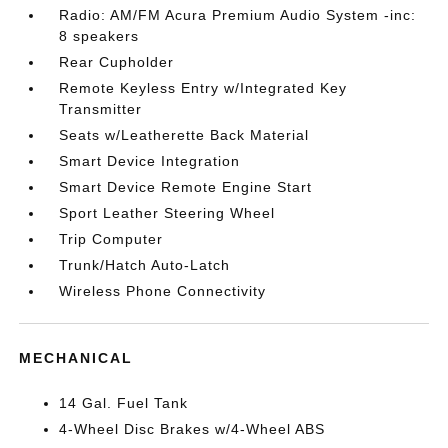
Radio: AM/FM Acura Premium Audio System -inc:
8 speakers
Rear Cupholder
Remote Keyless Entry w/Integrated Key
Transmitter
Seats w/Leatherette Back Material
Smart Device Integration
Smart Device Remote Engine Start
Sport Leather Steering Wheel
Trip Computer
Trunk/Hatch Auto-Latch
Wireless Phone Connectivity
MECHANICAL
14 Gal. Fuel Tank
4-Wheel Disc Brakes w/4-Wheel ABS