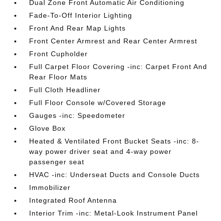
Dual Zone Front Automatic Air Conditioning
Fade-To-Off Interior Lighting
Front And Rear Map Lights
Front Center Armrest and Rear Center Armrest
Front Cupholder
Full Carpet Floor Covering -inc: Carpet Front And
Rear Floor Mats
Full Cloth Headliner
Full Floor Console w/Covered Storage
Gauges -inc: Speedometer
Glove Box
Heated & Ventilated Front Bucket Seats -inc: 8-
way power driver seat and 4-way power
passenger seat
HVAC -inc: Underseat Ducts and Console Ducts
Immobilizer
Integrated Roof Antenna
Interior Trim -inc: Metal-Look Instrument Panel