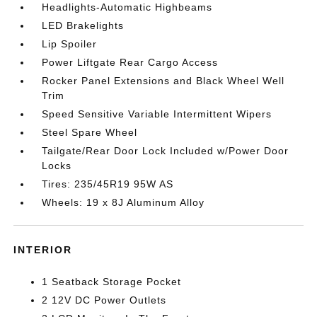
Headlights-Automatic Highbeams
LED Brakelights
Lip Spoiler
Power Liftgate Rear Cargo Access
Rocker Panel Extensions and Black Wheel Well
Trim
Speed Sensitive Variable Intermittent Wipers
Steel Spare Wheel
Tailgate/Rear Door Lock Included w/Power Door
Locks
Tires: 235/45R19 95W AS
Wheels: 19 x 8J Aluminum Alloy
INTERIOR
1 Seatback Storage Pocket
2 12V DC Power Outlets