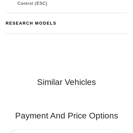
Control (ESC)
RESEARCH MODELS
Similar Vehicles
Payment And Price Options