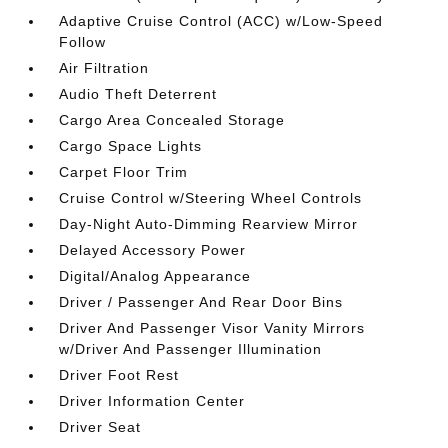
Adaptive Cruise Control (ACC) w/Low-Speed
Follow
Air Filtration
Audio Theft Deterrent
Cargo Area Concealed Storage
Cargo Space Lights
Carpet Floor Trim
Cruise Control w/Steering Wheel Controls
Day-Night Auto-Dimming Rearview Mirror
Delayed Accessory Power
Digital/Analog Appearance
Driver / Passenger And Rear Door Bins
Driver And Passenger Visor Vanity Mirrors
w/Driver And Passenger Illumination
Driver Foot Rest
Driver Information Center
Driver Seat