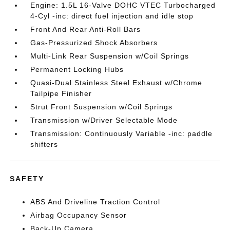
Engine: 1.5L 16-Valve DOHC VTEC Turbocharged
4-Cyl -inc: direct fuel injection and idle stop
Front And Rear Anti-Roll Bars
Gas-Pressurized Shock Absorbers
Multi-Link Rear Suspension w/Coil Springs
Permanent Locking Hubs
Quasi-Dual Stainless Steel Exhaust w/Chrome
Tailpipe Finisher
Strut Front Suspension w/Coil Springs
Transmission w/Driver Selectable Mode
Transmission: Continuously Variable -inc: paddle
shifters
SAFETY
ABS And Driveline Traction Control
Airbag Occupancy Sensor
Back-Up Camera