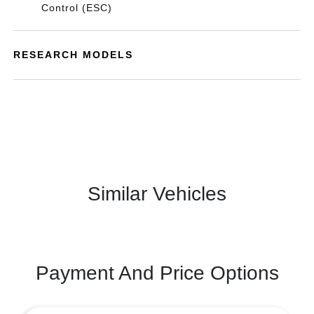
Control (ESC)
RESEARCH MODELS
Similar Vehicles
Payment And Price Options