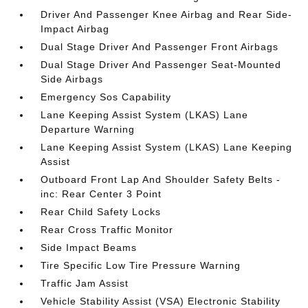
Driver And Passenger Knee Airbag and Rear Side-
Impact Airbag
Dual Stage Driver And Passenger Front Airbags
Dual Stage Driver And Passenger Seat-Mounted
Side Airbags
Emergency Sos Capability
Lane Keeping Assist System (LKAS) Lane
Departure Warning
Lane Keeping Assist System (LKAS) Lane Keeping
Assist
Outboard Front Lap And Shoulder Safety Belts -
inc: Rear Center 3 Point
Rear Child Safety Locks
Rear Cross Traffic Monitor
Side Impact Beams
Tire Specific Low Tire Pressure Warning
Traffic Jam Assist
Vehicle Stability Assist (VSA) Electronic Stability