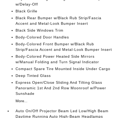
w/Delay-Off
Black Grille
Black Rear Bumper w/Black Rub Strip/Fascia
Accent and Metal-Look Bumper Insert
Black Side Windows Trim
Body-Colored Door Handles
Body-Colored Front Bumper w/Black Rub
Strip/Fascia Accent and Metal-Look Bumper Insert
Body-Colored Power Heated Side Mirrors
w/Manual Folding and Turn Signal Indicator
Compact Spare Tire Mounted Inside Under Cargo
Deep Tinted Glass
Express Open/Close Sliding And Tilting Glass
Panoramic 1st And 2nd Row Moonroof w/Power
Sunshade
More...
Auto On/Off Projector Beam Led Low/High Beam
Daytime Running Auto High-Beam Headlamps