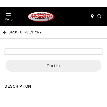
Menu
BACK TO INVENTORY
Text Link
DESCRIPTION