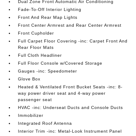
Dual Zone Front Automatic Air Conditioning
Fade-To-Off Interior Lighting
Front And Rear Map Lights
Front Center Armrest and Rear Center Armrest
Front Cupholder
Full Carpet Floor Covering -inc: Carpet Front And
Rear Floor Mats
Full Cloth Headliner
Full Floor Console w/Covered Storage
Gauges -inc: Speedometer
Glove Box
Heated & Ventilated Front Bucket Seats -inc: 8-
way power driver seat and 4-way power
passenger seat
HVAC -inc: Underseat Ducts and Console Ducts
Immobilizer
Integrated Roof Antenna
Interior Trim -inc: Metal-Look Instrument Panel