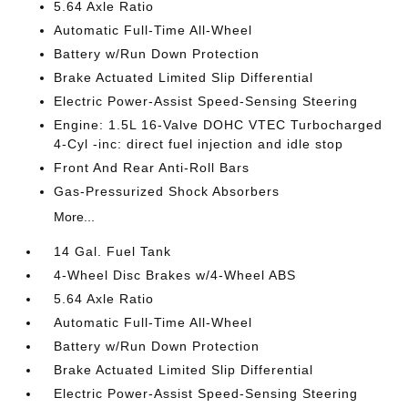
5.64 Axle Ratio
Automatic Full-Time All-Wheel
Battery w/Run Down Protection
Brake Actuated Limited Slip Differential
Electric Power-Assist Speed-Sensing Steering
Engine: 1.5L 16-Valve DOHC VTEC Turbocharged
4-Cyl -inc: direct fuel injection and idle stop
Front And Rear Anti-Roll Bars
Gas-Pressurized Shock Absorbers
More...
14 Gal. Fuel Tank
4-Wheel Disc Brakes w/4-Wheel ABS
5.64 Axle Ratio
Automatic Full-Time All-Wheel
Battery w/Run Down Protection
Brake Actuated Limited Slip Differential
Electric Power-Assist Speed-Sensing Steering