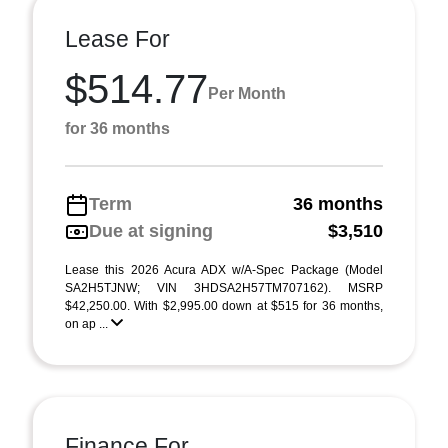
Lease For
$514.77
Per Month
for 36 months
Term
36 months
Due at signing
$3,510
Lease this 2026 Acura ADX w/A-Spec Package (Model
SA2H5TJNW; VIN 3HDSA2H57TM707162). MSRP
$42,250.00. With $2,995.00 down at $515 for 36 months,
on ap ...
Finance For