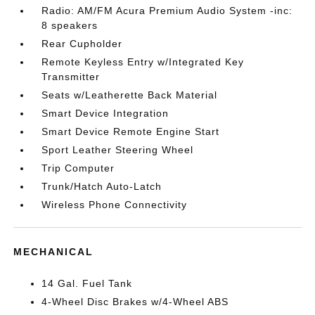
Radio: AM/FM Acura Premium Audio System -inc:
8 speakers
Rear Cupholder
Remote Keyless Entry w/Integrated Key
Transmitter
Seats w/Leatherette Back Material
Smart Device Integration
Smart Device Remote Engine Start
Sport Leather Steering Wheel
Trip Computer
Trunk/Hatch Auto-Latch
Wireless Phone Connectivity
MECHANICAL
14 Gal. Fuel Tank
4-Wheel Disc Brakes w/4-Wheel ABS