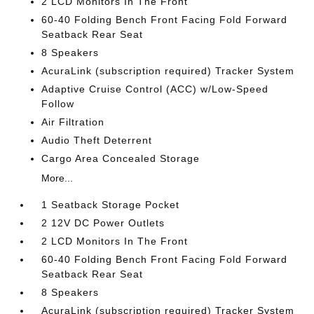
2 LCD Monitors In The Front
60-40 Folding Bench Front Facing Fold Forward
Seatback Rear Seat
8 Speakers
AcuraLink (subscription required) Tracker System
Adaptive Cruise Control (ACC) w/Low-Speed
Follow
Air Filtration
Audio Theft Deterrent
Cargo Area Concealed Storage
More...
1 Seatback Storage Pocket
2 12V DC Power Outlets
2 LCD Monitors In The Front
60-40 Folding Bench Front Facing Fold Forward
Seatback Rear Seat
8 Speakers
AcuraLink (subscription required) Tracker System