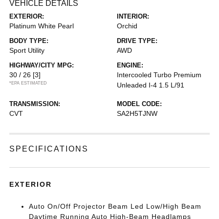
VEHICLE DETAILS
EXTERIOR:
INTERIOR:
Platinum White Pearl
Orchid
BODY TYPE:
DRIVE TYPE:
Sport Utility
AWD
HIGHWAY/CITY MPG:
ENGINE:
30 / 26
[3]
Intercooled Turbo Premium
*EPA ESTIMATED
Unleaded I-4 1.5 L/91
TRANSMISSION:
MODEL CODE:
CVT
SA2H5TJNW
SPECIFICATIONS
EXTERIOR
Auto On/Off Projector Beam Led Low/High Beam
Daytime Running Auto High-Beam Headlamps