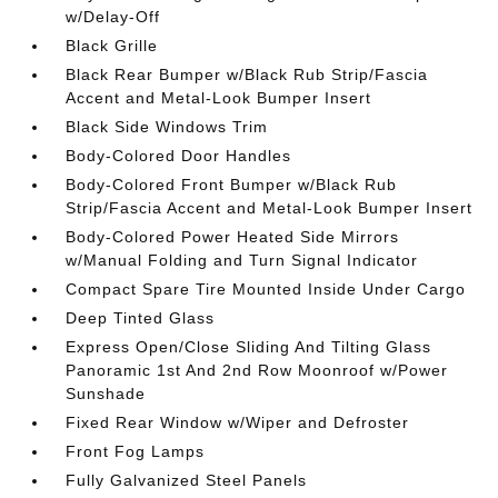
w/Delay-Off
Black Grille
Black Rear Bumper w/Black Rub Strip/Fascia
Accent and Metal-Look Bumper Insert
Black Side Windows Trim
Body-Colored Door Handles
Body-Colored Front Bumper w/Black Rub
Strip/Fascia Accent and Metal-Look Bumper Insert
Body-Colored Power Heated Side Mirrors
w/Manual Folding and Turn Signal Indicator
Compact Spare Tire Mounted Inside Under Cargo
Deep Tinted Glass
Express Open/Close Sliding And Tilting Glass
Panoramic 1st And 2nd Row Moonroof w/Power
Sunshade
Fixed Rear Window w/Wiper and Defroster
Front Fog Lamps
Fully Galvanized Steel Panels