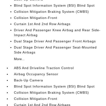
Blind Spot Information System (BSI) Blind Spot
Collision Mitigation Braking System (CMBS)
Collision Mitigation-Front
Curtain 1st And 2nd Row Airbags
Driver And Passenger Knee Airbag and Rear Side-
Impact Airbag
Dual Stage Driver And Passenger Front Airbags
Dual Stage Driver And Passenger Seat-Mounted
Side Airbags
More...
ABS And Driveline Traction Control
Airbag Occupancy Sensor
Back-Up Camera
Blind Spot Information System (BSI) Blind Spot
Collision Mitigation Braking System (CMBS)
Collision Mitigation-Front
Curtain 1st And 2nd Row Airbags