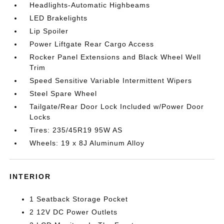
Headlights-Automatic Highbeams
LED Brakelights
Lip Spoiler
Power Liftgate Rear Cargo Access
Rocker Panel Extensions and Black Wheel Well
Trim
Speed Sensitive Variable Intermittent Wipers
Steel Spare Wheel
Tailgate/Rear Door Lock Included w/Power Door
Locks
Tires: 235/45R19 95W AS
Wheels: 19 x 8J Aluminum Alloy
INTERIOR
1 Seatback Storage Pocket
2 12V DC Power Outlets