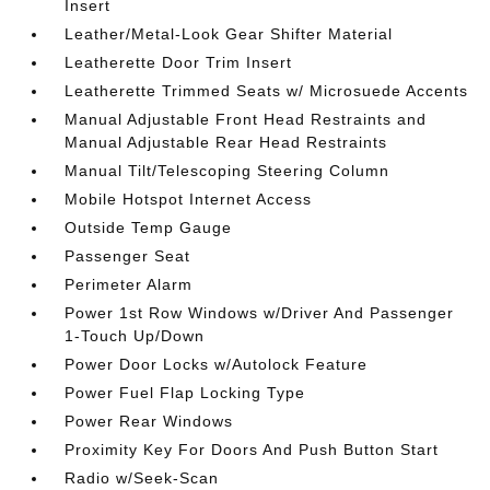
Insert
Leather/Metal-Look Gear Shifter Material
Leatherette Door Trim Insert
Leatherette Trimmed Seats w/ Microsuede Accents
Manual Adjustable Front Head Restraints and
Manual Adjustable Rear Head Restraints
Manual Tilt/Telescoping Steering Column
Mobile Hotspot Internet Access
Outside Temp Gauge
Passenger Seat
Perimeter Alarm
Power 1st Row Windows w/Driver And Passenger
1-Touch Up/Down
Power Door Locks w/Autolock Feature
Power Fuel Flap Locking Type
Power Rear Windows
Proximity Key For Doors And Push Button Start
Radio w/Seek-Scan