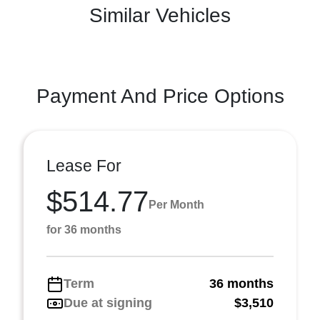
Similar Vehicles
Payment And Price Options
Lease For
$514.77
Per Month
for 36 months
Term
36 months
Due at signing
$3,510