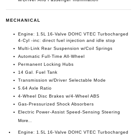
MECHANICAL
Engine: 1.5L 16-Valve DOHC VTEC Turbocharged
4-Cyl -inc: direct fuel injection and idle stop
Multi-Link Rear Suspension w/Coil Springs
Automatic Full-Time All-Wheel
Permanent Locking Hubs
14 Gal. Fuel Tank
Transmission w/Driver Selectable Mode
5.64 Axle Ratio
4-Wheel Disc Brakes w/4-Wheel ABS
Gas-Pressurized Shock Absorbers
Electric Power-Assist Speed-Sensing Steering
More...
Engine: 1.5L 16-Valve DOHC VTEC Turbocharged