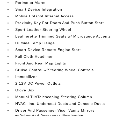
Perimeter Alarm
Smart Device Integration
Mobile Hotspot Internet Access
Proximity Key For Doors And Push Button Start
Sport Leather Steering Wheel
Leatherette Trimmed Seats w/ Microsuede Accents
Outside Temp Gauge
Smart Device Remote Engine Start
Full Cloth Headliner
Front And Rear Map Lights
Cruise Control w/Steering Wheel Controls
Immobilizer
2 12V DC Power Outlets
Glove Box
Manual Tilt/Telescoping Steering Column
HVAC -inc: Underseat Ducts and Console Ducts
Driver And Passenger Visor Vanity Mirrors
w/Driver And Passenger Illumination