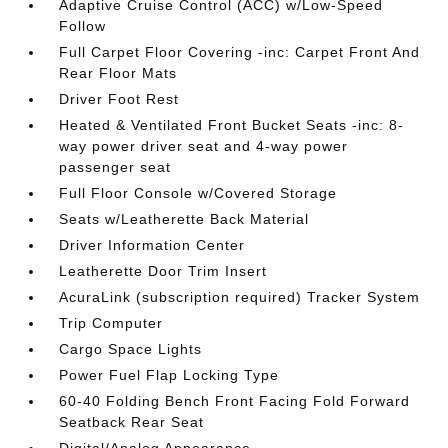
Adaptive Cruise Control (ACC) w/Low-Speed
Follow
Full Carpet Floor Covering -inc: Carpet Front And
Rear Floor Mats
Driver Foot Rest
Heated & Ventilated Front Bucket Seats -inc: 8-
way power driver seat and 4-way power
passenger seat
Full Floor Console w/Covered Storage
Seats w/Leatherette Back Material
Driver Information Center
Leatherette Door Trim Insert
AcuraLink (subscription required) Tracker System
Trip Computer
Cargo Space Lights
Power Fuel Flap Locking Type
60-40 Folding Bench Front Facing Fold Forward
Seatback Rear Seat