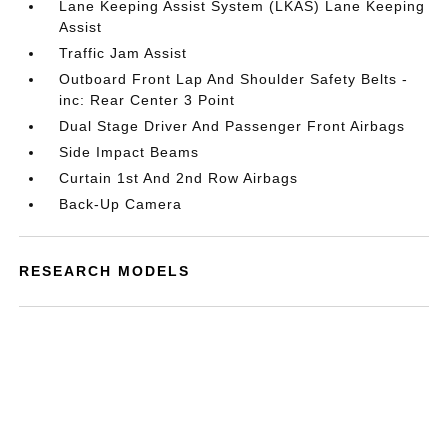
Lane Keeping Assist System (LKAS) Lane Keeping
Assist
Traffic Jam Assist
Outboard Front Lap And Shoulder Safety Belts -
inc: Rear Center 3 Point
Dual Stage Driver And Passenger Front Airbags
Side Impact Beams
Curtain 1st And 2nd Row Airbags
Back-Up Camera
RESEARCH MODELS