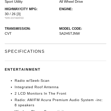
Sport Utility
All Wheel Drive
HIGHWAY/CITY MPG:
ENGINE:
30 / 26
[3]
*EPA ESTIMATED
TRANSMISSION:
MODEL CODE:
CVT
SA2H5TJNW
SPECIFICATIONS
ENTERTAINMENT
Radio w/Seek-Scan
Integrated Roof Antenna
2 LCD Monitors In The Front
Radio: AM/FM Acura Premium Audio System -inc:
8 speakers