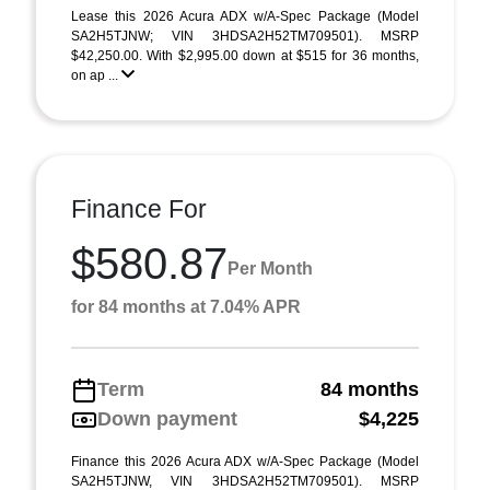
Lease this 2026 Acura ADX w/A-Spec Package (Model
SA2H5TJNW; VIN 3HDSA2H52TM709501). MSRP
$42,250.00. With $2,995.00 down at $515 for 36 months,
on ap ...
Finance For
$580.87
Per Month
for 84 months at 7.04% APR
Term
84 months
Down payment
$4,225
Finance this 2026 Acura ADX w/A-Spec Package (Model
SA2H5TJNW, VIN 3HDSA2H52TM709501). MSRP