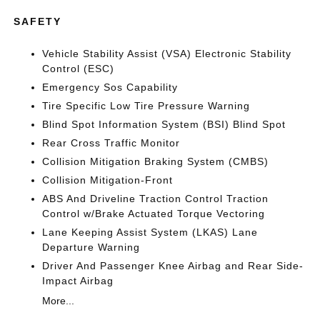
SAFETY
Vehicle Stability Assist (VSA) Electronic Stability
Control (ESC)
Emergency Sos Capability
Tire Specific Low Tire Pressure Warning
Blind Spot Information System (BSI) Blind Spot
Rear Cross Traffic Monitor
Collision Mitigation Braking System (CMBS)
Collision Mitigation-Front
ABS And Driveline Traction Control Traction
Control w/Brake Actuated Torque Vectoring
Lane Keeping Assist System (LKAS) Lane
Departure Warning
Driver And Passenger Knee Airbag and Rear Side-
Impact Airbag
More...