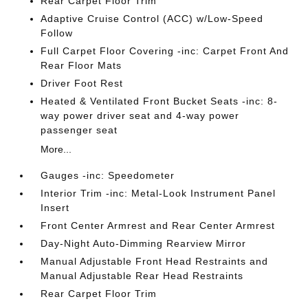
Rear Carpet Floor Trim
Adaptive Cruise Control (ACC) w/Low-Speed
Follow
Full Carpet Floor Covering -inc: Carpet Front And
Rear Floor Mats
Driver Foot Rest
Heated & Ventilated Front Bucket Seats -inc: 8-
way power driver seat and 4-way power
passenger seat
More...
Gauges -inc: Speedometer
Interior Trim -inc: Metal-Look Instrument Panel
Insert
Front Center Armrest and Rear Center Armrest
Day-Night Auto-Dimming Rearview Mirror
Manual Adjustable Front Head Restraints and
Manual Adjustable Rear Head Restraints
Rear Carpet Floor Trim