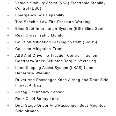
Vehicle Stability Assist (VSA) Electronic Stability
Control (ESC)
Emergency Sos Capability
Tire Specific Low Tire Pressure Warning
Blind Spot Information System (BSI) Blind Spot
Rear Cross Traffic Monitor
Collision Mitigation Braking System (CMBS)
Collision Mitigation-Front
ABS And Driveline Traction Control Traction
Control w/Brake Actuated Torque Vectoring
Lane Keeping Assist System (LKAS) Lane
Departure Warning
Driver And Passenger Knee Airbag and Rear Side-
Impact Airbag
Airbag Occupancy Sensor
Rear Child Safety Locks
Dual Stage Driver And Passenger Seat-Mounted
Side Airbags