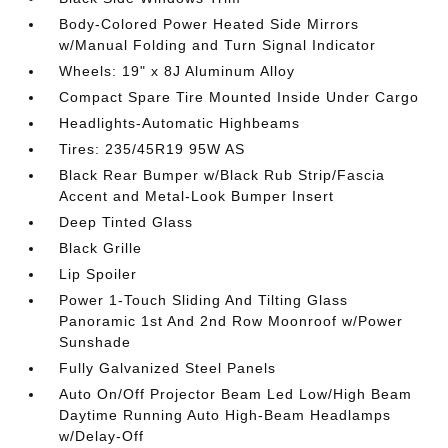
Body-Colored Power Heated Side Mirrors
w/Manual Folding and Turn Signal Indicator
Wheels: 19" x 8J Aluminum Alloy
Compact Spare Tire Mounted Inside Under Cargo
Headlights-Automatic Highbeams
Tires: 235/45R19 95W AS
Black Rear Bumper w/Black Rub Strip/Fascia
Accent and Metal-Look Bumper Insert
Deep Tinted Glass
Black Grille
Lip Spoiler
Power 1-Touch Sliding And Tilting Glass
Panoramic 1st And 2nd Row Moonroof w/Power
Sunshade
Fully Galvanized Steel Panels
Auto On/Off Projector Beam Led Low/High Beam
Daytime Running Auto High-Beam Headlamps
w/Delay-Off