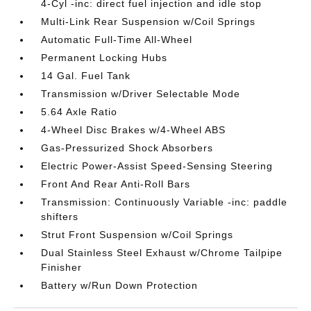
4-Cyl -inc: direct fuel injection and idle stop
Multi-Link Rear Suspension w/Coil Springs
Automatic Full-Time All-Wheel
Permanent Locking Hubs
14 Gal. Fuel Tank
Transmission w/Driver Selectable Mode
5.64 Axle Ratio
4-Wheel Disc Brakes w/4-Wheel ABS
Gas-Pressurized Shock Absorbers
Electric Power-Assist Speed-Sensing Steering
Front And Rear Anti-Roll Bars
Transmission: Continuously Variable -inc: paddle
shifters
Strut Front Suspension w/Coil Springs
Dual Stainless Steel Exhaust w/Chrome Tailpipe
Finisher
Battery w/Run Down Protection