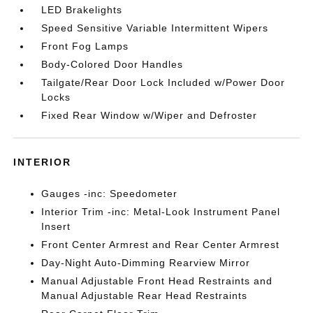
LED Brakelights
Speed Sensitive Variable Intermittent Wipers
Front Fog Lamps
Body-Colored Door Handles
Tailgate/Rear Door Lock Included w/Power Door
Locks
Fixed Rear Window w/Wiper and Defroster
INTERIOR
Gauges -inc: Speedometer
Interior Trim -inc: Metal-Look Instrument Panel
Insert
Front Center Armrest and Rear Center Armrest
Day-Night Auto-Dimming Rearview Mirror
Manual Adjustable Front Head Restraints and
Manual Adjustable Rear Head Restraints