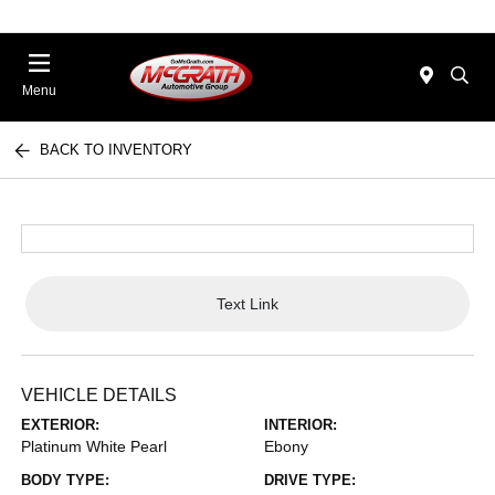
Menu
BACK TO INVENTORY
Text Link
VEHICLE DETAILS
EXTERIOR:
INTERIOR:
Platinum White Pearl
Ebony
BODY TYPE:
DRIVE TYPE: