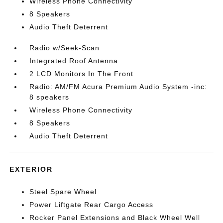
Wireless Phone Connectivity
8 Speakers
Audio Theft Deterrent
Radio w/Seek-Scan
Integrated Roof Antenna
2 LCD Monitors In The Front
Radio: AM/FM Acura Premium Audio System -inc:
8 speakers
Wireless Phone Connectivity
8 Speakers
Audio Theft Deterrent
EXTERIOR
Steel Spare Wheel
Power Liftgate Rear Cargo Access
Rocker Panel Extensions and Black Wheel Well