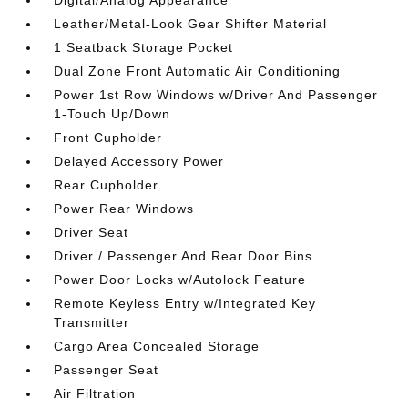
Digital/Analog Appearance
Leather/Metal-Look Gear Shifter Material
1 Seatback Storage Pocket
Dual Zone Front Automatic Air Conditioning
Power 1st Row Windows w/Driver And Passenger
1-Touch Up/Down
Front Cupholder
Delayed Accessory Power
Rear Cupholder
Power Rear Windows
Driver Seat
Driver / Passenger And Rear Door Bins
Power Door Locks w/Autolock Feature
Remote Keyless Entry w/Integrated Key
Transmitter
Cargo Area Concealed Storage
Passenger Seat
Air Filtration