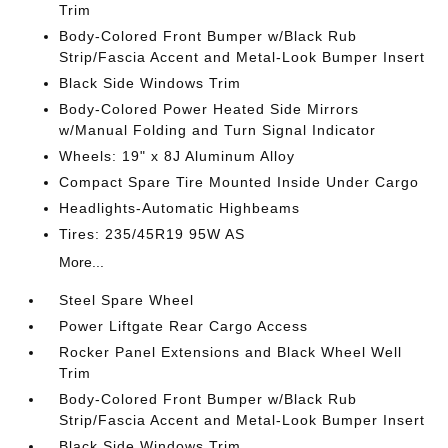
Trim
Body-Colored Front Bumper w/Black Rub
Strip/Fascia Accent and Metal-Look Bumper Insert
Black Side Windows Trim
Body-Colored Power Heated Side Mirrors
w/Manual Folding and Turn Signal Indicator
Wheels: 19" x 8J Aluminum Alloy
Compact Spare Tire Mounted Inside Under Cargo
Headlights-Automatic Highbeams
Tires: 235/45R19 95W AS
More...
Steel Spare Wheel
Power Liftgate Rear Cargo Access
Rocker Panel Extensions and Black Wheel Well
Trim
Body-Colored Front Bumper w/Black Rub
Strip/Fascia Accent and Metal-Look Bumper Insert
Black Side Windows Trim