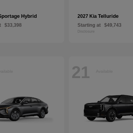
Sportage Hybrid
Telluride
2027 Kia
t
$33,398
Starting at
$49,743
Disclosure
21
ailable
Available