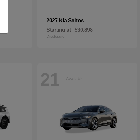
dan
Seltos
2027 Kia
Starting at
$30,898
Disclosure
21
Available