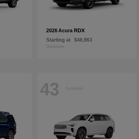
RDX
2026 Acura
Starting at
$46,963
Disclosure
43
Available