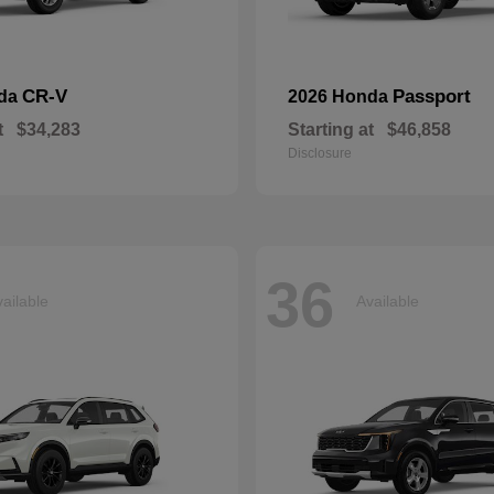
CR-V
Passport
nda
2026 Honda
t
$34,283
Starting at
$46,858
Disclosure
36
ailable
Available