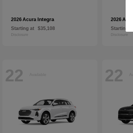
Integra
2026 Acura
2026 Aud
Starting at
$35,108
Starting a
Disclosure
Disclosure
22
22
Available
Av