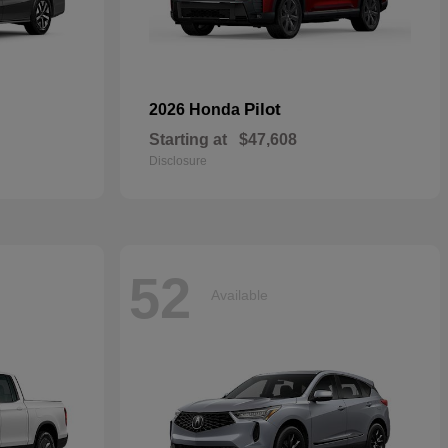
Pilot
2026 Honda
Starting at
$47,608
Disclosure
52
Available