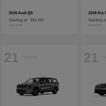
Q5
2026 Audi
2026 Kia
Starting at
$58,445
Starting a
Disclosure
Disclosure
21
21
Available
Av