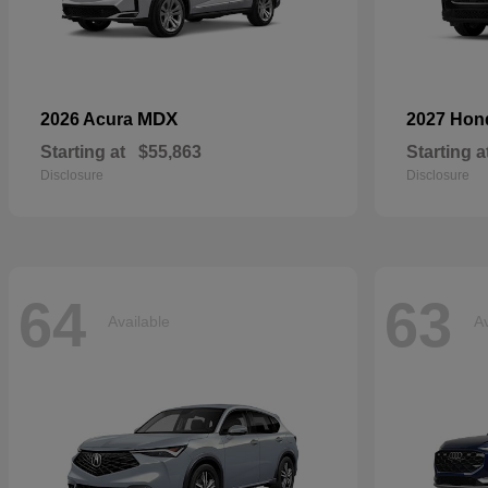
MDX
2026 Acura
2027 Ho
Starting at
$55,863
Starting a
Disclosure
Disclosure
64
63
Available
Av