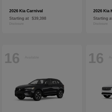
Carnival
2026 Kia
2026 Kia
Starting at
$39,398
Starting a
Disclosure
Disclosure
16
16
Available
Av