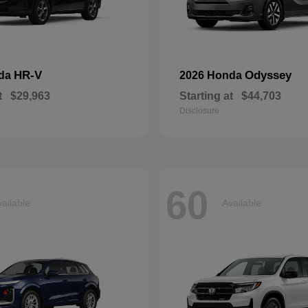
HR-V
Odyssey
nda
2026 Honda
t
$29,963
Starting at
$44,703
Disclosure
60
ailable
Available