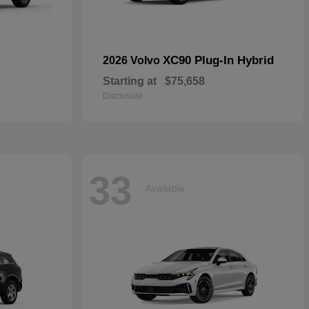
XC90 Plug-In Hybrid
2026 Volvo
Starting at
$75,658
Disclosure
33
Available