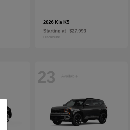
K5
2026 Kia
Starting at
$27,993
Disclosure
23
Available