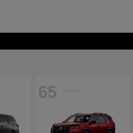
65
Available