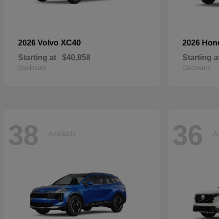
XC40
2026 Volvo
2026 Ho
Starting at
$40,858
Starting a
Disclosure
Disclosure
38
36
Available
Av