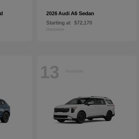
id
A6 Sedan
2026 Audi
Starting at
$72,170
Disclosure
13
Available