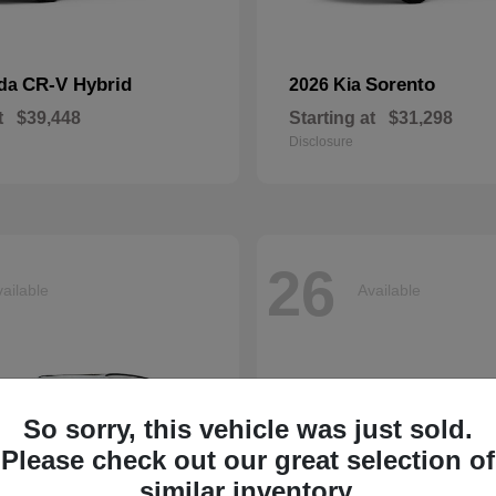
CR-V Hybrid
Sorento
nda
2026 Kia
t
$39,448
Starting at
$31,298
Disclosure
26
ailable
Available
So sorry, this vehicle was just sold.
Please check out our great selection of
similar inventory.