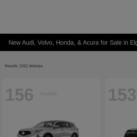
New Audi, Volvo, Honda, & Acura for Sale in Elg
Results: 1552 Vehicles
156
153
Available