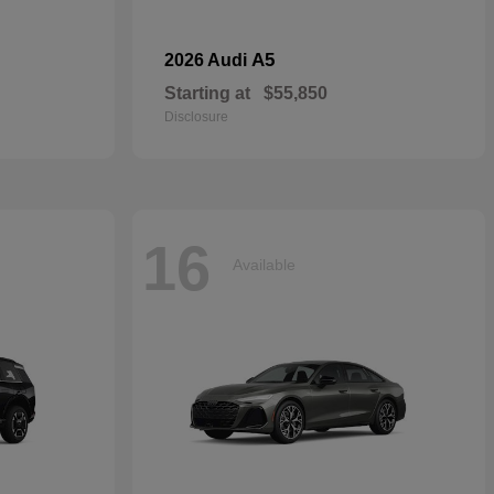
A5
2026 Audi
Starting at
$55,850
Disclosure
16
Available