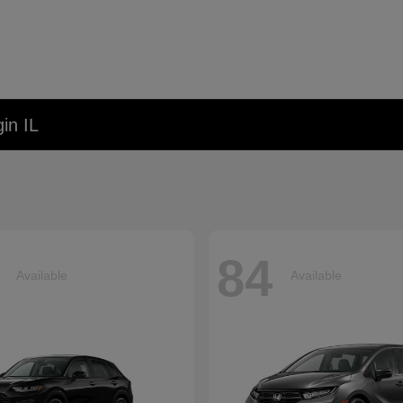
in IL
84
Available
Available