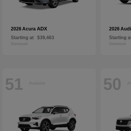
ADX
2026 Acura
2026 Aud
Starting at
$39,463
Starting a
Disclosure
Disclosure
51
50
Available
Av