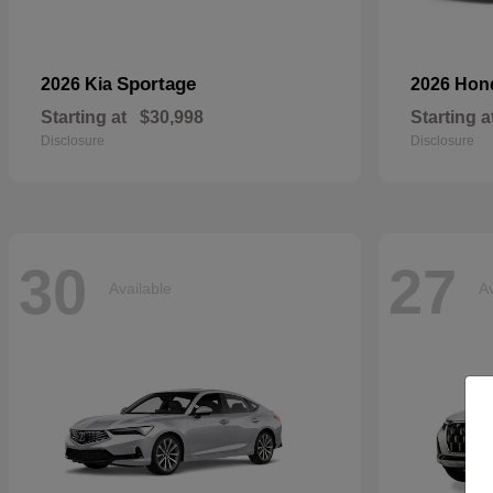
Sportage
2026 Kia
2026 Ho
Starting at
$30,998
Starting a
Disclosure
Disclosure
30
27
Available
Av