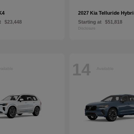
K4
Telluride Hybr
2027 Kia
t
$23,448
Starting at
$51,818
Disclosure
14
ailable
Available