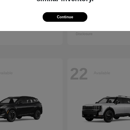
Continue
Q7
Accord Se
i
2026 Honda
t
$67,745
Starting at
$30,003
Disclosure
22
ailable
Available