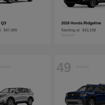
Q3
Ridgeline
i
2026 Honda
t
$47,495
Starting at
$43,158
Disclosure
49
ailable
Available