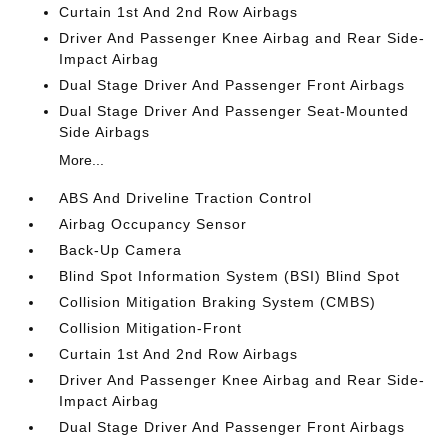
Curtain 1st And 2nd Row Airbags
Driver And Passenger Knee Airbag and Rear Side-
Impact Airbag
Dual Stage Driver And Passenger Front Airbags
Dual Stage Driver And Passenger Seat-Mounted
Side Airbags
More...
ABS And Driveline Traction Control
Airbag Occupancy Sensor
Back-Up Camera
Blind Spot Information System (BSI) Blind Spot
Collision Mitigation Braking System (CMBS)
Collision Mitigation-Front
Curtain 1st And 2nd Row Airbags
Driver And Passenger Knee Airbag and Rear Side-
Impact Airbag
Dual Stage Driver And Passenger Front Airbags