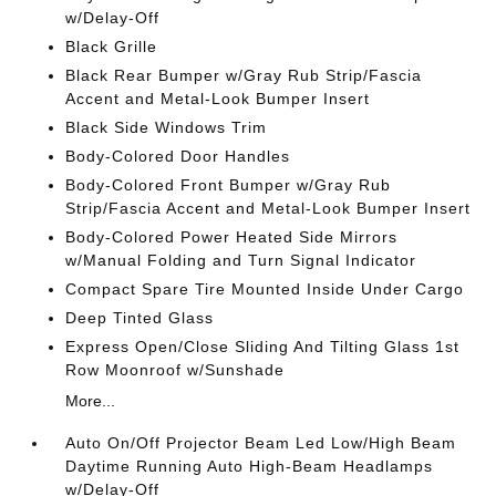
w/Delay-Off
Black Grille
Black Rear Bumper w/Gray Rub Strip/Fascia
Accent and Metal-Look Bumper Insert
Black Side Windows Trim
Body-Colored Door Handles
Body-Colored Front Bumper w/Gray Rub
Strip/Fascia Accent and Metal-Look Bumper Insert
Body-Colored Power Heated Side Mirrors
w/Manual Folding and Turn Signal Indicator
Compact Spare Tire Mounted Inside Under Cargo
Deep Tinted Glass
Express Open/Close Sliding And Tilting Glass 1st
Row Moonroof w/Sunshade
More...
Auto On/Off Projector Beam Led Low/High Beam
Daytime Running Auto High-Beam Headlamps
w/Delay-Off