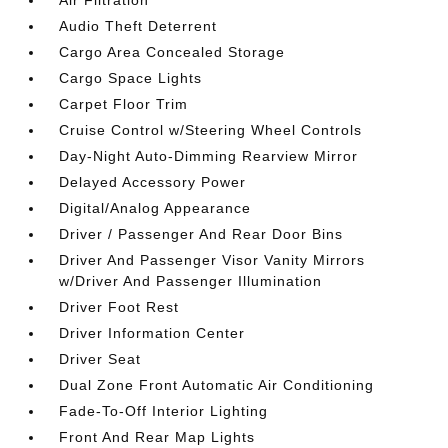
Air Filtration
Audio Theft Deterrent
Cargo Area Concealed Storage
Cargo Space Lights
Carpet Floor Trim
Cruise Control w/Steering Wheel Controls
Day-Night Auto-Dimming Rearview Mirror
Delayed Accessory Power
Digital/Analog Appearance
Driver / Passenger And Rear Door Bins
Driver And Passenger Visor Vanity Mirrors
w/Driver And Passenger Illumination
Driver Foot Rest
Driver Information Center
Driver Seat
Dual Zone Front Automatic Air Conditioning
Fade-To-Off Interior Lighting
Front And Rear Map Lights