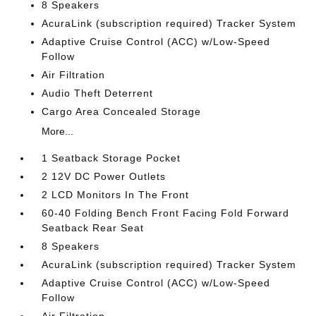
8 Speakers
AcuraLink (subscription required) Tracker System
Adaptive Cruise Control (ACC) w/Low-Speed
Follow
Air Filtration
Audio Theft Deterrent
Cargo Area Concealed Storage
More...
1 Seatback Storage Pocket
2 12V DC Power Outlets
2 LCD Monitors In The Front
60-40 Folding Bench Front Facing Fold Forward
Seatback Rear Seat
8 Speakers
AcuraLink (subscription required) Tracker System
Adaptive Cruise Control (ACC) w/Low-Speed
Follow