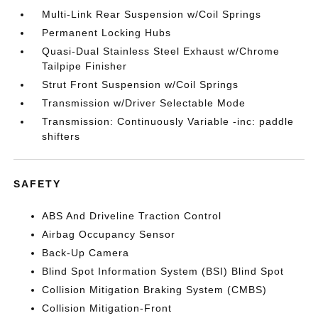
Multi-Link Rear Suspension w/Coil Springs
Permanent Locking Hubs
Quasi-Dual Stainless Steel Exhaust w/Chrome
Tailpipe Finisher
Strut Front Suspension w/Coil Springs
Transmission w/Driver Selectable Mode
Transmission: Continuously Variable -inc: paddle
shifters
SAFETY
ABS And Driveline Traction Control
Airbag Occupancy Sensor
Back-Up Camera
Blind Spot Information System (BSI) Blind Spot
Collision Mitigation Braking System (CMBS)
Collision Mitigation-Front