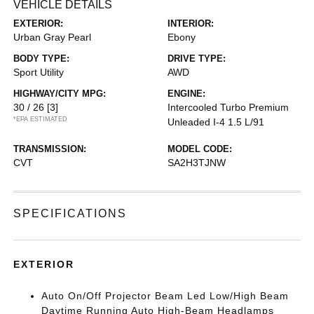
VEHICLE DETAILS
EXTERIOR:
INTERIOR:
Urban Gray Pearl
Ebony
BODY TYPE:
DRIVE TYPE:
Sport Utility
AWD
HIGHWAY/CITY MPG:
ENGINE:
30 / 26
[3]
Intercooled Turbo Premium
*EPA ESTIMATED
Unleaded I-4 1.5 L/91
TRANSMISSION:
MODEL CODE:
CVT
SA2H3TJNW
SPECIFICATIONS
EXTERIOR
Auto On/Off Projector Beam Led Low/High Beam
Daytime Running Auto High-Beam Headlamps