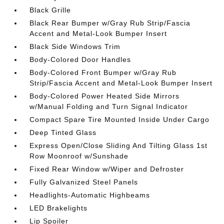
Black Grille
Black Rear Bumper w/Gray Rub Strip/Fascia
Accent and Metal-Look Bumper Insert
Black Side Windows Trim
Body-Colored Door Handles
Body-Colored Front Bumper w/Gray Rub
Strip/Fascia Accent and Metal-Look Bumper Insert
Body-Colored Power Heated Side Mirrors
w/Manual Folding and Turn Signal Indicator
Compact Spare Tire Mounted Inside Under Cargo
Deep Tinted Glass
Express Open/Close Sliding And Tilting Glass 1st
Row Moonroof w/Sunshade
Fixed Rear Window w/Wiper and Defroster
Fully Galvanized Steel Panels
Headlights-Automatic Highbeams
LED Brakelights
Lip Spoiler