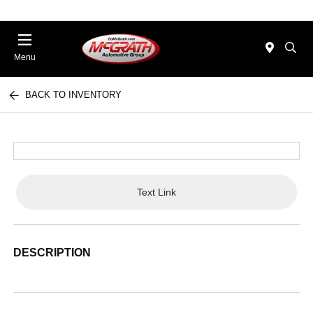
Menu
BACK TO INVENTORY
Text Link
DESCRIPTION