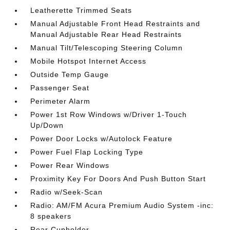
Leatherette Trimmed Seats
Manual Adjustable Front Head Restraints and
Manual Adjustable Rear Head Restraints
Manual Tilt/Telescoping Steering Column
Mobile Hotspot Internet Access
Outside Temp Gauge
Passenger Seat
Perimeter Alarm
Power 1st Row Windows w/Driver 1-Touch
Up/Down
Power Door Locks w/Autolock Feature
Power Fuel Flap Locking Type
Power Rear Windows
Proximity Key For Doors And Push Button Start
Radio w/Seek-Scan
Radio: AM/FM Acura Premium Audio System -inc:
8 speakers
Rear Cupholder