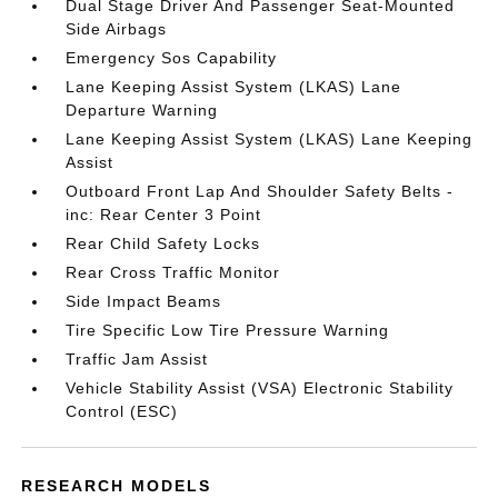
Dual Stage Driver And Passenger Seat-Mounted
Side Airbags
Emergency Sos Capability
Lane Keeping Assist System (LKAS) Lane
Departure Warning
Lane Keeping Assist System (LKAS) Lane Keeping
Assist
Outboard Front Lap And Shoulder Safety Belts -
inc: Rear Center 3 Point
Rear Child Safety Locks
Rear Cross Traffic Monitor
Side Impact Beams
Tire Specific Low Tire Pressure Warning
Traffic Jam Assist
Vehicle Stability Assist (VSA) Electronic Stability
Control (ESC)
RESEARCH MODELS