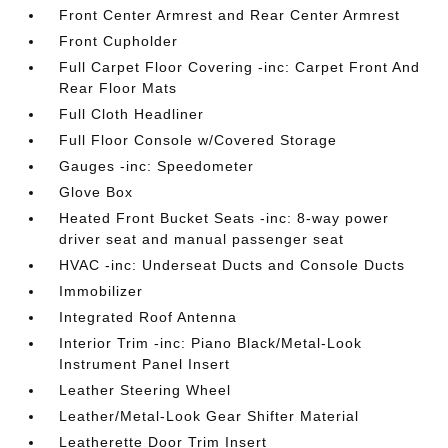
Front Center Armrest and Rear Center Armrest
Front Cupholder
Full Carpet Floor Covering -inc: Carpet Front And
Rear Floor Mats
Full Cloth Headliner
Full Floor Console w/Covered Storage
Gauges -inc: Speedometer
Glove Box
Heated Front Bucket Seats -inc: 8-way power
driver seat and manual passenger seat
HVAC -inc: Underseat Ducts and Console Ducts
Immobilizer
Integrated Roof Antenna
Interior Trim -inc: Piano Black/Metal-Look
Instrument Panel Insert
Leather Steering Wheel
Leather/Metal-Look Gear Shifter Material
Leatherette Door Trim Insert