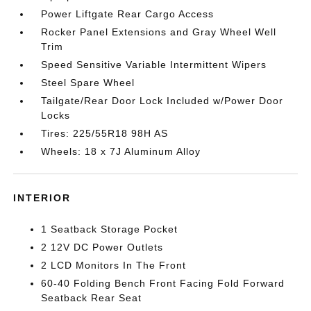
Power Liftgate Rear Cargo Access
Rocker Panel Extensions and Gray Wheel Well
Trim
Speed Sensitive Variable Intermittent Wipers
Steel Spare Wheel
Tailgate/Rear Door Lock Included w/Power Door
Locks
Tires: 225/55R18 98H AS
Wheels: 18 x 7J Aluminum Alloy
INTERIOR
1 Seatback Storage Pocket
2 12V DC Power Outlets
2 LCD Monitors In The Front
60-40 Folding Bench Front Facing Fold Forward
Seatback Rear Seat