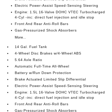
Electric Power-Assist Speed-Sensing Steering
Engine: 1.5L 16-Valve DOHC VTEC Turbocharged
4-Cyl -inc: direct fuel injection and idle stop
Front And Rear Anti-Roll Bars
Gas-Pressurized Shock Absorbers
More...
14 Gal. Fuel Tank
4-Wheel Disc Brakes w/4-Wheel ABS
5.64 Axle Ratio
Automatic Full-Time All-Wheel
Battery w/Run Down Protection
Brake Actuated Limited Slip Differential
Electric Power-Assist Speed-Sensing Steering
Engine: 1.5L 16-Valve DOHC VTEC Turbocharged
4-Cyl -inc: direct fuel injection and idle stop
Front And Rear Anti-Roll Bars
Gas-Pressurized Shock Absorbers