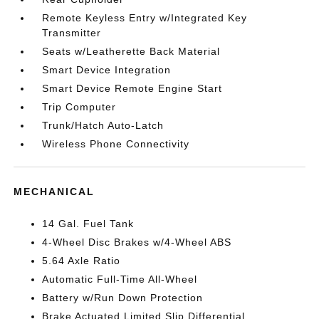
Remote Keyless Entry w/Integrated Key
Transmitter
Seats w/Leatherette Back Material
Smart Device Integration
Smart Device Remote Engine Start
Trip Computer
Trunk/Hatch Auto-Latch
Wireless Phone Connectivity
MECHANICAL
14 Gal. Fuel Tank
4-Wheel Disc Brakes w/4-Wheel ABS
5.64 Axle Ratio
Automatic Full-Time All-Wheel
Battery w/Run Down Protection
Brake Actuated Limited Slip Differential