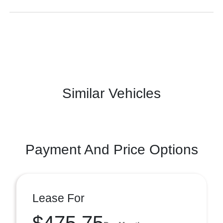
Similar Vehicles
Payment And Price Options
Lease For