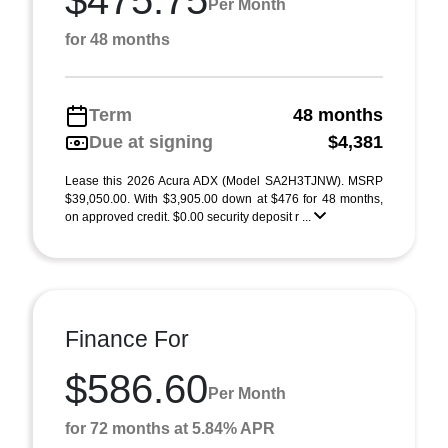
$475.75
Per Month
for 48 months
Term
48 months
Due at signing
$4,381
Lease this 2026 Acura ADX (Model SA2H3TJNW). MSRP
$39,050.00. With $3,905.00 down at $476 for 48 months,
on approved credit. $0.00 security deposit r ...
Finance For
$586.60
Per Month
for 72 months at 5.84% APR