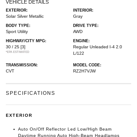
VEHICLE DETAILS
EXTERIOR:
INTERIOR:
Solar Silver Metallic
Gray
BODY TYPE:
DRIVE TYPE:
Sport Utility
AWD
HIGHWAY/CITY MPG:
ENGINE:
30 / 25
[3]
Regular Unleaded I-4 2.0
*EPA ESTIMATED
L/122
TRANSMISSION:
MODEL CODE:
CVT
RZ2H7VJW
SPECIFICATIONS
EXTERIOR
Auto On/Off Reflector Led Low/High Beam
Daytime Running Auto High-Beam Headlamps