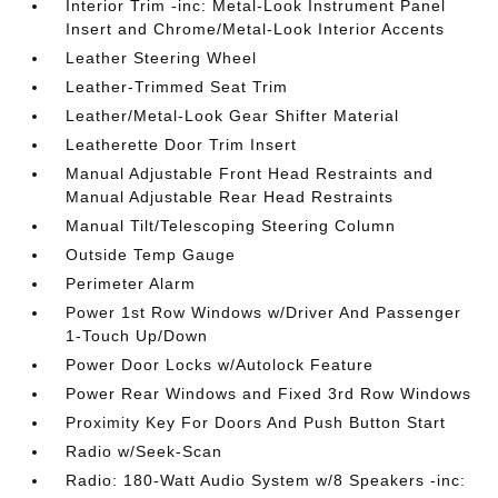
Interior Trim -inc: Metal-Look Instrument Panel
Insert and Chrome/Metal-Look Interior Accents
Leather Steering Wheel
Leather-Trimmed Seat Trim
Leather/Metal-Look Gear Shifter Material
Leatherette Door Trim Insert
Manual Adjustable Front Head Restraints and
Manual Adjustable Rear Head Restraints
Manual Tilt/Telescoping Steering Column
Outside Temp Gauge
Perimeter Alarm
Power 1st Row Windows w/Driver And Passenger
1-Touch Up/Down
Power Door Locks w/Autolock Feature
Power Rear Windows and Fixed 3rd Row Windows
Proximity Key For Doors And Push Button Start
Radio w/Seek-Scan
Radio: 180-Watt Audio System w/8 Speakers -inc: