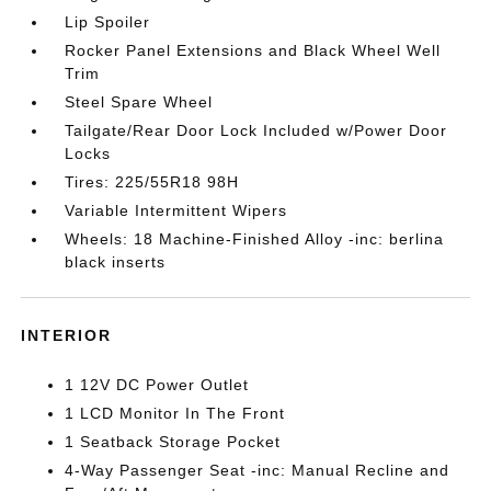
Lip Spoiler
Rocker Panel Extensions and Black Wheel Well
Trim
Steel Spare Wheel
Tailgate/Rear Door Lock Included w/Power Door
Locks
Tires: 225/55R18 98H
Variable Intermittent Wipers
Wheels: 18 Machine-Finished Alloy -inc: berlina
black inserts
INTERIOR
1 12V DC Power Outlet
1 LCD Monitor In The Front
1 Seatback Storage Pocket
4-Way Passenger Seat -inc: Manual Recline and