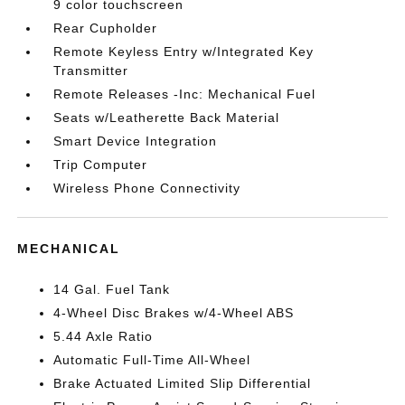
9 color touchscreen
Rear Cupholder
Remote Keyless Entry w/Integrated Key
Transmitter
Remote Releases -Inc: Mechanical Fuel
Seats w/Leatherette Back Material
Smart Device Integration
Trip Computer
Wireless Phone Connectivity
MECHANICAL
14 Gal. Fuel Tank
4-Wheel Disc Brakes w/4-Wheel ABS
5.44 Axle Ratio
Automatic Full-Time All-Wheel
Brake Actuated Limited Slip Differential