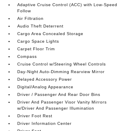
Adaptive Cruise Control (ACC) with Low-Speed
Follow
Air Filtration
Audio Theft Deterrent
Cargo Area Concealed Storage
Cargo Space Lights
Carpet Floor Trim
Compass
Cruise Control w/Steering Wheel Controls
Day-Night Auto-Dimming Rearview Mirror
Delayed Accessory Power
Digital/Analog Appearance
Driver / Passenger And Rear Door Bins
Driver And Passenger Visor Vanity Mirrors
w/Driver And Passenger Illumination
Driver Foot Rest
Driver Information Center