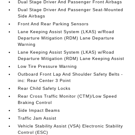
Dual Stage Driver And Passenger Front Airbags
Dual Stage Driver And Passenger Seat-Mounted
Side Airbags
Front And Rear Parking Sensors
Lane Keeping Assist System (LKAS) w/Road
Departure Mitigation (RDM) Lane Departure
Warning
Lane Keeping Assist System (LKAS) w/Road
Departure Mitigation (RDM) Lane Keeping Assist
Low Tire Pressure Warning
Outboard Front Lap And Shoulder Safety Belts -
inc: Rear Center 3 Point
Rear Child Safety Locks
Rear Cross Traffic Monitor (CTM)/Low Speed
Braking Control
Side Impact Beams
Traffic Jam Assist
Vehicle Stability Assist (VSA) Electronic Stability
Control (ESC)