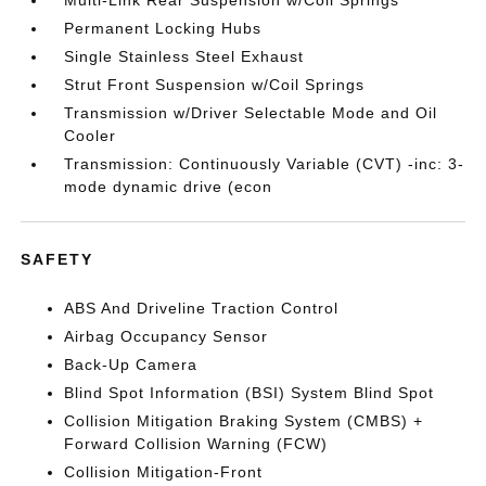
Multi-Link Rear Suspension w/Coil Springs
Permanent Locking Hubs
Single Stainless Steel Exhaust
Strut Front Suspension w/Coil Springs
Transmission w/Driver Selectable Mode and Oil
Cooler
Transmission: Continuously Variable (CVT) -inc: 3-
mode dynamic drive (econ
SAFETY
ABS And Driveline Traction Control
Airbag Occupancy Sensor
Back-Up Camera
Blind Spot Information (BSI) System Blind Spot
Collision Mitigation Braking System (CMBS) +
Forward Collision Warning (FCW)
Collision Mitigation-Front