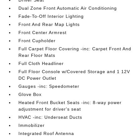
Driver Seat
Dual Zone Front Automatic Air Conditioning
Fade-To-Off Interior Lighting
Front And Rear Map Lights
Front Center Armrest
Front Cupholder
Full Carpet Floor Covering -inc: Carpet Front And
Rear Floor Mats
Full Cloth Headliner
Full Floor Console w/Covered Storage and 1 12V
DC Power Outlet
Gauges -inc: Speedometer
Glove Box
Heated Front Bucket Seats -inc: 8-way power
adjustment for driver's seat
HVAC -inc: Underseat Ducts
Immobilizer
Integrated Roof Antenna