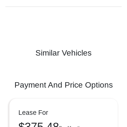
Similar Vehicles
Payment And Price Options
Lease For
$375.48