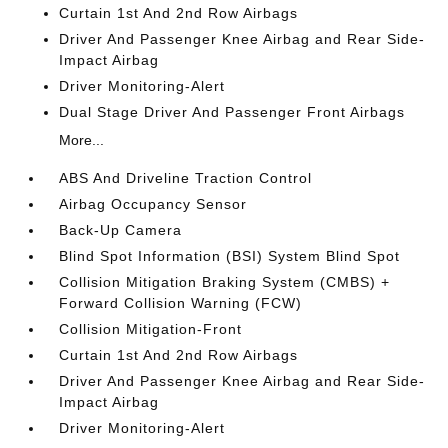
Curtain 1st And 2nd Row Airbags
Driver And Passenger Knee Airbag and Rear Side-
Impact Airbag
Driver Monitoring-Alert
Dual Stage Driver And Passenger Front Airbags
More...
ABS And Driveline Traction Control
Airbag Occupancy Sensor
Back-Up Camera
Blind Spot Information (BSI) System Blind Spot
Collision Mitigation Braking System (CMBS) +
Forward Collision Warning (FCW)
Collision Mitigation-Front
Curtain 1st And 2nd Row Airbags
Driver And Passenger Knee Airbag and Rear Side-
Impact Airbag
Driver Monitoring-Alert