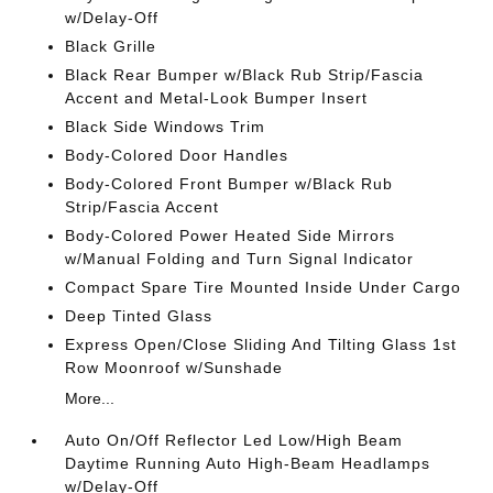
w/Delay-Off
Black Grille
Black Rear Bumper w/Black Rub Strip/Fascia
Accent and Metal-Look Bumper Insert
Black Side Windows Trim
Body-Colored Door Handles
Body-Colored Front Bumper w/Black Rub
Strip/Fascia Accent
Body-Colored Power Heated Side Mirrors
w/Manual Folding and Turn Signal Indicator
Compact Spare Tire Mounted Inside Under Cargo
Deep Tinted Glass
Express Open/Close Sliding And Tilting Glass 1st
Row Moonroof w/Sunshade
More...
Auto On/Off Reflector Led Low/High Beam
Daytime Running Auto High-Beam Headlamps
w/Delay-Off