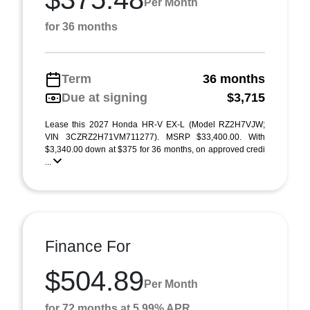
Per Month
for 36 months
Term
36 months
Due at signing
$3,715
Lease this 2027 Honda HR-V EX-L (Model RZ2H7VJW;
VIN 3CZRZ2H71VM711277). MSRP $33,400.00. With
$3,340.00 down at $375 for 36 months, on approved credi
...
Finance For
$504.89
Per Month
for 72 months at 5.99% APR