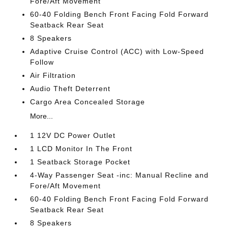
Fore/Aft Movement
60-40 Folding Bench Front Facing Fold Forward
Seatback Rear Seat
8 Speakers
Adaptive Cruise Control (ACC) with Low-Speed
Follow
Air Filtration
Audio Theft Deterrent
Cargo Area Concealed Storage
More...
1 12V DC Power Outlet
1 LCD Monitor In The Front
1 Seatback Storage Pocket
4-Way Passenger Seat -inc: Manual Recline and
Fore/Aft Movement
60-40 Folding Bench Front Facing Fold Forward
Seatback Rear Seat
8 Speakers