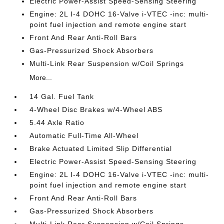
Electric Power-Assist Speed-Sensing Steering
Engine: 2L I-4 DOHC 16-Valve i-VTEC -inc: multi-
point fuel injection and remote engine start
Front And Rear Anti-Roll Bars
Gas-Pressurized Shock Absorbers
Multi-Link Rear Suspension w/Coil Springs
More...
14 Gal. Fuel Tank
4-Wheel Disc Brakes w/4-Wheel ABS
5.44 Axle Ratio
Automatic Full-Time All-Wheel
Brake Actuated Limited Slip Differential
Electric Power-Assist Speed-Sensing Steering
Engine: 2L I-4 DOHC 16-Valve i-VTEC -inc: multi-
point fuel injection and remote engine start
Front And Rear Anti-Roll Bars
Gas-Pressurized Shock Absorbers