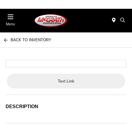
Menu
BACK TO INVENTORY
Text Link
DESCRIPTION