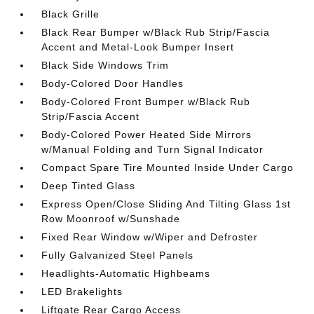
Black Grille
Black Rear Bumper w/Black Rub Strip/Fascia
Accent and Metal-Look Bumper Insert
Black Side Windows Trim
Body-Colored Door Handles
Body-Colored Front Bumper w/Black Rub
Strip/Fascia Accent
Body-Colored Power Heated Side Mirrors
w/Manual Folding and Turn Signal Indicator
Compact Spare Tire Mounted Inside Under Cargo
Deep Tinted Glass
Express Open/Close Sliding And Tilting Glass 1st
Row Moonroof w/Sunshade
Fixed Rear Window w/Wiper and Defroster
Fully Galvanized Steel Panels
Headlights-Automatic Highbeams
LED Brakelights
Liftgate Rear Cargo Access