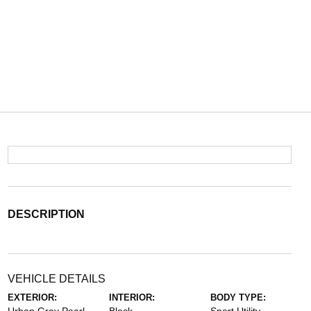
DESCRIPTION
VEHICLE DETAILS
EXTERIOR:
INTERIOR:
BODY TYPE: