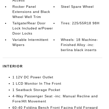
Access
Rocker Panel
Steel Spare Wheel
Extensions and Black
Wheel Well Trim
Tailgate/Rear Door
Tires: 225/55R18 98H
Lock Included w/Power
Door Locks
Variable Intermittent
Wheels: 18 Machine-
Wipers
Finished Alloy -inc:
berlina black inserts
INTERIOR
1 12V DC Power Outlet
1 LCD Monitor In The Front
1 Seatback Storage Pocket
4-Way Passenger Seat -inc: Manual Recline and
Fore/Aft Movement
60-40 Folding Bench Front Facing Fold Forward