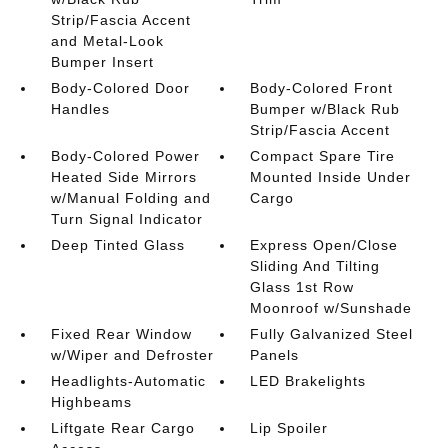
Strip/Fascia Accent
and Metal-Look
Bumper Insert
Body-Colored Door
Body-Colored Front
Handles
Bumper w/Black Rub
Strip/Fascia Accent
Body-Colored Power
Compact Spare Tire
Heated Side Mirrors
Mounted Inside Under
w/Manual Folding and
Cargo
Turn Signal Indicator
Deep Tinted Glass
Express Open/Close
Sliding And Tilting
Glass 1st Row
Moonroof w/Sunshade
Fixed Rear Window
Fully Galvanized Steel
w/Wiper and Defroster
Panels
Headlights-Automatic
LED Brakelights
Highbeams
Liftgate Rear Cargo
Lip Spoiler