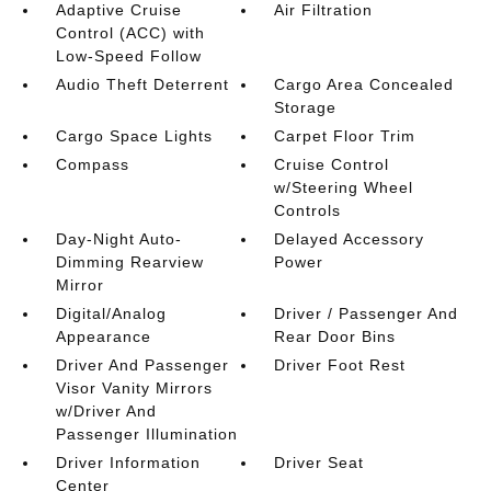
Adaptive Cruise
Air Filtration
Control (ACC) with
Low-Speed Follow
Audio Theft Deterrent
Cargo Area Concealed
Storage
Cargo Space Lights
Carpet Floor Trim
Compass
Cruise Control
w/Steering Wheel
Controls
Day-Night Auto-
Delayed Accessory
Dimming Rearview
Power
Mirror
Digital/Analog
Driver / Passenger And
Appearance
Rear Door Bins
Driver And Passenger
Driver Foot Rest
Visor Vanity Mirrors
w/Driver And
Passenger Illumination
Driver Information
Driver Seat
Center