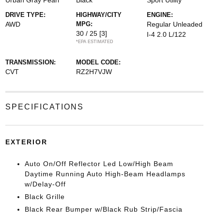
Urban Gray Pearl
Black
Sport Utility
DRIVE TYPE:
HIGHWAY/CITY
ENGINE:
AWD
MPG:
Regular Unleaded
30 / 25
[3]
I-4 2.0 L/122
*EPA ESTIMATED
TRANSMISSION:
MODEL CODE:
CVT
RZ2H7VJW
SPECIFICATIONS
EXTERIOR
Auto On/Off Reflector Led Low/High Beam
Daytime Running Auto High-Beam Headlamps
w/Delay-Off
Black Grille
Black Rear Bumper w/Black Rub Strip/Fascia