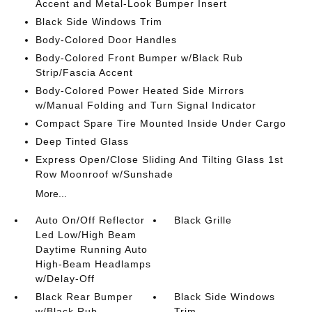
Accent and Metal-Look Bumper Insert
Black Side Windows Trim
Body-Colored Door Handles
Body-Colored Front Bumper w/Black Rub
Strip/Fascia Accent
Body-Colored Power Heated Side Mirrors
w/Manual Folding and Turn Signal Indicator
Compact Spare Tire Mounted Inside Under Cargo
Deep Tinted Glass
Express Open/Close Sliding And Tilting Glass 1st
Row Moonroof w/Sunshade
More...
Auto On/Off Reflector
Black Grille
Led Low/High Beam
Daytime Running Auto
High-Beam Headlamps
w/Delay-Off
Black Rear Bumper
Black Side Windows
w/Black Rub
Trim