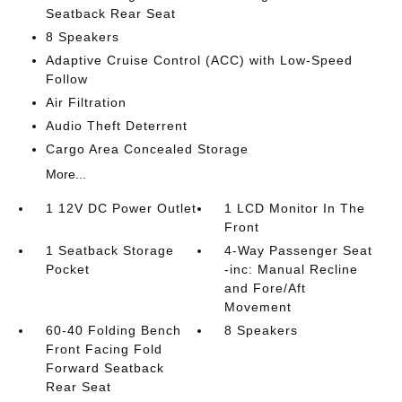
Seatback Rear Seat
8 Speakers
Adaptive Cruise Control (ACC) with Low-Speed
Follow
Air Filtration
Audio Theft Deterrent
Cargo Area Concealed Storage
More...
1 12V DC Power Outlet
1 LCD Monitor In The
Front
1 Seatback Storage
4-Way Passenger Seat
Pocket
-inc: Manual Recline
and Fore/Aft
Movement
60-40 Folding Bench
8 Speakers
Front Facing Fold
Forward Seatback
Rear Seat