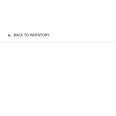
BACK TO INVENTORY