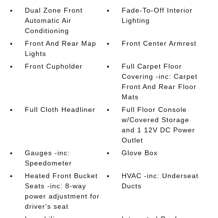
Dual Zone Front
Fade-To-Off Interior
Automatic Air
Lighting
Conditioning
Front And Rear Map
Front Center Armrest
Lights
Front Cupholder
Full Carpet Floor
Covering -inc: Carpet
Front And Rear Floor
Mats
Full Cloth Headliner
Full Floor Console
w/Covered Storage
and 1 12V DC Power
Outlet
Gauges -inc:
Glove Box
Speedometer
Heated Front Bucket
HVAC -inc: Underseat
Seats -inc: 8-way
Ducts
power adjustment for
driver's seat