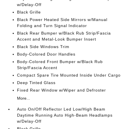
w/Delay-Off
Black Grille
Black Power Heated Side Mirrors w/Manual
Folding and Turn Signal Indicator
Black Rear Bumper w/Black Rub Strip/Fascia
Accent and Metal-Look Bumper Insert
Black Side Windows Trim
Body-Colored Door Handles
Body-Colored Front Bumper w/Black Rub
Strip/Fascia Accent
Compact Spare Tire Mounted Inside Under Cargo
Deep Tinted Glass
Fixed Rear Window w/Wiper and Defroster
More...
Auto On/Off Reflector Led Low/High Beam
Daytime Running Auto High-Beam Headlamps
w/Delay-Off
Black Grille