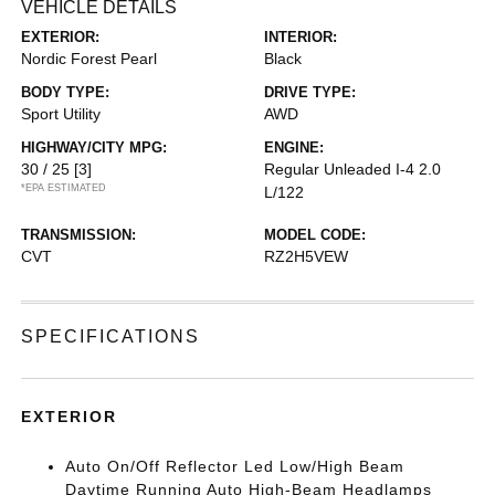
VEHICLE DETAILS
EXTERIOR:
INTERIOR:
Nordic Forest Pearl
Black
BODY TYPE:
DRIVE TYPE:
Sport Utility
AWD
HIGHWAY/CITY MPG:
ENGINE:
30 / 25
[3]
Regular Unleaded I-4 2.0
*EPA ESTIMATED
L/122
TRANSMISSION:
MODEL CODE:
CVT
RZ2H5VEW
SPECIFICATIONS
EXTERIOR
Auto On/Off Reflector Led Low/High Beam
Daytime Running Auto High-Beam Headlamps