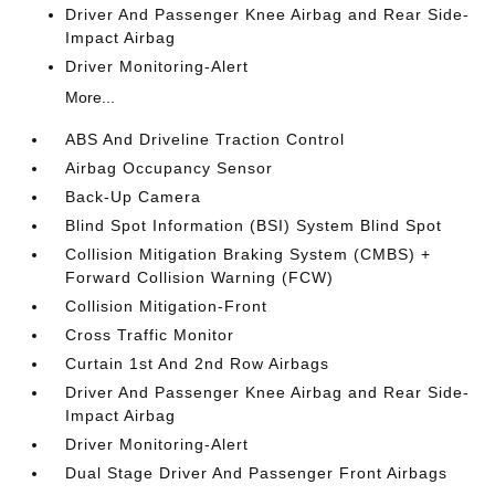
Driver And Passenger Knee Airbag and Rear Side-
Impact Airbag
Driver Monitoring-Alert
More...
ABS And Driveline Traction Control
Airbag Occupancy Sensor
Back-Up Camera
Blind Spot Information (BSI) System Blind Spot
Collision Mitigation Braking System (CMBS) +
Forward Collision Warning (FCW)
Collision Mitigation-Front
Cross Traffic Monitor
Curtain 1st And 2nd Row Airbags
Driver And Passenger Knee Airbag and Rear Side-
Impact Airbag
Driver Monitoring-Alert
Dual Stage Driver And Passenger Front Airbags