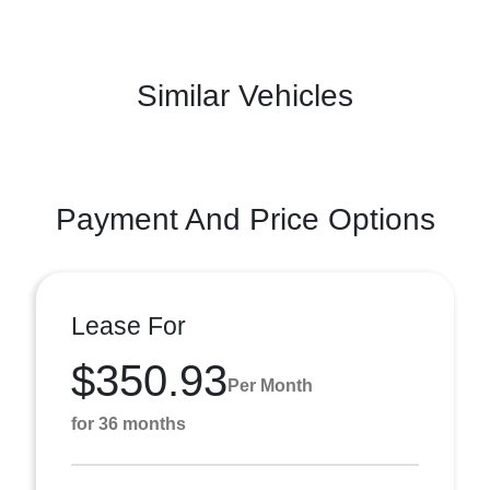
Similar Vehicles
Payment And Price Options
Lease For
$350.93
Per Month
for 36 months