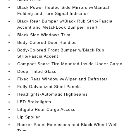
Black Power Heated Side Mirrors w/Manual
Folding and Turn Signal Indicator
Black Rear Bumper w/Black Rub Strip/Fascia
Accent and Metal-Look Bumper Insert
Black Side Windows Trim
Body-Colored Door Handles
Body-Colored Front Bumper w/Black Rub
Strip/Fascia Accent
Compact Spare Tire Mounted Inside Under Cargo
Deep Tinted Glass
Fixed Rear Window w/Wiper and Defroster
Fully Galvanized Steel Panels
Headlights-Automatic Highbeams
LED Brakelights
Liftgate Rear Cargo Access
Lip Spoiler
Rocker Panel Extensions and Black Wheel Well
Trim