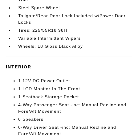
Steel Spare Wheel
Tailgate/Rear Door Lock Included w/Power Door
Locks
Tires: 225/55R18 98H
Variable Intermittent Wipers
Wheels: 18 Gloss Black Alloy
INTERIOR
1 12V DC Power Outlet
1 LCD Monitor In The Front
1 Seatback Storage Pocket
4-Way Passenger Seat -inc: Manual Recline and
Fore/Aft Movement
6 Speakers
6-Way Driver Seat -inc: Manual Recline and
Fore/Aft Movement