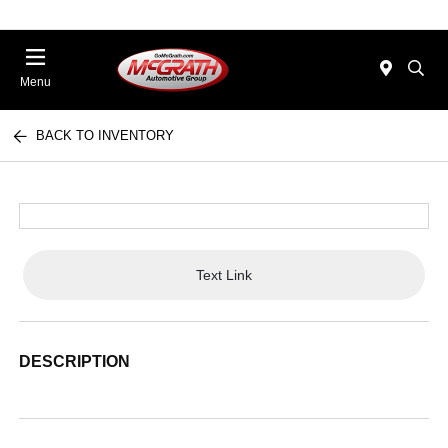
Menu
BACK TO INVENTORY
Text Link
DESCRIPTION