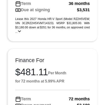
Term
36 months
Due at signing
$3,531
Lease this 2027 Honda HR-V Sport (Model RZ2H5VEW;
VIN 3CZRZ2H5XVM714323). MSRP $31,805.00. With
$3,180.00 down at $351 for 36 months, on approved cred
...
Finance For
$481.11
Per Month
for 72 months at 5.99% APR
Term
72 months