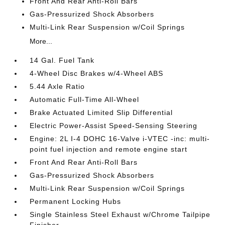
Front And Rear Anti-Roll Bars
Gas-Pressurized Shock Absorbers
Multi-Link Rear Suspension w/Coil Springs
More...
14 Gal. Fuel Tank
4-Wheel Disc Brakes w/4-Wheel ABS
5.44 Axle Ratio
Automatic Full-Time All-Wheel
Brake Actuated Limited Slip Differential
Electric Power-Assist Speed-Sensing Steering
Engine: 2L I-4 DOHC 16-Valve i-VTEC -inc: multi-
point fuel injection and remote engine start
Front And Rear Anti-Roll Bars
Gas-Pressurized Shock Absorbers
Multi-Link Rear Suspension w/Coil Springs
Permanent Locking Hubs
Single Stainless Steel Exhaust w/Chrome Tailpipe