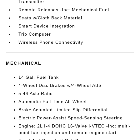
Transmitter
Remote Releases -Inc: Mechanical Fuel
Seats w/Cloth Back Material
Smart Device Integration
Trip Computer
Wireless Phone Connectivity
MECHANICAL
14 Gal. Fuel Tank
4-Wheel Disc Brakes w/4-Wheel ABS
5.44 Axle Ratio
Automatic Full-Time All-Wheel
Brake Actuated Limited Slip Differential
Electric Power-Assist Speed-Sensing Steering
Engine: 2L I-4 DOHC 16-Valve i-VTEC -inc: multi-
point fuel injection and remote engine start