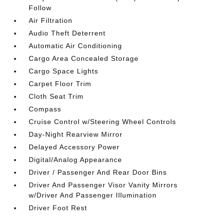
Follow
Air Filtration
Audio Theft Deterrent
Automatic Air Conditioning
Cargo Area Concealed Storage
Cargo Space Lights
Carpet Floor Trim
Cloth Seat Trim
Compass
Cruise Control w/Steering Wheel Controls
Day-Night Rearview Mirror
Delayed Accessory Power
Digital/Analog Appearance
Driver / Passenger And Rear Door Bins
Driver And Passenger Visor Vanity Mirrors
w/Driver And Passenger Illumination
Driver Foot Rest