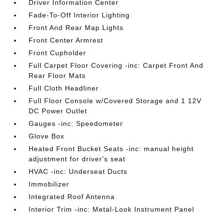
Driver Information Center
Fade-To-Off Interior Lighting
Front And Rear Map Lights
Front Center Armrest
Front Cupholder
Full Carpet Floor Covering -inc: Carpet Front And
Rear Floor Mats
Full Cloth Headliner
Full Floor Console w/Covered Storage and 1 12V
DC Power Outlet
Gauges -inc: Speedometer
Glove Box
Heated Front Bucket Seats -inc: manual height
adjustment for driver's seat
HVAC -inc: Underseat Ducts
Immobilizer
Integrated Roof Antenna
Interior Trim -inc: Metal-Look Instrument Panel