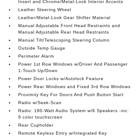
Insert and Chrome/Metal-Look Interior Accents
Leather Steering Wheel
Leather/Metal-Look Gear Shifter Material
Manual Adjustable Front Head Restraints and
Manual Adjustable Rear Head Restraints
Manual Tilt/Telescoping Steering Column
Outside Temp Gauge
Perimeter Alarm
Power 1st Row Windows w/Driver And Passenger
1-Touch Up/Down
Power Door Locks w/Autolock Feature
Power Rear Windows and Fixed 3rd Row Windows
Proximity Key For Doors And Push Button Start
Radio w/Seek-Scan
Radio: 180-Watt Audio System w/6 Speakers -inc:
9 color touchscreen
Rear Cupholder
Remote Keyless Entry w/Integrated Key