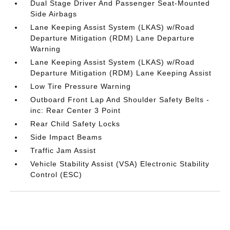
Dual Stage Driver And Passenger Seat-Mounted
Side Airbags
Lane Keeping Assist System (LKAS) w/Road
Departure Mitigation (RDM) Lane Departure
Warning
Lane Keeping Assist System (LKAS) w/Road
Departure Mitigation (RDM) Lane Keeping Assist
Low Tire Pressure Warning
Outboard Front Lap And Shoulder Safety Belts -
inc: Rear Center 3 Point
Rear Child Safety Locks
Side Impact Beams
Traffic Jam Assist
Vehicle Stability Assist (VSA) Electronic Stability
Control (ESC)