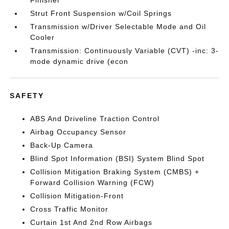
Finisher
Strut Front Suspension w/Coil Springs
Transmission w/Driver Selectable Mode and Oil
Cooler
Transmission: Continuously Variable (CVT) -inc: 3-
mode dynamic drive (econ
SAFETY
ABS And Driveline Traction Control
Airbag Occupancy Sensor
Back-Up Camera
Blind Spot Information (BSI) System Blind Spot
Collision Mitigation Braking System (CMBS) +
Forward Collision Warning (FCW)
Collision Mitigation-Front
Cross Traffic Monitor
Curtain 1st And 2nd Row Airbags