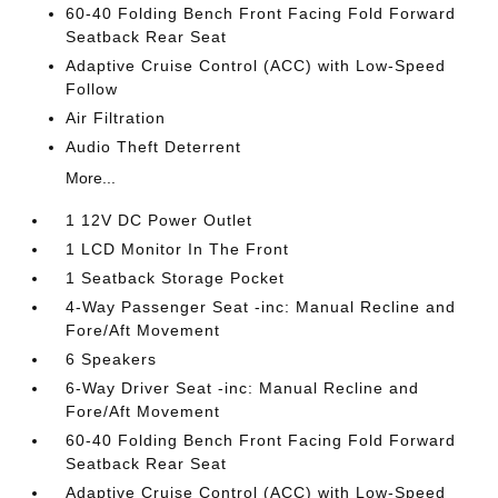
60-40 Folding Bench Front Facing Fold Forward
Seatback Rear Seat
Adaptive Cruise Control (ACC) with Low-Speed
Follow
Air Filtration
Audio Theft Deterrent
More...
1 12V DC Power Outlet
1 LCD Monitor In The Front
1 Seatback Storage Pocket
4-Way Passenger Seat -inc: Manual Recline and
Fore/Aft Movement
6 Speakers
6-Way Driver Seat -inc: Manual Recline and
Fore/Aft Movement
60-40 Folding Bench Front Facing Fold Forward
Seatback Rear Seat
Adaptive Cruise Control (ACC) with Low-Speed