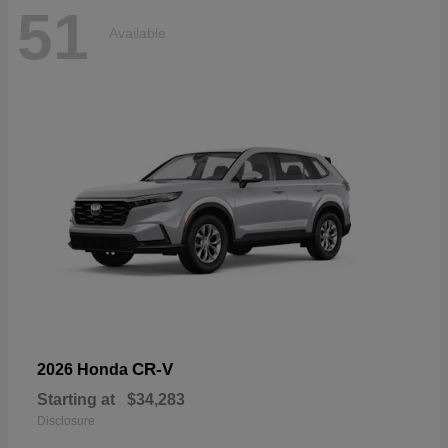
51
Available
CR-V
2026 Honda
Starting at
$34,283
Disclosure