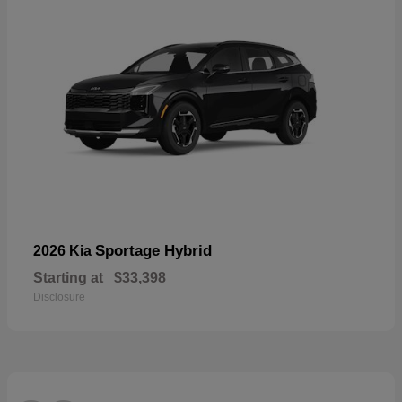
Sportage Hybrid
2026 Kia
Starting at
$33,398
Disclosure