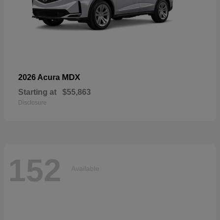
MDX
2026 Acura
Starting at
$55,863
Disclosure
152
Available