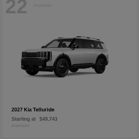
22
Available
Telluride
2027 Kia
Starting at
$49,743
Disclosure