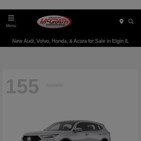
Menu
New Audi, Volvo, Honda, & Acura for Sale in Elgin IL
155
Available