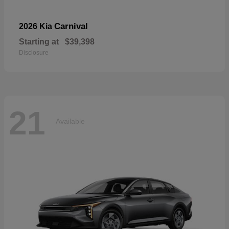
Carnival
2026 Kia
Starting at
$39,398
Disclosure
21
Available