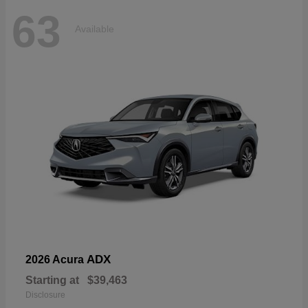
63
Available
ADX
2026 Acura
Starting at
$39,463
Disclosure