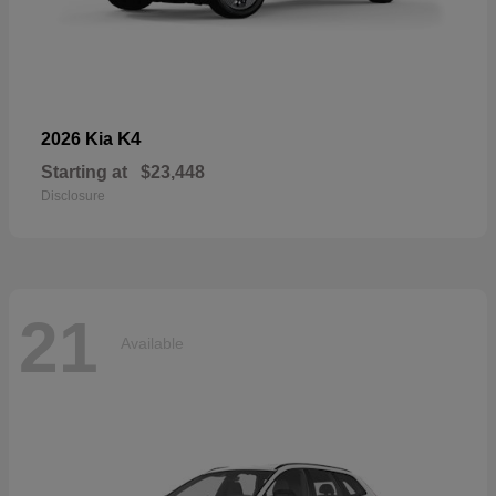
K4
2026 Kia
Starting at
$23,448
Disclosure
21
Available