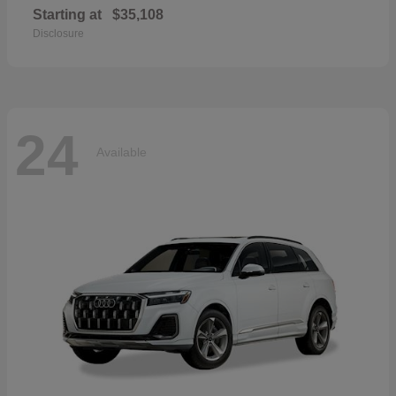
Starting at
$35,108
Disclosure
24
Available