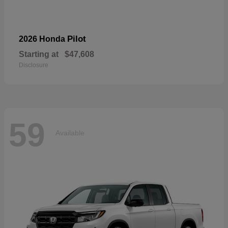
Pilot
2026 Honda
Starting at
$47,608
Disclosure
59
Available