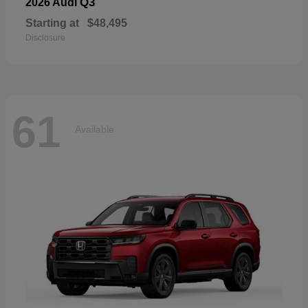
Q3
2026 Audi
Starting at
$48,495
Disclosure
61
Available