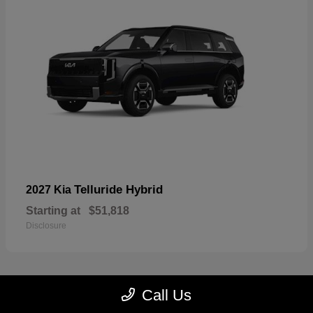
Telluride Hybrid
2027 Kia
Starting at
$51,818
Disclosure
Call Us