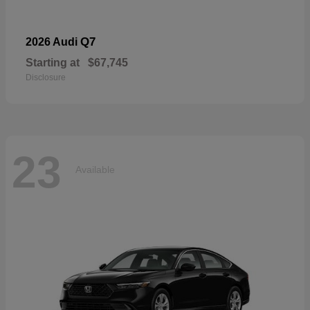
Q7
2026 Audi
Starting at
$67,745
Disclosure
23
Available