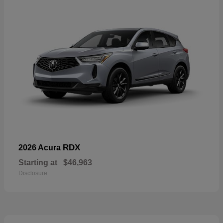
RDX
2026 Acura
Starting at
$46,963
Disclosure