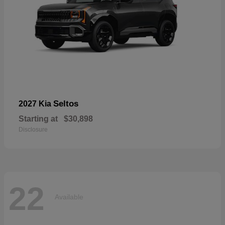
Seltos
2027 Kia
Starting at
$30,898
Disclosure
22
Available