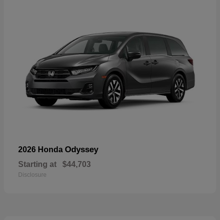
Odyssey
2026 Honda
Starting at
$44,703
Disclosure