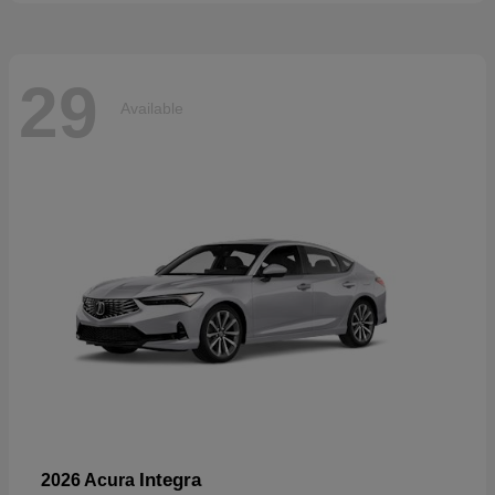
29
Available
Integra
2026 Acura