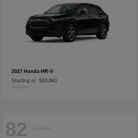
HR-V
2027 Honda
Starting at
$29,963
Disclosure
82
Available