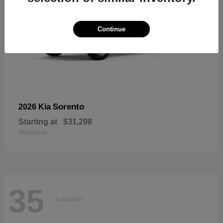
Continue
Sorento
2026 Kia
Starting at
$31,298
Disclosure
35
Available