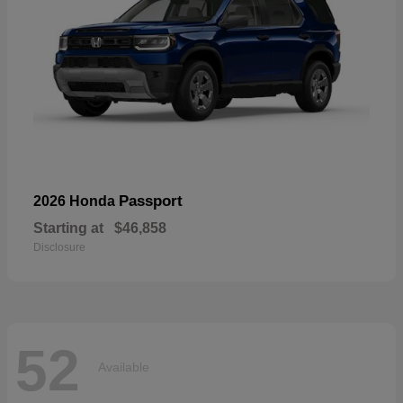
Passport
2026 Honda
Starting at
$46,858
Disclosure
52
Available