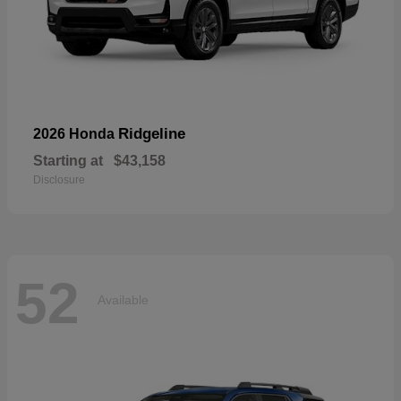
Ridgeline
2026 Honda
Starting at
$43,158
Disclosure
52
Available