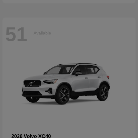
51
Available
XC40
2026 Volvo