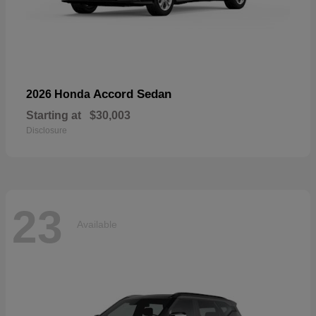
Accord Sedan
2026 Honda
Starting at
$30,003
Disclosure
23
Available