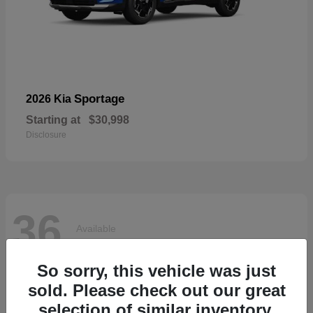
Sportage
2026 Kia
Starting at
$30,998
Disclosure
36
Available
So sorry, this vehicle was just
sold. Please check out our great
selection of similar inventory.