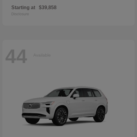
Starting at
$39,858
Disclosure
44
Available