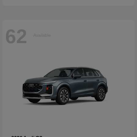
62
Available