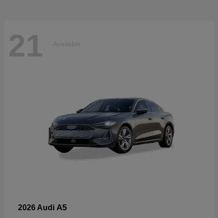
21
Available
A5
2026 Audi