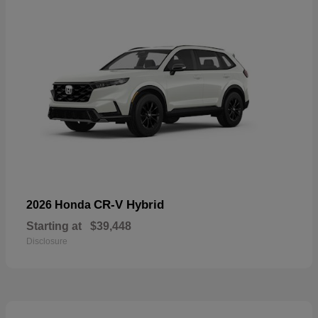
CR-V Hybrid
2026 Honda
Starting at
$39,448
Disclosure