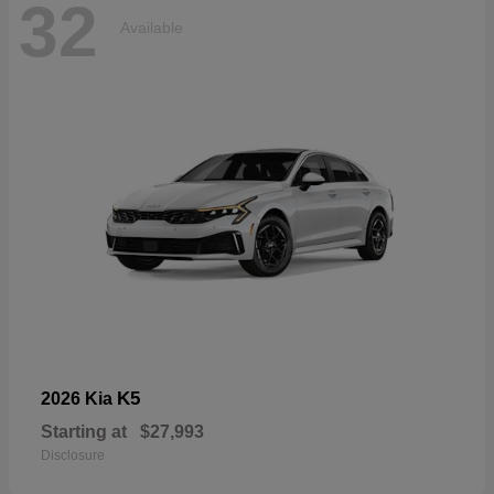
32
Available
K5
2026 Kia
Starting at
$27,993
Disclosure