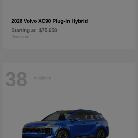
XC90 Plug-In Hybrid
2026 Volvo
Starting at
$75,658
Disclosure
38
Available