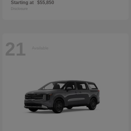
Starting at
$55,850
Disclosure
21
Available