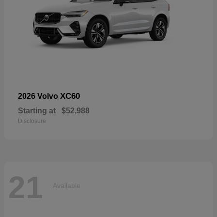
XC60
2026 Volvo
Starting at
$52,988
Disclosure
21
Available