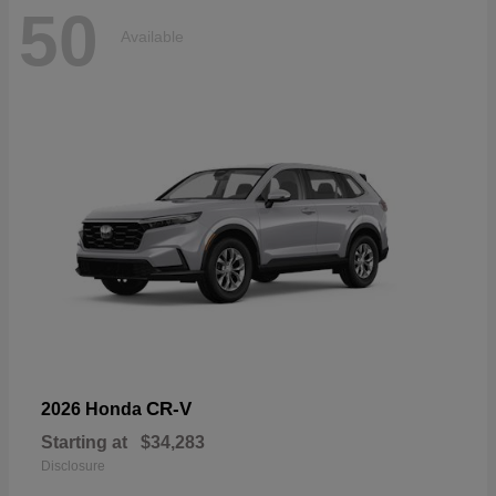
50
Available
CR-V
2026 Honda
Starting at
$34,283
Disclosure