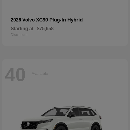
XC90 Plug-In Hybrid
2026 Volvo
Starting at
$75,658
Disclosure
40
Available