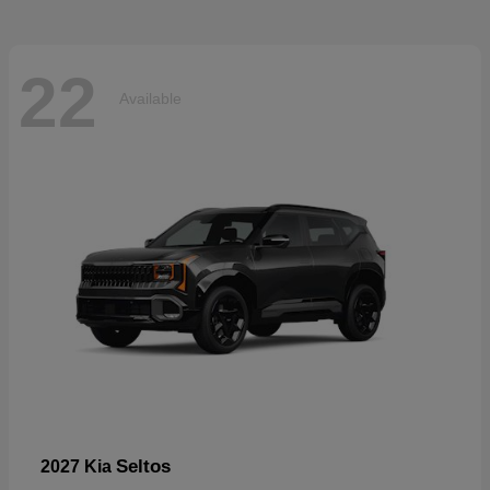
22
Available
Seltos
2027 Kia