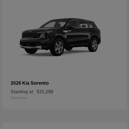
Sorento
2026 Kia
Starting at
$31,298
Disclosure