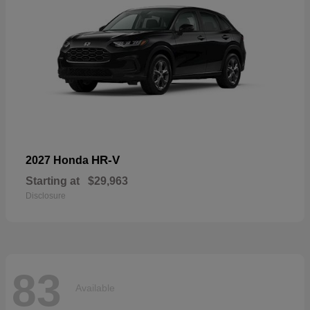
HR-V
2027 Honda
Starting at
$29,963
Disclosure
83
Available