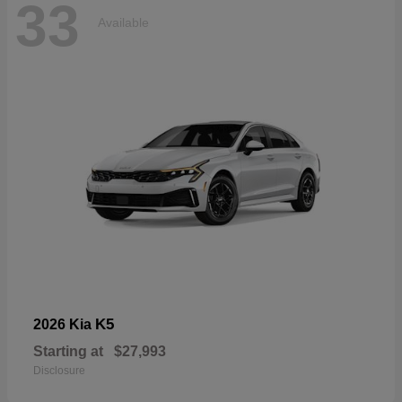
33
Available
K5
2026 Kia
Starting at
$27,993
Disclosure