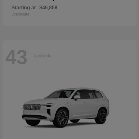
Starting at
$46,858
Disclosure
43
Available