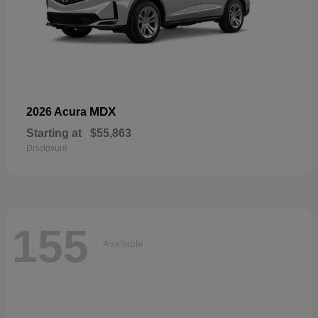
MDX
2026 Acura
Starting at
$55,863
Disclosure
155
Available