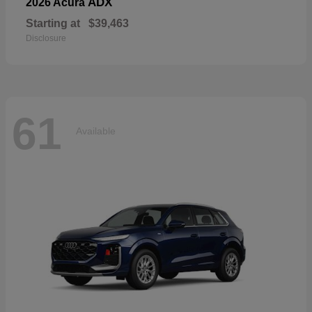
ADX
2026 Acura
Starting at
$39,463
Disclosure
61
Available