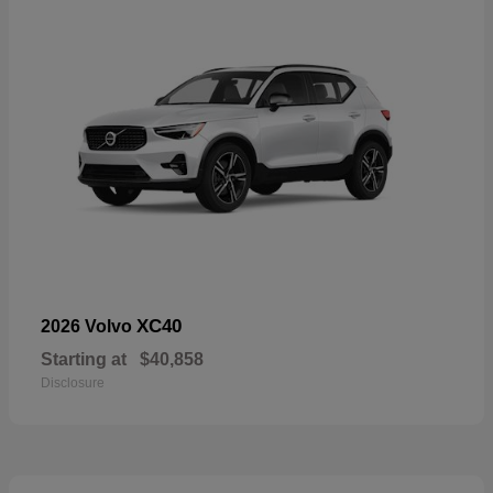
XC40
2026 Volvo
Starting at
$40,858
Disclosure