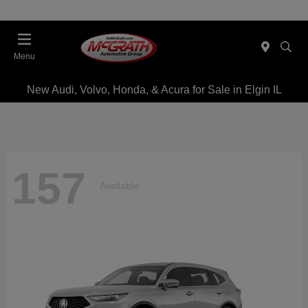
Menu
New Audi, Volvo, Honda, & Acura for Sale in Elgin IL
157
Available