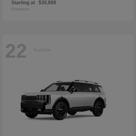
Starting at
$30,898
Disclosure
22
Available