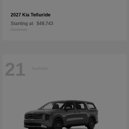
Telluride
2027 Kia
Starting at
$49,743
Disclosure
21
Available