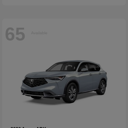
65
Available