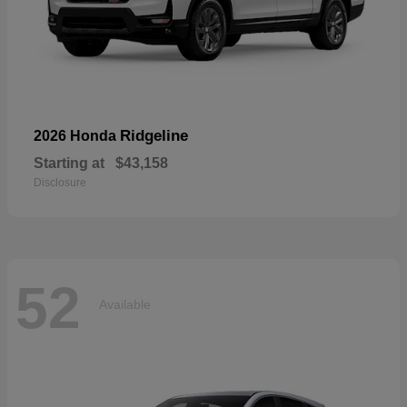
Ridgeline
2026 Honda
Starting at
$43,158
Disclosure
52
Available