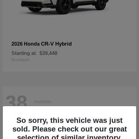
CR-V Hybrid
2026 Honda
Starting at
$39,448
Disclosure
38
Available
So sorry, this vehicle was just
sold. Please check out our great
selection of similar inventory.