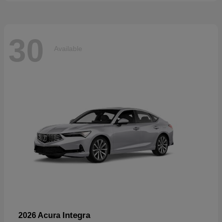
30
Available
Integra
2026 Acura