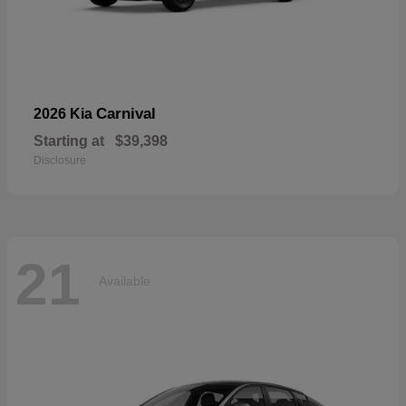
Carnival
2026 Kia
Starting at
$39,398
Disclosure
21
Available