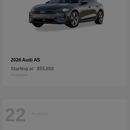
A5
2026 Audi
Starting at
$55,850
Disclosure
22
Available