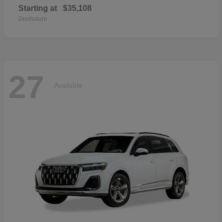
Starting at
$35,108
Disclosure
27
Available