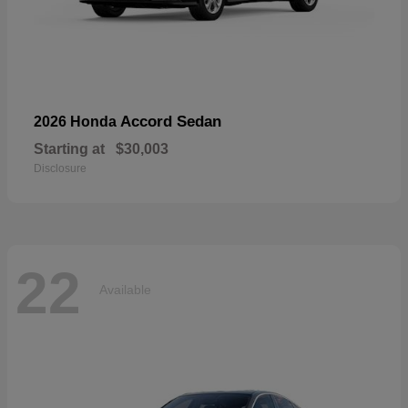
Accord Sedan
2026 Honda
Starting at
$30,003
Disclosure
22
Available