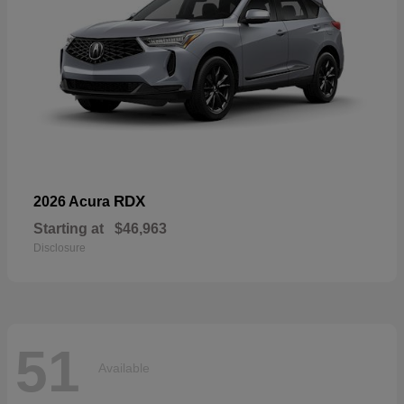
RDX
2026 Acura
Starting at
$46,963
Disclosure
51
Available