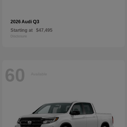
Q3
2026 Audi
Starting at
$47,495
Disclosure
60
Available