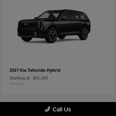
Telluride Hybrid
2027 Kia
Starting at
$51,193
Disclosure
Call Us