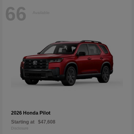
66
Available
Pilot
2026 Honda
Starting at
$47,608
Disclosure