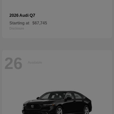
Q7
2026 Audi
Starting at
$67,745
Disclosure
26
Available