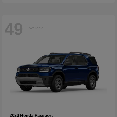
49
Available
Passport
2026 Honda