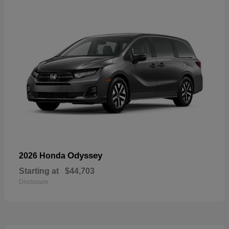
Odyssey
2026 Honda
Starting at
$44,703
Disclosure