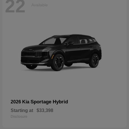
22
Available
Sportage Hybrid
2026 Kia
Starting at
$33,398
Disclosure