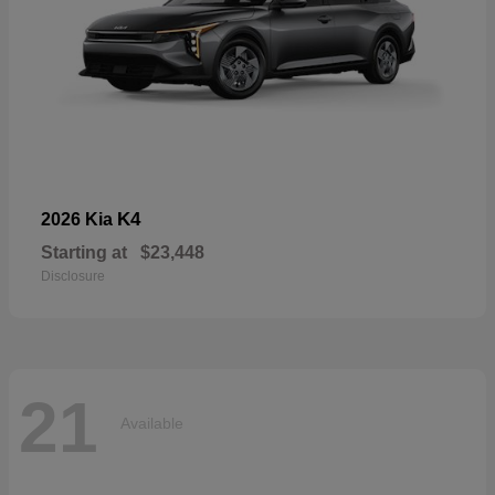
K4
2026 Kia
Starting at
$23,448
Disclosure
21
Available