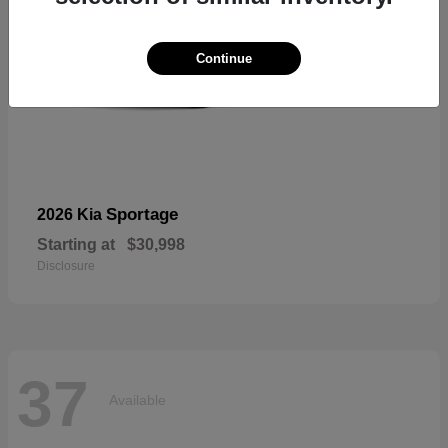
Continue
Sportage
2026 Kia
Starting at
$30,998
Disclosure
37
Available