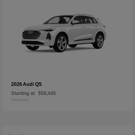
Q5
2026 Audi
Starting at
$58,445
Disclosure