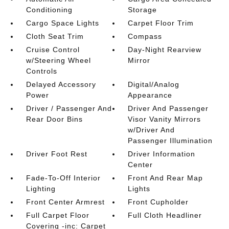
Conditioning
Storage
Cargo Space Lights
Carpet Floor Trim
Cloth Seat Trim
Compass
Cruise Control
Day-Night Rearview
w/Steering Wheel
Mirror
Controls
Delayed Accessory
Digital/Analog
Power
Appearance
Driver / Passenger And
Driver And Passenger
Rear Door Bins
Visor Vanity Mirrors
w/Driver And
Passenger Illumination
Driver Foot Rest
Driver Information
Center
Fade-To-Off Interior
Front And Rear Map
Lighting
Lights
Front Center Armrest
Front Cupholder
Full Carpet Floor
Full Cloth Headliner
Covering -inc: Carpet