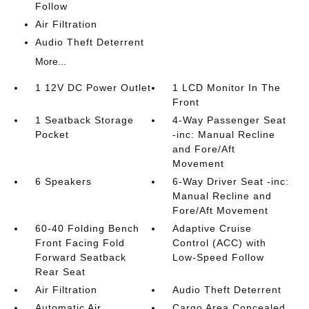
Follow
Air Filtration
Audio Theft Deterrent
More...
1 12V DC Power Outlet
1 LCD Monitor In The
Front
1 Seatback Storage
4-Way Passenger Seat
Pocket
-inc: Manual Recline
and Fore/Aft
Movement
6 Speakers
6-Way Driver Seat -inc:
Manual Recline and
Fore/Aft Movement
60-40 Folding Bench
Adaptive Cruise
Front Facing Fold
Control (ACC) with
Forward Seatback
Low-Speed Follow
Rear Seat
Air Filtration
Audio Theft Deterrent
Automatic Air
Cargo Area Concealed