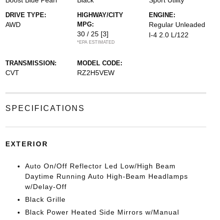
Boost Blue Pearl
Black
Sport Utility
DRIVE TYPE:
HIGHWAY/CITY
ENGINE:
AWD
MPG:
Regular Unleaded
30 / 25
[3]
I-4 2.0 L/122
*EPA ESTIMATED
TRANSMISSION:
MODEL CODE:
CVT
RZ2H5VEW
SPECIFICATIONS
EXTERIOR
Auto On/Off Reflector Led Low/High Beam
Daytime Running Auto High-Beam Headlamps
w/Delay-Off
Black Grille
Black Power Heated Side Mirrors w/Manual