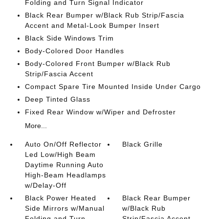
Folding and Turn Signal Indicator
Black Rear Bumper w/Black Rub Strip/Fascia
Accent and Metal-Look Bumper Insert
Black Side Windows Trim
Body-Colored Door Handles
Body-Colored Front Bumper w/Black Rub
Strip/Fascia Accent
Compact Spare Tire Mounted Inside Under Cargo
Deep Tinted Glass
Fixed Rear Window w/Wiper and Defroster
More...
Auto On/Off Reflector
Black Grille
Led Low/High Beam
Daytime Running Auto
High-Beam Headlamps
w/Delay-Off
Black Power Heated
Black Rear Bumper
Side Mirrors w/Manual
w/Black Rub
Folding and Turn
Strip/Fascia Accent