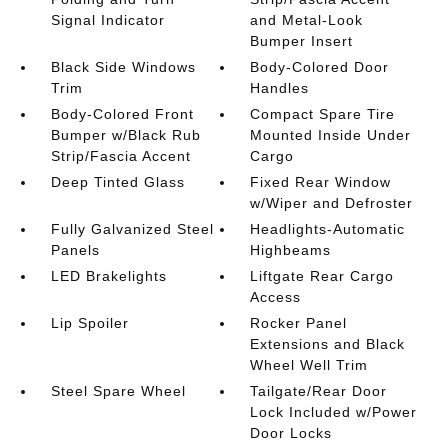
Signal Indicator
and Metal-Look
Bumper Insert
Black Side Windows
Body-Colored Door
Trim
Handles
Body-Colored Front
Compact Spare Tire
Bumper w/Black Rub
Mounted Inside Under
Strip/Fascia Accent
Cargo
Deep Tinted Glass
Fixed Rear Window
w/Wiper and Defroster
Fully Galvanized Steel
Headlights-Automatic
Panels
Highbeams
LED Brakelights
Liftgate Rear Cargo
Access
Lip Spoiler
Rocker Panel
Extensions and Black
Wheel Well Trim
Steel Spare Wheel
Tailgate/Rear Door
Lock Included w/Power
Door Locks