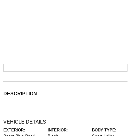
DESCRIPTION
VEHICLE DETAILS
EXTERIOR:
INTERIOR:
BODY TYPE: