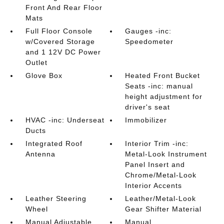
Front And Rear Floor
Mats
Full Floor Console
Gauges -inc:
w/Covered Storage
Speedometer
and 1 12V DC Power
Outlet
Glove Box
Heated Front Bucket
Seats -inc: manual
height adjustment for
driver's seat
HVAC -inc: Underseat
Immobilizer
Ducts
Integrated Roof
Interior Trim -inc:
Antenna
Metal-Look Instrument
Panel Insert and
Chrome/Metal-Look
Interior Accents
Leather Steering
Leather/Metal-Look
Wheel
Gear Shifter Material
Manual Adjustable
Manual