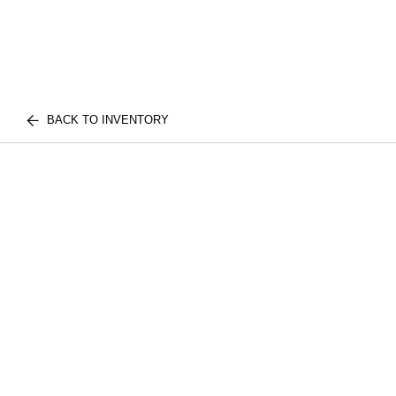
BACK TO INVENTORY