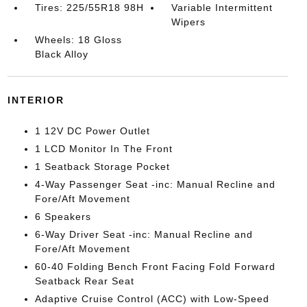
Tires: 225/55R18 98H
Variable Intermittent
Wipers
Wheels: 18 Gloss
Black Alloy
INTERIOR
1 12V DC Power Outlet
1 LCD Monitor In The Front
1 Seatback Storage Pocket
4-Way Passenger Seat -inc: Manual Recline and
Fore/Aft Movement
6 Speakers
6-Way Driver Seat -inc: Manual Recline and
Fore/Aft Movement
60-40 Folding Bench Front Facing Fold Forward
Seatback Rear Seat
Adaptive Cruise Control (ACC) with Low-Speed