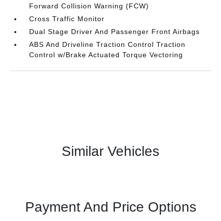
Forward Collision Warning (FCW)
Cross Traffic Monitor
Dual Stage Driver And Passenger Front Airbags
ABS And Driveline Traction Control Traction
Control w/Brake Actuated Torque Vectoring
Similar Vehicles
Payment And Price Options