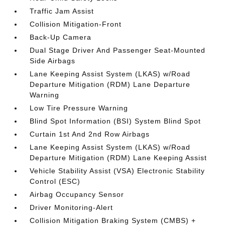
Traffic Jam Assist
Collision Mitigation-Front
Back-Up Camera
Dual Stage Driver And Passenger Seat-Mounted
Side Airbags
Lane Keeping Assist System (LKAS) w/Road
Departure Mitigation (RDM) Lane Departure
Warning
Low Tire Pressure Warning
Blind Spot Information (BSI) System Blind Spot
Curtain 1st And 2nd Row Airbags
Lane Keeping Assist System (LKAS) w/Road
Departure Mitigation (RDM) Lane Keeping Assist
Vehicle Stability Assist (VSA) Electronic Stability
Control (ESC)
Airbag Occupancy Sensor
Driver Monitoring-Alert
Collision Mitigation Braking System (CMBS) +