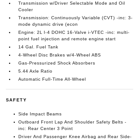
Transmission w/Driver Selectable Mode and Oil
Cooler
Transmission: Continuously Variable (CVT) -inc: 3-
mode dynamic drive (econ
Engine: 2L I-4 DOHC 16-Valve i-VTEC -inc: multi-
point fuel injection and remote engine start
14 Gal. Fuel Tank
4-Wheel Disc Brakes w/4-Wheel ABS
Gas-Pressurized Shock Absorbers
5.44 Axle Ratio
Automatic Full-Time All-Wheel
SAFETY
Side Impact Beams
Outboard Front Lap And Shoulder Safety Belts -
inc: Rear Center 3 Point
Driver And Passenger Knee Airbag and Rear Side-