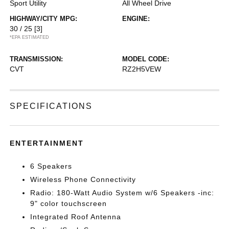
Sport Utility
All Wheel Drive
HIGHWAY/CITY MPG:
ENGINE:
30 / 25
[3]
*EPA ESTIMATED
TRANSMISSION:
MODEL CODE:
CVT
RZ2H5VEW
SPECIFICATIONS
ENTERTAINMENT
6 Speakers
Wireless Phone Connectivity
Radio: 180-Watt Audio System w/6 Speakers -inc:
9" color touchscreen
Integrated Roof Antenna