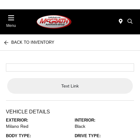
Menu
BACK TO INVENTORY
Text Link
VEHICLE DETAILS
EXTERIOR:
INTERIOR:
Milano Red
Black
BODY TYPE:
DRIVE TYPE: