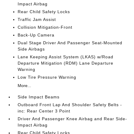
Impact Airbag
Rear Child Safety Locks
Traffic Jam Assist
Collision Mitigation-Front
Back-Up Camera
Dual Stage Driver And Passenger Seat-Mounted
Side Airbags
Lane Keeping Assist System (LKAS) w/Road
Departure Mitigation (RDM) Lane Departure
Warning
Low Tire Pressure Warning
More...
Side Impact Beams
Outboard Front Lap And Shoulder Safety Belts -
inc: Rear Center 3 Point
Driver And Passenger Knee Airbag and Rear Side-
Impact Airbag
Rear Child Safety Locks