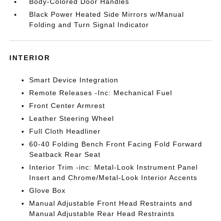
Body-Colored Door Handles
Black Power Heated Side Mirrors w/Manual
Folding and Turn Signal Indicator
INTERIOR
Smart Device Integration
Remote Releases -Inc: Mechanical Fuel
Front Center Armrest
Leather Steering Wheel
Full Cloth Headliner
60-40 Folding Bench Front Facing Fold Forward
Seatback Rear Seat
Interior Trim -inc: Metal-Look Instrument Panel
Insert and Chrome/Metal-Look Interior Accents
Glove Box
Manual Adjustable Front Head Restraints and
Manual Adjustable Rear Head Restraints