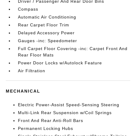
Driver / Passenger And Rear Door Bins
Compass
Automatic Air Conditioning
Rear Carpet Floor Trim
Delayed Accessory Power
Gauges -inc: Speedometer
Full Carpet Floor Covering -inc: Carpet Front And
Rear Floor Mats
Power Door Locks w/Autolock Feature
Air Filtration
MECHANICAL
Electric Power-Assist Speed-Sensing Steering
Multi-Link Rear Suspension w/Coil Springs
Front And Rear Anti-Roll Bars
Permanent Locking Hubs