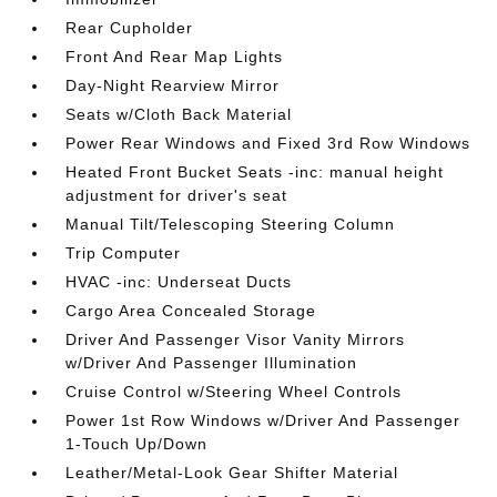
Rear Cupholder
Front And Rear Map Lights
Day-Night Rearview Mirror
Seats w/Cloth Back Material
Power Rear Windows and Fixed 3rd Row Windows
Heated Front Bucket Seats -inc: manual height
adjustment for driver's seat
Manual Tilt/Telescoping Steering Column
Trip Computer
HVAC -inc: Underseat Ducts
Cargo Area Concealed Storage
Driver And Passenger Visor Vanity Mirrors
w/Driver And Passenger Illumination
Cruise Control w/Steering Wheel Controls
Power 1st Row Windows w/Driver And Passenger
1-Touch Up/Down
Leather/Metal-Look Gear Shifter Material