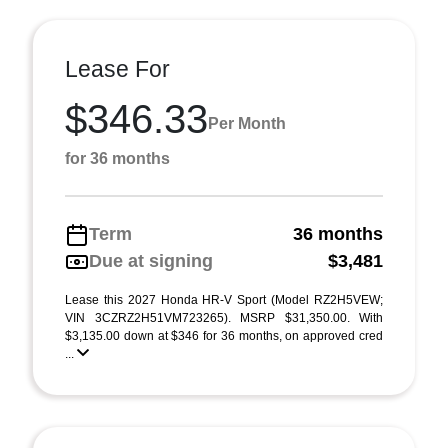
Lease For
$346.33
Per Month
for 36 months
Term
36 months
Due at signing
$3,481
Lease this 2027 Honda HR-V Sport (Model RZ2H5VEW;
VIN 3CZRZ2H51VM723265). MSRP $31,350.00. With
$3,135.00 down at $346 for 36 months, on approved cred
...