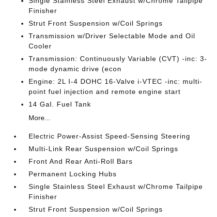
Single Stainless Steel Exhaust w/Chrome Tailpipe
Finisher
Strut Front Suspension w/Coil Springs
Transmission w/Driver Selectable Mode and Oil
Cooler
Transmission: Continuously Variable (CVT) -inc: 3-
mode dynamic drive (econ
Engine: 2L I-4 DOHC 16-Valve i-VTEC -inc: multi-
point fuel injection and remote engine start
14 Gal. Fuel Tank
More...
Electric Power-Assist Speed-Sensing Steering
Multi-Link Rear Suspension w/Coil Springs
Front And Rear Anti-Roll Bars
Permanent Locking Hubs
Single Stainless Steel Exhaust w/Chrome Tailpipe
Finisher
Strut Front Suspension w/Coil Springs