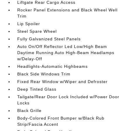
Liftgate Rear Cargo Access
Rocker Panel Extensions and Black Wheel Well
Trim
Lip Spoiler
Steel Spare Wheel
Fully Galvanized Steel Panels
Auto On/Off Reflector Led Low/High Beam
Daytime Running Auto High-Beam Headlamps
w/Delay-Off
Headlights-Automatic Highbeams
Black Side Windows Trim
Fixed Rear Window w/Wiper and Defroster
Deep Tinted Glass
Tailgate/Rear Door Lock Included w/Power Door
Locks
Black Grille
Body-Colored Front Bumper w/Black Rub
Strip/Fascia Accent