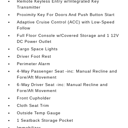
Remote Keyless Entry w/Integrated Key
Transmitter
Proximity Key For Doors And Push Button Start
Adaptive Cruise Control (ACC) with Low-Speed
Follow
Full Floor Console w/Covered Storage and 1 12V
DC Power Outlet
Cargo Space Lights
Driver Foot Rest
Perimeter Alarm
4-Way Passenger Seat -inc: Manual Recline and
Fore/Aft Movement
6-Way Driver Seat -inc: Manual Recline and
Fore/Aft Movement
Front Cupholder
Cloth Seat Trim
Outside Temp Gauge
1 Seatback Storage Pocket
Immobilizer