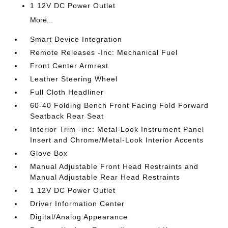
1 12V DC Power Outlet
More...
Smart Device Integration
Remote Releases -Inc: Mechanical Fuel
Front Center Armrest
Leather Steering Wheel
Full Cloth Headliner
60-40 Folding Bench Front Facing Fold Forward
Seatback Rear Seat
Interior Trim -inc: Metal-Look Instrument Panel
Insert and Chrome/Metal-Look Interior Accents
Glove Box
Manual Adjustable Front Head Restraints and
Manual Adjustable Rear Head Restraints
1 12V DC Power Outlet
Driver Information Center
Digital/Analog Appearance