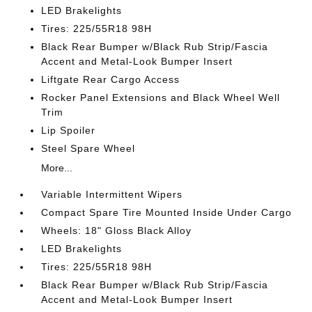
LED Brakelights
Tires: 225/55R18 98H
Black Rear Bumper w/Black Rub Strip/Fascia
Accent and Metal-Look Bumper Insert
Liftgate Rear Cargo Access
Rocker Panel Extensions and Black Wheel Well
Trim
Lip Spoiler
Steel Spare Wheel
More...
Variable Intermittent Wipers
Compact Spare Tire Mounted Inside Under Cargo
Wheels: 18" Gloss Black Alloy
LED Brakelights
Tires: 225/55R18 98H
Black Rear Bumper w/Black Rub Strip/Fascia
Accent and Metal-Look Bumper Insert