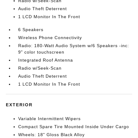
Radio w/Seek-Scan
Audio Theft Deterrent
1 LCD Monitor In The Front
6 Speakers
Wireless Phone Connectivity
Radio: 180-Watt Audio System w/6 Speakers -inc:
9" color touchscreen
Integrated Roof Antenna
Radio w/Seek-Scan
Audio Theft Deterrent
1 LCD Monitor In The Front
EXTERIOR
Variable Intermittent Wipers
Compact Spare Tire Mounted Inside Under Cargo
Wheels: 18" Gloss Black Alloy