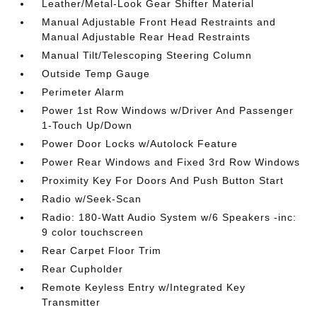
Leather/Metal-Look Gear Shifter Material
Manual Adjustable Front Head Restraints and
Manual Adjustable Rear Head Restraints
Manual Tilt/Telescoping Steering Column
Outside Temp Gauge
Perimeter Alarm
Power 1st Row Windows w/Driver And Passenger
1-Touch Up/Down
Power Door Locks w/Autolock Feature
Power Rear Windows and Fixed 3rd Row Windows
Proximity Key For Doors And Push Button Start
Radio w/Seek-Scan
Radio: 180-Watt Audio System w/6 Speakers -inc:
9 color touchscreen
Rear Carpet Floor Trim
Rear Cupholder
Remote Keyless Entry w/Integrated Key
Transmitter