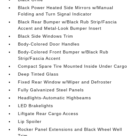
Black Power Heated Side Mirrors w/Manual
Folding and Turn Signal Indicator
Black Rear Bumper w/Black Rub Strip/Fascia
Accent and Metal-Look Bumper Insert
Black Side Windows Trim
Body-Colored Door Handles
Body-Colored Front Bumper w/Black Rub
Strip/Fascia Accent
Compact Spare Tire Mounted Inside Under Cargo
Deep Tinted Glass
Fixed Rear Window w/Wiper and Defroster
Fully Galvanized Steel Panels
Headlights-Automatic Highbeams
LED Brakelights
Liftgate Rear Cargo Access
Lip Spoiler
Rocker Panel Extensions and Black Wheel Well
Trim