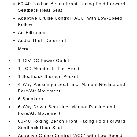
60-40 Folding Bench Front Facing Fold Forward
Seatback Rear Seat
Adaptive Cruise Control (ACC) with Low-Speed
Follow
Air Filtration
Audio Theft Deterrent
More...
1 12V DC Power Outlet
1 LCD Monitor In The Front
1 Seatback Storage Pocket
4-Way Passenger Seat -inc: Manual Recline and
Fore/Aft Movement
6 Speakers
6-Way Driver Seat -inc: Manual Recline and
Fore/Aft Movement
60-40 Folding Bench Front Facing Fold Forward
Seatback Rear Seat
Adaptive Cruise Control (ACC) with Low-Speed