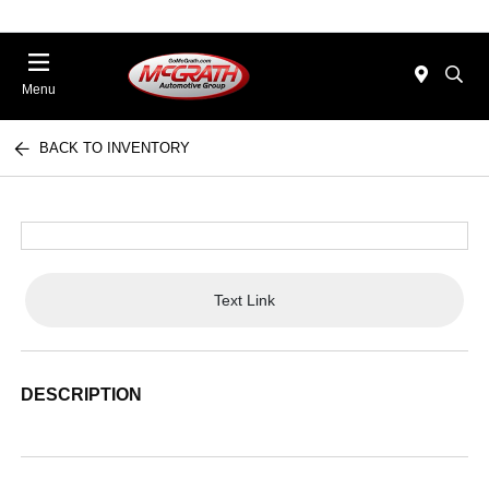
Menu
BACK TO INVENTORY
Text Link
DESCRIPTION