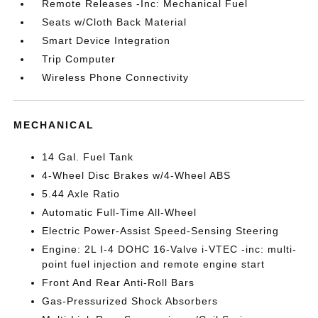
Remote Releases -Inc: Mechanical Fuel
Seats w/Cloth Back Material
Smart Device Integration
Trip Computer
Wireless Phone Connectivity
MECHANICAL
14 Gal. Fuel Tank
4-Wheel Disc Brakes w/4-Wheel ABS
5.44 Axle Ratio
Automatic Full-Time All-Wheel
Electric Power-Assist Speed-Sensing Steering
Engine: 2L I-4 DOHC 16-Valve i-VTEC -inc: multi-
point fuel injection and remote engine start
Front And Rear Anti-Roll Bars
Gas-Pressurized Shock Absorbers