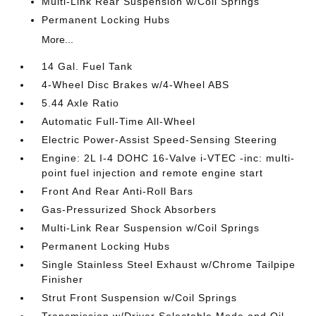
Multi-Link Rear Suspension w/Coil Springs
Permanent Locking Hubs
More...
14 Gal. Fuel Tank
4-Wheel Disc Brakes w/4-Wheel ABS
5.44 Axle Ratio
Automatic Full-Time All-Wheel
Electric Power-Assist Speed-Sensing Steering
Engine: 2L I-4 DOHC 16-Valve i-VTEC -inc: multi-
point fuel injection and remote engine start
Front And Rear Anti-Roll Bars
Gas-Pressurized Shock Absorbers
Multi-Link Rear Suspension w/Coil Springs
Permanent Locking Hubs
Single Stainless Steel Exhaust w/Chrome Tailpipe
Finisher
Strut Front Suspension w/Coil Springs