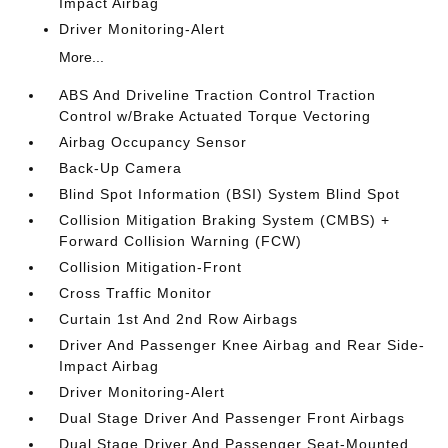
Impact Airbag
Driver Monitoring-Alert
More...
ABS And Driveline Traction Control Traction
Control w/Brake Actuated Torque Vectoring
Airbag Occupancy Sensor
Back-Up Camera
Blind Spot Information (BSI) System Blind Spot
Collision Mitigation Braking System (CMBS) +
Forward Collision Warning (FCW)
Collision Mitigation-Front
Cross Traffic Monitor
Curtain 1st And 2nd Row Airbags
Driver And Passenger Knee Airbag and Rear Side-
Impact Airbag
Driver Monitoring-Alert
Dual Stage Driver And Passenger Front Airbags
Dual Stage Driver And Passenger Seat-Mounted