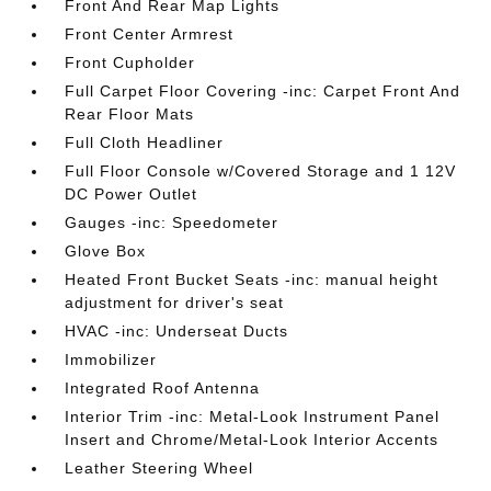
Front And Rear Map Lights
Front Center Armrest
Front Cupholder
Full Carpet Floor Covering -inc: Carpet Front And
Rear Floor Mats
Full Cloth Headliner
Full Floor Console w/Covered Storage and 1 12V
DC Power Outlet
Gauges -inc: Speedometer
Glove Box
Heated Front Bucket Seats -inc: manual height
adjustment for driver's seat
HVAC -inc: Underseat Ducts
Immobilizer
Integrated Roof Antenna
Interior Trim -inc: Metal-Look Instrument Panel
Insert and Chrome/Metal-Look Interior Accents
Leather Steering Wheel