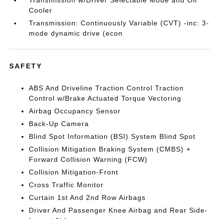
Transmission w/Driver Selectable Mode and Oil
Cooler
Transmission: Continuously Variable (CVT) -inc: 3-
mode dynamic drive (econ
SAFETY
ABS And Driveline Traction Control Traction
Control w/Brake Actuated Torque Vectoring
Airbag Occupancy Sensor
Back-Up Camera
Blind Spot Information (BSI) System Blind Spot
Collision Mitigation Braking System (CMBS) +
Forward Collision Warning (FCW)
Collision Mitigation-Front
Cross Traffic Monitor
Curtain 1st And 2nd Row Airbags
Driver And Passenger Knee Airbag and Rear Side-