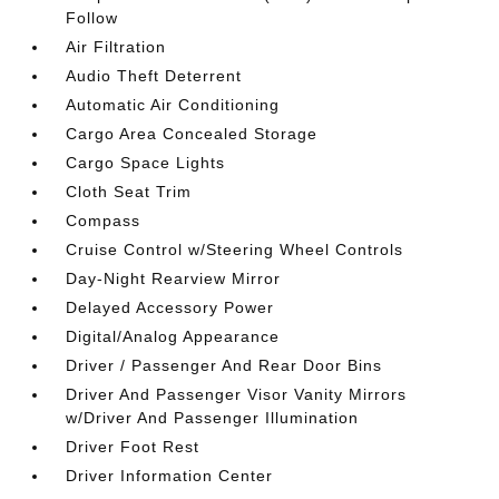
Follow
Air Filtration
Audio Theft Deterrent
Automatic Air Conditioning
Cargo Area Concealed Storage
Cargo Space Lights
Cloth Seat Trim
Compass
Cruise Control w/Steering Wheel Controls
Day-Night Rearview Mirror
Delayed Accessory Power
Digital/Analog Appearance
Driver / Passenger And Rear Door Bins
Driver And Passenger Visor Vanity Mirrors
w/Driver And Passenger Illumination
Driver Foot Rest
Driver Information Center