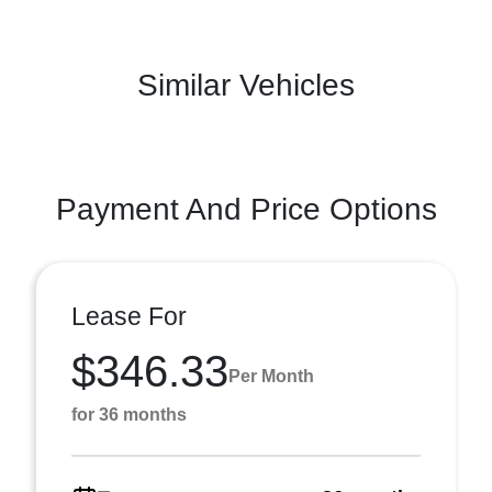
Similar Vehicles
Payment And Price Options
Lease For
$346.33
Per Month
for 36 months