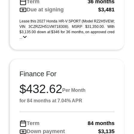
Term
36 months
Due at signing
$3,481
Lease this 2027 Honda HR-V SPORT (Model RZ2H5VEW;
VIN 3CZRZ2H51VM718308). MSRP $31,350.00. With
$3,135.00 down at $346 for 36 months, on approved cred
...
Finance For
$432.62
Per Month
for 84 months at 7.04% APR
Term
84 months
Down payment
$3,135