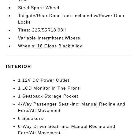
Steel Spare Wheel
Tailgate/Rear Door Lock Included w/Power Door
Locks
Tires: 225/55R18 98H
Variable Intermittent Wipers
Wheels: 18 Gloss Black Alloy
INTERIOR
1 12V DC Power Outlet
1 LCD Monitor In The Front
1 Seatback Storage Pocket
4-Way Passenger Seat -inc: Manual Recline and
Fore/Aft Movement
6 Speakers
6-Way Driver Seat -inc: Manual Recline and
Fore/Aft Movement