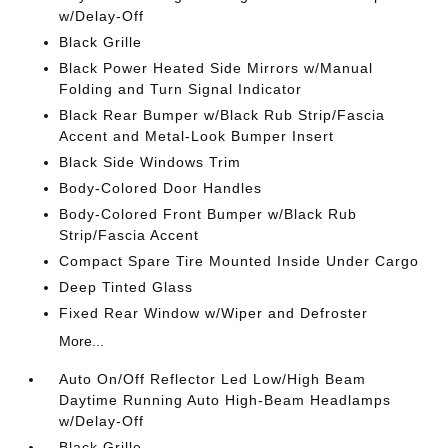
w/Delay-Off
Black Grille
Black Power Heated Side Mirrors w/Manual
Folding and Turn Signal Indicator
Black Rear Bumper w/Black Rub Strip/Fascia
Accent and Metal-Look Bumper Insert
Black Side Windows Trim
Body-Colored Door Handles
Body-Colored Front Bumper w/Black Rub
Strip/Fascia Accent
Compact Spare Tire Mounted Inside Under Cargo
Deep Tinted Glass
Fixed Rear Window w/Wiper and Defroster
More...
Auto On/Off Reflector Led Low/High Beam
Daytime Running Auto High-Beam Headlamps
w/Delay-Off
Black Grille