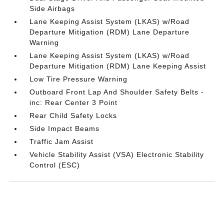
Side Airbags
Lane Keeping Assist System (LKAS) w/Road
Departure Mitigation (RDM) Lane Departure
Warning
Lane Keeping Assist System (LKAS) w/Road
Departure Mitigation (RDM) Lane Keeping Assist
Low Tire Pressure Warning
Outboard Front Lap And Shoulder Safety Belts -
inc: Rear Center 3 Point
Rear Child Safety Locks
Side Impact Beams
Traffic Jam Assist
Vehicle Stability Assist (VSA) Electronic Stability
Control (ESC)