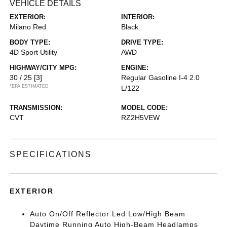
VEHICLE DETAILS
EXTERIOR:
INTERIOR:
Milano Red
Black
BODY TYPE:
DRIVE TYPE:
4D Sport Utility
AWD
HIGHWAY/CITY MPG:
ENGINE:
30 / 25
[3]
Regular Gasoline I-4 2.0
*EPA ESTIMATED
L/122
TRANSMISSION:
MODEL CODE:
CVT
RZ2H5VEW
SPECIFICATIONS
EXTERIOR
Auto On/Off Reflector Led Low/High Beam
Daytime Running Auto High-Beam Headlamps