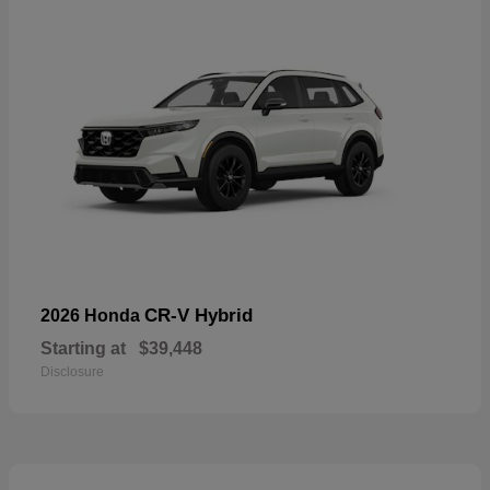
CR-V Hybrid
2026 Honda
Starting at
$39,448
Disclosure