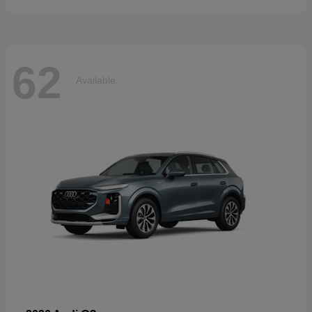
62
Available