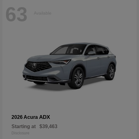
63
Available
ADX
2026 Acura
Starting at
$39,463
Disclosure