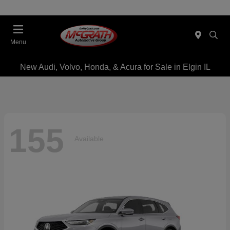
Menu
New Audi, Volvo, Honda, & Acura for Sale in Elgin IL
155
Available