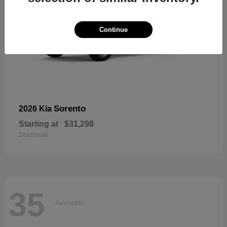
Continue
Sorento
2026 Kia
Starting at
$31,298
Disclosure
35
Available