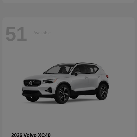
51
Available
XC40
2026 Volvo