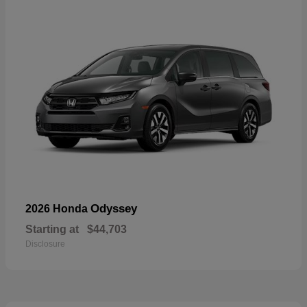
Odyssey
2026 Honda
Starting at
$44,703
Disclosure