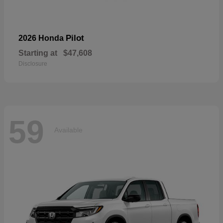
Pilot
2026 Honda
Starting at
$47,608
Disclosure
59
Available