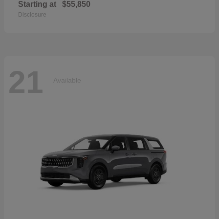
Starting at
$55,850
Disclosure
21
Available