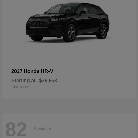
HR-V
2027 Honda
Starting at
$29,963
Disclosure
82
Available