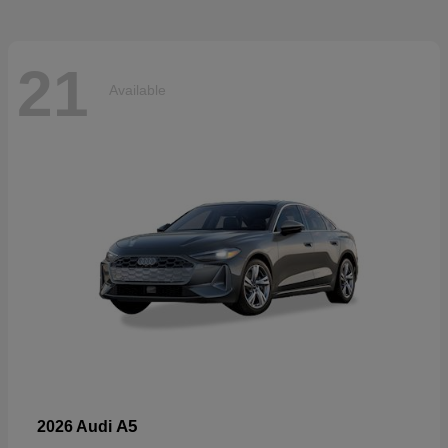
21
Available
A5
2026 Audi