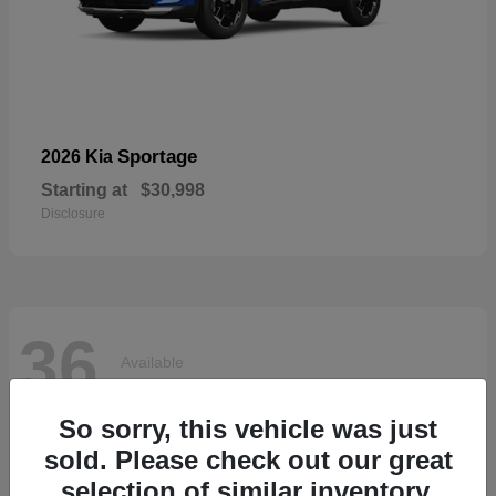
Sportage
2026 Kia
Starting at
$30,998
Disclosure
36
Available
So sorry, this vehicle was just
sold. Please check out our great
selection of similar inventory.