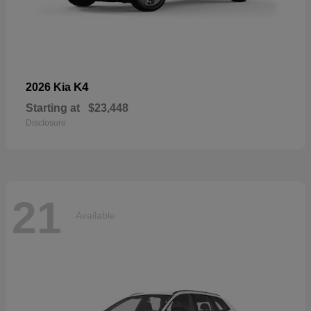
K4
2026 Kia
Starting at
$23,448
Disclosure
21
Available