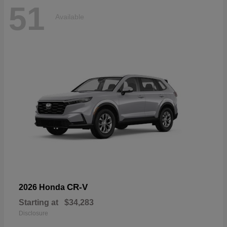
51
Available
CR-V
2026 Honda
Starting at
$34,283
Disclosure