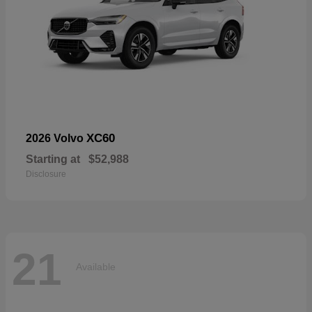
XC60
2026 Volvo
Starting at
$52,988
Disclosure
21
Available