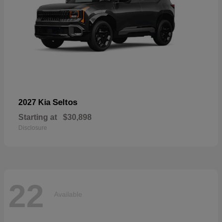
Seltos
2027 Kia
Starting at
$30,898
Disclosure
22
Available