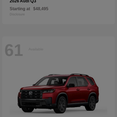
Q3
2026 Audi
Starting at
$48,495
Disclosure
61
Available