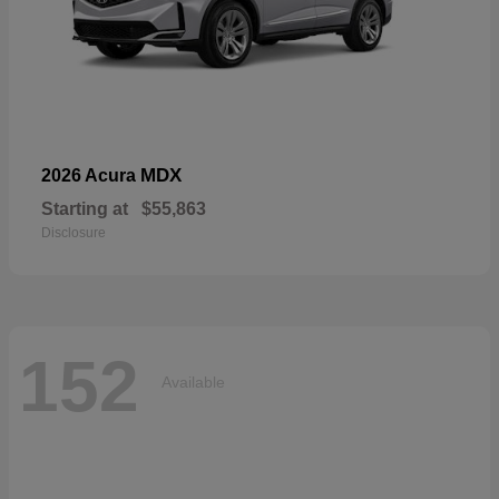
MDX
2026 Acura
Starting at
$55,863
Disclosure
152
Available