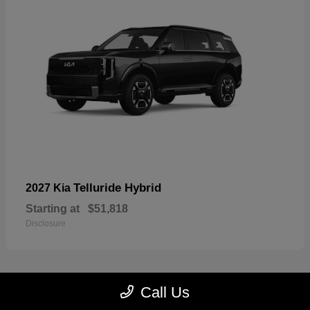
Telluride Hybrid
2027 Kia
Starting at
$51,818
Disclosure
Call Us