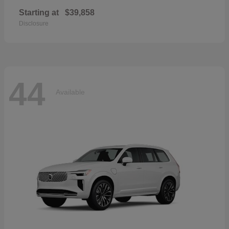
Starting at
$39,858
Disclosure
44
Available