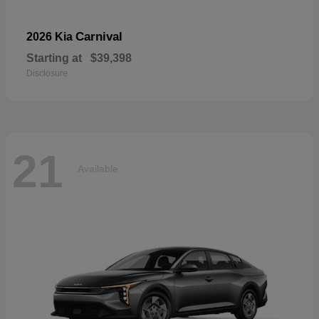
Carnival
2026 Kia
Starting at
$39,398
Disclosure
21
Available