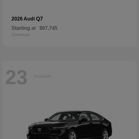
Q7
2026 Audi
Starting at
$67,745
Disclosure
23
Available