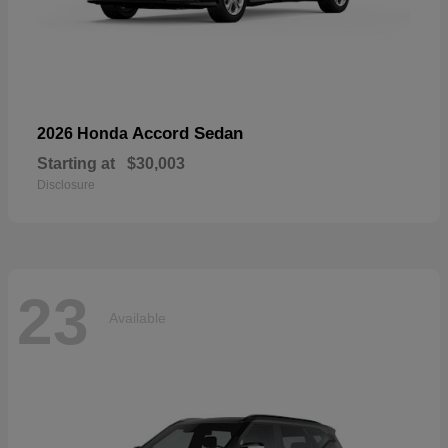
Accord Sedan
2026 Honda
Starting at
$30,003
Disclosure
23
Available