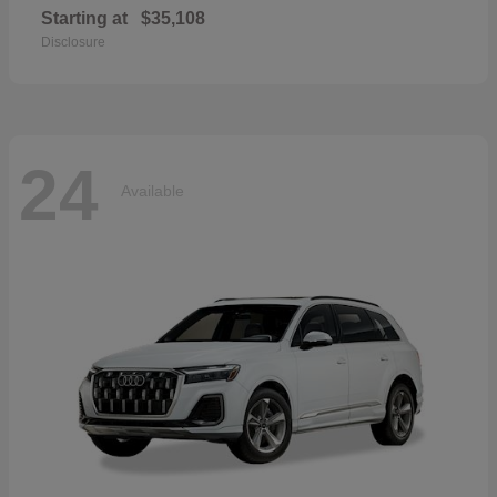
Starting at
$35,108
Disclosure
24
Available