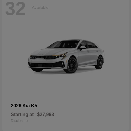
32
Available
K5
2026 Kia
Starting at
$27,993
Disclosure