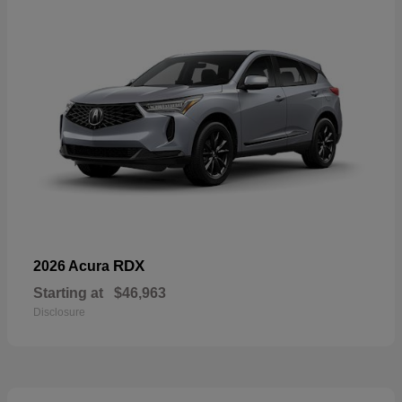
RDX
2026 Acura
Starting at
$46,963
Disclosure