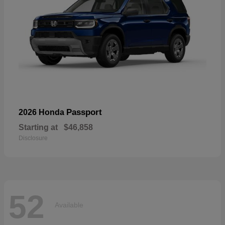
Passport
2026 Honda
Starting at
$46,858
Disclosure
52
Available