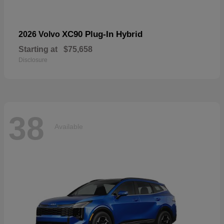
XC90 Plug-In Hybrid
2026 Volvo
Starting at
$75,658
Disclosure
38
Available