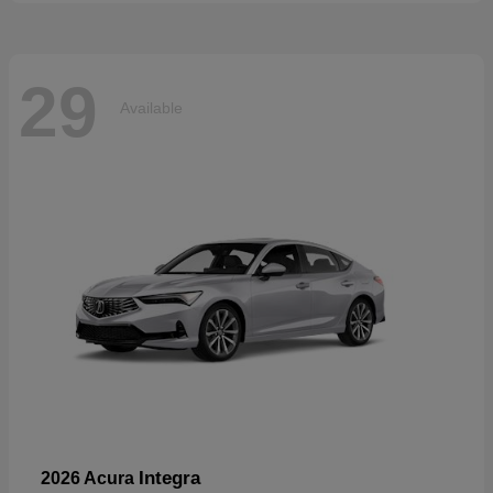
29
Available
Integra
2026 Acura