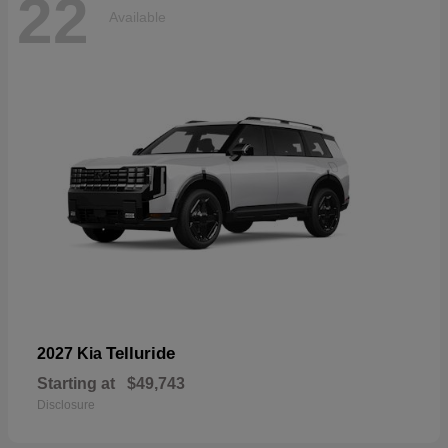
22
Available
Telluride
2027 Kia
Starting at
$49,743
Disclosure