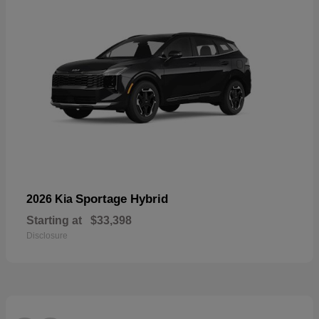
Sportage Hybrid
2026 Kia
Starting at
$33,398
Disclosure