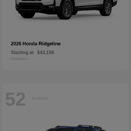
Ridgeline
2026 Honda
Starting at
$43,158
Disclosure
52
Available